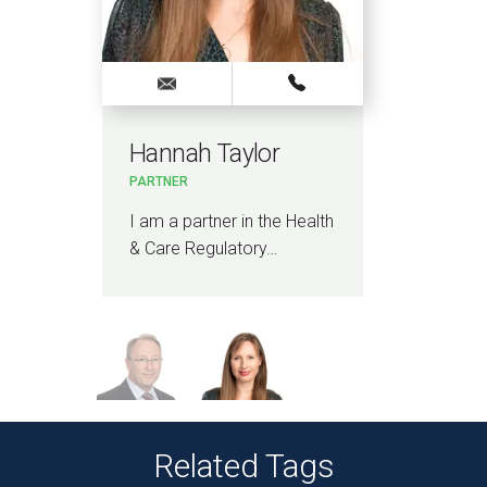
Hannah Taylor
Si
PARTNER
PAR
th
I am a partner in the Health
I am
& Care Regulatory…
and
Related Tags