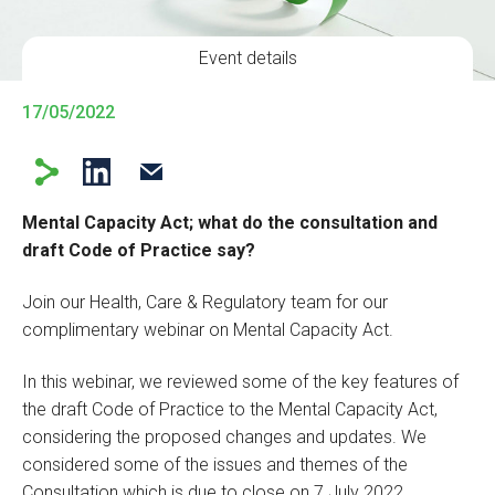
Event details
17/05/2022
Mental Capacity Act; what do the consultation and
draft Code of Practice say?
Join our Health, Care & Regulatory team for our
complimentary webinar on Mental Capacity Act.
In this webinar, we reviewed some of the key features of
the draft Code of Practice to the Mental Capacity Act,
considering the proposed changes and updates. We
considered some of the issues and themes of the
Consultation which is due to close on 7 July 2022.