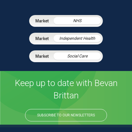
NHS
Independent Health
Social Care
Keep up to date with Bevan
Brittan
SUBSCRIBE TO OUR NEWSLETTERS