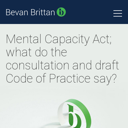
Mental Capacity Act;
what do the
consultation and draft
Code of Practice say?