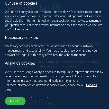
Our use of cookies
We use necessary cookies to make our site work. We'd also like to set optional
analytics cookies to help us improve it. We won't set optional cookies unless
you enable them. Using this tool will set a cookie on your device to remember
Back to the top
your preferences. For more detailed information about the cookies we use, see
our
Cookies page
.
Necessary cookies
The information on this website is of general interest about current legal
Necessary cookies enable core functionality such as security, network
issues and is not intended to apply to specific circumstances. It should
management, and accessibility. You may disable these by changing your
not, therefore, be regarded as constituting legal advice.
browser settings, but this may affect how the website functions.
Terms & Conditions
Key information
Modern Slavery
Dataroom
Analytics cookies
login
Contact Us
Cookie policy
Privacy policy
We'd like to set Google Analytics cookies to help us to improve our website by
collection and reporting information on how you use it. The cookies collect
information in a way that does not directly identify anyone.
For more information on how these cookies work, please see our
Cookies
page
.
ACCEPT
DECLINE