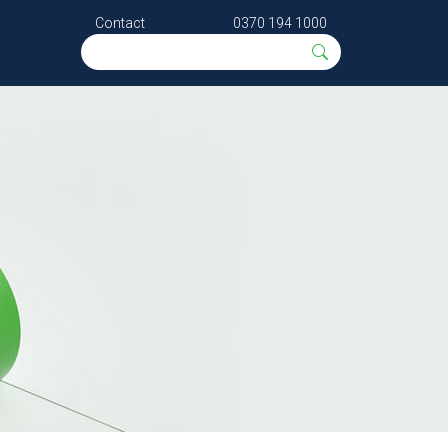
Contact
0370 194 1000