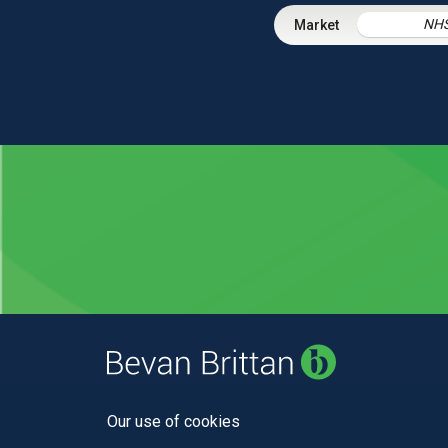
NH
Our use of cookies