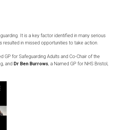
guarding. It is a key factor identified in many serious
 resulted in missed opportunities to take action.
d GP for Safeguarding Adults and Co-Chair of the
ng, and
Dr Ben Burrows
, a Named GP for NHS Bristol,