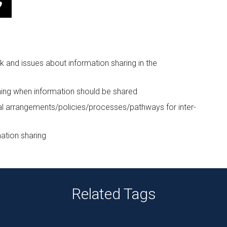
k and issues about information sharing in the
ning when information should be shared
al arrangements/policies/processes/pathways for inter-
ation sharing
Related Tags