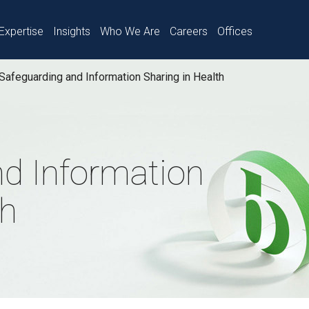
Expertise
Insights
Who We Are
Careers
Offices
Safeguarding and Information Sharing in Health
nd Information
th