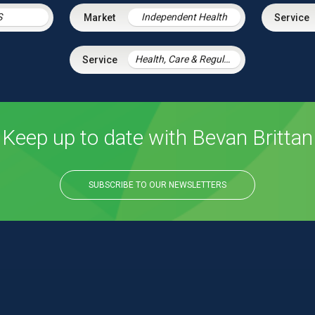
S
Independent Health
Health, Care & Regulatory Law
Keep up to date with Bevan Brittan
SUBSCRIBE TO OUR NEWSLETTERS