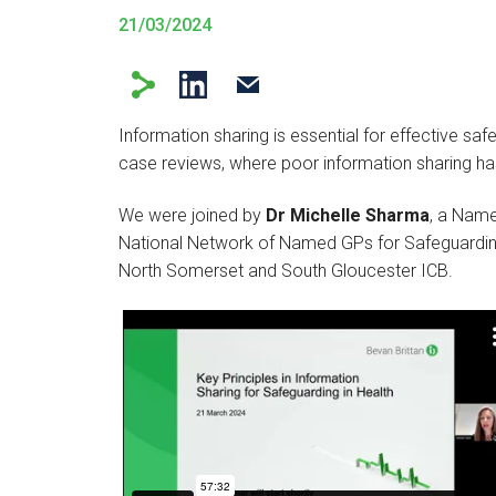
21/03/2024
Information sharing is essential for effective safe
case reviews, where poor information sharing has
We were joined by
Dr Michelle Sharma
, a Name
National Network of Named GPs for Safeguardi
North Somerset and South Gloucester ICB.