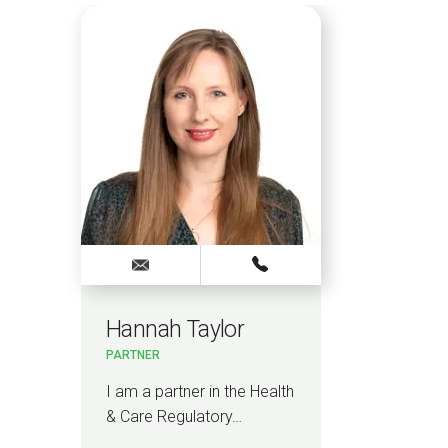
Hannah Taylor
PARTNER
I am a partner in the Health
& Care Regulatory…