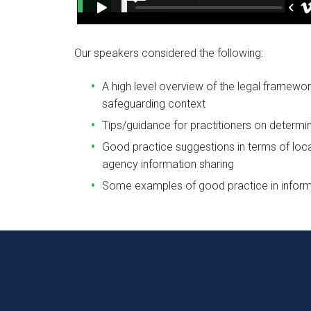
Our speakers considered the following:
A high level overview of the legal framewor
safeguarding context
Tips/guidance for practitioners on determi
Good practice suggestions in terms of loc
agency information sharing
Some examples of good practice in inform