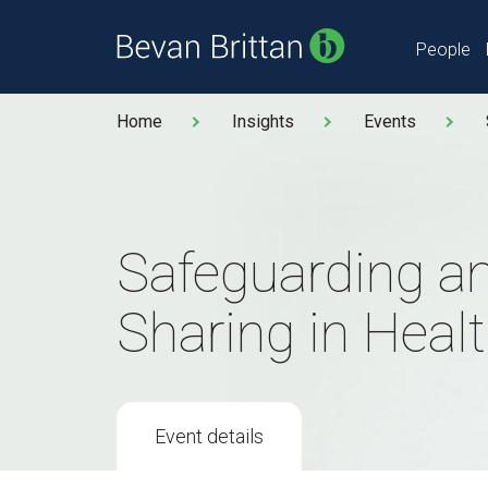
People
Home
Insights
Events
Safeguarding a
Sharing in Heal
Event details