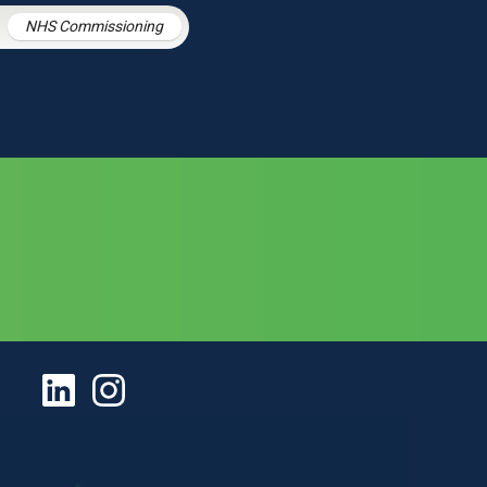
NHS Commissioning