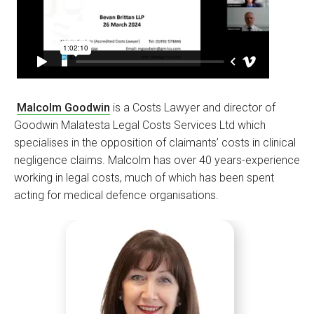
Malcolm Goodwin
is a Costs Lawyer and director of
Goodwin Malatesta Legal Costs Services Ltd which
specialises in the opposition of claimants’ costs in clinical
negligence claims. Malcolm has over 40 years-experience
working in legal costs, much of which has been spent
acting for medical defence organisations.