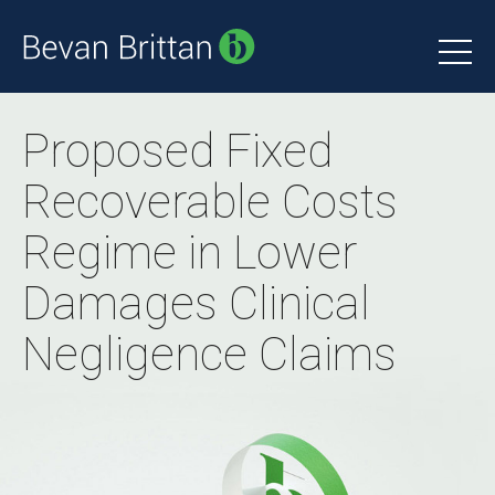
Proposed Fixed
Recoverable Costs
Regime in Lower
Damages Clinical
Negligence Claims