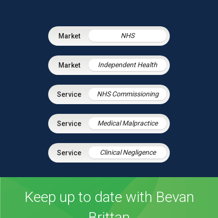
NHS
Independent Health
NHS Commissioning
Medical Malpractice
Clinical Negligence
Keep up to date with Bevan
Brittan