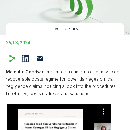
Event details
26/03/2024
Malcolm Goodwin
presented a guide into the new fixed
recoverable costs regime for lower damages clinical
negligence claims including a look into the procedures,
timetables, costs matrixes and sanctions.