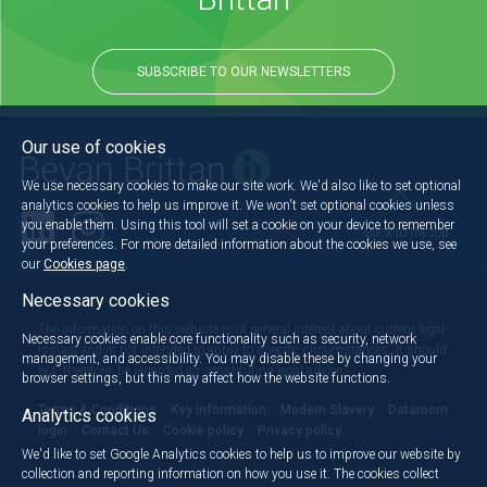
SUBSCRIBE TO OUR NEWSLETTERS
Our use of cookies
We use necessary cookies to make our site work. We'd also like to set optional
analytics cookies to help us improve it. We won't set optional cookies unless
you enable them. Using this tool will set a cookie on your device to remember
Back to the top
your preferences. For more detailed information about the cookies we use, see
our
Cookies page
.
Necessary cookies
The information on this website is of general interest about current legal
Necessary cookies enable core functionality such as security, network
issues and is not intended to apply to specific circumstances. It should
management, and accessibility. You may disable these by changing your
not, therefore, be regarded as constituting legal advice.
browser settings, but this may affect how the website functions.
Terms & Conditions
Key information
Modern Slavery
Dataroom
Analytics cookies
login
Contact Us
Cookie policy
Privacy policy
We'd like to set Google Analytics cookies to help us to improve our website by
collection and reporting information on how you use it. The cookies collect