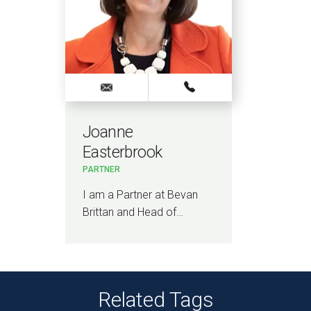
Joanne
Easterbrook
PARTNER
I am a Partner at Bevan
Brittan and Head of…
Related Tags