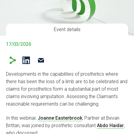
Event details
17/03/2026
Developments in the capabilities of prosthetics where
there has been the loss of a limb are to be celebrated and
claims for prosthetics form a substantial part of most
claims involving amputation. Assessing the Claimant’s
reasonable requirements can be challenging.
In this webinar,
Joanne Easterbrook
, Partner at Bevan
Brittan, was joined by prosthetic consultant
Abdo Haidar
,
who discussed: