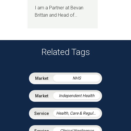
I am a Partner at Bevan
Brittan and Head of…
Related Tags
NHS
Independent Health
Health, Care & Regulatory Law
Clinical Negligence