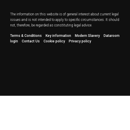
The information on this website is of general interest about current legal
issues and is not intended to apply to specific circumstances. It should
not, therefore, be regarded as constituting legal advice.
Terms & Conditions
Key information
Modern Slavery
Dataroom
login
Contact Us
Cookie policy
Privacy policy