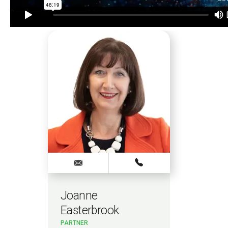
Joanne
Easterbrook
PARTNER