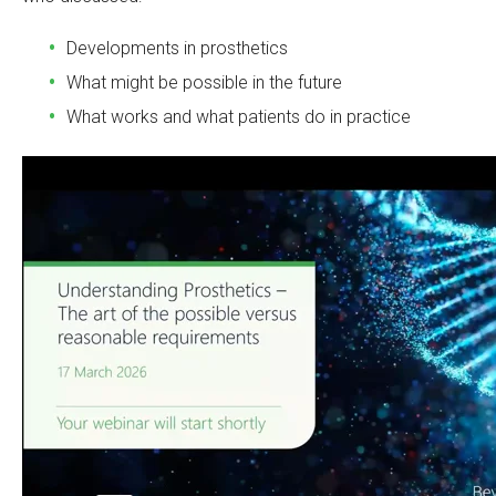
Developments in prosthetics
What might be possible in the future
What works and what patients do in practice