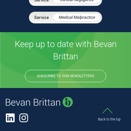
Medical Malpractice
Keep up to date with Bevan
Brittan
SUBSCRIBE TO OUR NEWSLETTERS
Back to the top