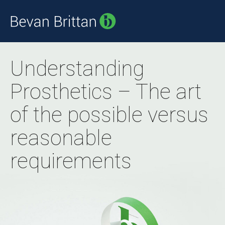
Understanding
Prosthetics – The art
of the possible versus
reasonable
requirements