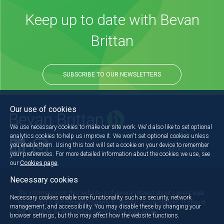
Keep up to date with Bevan
Brittan
SUBSCRIBE TO OUR NEWSLETTERS
Our use of cookies
We use necessary cookies to make our site work. We'd also like to set optional
analytics cookies to help us improve it. We won't set optional cookies unless
you enable them. Using this tool will set a cookie on your device to remember
Back to the top
your preferences. For more detailed information about the cookies we use, see
our
Cookies page
.
Necessary cookies
The information on this website is of general interest about current legal
Necessary cookies enable core functionality such as security, network
issues and is not intended to apply to specific circumstances. It should
management, and accessibility. You may disable these by changing your
not, therefore, be regarded as constituting legal advice.
browser settings, but this may affect how the website functions.