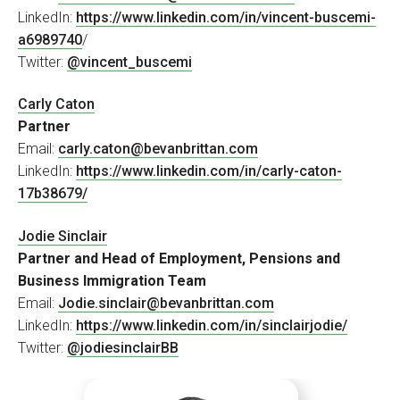
LinkedIn:
https://www.linkedin.com/in/vincent-buscemi-
a6989740
/
Twitter:
@vincent_buscemi
Carly Caton
Partner
Email:
carly.caton@bevanbrittan.com
LinkedIn:
https://www.linkedin.com/in/carly-caton-
17b38679/
Jodie Sinclair
Partner and Head of Employment, Pensions and
Business Immigration Team
Email:
Jodie.sinclair@bevanbrittan.com
LinkedIn:
https://www.linkedin.com/in/sinclairjodie/
Twitter:
@jodiesinclairBB