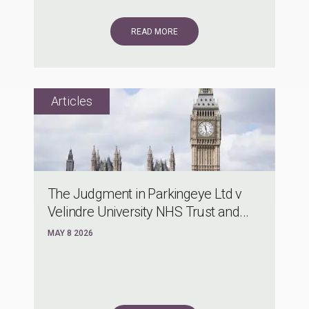
READ MORE
The Judgment in Parkingeye Ltd v
Velindre University NHS Trust and...
MAY 8 2026