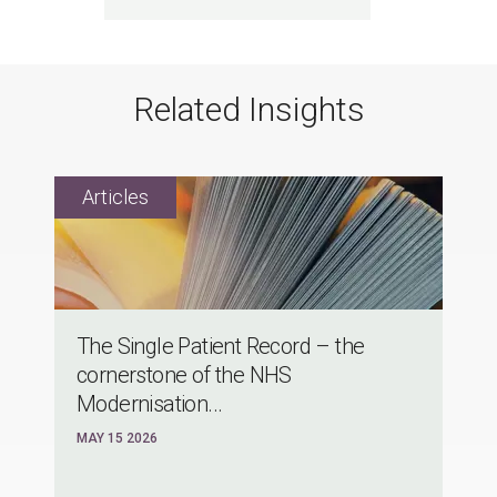
Related Insights
The Single Patient Record – the
cornerstone of the NHS
Modernisation...
MAY 15 2026