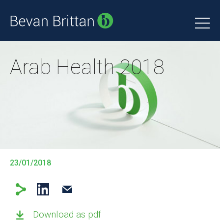
Arab Health 2018
23/01/2018
Download as pdf