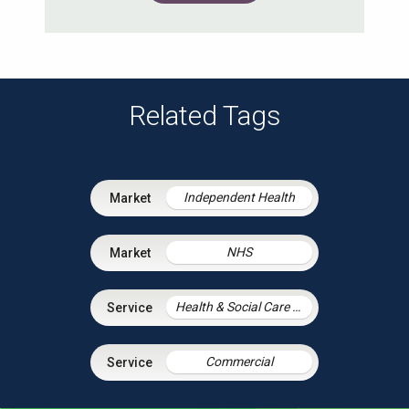
Related Tags
Independent Health
NHS
Health & Social Care Integration
Commercial