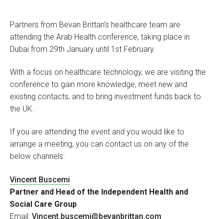
Partners from Bevan Brittan's healthcare team are
attending the Arab Health conference, taking place in
Dubai from 29th January until 1st February.
With a focus on healthcare technology, we are visiting the
conference to gain more knowledge, meet new and
existing contacts, and to bring investment funds back to
the UK.
If you are attending the event and you would like to
arrange a meeting, you can contact us on any of the
below channels:
Vincent Buscemi
Partner and Head of the Independent Health and
Social Care Group
Email:
Vincent.buscemi@bevanbrittan.com