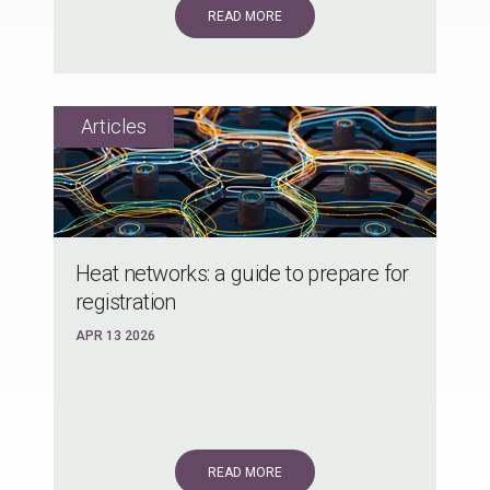
READ MORE
Heat networks: a guide to prepare for
registration
APR 13 2026
READ MORE