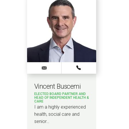
Vincent Buscemi
ELECTED BOARD PARTNER AND
HEAD OF INDEPENDENT HEALTH &
CARE
I am a highly experienced
health, social care and
senior…