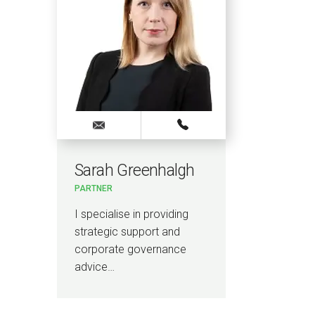
Sarah Greenhalgh
Ash
PARTNER
PARTN
I specialise in providing
I am a
strategic support and
Highe
corporate governance
…
advice…