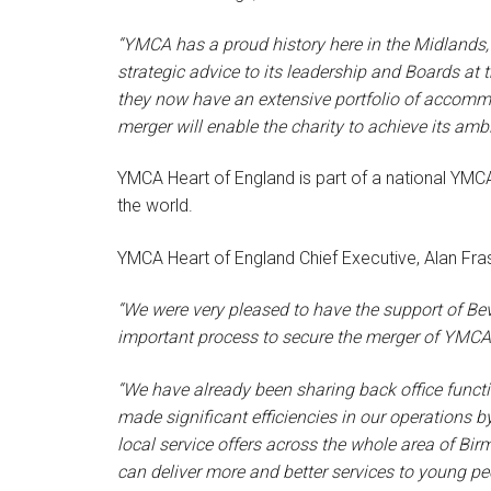
“YMCA has a proud history here in the Midlands,
strategic advice to its leadership and Boards at 
they now have an extensive portfolio of accomm
merger will enable the charity to achieve its ambi
YMCA Heart of England is part of a national YMCA 
the world.
YMCA Heart of England Chief Executive, Alan Fras
“We were very pleased to have the support of Be
important process to secure the merger of YM
“We have already been sharing back office funct
made significant efficiencies in our operations b
local service offers across the whole area of Bi
can deliver more and better services to young p