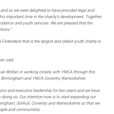
 and so we were delighted to have provided legal and
this important time in the charity’s development. Together,
odation and youth services. We are pleased that the
tions.”
Federation that is the largest and oldest youth charity in
er, said:
van Brittan in working closely with YMCA through this
CA Birmingham and YMCA Coventry Warwickshire.
ions and executive leadership for two years and we have
y doing so. Our intention now is to start expanding our
rmingham, Solihull, Coventry and Warwickshire so that we
eople and communities.