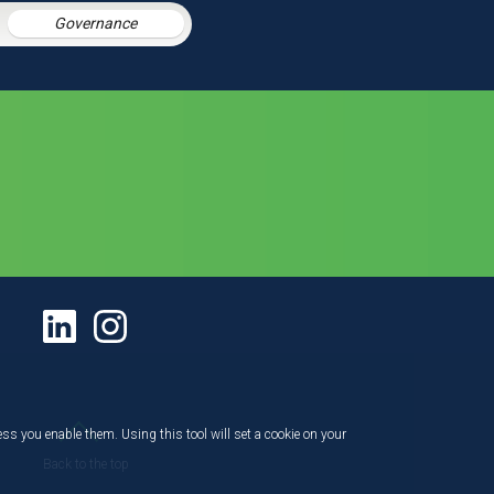
Governance
ess you enable them. Using this tool will set a cookie on your
Back to the top