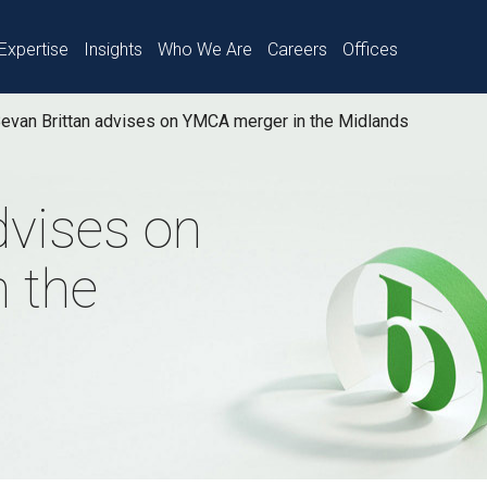
Expertise
Insights
Who We Are
Careers
Offices
evan Brittan advises on YMCA merger in the Midlands
dvises on
 the