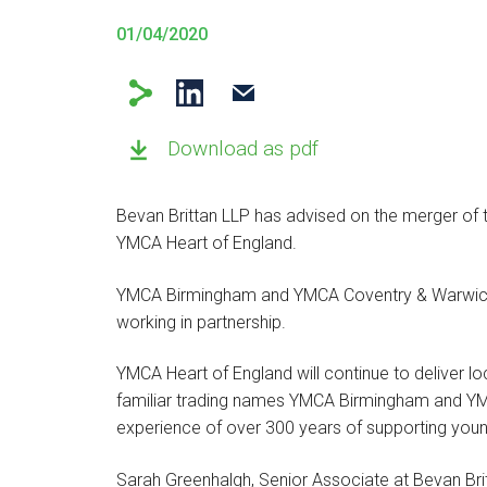
01/04/2020
Download as pdf
Bevan Brittan LLP has advised on the merger of 
YMCA Heart of England.
YMCA Birmingham and YMCA Coventry & Warwicksh
working in partnership.
YMCA Heart of England will continue to deliver l
familiar trading names YMCA Birmingham and Y
experience of over 300 years of supporting you
Sarah Greenhalgh, Senior Associate at Bevan Brit