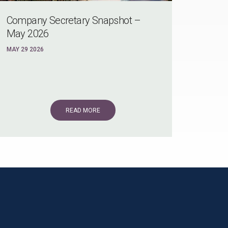
Company Secretary Snapshot –
May 2026
MAY 29 2026
READ MORE