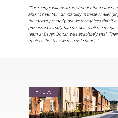
“The merger will make us stronger than either as
able to maintain our stability in these challengi
the merger promptly, but we recognised that it al
process we simply had no idea of all the things 
team at Bevan Brittan was absolutely vital. Their
trustees that they were in safe hands.”