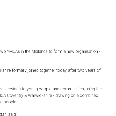
two YMCAs in the Midlands to form a new organisation -
Ashley Norman
PARTNER
ire formally joined together today after two years of
I am a Partner, Head of our
Higher Education practice,
ocal services to young people and communities, using the
…
MCA Coventry & Warwickshire - drawing on a combined
ng people.
tan, said: