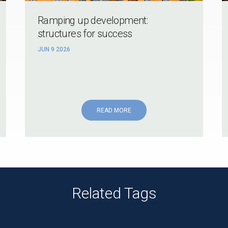
Ramping up development:
structures for success
JUN 9 2026
READ MORE
Related Tags