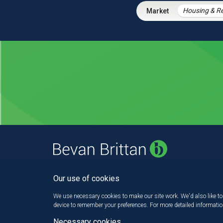
Our use of cookies
We use necessary cookies to make our site work. We'd also like to 
device to remember your preferences. For more detailed informati
Necessary cookies