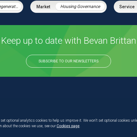
Housing & Regeneration
Housing Governance
Keep up to date with Bevan Brittan
SUBSCRIBE TO OUR NEWSLETTERS
set optional analytics cookies to help us improve it. We won't set optional cookies unl
on about the cookies we use, see our
Cookies page
.