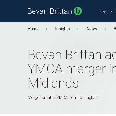
People
Home
Insights
News
B
Bevan Brittan a
YMCA merger in
Midlands
Merger creates YMCA Heart of England