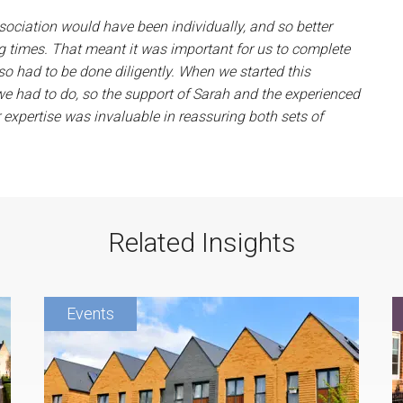
sociation would have been individually, and so better
ng times. That meant it was important for us to complete
so had to be done diligently. When we started this
we had to do, so the support of Sarah and the experienced
 expertise was invaluable in reassuring both sets of
Related Insights