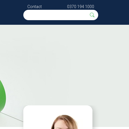
Contact
0370 194 1000