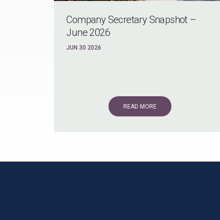
Company Secretary Snapshot –
June 2026
JUN 30 2026
READ MORE