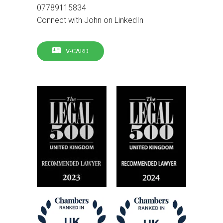
07789115834
Connect with John on LinkedIn
V-CARD