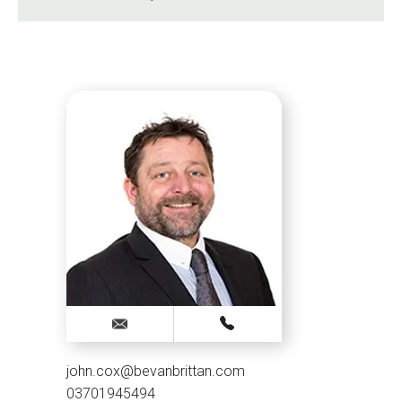
john.cox@bevanbrittan.com
03701945494