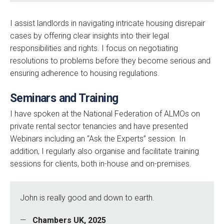
I assist landlords in navigating intricate housing disrepair
cases by offering clear insights into their legal
responsibilities and rights. I focus on negotiating
resolutions to problems before they become serious and
ensuring adherence to housing regulations.
Seminars and Training
I have spoken at the National Federation of ALMOs on
private rental sector tenancies and have presented
Webinars including an “Ask the Experts” session. In
addition, I regularly also organise and facilitate training
sessions for clients, both in-house and on-premises.
John is really good and down to earth.
Chambers UK, 2025