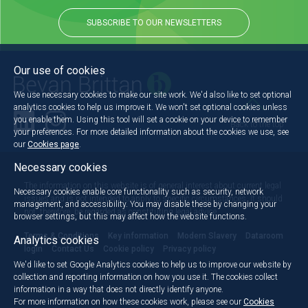
SUBSCRIBE TO OUR NEWSLETTERS
Our use of cookies
We use necessary cookies to make our site work. We'd also like to set optional
analytics cookies to help us improve it. We won't set optional cookies unless
you enable them. Using this tool will set a cookie on your device to remember
Back to the top
your preferences. For more detailed information about the cookies we use, see
our
Cookies page
.
Necessary cookies
The information on this website is of general interest about current legal
Necessary cookies enable core functionality such as security, network
issues and is not intended to apply to specific circumstances. It should
management, and accessibility. You may disable these by changing your
not, therefore, be regarded as constituting legal advice.
browser settings, but this may affect how the website functions.
Terms & Conditions
Key information
Modern Slavery
Dataroom
Analytics cookies
login
Contact Us
Cookie policy
Privacy policy
We'd like to set Google Analytics cookies to help us to improve our website by
collection and reporting information on how you use it. The cookies collect
information in a way that does not directly identify anyone.
For more information on how these cookies work, please see our
Cookies