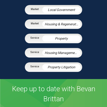
Local Government
Housing & Regeneration
Property
Housing Management Services
Property Litigation
Keep up to date with Bevan
Brittan