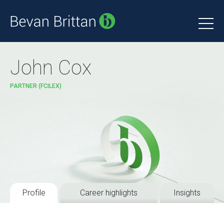
John Cox
PARTNER (FCILEX)
Profile
Career highlights
Insights