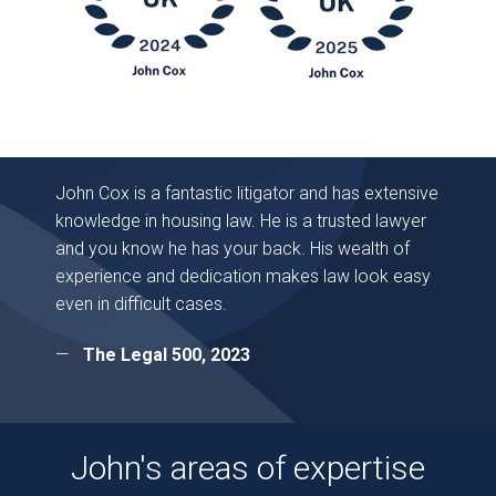
John Cox is a fantastic litigator and has extensive
knowledge in housing law. He is a trusted lawyer
and you know he has your back. His wealth of
experience and dedication makes law look easy
even in difficult cases.
The Legal 500, 2023
John's areas of expertise