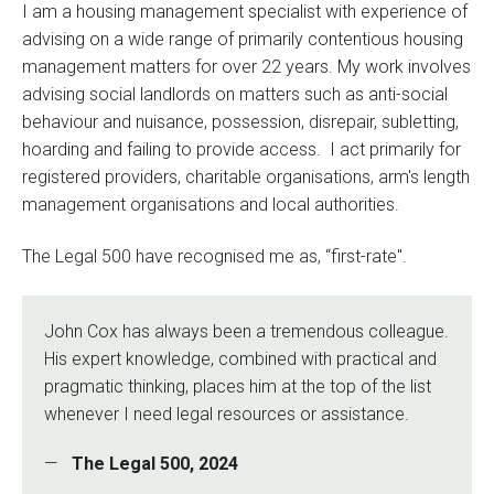
I am a housing management specialist with experience of
advising on a wide range of primarily contentious housing
management matters for over 22 years. My work involves
advising social landlords on matters such as anti-social
behaviour and nuisance, possession, disrepair, subletting,
hoarding and failing to provide access. I act primarily for
registered providers, charitable organisations, arm's length
management organisations and local authorities.
The Legal 500 have recognised me as, “first-rate".
John Cox has always been a tremendous colleague.
His expert knowledge, combined with practical and
pragmatic thinking, places him at the top of the list
whenever I need legal resources or assistance.
The Legal 500, 2024