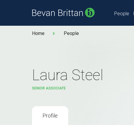
People
Home
People
Laura Steel
SENIOR ASSOCIATE
Profile