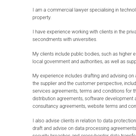
I am a commercial lawyer specialising in technolo
property.
I have experience working with clients in the pr
secondments with universities.
My clients include public bodies, such as higher e
local government and authorities, as well as suppl
My experience includes drafting and advising on
the supplier and the customer perspective, incl
services agreements, terms and conditions for th
distribution agreements, software development 
consultancy agreements, website terms and con
I also advise clients in relation to data protectio
draft and advise on data processing agreements,
security breaches and cross-border data transfe