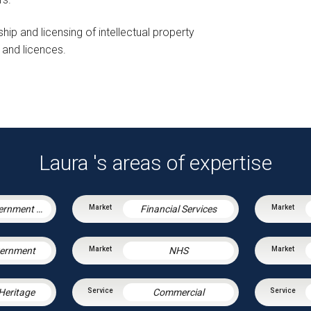
hip and licensing of intellectual property
 and licences.
Laura 's areas of expertise
Central Government & Agencies
Financial Services
vernment
NHS
 Heritage
Commercial