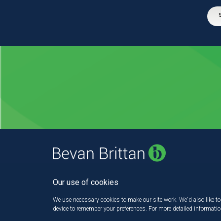
Our use of cookies
We use necessary cookies to make our site work. We'd also like to 
device to remember your preferences. For more detailed informati