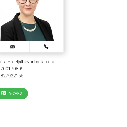
ura.Steel@bevanbrittan.com
3700170809
7827922155
V-CARD