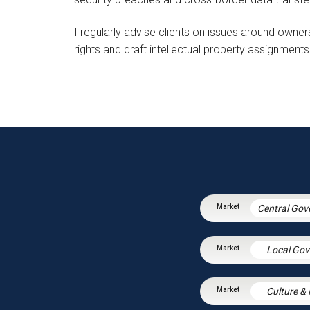
I regularly advise clients on issues around owners
rights and draft intellectual property assignments
Local Go
Culture &