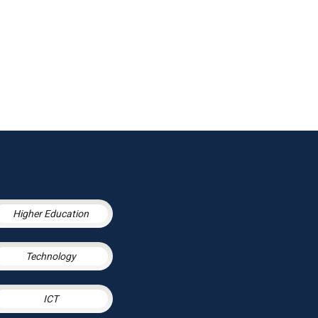
Higher Education
Technology
ICT