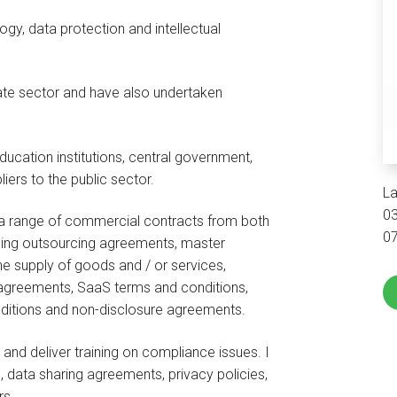
gy, data protection and intellectual
ivate sector and have also undertaken
ducation institutions, central government,
iers to the public sector.
La
0
 a range of commercial contracts from both
0
uding outsourcing agreements, master
e supply of goods and / or services,
agreements, SaaS terms and conditions,
ditions and non-disclosure agreements.
n and deliver training on compliance issues. I
 data sharing agreements, privacy policies,
rs.