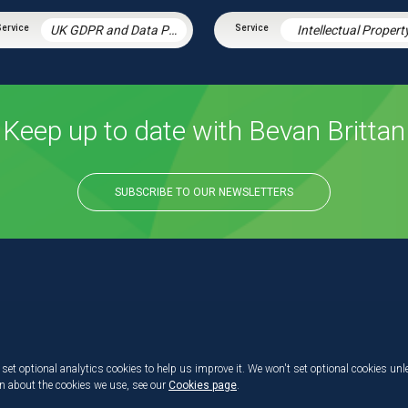
UK GDPR and Data Protection Law
Intellectual Propert
Keep up to date with Bevan Brittan
SUBSCRIBE TO OUR NEWSLETTERS
set optional analytics cookies to help us improve it. We won't set optional cookies unl
on about the cookies we use, see our
Cookies page
.