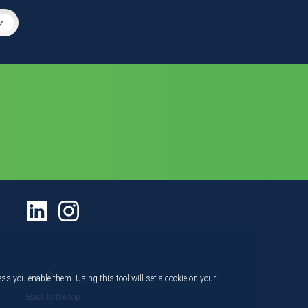
y
ess you enable them. Using this tool will set a cookie on your
Back to the top