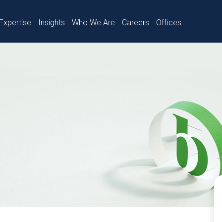
Expertise
Insights
Who We Are
Careers
Offices