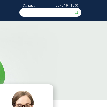
Contact
0370 194 1000