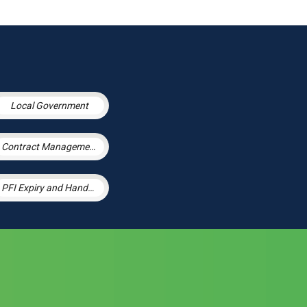
Local Government
Contract Management
PFI Expiry and Handback