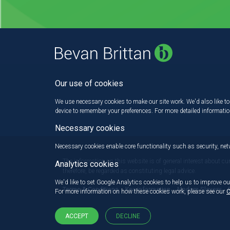
Our use of cookies
We use necessary cookies to make our site work. We'd also like to 
device to remember your preferences. For more detailed informati
Necessary cookies
Necessary cookies enable core functionality such as security, n
The information on this website is of general interest about cu
Analytics cookies
therefore, be regarded as constituting legal advice.
We'd like to set Google Analytics cookies to help us to improve ou
Terms & Conditions
Key information
Modern Slavery
For more information on how these cookies work, please see our
C
ACCEPT
DECLINE