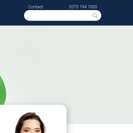
Contact
0370 194 1000