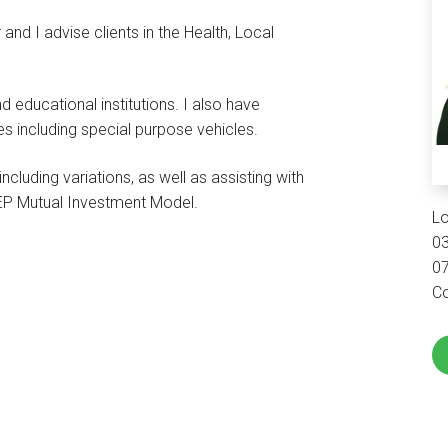
and I advise clients in the Health, Local
d educational institutions. I also have
s including special purpose vehicles.
ncluding variations, as well as assisting with
WEP Mutual Investment Model.
L
0
0
Co