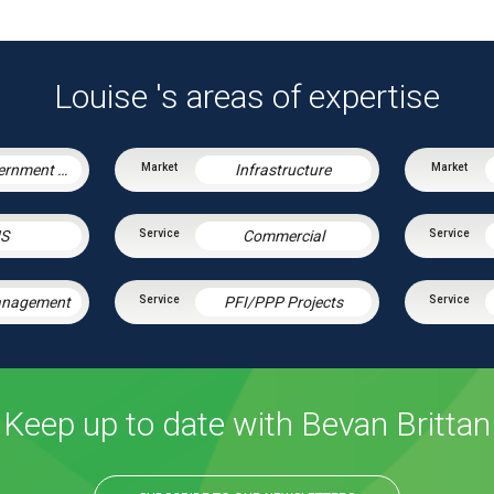
Louise 's areas of expertise
Central Government & Agencies
Infrastructure
S
Commercial
Management
PFI/PPP Projects
Keep up to date with Bevan Brittan