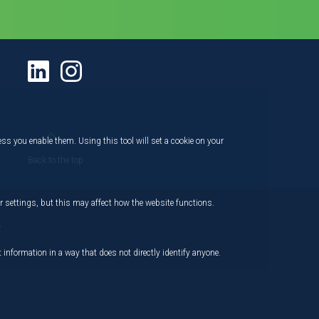
ess you enable them. Using this tool will set a cookie on your
Back to the top
 settings, but this may affect how the website functions.
,
 information in a way that does not directly identify anyone.