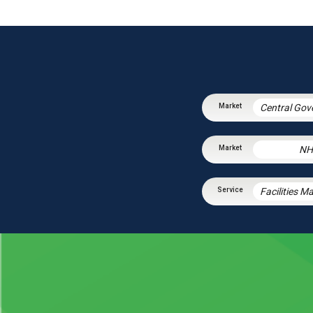
NH
Facilities 