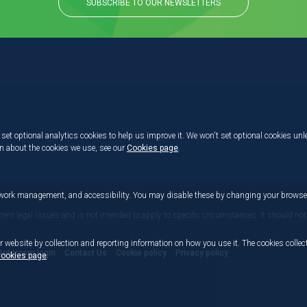
SUBSCRIBE TO OUR NEWSLETTERS
set optional analytics cookies to help us improve it. We won't set optional cookies unl
on about the cookies we use, see our
Cookies page
.
etwork management, and accessibility. You may disable these by changing your browser
rrent legal issues and is not intended to apply to specific circumstances. It should not
r website by collection and reporting information on how you use it. The cookies collect
Dataroom login
Contact Us
Cookie policy
Privacy policy
ookies page
.