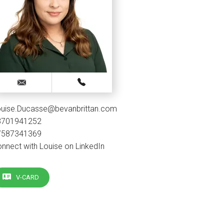
ouise.Ducasse@bevanbrittan.com
3701941252
7587341369
nnect with Louise on LinkedIn
V-CARD