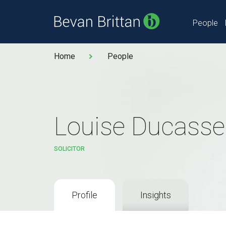
People
Home
People
Louise Ducasse
SOLICITOR
Profile
Insights