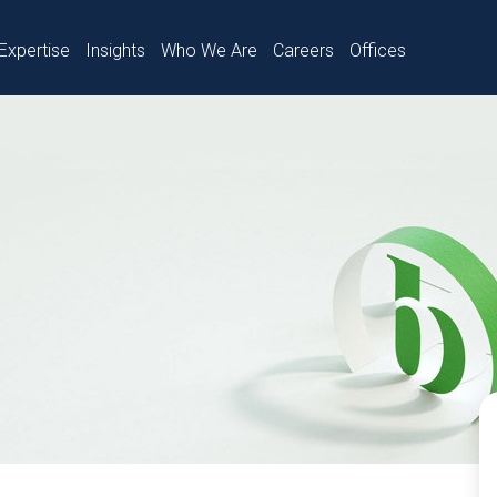
Expertise
Insights
Who We Are
Careers
Offices