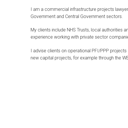
I am a commercial infrastructure projects lawyer 
Government and Central Government sectors.
My clients include NHS Trusts, local authorities an
experience working with private sector companie
I advise clients on operational PFI/PPP projects i
new capital projects, for example through the 