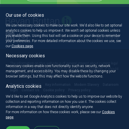
Our use of cookies
We use necessary cookies to make our site work. We'd also like to set optional
analytics cookies to help us improve it. We won't set optional cookies unless
you enable them. Using this tool will set a cookie on your device to remember
Back to the top
your preferences. For more detailed information about the cookies we use, see
our
Cookies page
.
Necessary cookies
The information on this website is of general interest about current legal
Necessary cookies enable core functionality such as security, network
issues and is not intended to apply to specific circumstances. It should
management, and accessibility. You may disable these by changing your
not, therefore, be regarded as constituting legal advice.
browser settings, but this may affect how the website functions.
Terms & Conditions
Key information
Modern Slavery
Dataroom
Analytics cookies
login
Contact Us
Cookie policy
Privacy policy
We'd like to set Google Analytics cookies to help us to improve our website by
collection and reporting information on how you use it. The cookies collect
information in a way that does not directly identify anyone.
For more information on how these cookies work, please see our
Cookies
page
.