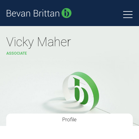
Vicky Maher
ASSOCIATE
Profile