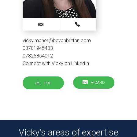
vicky.maher@bevanbrittan.com
03701945403
07825854012
Connect with Vicky on LinkedIn
V-CARD
PDF
Vicky's areas of expertise