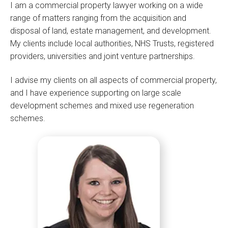
I am a commercial property lawyer working on a wide
range of matters ranging from the acquisition and
disposal of land, estate management, and development.
My clients include local authorities, NHS Trusts, registered
providers, universities and joint venture partnerships.
I advise my clients on all aspects of commercial property,
and I have experience supporting on large scale
development schemes and mixed use regeneration
schemes.