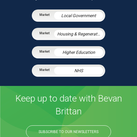
Local Government
Housing & Regeneration
Higher Education
NHS
Keep up to date with Bevan
Brittan
SUBSCRIBE TO OUR NEWSLETTERS