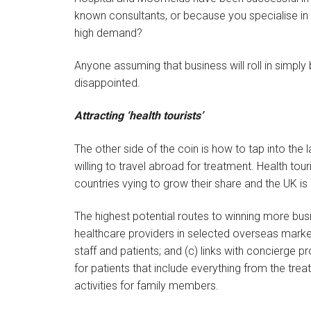
known consultants, or because you specialise in a
high demand?
Anyone assuming that business will roll in simply
disappointed.
Attracting ‘health tourists’
The other side of the coin is how to tap into the 
willing to travel abroad for treatment. Health t
countries vying to grow their share and the UK is
The highest potential routes to winning more busin
healthcare providers in selected overseas market
staff and patients; and (c) links with concierge
for patients that include everything from the tre
activities for family members.