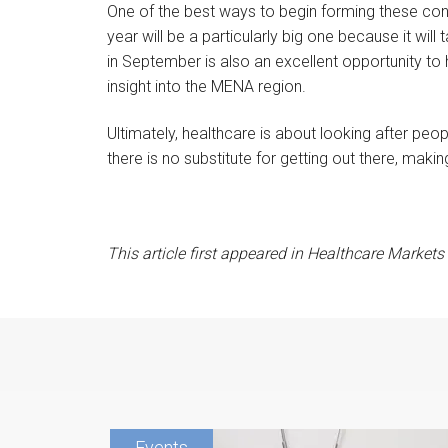
One of the best ways to begin forming these cont
year will be a particularly big one because it wil
in September is also an excellent opportunity to
insight into the MENA region.
Ultimately, healthcare is about looking after pe
there is no substitute for getting out there, maki
This article first appeared in Healthcare Market