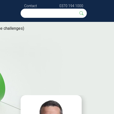
Contact
0370 194 1000
me challenges)