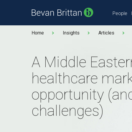
People
Home
Insights
Articles
A Middle Easter
healthcare marke
opportunity (a
challenges)