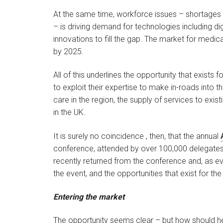
At the same time, workforce issues – shortages of
– is driving demand for technologies including digi
innovations to fill the gap. The market for medic
by 2025.
All of this underlines the opportunity that exist
to exploit their expertise to make in-roads into 
care in the region, the supply of services to exis
in the UK.
It is surely no coincidence , then, that the annual
conference, attended by over 100,000 delegates
recently returned from the conference and, as ev
the event, and the opportunities that exist for the
Entering the market
The opportunity seems clear – but how should he