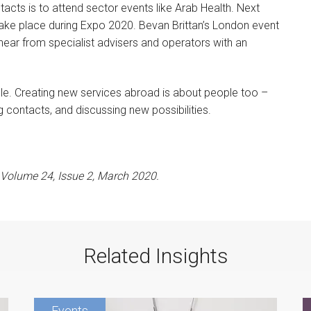
acts is to attend sector events like Arab Health. Next
l take place during Expo 2020. Bevan Brittan’s London event
 hear from specialist advisers and operators with an
ople. Creating new services abroad is about people too –
ng contacts, and discussing new possibilities.
s Volume 24, Issue 2, March 2020.
Related Insights