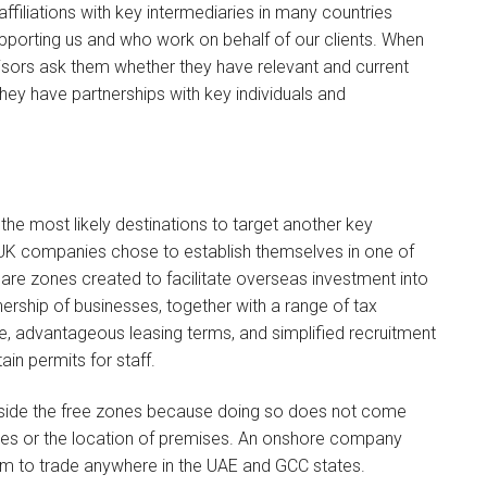
ffiliations with key intermediaries in many countries
pporting us and who work on behalf of our clients. When
dvisors ask them whether they have relevant and current
they have partnerships with key individuals and
 the most likely destinations to target another key
 UK companies chose to establish themselves in one of
e are zones created to facilitate overseas investment into
nership of businesses, together with a range of tax
hore, advantageous leasing terms, and simplified recruitment
in permits for staff.
utside the free zones because doing so does not come
ivities or the location of premises. An onshore company
om to trade anywhere in the UAE and GCC states.