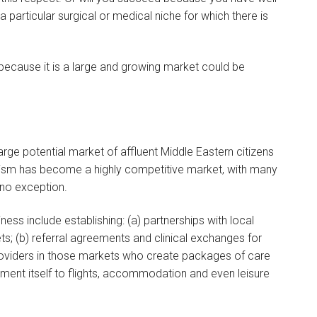
 particular surgical or medical niche for which there is
 because it is a large and growing market could be
large potential market of affluent Middle Eastern citizens
ourism has become a highly competitive market, with many
 no exception.
ess include establishing: (a) partnerships with local
s; (b) referral agreements and clinical exchanges for
 providers in those markets who create packages of care
atment itself to flights, accommodation and even leisure