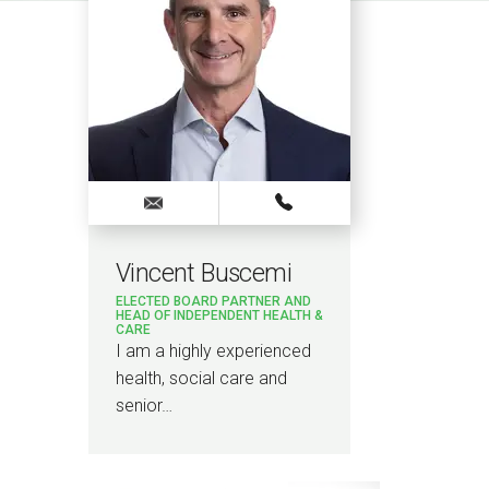
Vincent Buscemi
Jodi
ELECTED BOARD PARTNER AND
SENIO
HEAD OF INDEPENDENT HEALTH &
CARE
I am S
I am a highly experienced
Bevan 
health, social care and
overa
senior…