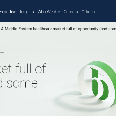
Expertise
Insights
Who We Are
Careers
Offices
A Middle Eastern healthcare market full of opportunity (and so
n
t full of
nd some