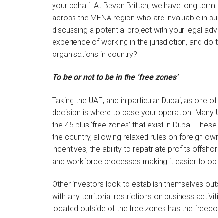
your behalf. At Bevan Brittan, we have long term a
across the MENA region who are invaluable in su
discussing a potential project with your legal a
experience of working in the jurisdiction, and do 
organisations in country?
To be or not to be in the ‘free zones’
Taking the UAE, and in particular Dubai, as one of
decision is where to base your operation. Many
the 45 plus ‘free zones’ that exist in Dubai. Thes
the country, allowing relaxed rules on foreign ow
incentives, the ability to repatriate profits offs
and workforce processes making it easier to obta
Other investors look to establish themselves o
with any territorial restrictions on business act
located outside of the free zones has the freed