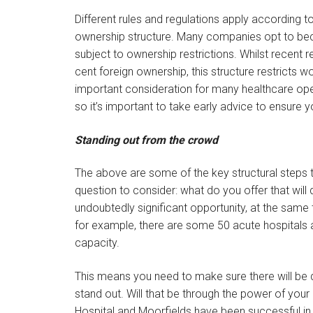
Different rules and regulations apply according to
ownership structure. Many companies opt to bec
subject to ownership restrictions. Whilst recent 
cent foreign ownership, this structure restricts 
important consideration for many healthcare oper
so it’s important to take early advice to ensure 
Standing out from the crowd
The above are some of the key structural steps 
question to consider: what do you offer that will 
undoubtedly significant opportunity, at the same 
for example, there are some 50 acute hospitals a
capacity.
This means you need to make sure there will be 
stand out. Will that be through the power of yo
Hospital and Moorfields have been successful in 