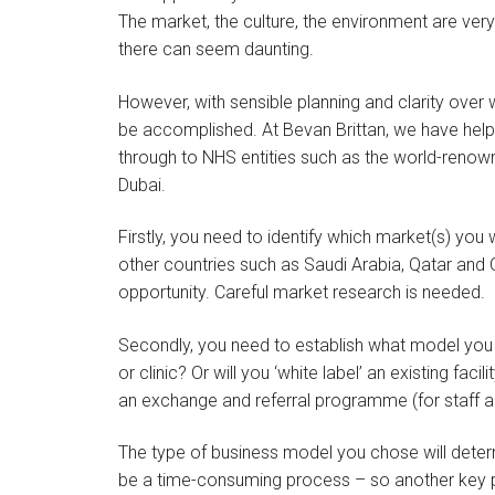
The market, the culture, the environment are very
there can seem daunting.
However, with sensible planning and clarity over 
be accomplished. At Bevan Brittan, we have help
through to NHS entities such as the world-renow
Dubai.
Firstly, you need to identify which market(s) you 
other countries such as Saudi Arabia, Qatar and 
opportunity. Careful market research is needed.
Secondly, you need to establish what model you w
or clinic? Or will you ‘white label’ an existing fac
an exchange and referral programme (for staff an
The type of business model you chose will deter
be a time-consuming process – so another key po