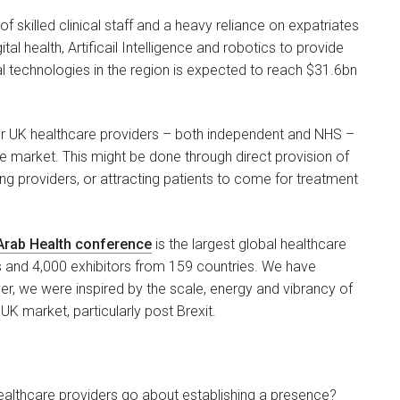
 skilled clinical staff and a heavy reliance on expatriates
tal health, Artificail Intelligence and robotics to provide
al technologies in the region is expected to reach $31.6bn
s for UK healthcare providers – both independent and NHS –
the market. This might be done through direct provision of
ting providers, or attracting patients to come for treatment
Arab Health conference
is the largest global healthcare
 and 4,000 exhibitors from 159 countries. We have
er, we were inspired by the scale, energy and vibrancy of
 UK market, particularly post Brexit.
althcare providers go about establishing a presence?