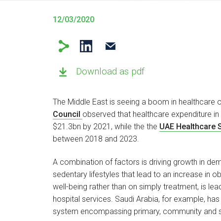
12/03/2020
Download as pdf
The Middle East is seeing a boom in healthcare o
Council
observed that healthcare expenditure i
$21.3bn by 2021, while the the
UAE Healthcare 
between 2018 and 2023.
A combination of factors is driving growth in dem
sedentary lifestyles that lead to an increase in 
well-being rather than on simply treatment, is le
hospital services. Saudi Arabia, for example, h
system encompassing primary, community and 