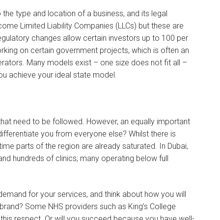
 the type and location of a business, and its legal
ome Limited Liability Companies (LLCs) but these are
regulatory changes allow certain investors up to 100 per
working on certain government projects, which is often an
ators. Many models exist – one size does not fit all –
you achieve your ideal state model.
that need to be followed. However, an equally important
differentiate you from everyone else? Whilst there is
time parts of the region are already saturated. In Dubai,
nd hundreds of clinics; many operating below full
demand for your services, and think about how you will
ur brand? Some NHS providers such as King’s College
this respect. Or will you succeed because you have well-