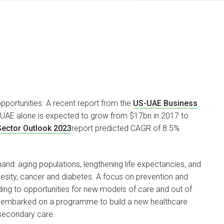
pportunities. A recent report from the
US-UAE Business
n UAE alone is expected to grow from $17bn in 2017 to
Carlton Sadler
Sector Outlook 2023
report predicted CAGR of 8.5%
PARTNER
I am head of our Health &
and: aging populations, lengthening life expectancies, and
Care Regulatory team…
obesity, cancer and diabetes. A focus on prevention and
ading to opportunities for new models of care and out of
as embarked on a programme to build a new healthcare
secondary care.