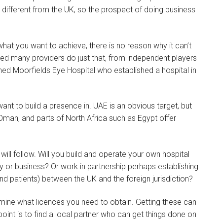
 different from the UK, so the prospect of doing business
what you want to achieve, there is no reason why it can’t
ed many providers do just that, from independent players
ned Moorfields Eye Hospital who established a hospital in
want to build a presence in. UAE is an obvious target, but
Oman, and parts of North Africa such as Egypt offer
ill follow. Will you build and operate your own hospital
ility or business? Or work in partnership perhaps establishing
d patients) between the UK and the foreign jurisdiction?
mine what licences you need to obtain. Getting these can
int is to find a local partner who can get things done on