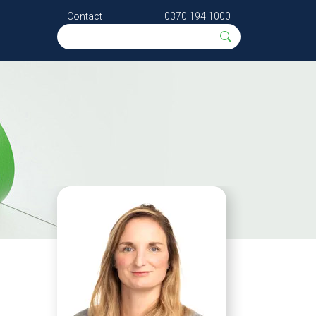
Contact
0370 194 1000