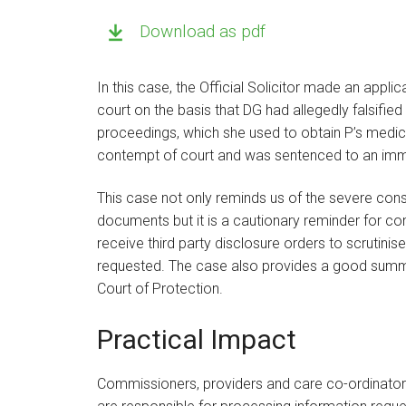
Download as pdf
In this case, the Official Solicitor made an appli
court on the basis that DG had allegedly falsified
proceedings, which she used to obtain P’s medic
contempt of court and was sentenced to an imm
This case not only reminds us of the severe cons
documents but it is a cautionary reminder for c
receive third party disclosure orders to scrutinis
requested. The case also provides a good summar
Court of Protection.
Practical Impact
Commissioners, providers and care co-ordinators