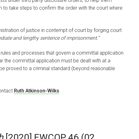
ts under third party disclosure orders, to help them
m to take steps to confirm the order with the court where
istration of justice in contempt of court by forging court
ediate and lengthy sentence of imprisonment.”
t rules and processes that govern a committal application
lar the committal application must be dealt with at a
 be proved to a criminal standard (beyond reasonable
contact
Ruth Atkinson-Wilks
.
h
[2020] EWCOP 46 (02