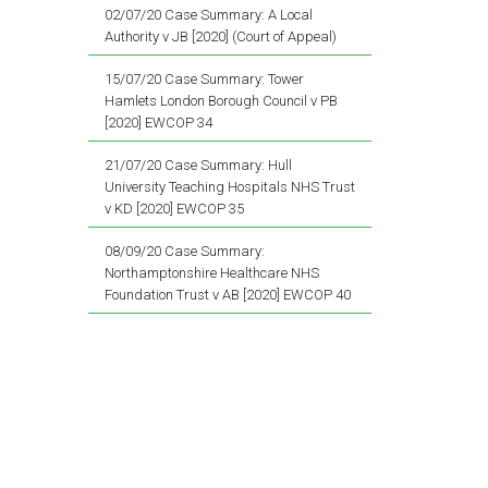
02/07/20 Case Summary: A Local
Authority v JB [2020] (Court of Appeal)
15/07/20 Case Summary: Tower
Hamlets London Borough Council v PB
[2020] EWCOP 34
21/07/20 Case Summary: Hull
University Teaching Hospitals NHS Trust
v KD [2020] EWCOP 35
08/09/20 Case Summary:
Northamptonshire Healthcare NHS
Foundation Trust v AB [2020] EWCOP 40