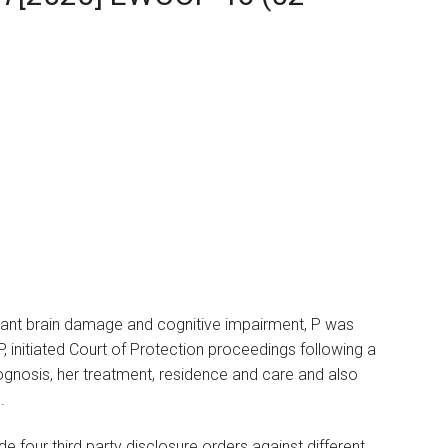
icant brain damage and cognitive impairment, P was
f P, initiated Court of Protection proceedings following a
rognosis, her treatment, residence and care and also
.
 four third party disclosure orders against different