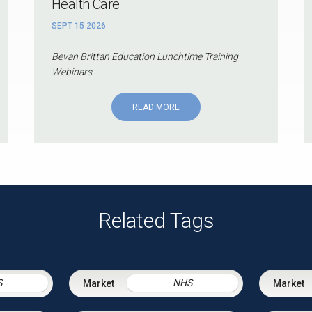
Health Care
SEPT 15 2026
Bevan Brittan Education Lunchtime Training
Webinars
READ MORE
Related Tags
S
NHS