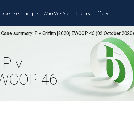
Expertise
Insights
Who We Are
Careers
Offices
Case summary: P v Griffith [2020] EWCOP 46 (02 October 2020)
 P v
 EWCOP 46