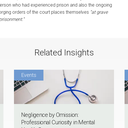
 person who had experienced prison and also the ongoing
rging orders of the court places themselves
“at grave
prisonment.”
Related Insights
Negligence by Omission:
Professional Curiosity in Mental