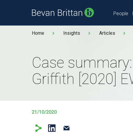
People
Home
Insights
Articles
Case summary:
Griffith [2020]
21/10/2020