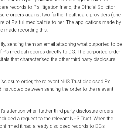
re records to P’s litigation friend, the Official Solicitor
losure orders against two further healthcare providers (one
e of P’s full medical file to her. The applications made by
e made recording this.
tly, sending them an email attaching what purported to be
 of P’s medical records directly to DG. The purported order
tals that characterised the other third party disclosure
disclosure order, the relevant NHS Trust disclosed P’s
d instructed between sending the order to the relevant
’s attention when further third party disclosure orders
included a request to the relevant NHS Trust. When the
onfirmed it had already disclosed records to DG’s