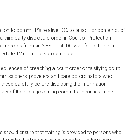
cation to commit P’s relative, DG, to prison for contempt of
 a third party disclosure order in Court of Protection
al records from an NHS Trust. DG was found to be in
ediate 12 month prison sentence.
equences of breaching a court order or falsifying court
ommissioners, providers and care co-ordinators who
e these carefully before disclosing the information
y of the rules governing committal hearings in the
 should ensure that training is provided to persons who