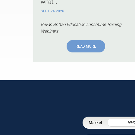
what...
SEPT 24 2026
Bevan Brittan Education Lunchtime Training
Webinars
READ MORE
NH