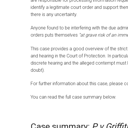
are responsible for processing information reques
identify a legitimate court order and support the
there is any uncertainty.
Anyone found to be interfering with the due admin
orders puts themselves
“at grave risk of an imm
This case provides a good overview of the stric
and hearing in the Court of Protection. In particu
discrete hearing and the alleged contempt must
doubt).
For further information about this case, please 
You can read the full case summary below.
Case summary:
P v Griffit