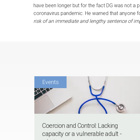
have been longer but for the fact DG was not a
coronavirus pandemic. He warned that anyone fo
risk of an immediate and lengthy sentence of im
Coercion and Control: Lacking
capacity or a vulnerable adult -