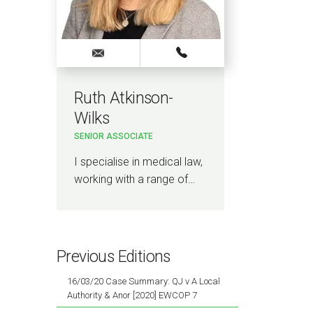
Ruth Atkinson-
Wilks
SENIOR ASSOCIATE
I specialise in medical law,
working with a range of…
Previous Editions
16/03/20 Case Summary: QJ v A Local
Authority & Anor [2020] EWCOP 7