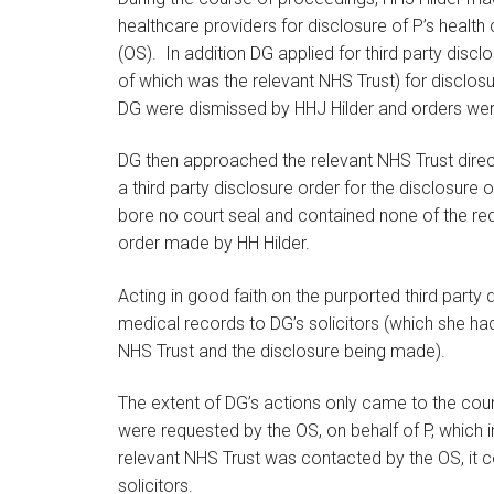
healthcare providers for disclosure of P’s health ca
(OS). In addition DG applied for third party disc
of which was the relevant NHS Trust) for disclosur
DG were dismissed by HHJ Hilder and orders wer
DG then approached the relevant NHS Trust direc
a third party disclosure order for the disclosure
bore no court seal and contained none of the reci
order made by HH Hilder.
Acting in good faith on the purported third party 
medical records to DG’s solicitors (which she ha
NHS Trust and the disclosure being made).
The extent of DG’s actions only came to the court
were requested by the OS, on behalf of P, which 
relevant NHS Trust was contacted by the OS, it c
solicitors.