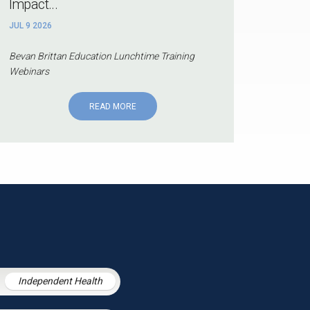
Impact...
JUL 9 2026
Bevan Brittan Education Lunchtime Training
Webinars
READ MORE
Independent Health