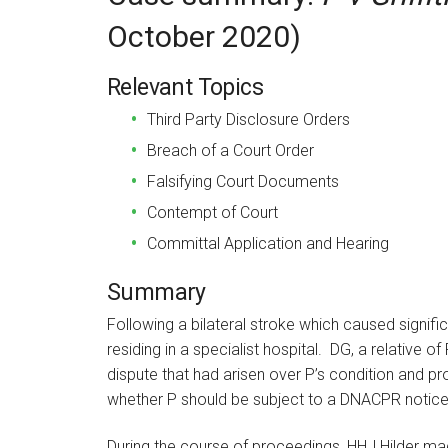
October 2020)
Relevant Topics
Third Party Disclosure Orders
Breach of a Court Order
Falsifying Court Documents
Contempt of Court
Committal Application and Hearing
Summary
Following a bilateral stroke which caused signif
residing in a specialist hospital. DG, a relative o
dispute that had arisen over P’s condition and p
whether P should be subject to a DNACPR notice
During the course of proceedings, HHJ Hilder made