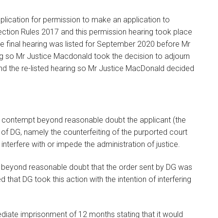
lication for permission to make an application to
ection Rules 2017 and this permission hearing took place
e final hearing was listed for September 2020 before Mr
ng so Mr Justice Macdonald took the decision to adjourn
tend the re-listed hearing so Mr Justice MacDonald decided
d contempt beyond reasonable doubt the applicant (the
 of DG, namely the counterfeiting of the purported court
 interfere with or impede the administration of justice.
d beyond reasonable doubt that the order sent by DG was
hat DG took this action with the intention of interfering
ate imprisonment of 12 months stating that it would