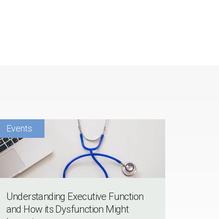
Understanding Executive Function
and How its Dysfunction Might