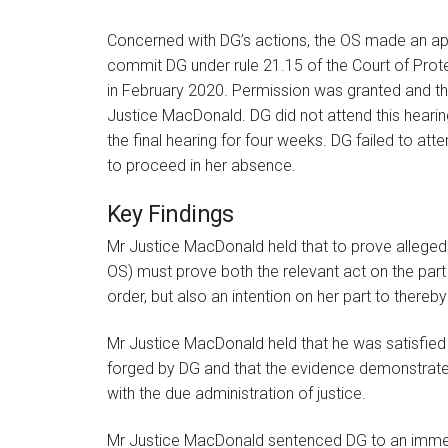
Concerned with DG’s actions, the OS made an app
commit DG under rule 21.15 of the Court of Prot
in February 2020. Permission was granted and th
Justice MacDonald. DG did not attend this heari
the final hearing for four weeks. DG failed to at
to proceed in her absence.
Key Findings
Mr Justice MacDonald held that to prove allege
OS) must prove both the relevant act on the part
order, but also an intention on her part to thereby
Mr Justice MacDonald held that he was satisfie
forged by DG and that the evidence demonstrated t
with the due administration of justice.
Mr Justice MacDonald sentenced DG to an immedi