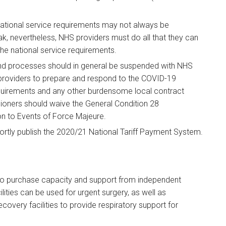
tional service requirements may not always be
ak, nevertheless, NHS providers must do all that they can
he national service requirements.
 processes should in general be suspended with NHS
roviders to prepare and respond to the COVID-19
quirements and any other burdensome local contract
oners should waive the General Condition 28
ion to Events of Force Majeure.
tly publish the 2020/21 National Tariff Payment System.
o purchase capacity and support from independent
ilities can be used for urgent surgery, as well as
covery facilities to provide respiratory support for