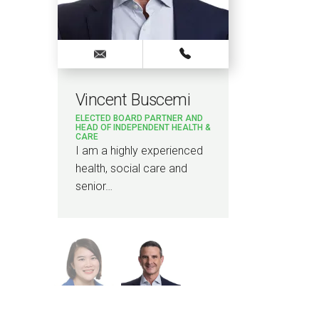
Vincent Buscemi
Lou
ELECTED BOARD PARTNER AND
ASSOC
HEAD OF INDEPENDENT HEALTH &
CARE
I am 
I am a highly experienced
contr
health, social care and
a ran
senior…