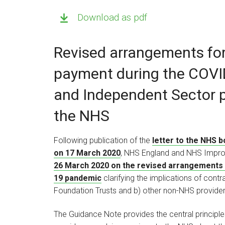
Download as pdf
Revised arrangements fo
payment during the COVI
and Independent Sector p
the NHS
Following publication of the
letter to the NHS 
on 17 March 2020
, NHS England and NHS Impr
26 March 2020 on the revised arrangements 
19 pandemic
clarifying the implications of co
Foundation Trusts and b) other non-NHS provider
The Guidance Note provides the central principl