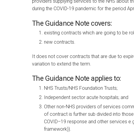
providers supplying services to the NHS about t
during the COVID-19 pandemic for the period Apri
The Guidance Note covers:
existing contracts which are going to be ro
new contracts.
It does not cover contracts that are due to expir
variation to extend the term.
The Guidance Note applies to:
NHS Trusts/NHS Foundation Trusts;
Independent sector acute hospitals; and
Other non-NHS providers of services comm
of contract is further sub divided into those
COVID–19 response and other services e.g. 
framework)).