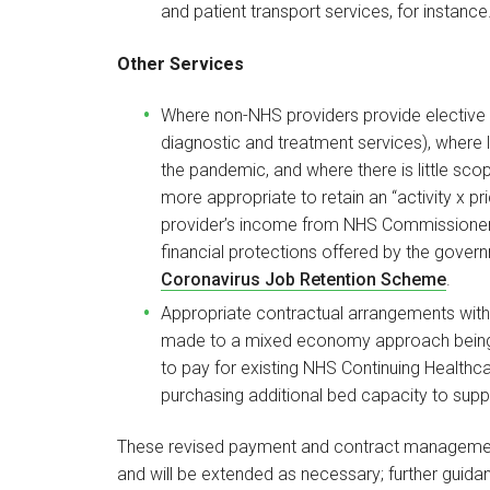
and patient transport services, for instance
Other Services
Where non-NHS providers provide elective s
diagnostic and treatment services), where lev
the pandemic, and where there is little scope
more appropriate to retain an “activity x p
provider’s income from NHS Commissioners
financial protections offered by the gover
Coronavirus Job Retention Scheme
.
Appropriate contractual arrangements with 
made to a mixed economy approach being a
to pay for existing NHS Continuing Healthca
purchasing additional bed capacity to suppo
These revised payment and contract management
and will be extended as necessary; further guidan