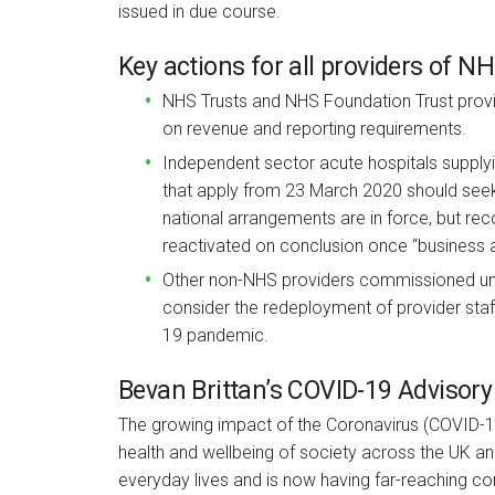
issued in due course.
Key actions for all providers of N
NHS Trusts and NHS Foundation Trust provi
on revenue and reporting requirements.
Independent sector acute hospitals supply
that apply from 23 March 2020 should seek
national arrangements are in force, but re
reactivated on conclusion once “business 
Other non-NHS providers commissioned un
consider the redeployment of provider staff 
19 pandemic.
Bevan Brittan’s COVID-19 Advisory
The growing impact of the Coronavirus (COVID-1
health and wellbeing of society across the UK and
everyday lives and is now having far-reaching co