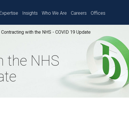
Expertise
Insights
Who We Are
Careers
Offices
Contracting with the NHS - COVID 19 Update
th the NHS
ate