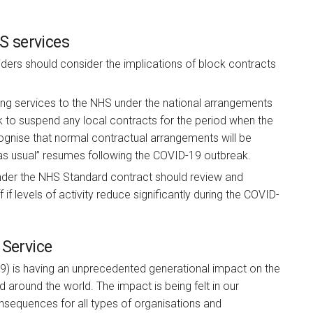
HS services
ders should consider the implications of block contracts
ing services to the NHS under the national arrangements
 to suspend any local contracts for the period when the
cognise that normal contractual arrangements will be
as usual” resumes following the COVID-19 outbreak.
der the NHS Standard contract should review and
if levels of activity reduce significantly during the COVID-
 Service
9) is having an unprecedented generational impact on the
 around the world. The impact is being felt in our
nsequences for all types of organisations and