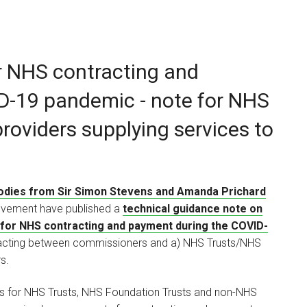
r NHS contracting and
Louise Brennan
D-19 pandemic - note for NHS
ASSOCIATE
roviders supplying services to
I am a commercial
contracts lawyer advising
a range of…
bodies from Sir Simon Stevens and Amanda Prichard
ovement have published a
technical guidance note on
for NHS contracting and payment during the COVID-
ntracting between commissioners and a) NHS Trusts/NHS
s.
es for NHS Trusts, NHS Foundation Trusts and non-NHS