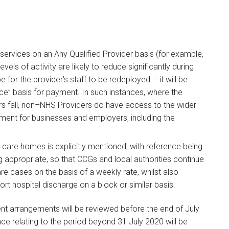
.
ervices on an Any Qualified Provider basis (for example,
els of activity are likely to reduce significantly during
 for the provider’s staff to be redeployed – it will be
rice” basis for payment. In such instances, where the
 fall, non–NHS Providers do have access to the wider
nment for businesses and employers, including the
care homes is explicitly mentioned, with reference being
ppropriate, so that CCGs and local authorities continue
re cases on the basis of a weekly rate, whilst also
rt hospital discharge on a block or similar basis.
 arrangements will be reviewed before the end of July
ce relating to the period beyond 31 July 2020 will be