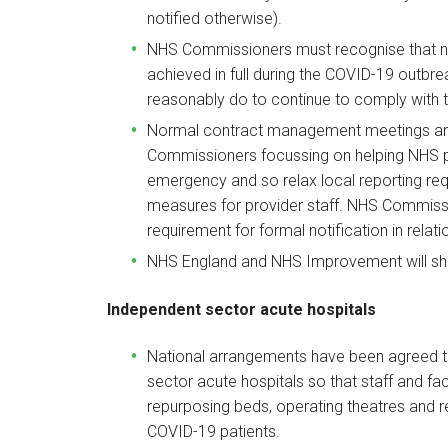
notified otherwise).
NHS Commissioners must recognise that na
achieved in full during the COVID-19 outbre
reasonably do to continue to comply with t
Normal contract management meetings and
Commissioners focussing on helping NHS p
emergency and so relax local reporting re
measures for provider staff. NHS Commissi
requirement for formal notification in relat
NHS England and NHS Improvement will shor
Independent sector acute hospitals
National arrangements have been agreed t
sector acute hospitals so that staff and fac
repurposing beds, operating theatres and re
COVID-19 patients.