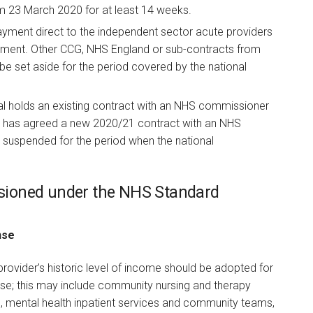
om 23 March 2020 for at least 14 weeks.
ayment direct to the independent sector acute providers
ment. Other CCG, NHS England or sub-contracts from
be set aside for the period covered by the national
l holds an existing contract with an NHS commissioner
r has agreed a new 2020/21 contract with an NHS
 suspended for the period when the national
sioned under the NHS Standard
nse
ovider’s historic level of income should be adopted for
nse; this may include community nursing and therapy
re, mental health inpatient services and community teams,