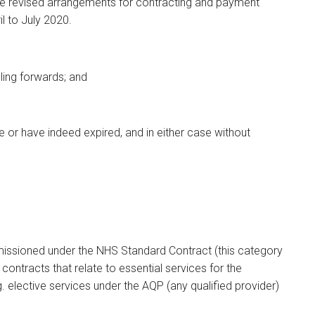
he revised arrangements for contracting and payment
l to July 2020.
lling forwards; and
e or have indeed expired, and in either case without
issioned under the NHS Standard Contract (this category
 contracts that relate to essential services for the
elective services under the AQP (any qualified provider)