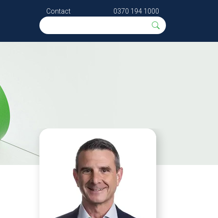
Contact
0370 194 1000