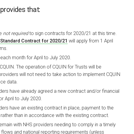
provides that:
re
not required
to sign contracts for 2020/21 at this time.
Standard Contract for 2020/21
will apply from 1 April
rms.
each month for April to July 2020.
CQUIN. The operation of CQUIN for Trusts will be
providers will not need to take action to implement CQUIN
ce data.
rs have already agreed a new contract and/or financial
or April to July 2020.
s have an existing contract in place, payment to the
ather than in accordance with the existing contract.
ain with NHS providers needing to comply in a timely
flows and national reporting requirements (unless