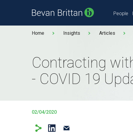
People
Home
Insights
Articles
Contracting wi
- COVID 19 Upd
02/04/2020