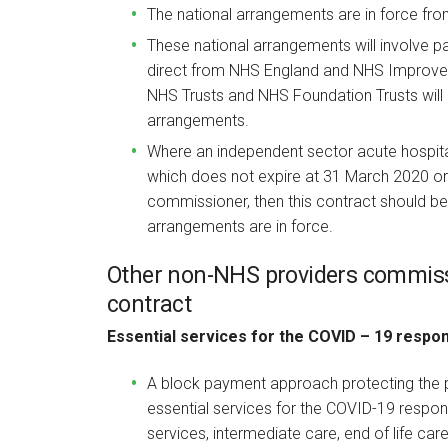
The national arrangements are in force fr
These national arrangements will involve p
direct from NHS England and NHS Improve
NHS Trusts and NHS Foundation Trusts will 
arrangements.
Where an independent sector acute hospita
which does not expire at 31 March 2020 o
commissioner, then this contract should be
arrangements are in force.
Other non-NHS providers commis
contract
Essential services for the COVID – 19 respo
A block payment approach protecting the pr
essential services for the COVID-19 respo
services, intermediate care, end of life ca