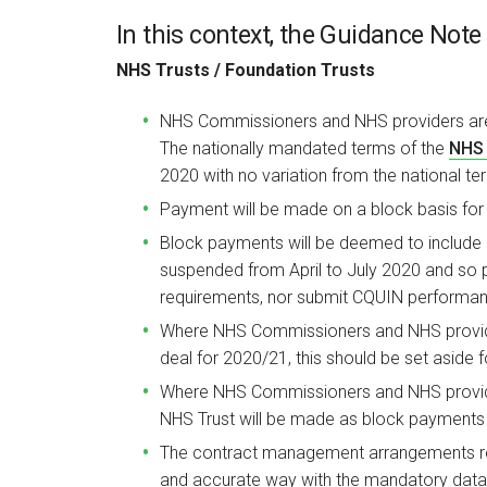
In this context, the Guidance Note 
NHS Trusts / Foundation Trusts
NHS Commissioners and NHS providers a
The nationally mandated terms of the
NHS 
2020 with no variation from the national te
Payment will be made on a block basis for 
Block payments will be deemed to include 
suspended from April to July 2020 and so 
requirements, nor submit CQUIN performan
Where NHS Commissioners and NHS provide
deal for 2020/21, this should be set aside f
Where NHS Commissioners and NHS provider
NHS Trust will be made as block payments r
The contract management arrangements rem
and accurate way with the mandatory data 