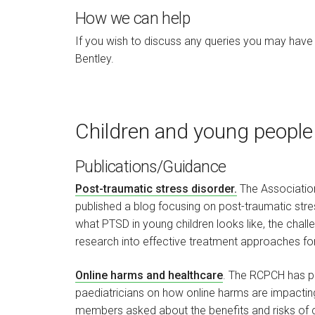
How we can help
If you wish to discuss any queries you may have
Bentley.
Children and young people
Publications/Guidance
Post-traumatic stress disorder.
The Association
published a blog focusing on post-traumatic stre
what PTSD in young children looks like, the chall
research into effective treatment approaches for
Online harms and healthcare
. The RCPCH has pu
paediatricians on how online harms are impacting 
members asked about the benefits and risks of ch