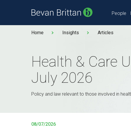
People
Home
Insights
Articles
Health & Care U
July 2026
Policy and law relevant to those involved in heal
08/07/2026