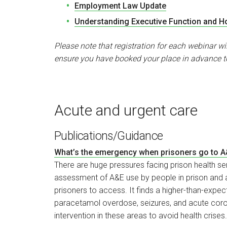
Employment Law Update
Understanding Executive Function and Ho
Please note that registration for each webinar wi
ensure you have booked your place in advance t
Acute and urgent care
Publications/Guidance
What’s the emergency when prisoners go to 
There are huge pressures facing prison health serv
assessment of A&E use by people in prison and a
prisoners to access. It finds a higher-than-exp
paracetamol overdose, seizures, and acute coron
intervention in these areas to avoid health crises.