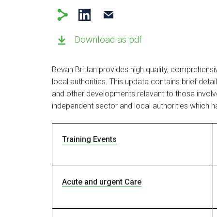
Download as pdf
Bevan Brittan provides high quality, comprehens
local authorities. This update contains brief deta
and other developments relevant to those involve
independent sector and local authorities which h
Training Events
Acute and urgent Care