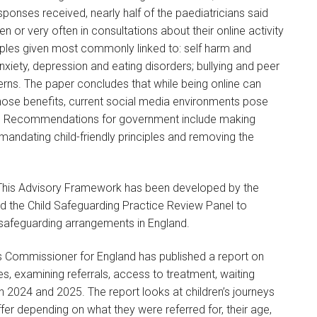
sponses received, nearly half of the paediatricians said
 or very often in consultations about their online activity
ples given most commonly linked to: self harm and
nxiety, depression and eating disorders; bullying and peer
erns. The paper concludes that while being online can
 those benefits, current social media environments pose
eing. Recommendations for government include making
 mandating child-friendly principles and removing the
.
 This Advisory Framework has been developed by the
d the Child Safeguarding Practice Review Panel to
l safeguarding arrangements in England.
’s Commissioner for England has published a report on
s, examining referrals, access to treatment, waiting
 2024 and 2025. The report looks at children’s journeys
fer depending on what they were referred for, their age,