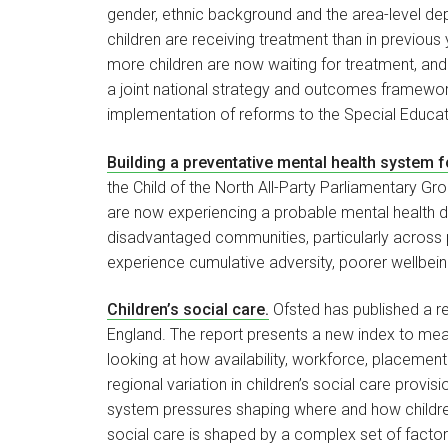
gender, ethnic background and the area-level depri
children are receiving treatment than in previo
more children are now waiting for treatment, and 
a joint national strategy and outcomes framework
implementation of reforms to the Special Educat
Building a preventative mental health system 
the Child of the North All-Party Parliamentary Gro
are now experiencing a probable mental health d
disadvantaged communities, particularly across p
experience cumulative adversity, poorer wellbei
Children’s social care.
Ofsted has published a rep
England. The report presents a new index to measu
looking at how availability, workforce, placement 
regional variation in children’s social care provi
system pressures shaping where and how children 
social care is shaped by a complex set of factor