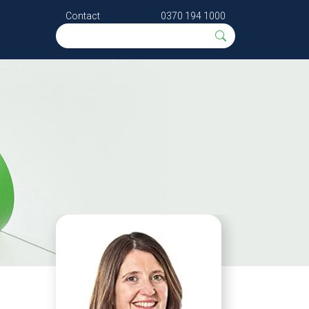
Contact
0370 194 1000