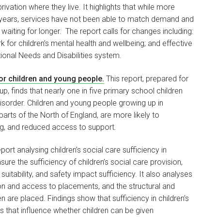
vation where they live. It highlights that while more
us years, services have not been able to match demand and
waiting for longer. The report calls for changes including:
 for children’s mental health and wellbeing; and effective
ional Needs and Disabilities system.
for children and young people.
This report, prepared for
up, finds that nearly one in five primary school children
isorder. Children and young people growing up in
arts of the North of England, are more likely to
ng, and reduced access to support.
ort analysing children’s social care sufficiency in
re the sufficiency of children’s social care provision,
suitability, and safety impact sufficiency. It also analyses
sion and access to placements, and the structural and
are placed. Findings show that sufficiency in children’s
s that influence whether children can be given