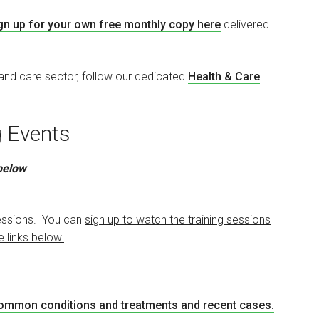
gn up for your own free monthly copy here
delivered
 and care sector, follow our dedicated
Health & Care
ng Events
 below
 sessions. You can
sign up to watch the training sessions
e links below.
common conditions and treatments and recent cases
.