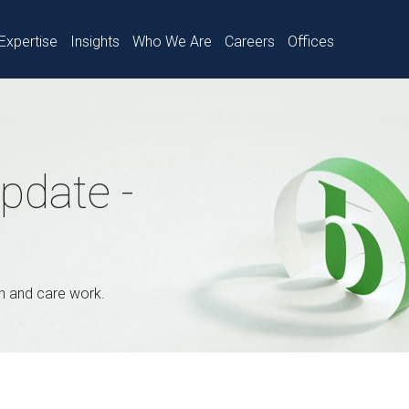
Expertise
Insights
Who We Are
Careers
Offices
pdate -
th and care work.