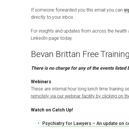
If someone forwarded you this email you can
si
directly to your inbox.
For insights and updates from across the health
LinkedIn page today.
Bevan Brittan Free Traini
There is no charge for any of the events listed
Webinars
These are internal hour long lunch time training
remotely via our webinar facility by clicking on th
Watch on Catch Up!
Psychiatry for Lawyers – An update on 