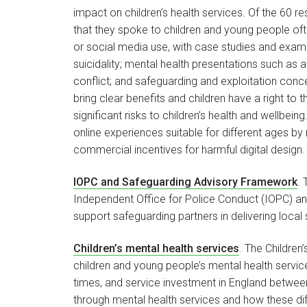
impact on children’s health services. Of the 60 re
that they spoke to children and young people often
or social media use, with case studies and exam
suicidality; mental health presentations such as a
conflict; and safeguarding and exploitation conc
bring clear benefits and children have a right to
significant risks to children’s health and wellb
online experiences suitable for different ages by
commercial incentives for harmful digital design
IOPC and Safeguarding Advisory Framework
.
Independent Office for Police Conduct (IOPC) an
support safeguarding partners in delivering loca
Children’s mental health services
. The Children
children and young people’s mental health service
times, and service investment in England between
through mental health services and how these dif