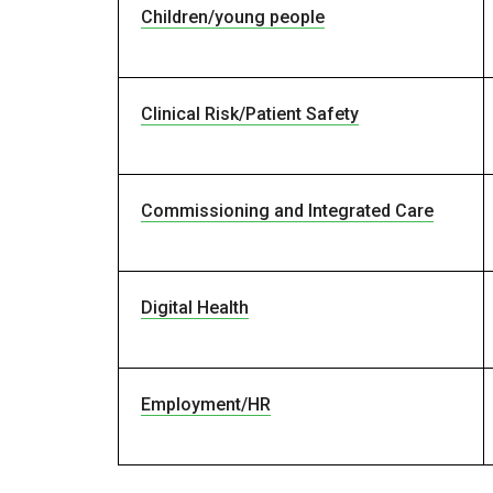
Children/young people
Clinical Risk/Patient Safety
Commissioning and Integrated Care
Digital Health
Employment/HR