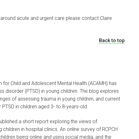
 around acute and urgent care please contact Claire
Back to top
 for Child and Adolescent Mental Health (ACAMH) has
ss disorder (PTSD) in young children. The blog explores
enges of assessing trauma in young children, and current
 PTSD in children aged 3- to 8-years-old.
blished a short report exploring the views of
children in hospital clinics. An online survey of RCPCH
ildren being online and using social media, and the