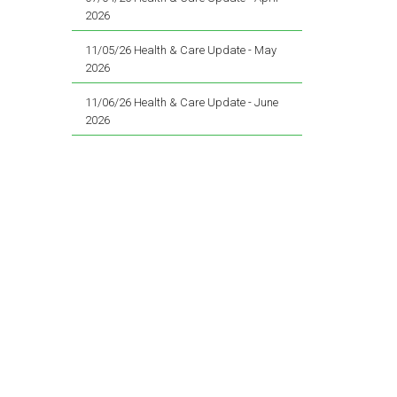
2026
11/05/26 Health & Care Update - May
2026
11/06/26 Health & Care Update - June
2026