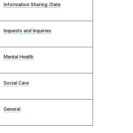
Information Sharing /Data
Inquests and Inquiries
Mental Health
Social Care
General