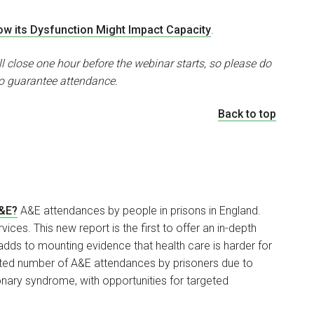
w its Dysfunction Might Impact Capacity
.
ll close one hour before the webinar starts, so please do
o guarantee attendance.
Back to top
A&E?
A&E attendances by people in prisons in England.
ices. This new report is the first to offer an in-depth
dds to mounting evidence that health care is harder for
ected number of A&E attendances by prisoners due to
ary syndrome, with opportunities for targeted