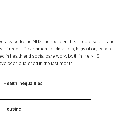
ive advice to the NHS, independent healthcare sector and
ils of recent Government publications, legislation, cases
d in health and social care work, both in the NHS,
ave been published in the last month.
Health Inequalities
Housing