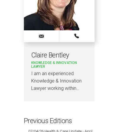
Claire Bentley
KNOWLEDGE & INNOVATION
LAWYER
I am an experienced
Knowledge & Innovation
Lawyer working within…
Previous Editions
07/04/26 Health & Care Update - April