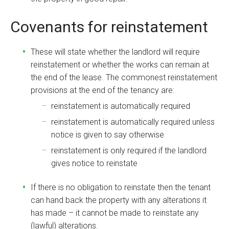
Covenants for reinstatement
These will state whether the landlord will require
reinstatement or whether the works can remain at
the end of the lease. The commonest reinstatement
provisions at the end of the tenancy are:
reinstatement is automatically required
reinstatement is automatically required unless
notice is given to say otherwise
reinstatement is only required if the landlord
gives notice to reinstate
If there is no obligation to reinstate then the tenant
can hand back the property with any alterations it
has made – it cannot be made to reinstate any
(lawful) alterations.