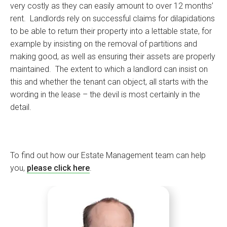
very costly as they can easily amount to over 12 months’
rent. Landlords rely on successful claims for dilapidations
to be able to return their property into a lettable state, for
example by insisting on the removal of partitions and
making good, as well as ensuring their assets are properly
maintained. The extent to which a landlord can insist on
this and whether the tenant can object, all starts with the
wording in the lease – the devil is most certainly in the
detail.
To find out how our Estate Management team can help
you,
please click here
.