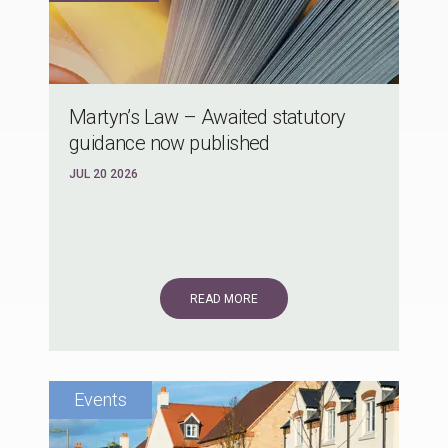
Martyn’s Law – Awaited statutory
guidance now published
JUL 20 2026
READ MORE