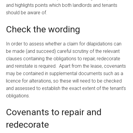
and highlights points which both landlords and tenants
should be aware of.
Check the wording
In order to assess whether a claim for dilapidations can
be made (and succeed) careful scrutiny of the relevant
clauses containing the obligations to repair, redecorate
and reinstate is required. Apart from the lease, covenants
may be contained in supplemental documents such as a
licence for alterations, so these will need to be checked
and assessed to establish the exact extent of the tenant’s
obligations.
Covenants to repair and
redecorate