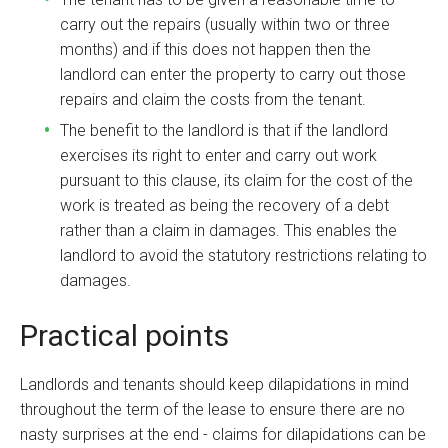
carry out the repairs (usually within two or three
months) and if this does not happen then the
landlord can enter the property to carry out those
repairs and claim the costs from the tenant.
The benefit to the landlord is that if the landlord
exercises its right to enter and carry out work
pursuant to this clause, its claim for the cost of the
work is treated as being the recovery of a debt
rather than a claim in damages. This enables the
landlord to avoid the statutory restrictions relating to
damages.
Practical points
Landlords and tenants should keep dilapidations in mind
throughout the term of the lease to ensure there are no
nasty surprises at the end - claims for dilapidations can be