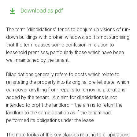
Download as pdf
The term “dilapidations” tends to conjure up visions of run-
down buildings with broken windows, so it is not surprising
that the term causes some confusion in relation to
leasehold premises, particularly those which have been
well-maintained by the tenant.
Dilapidations generally refers to costs which relate to
reinstating the property into its original pre-let state, which
can cover anything from repairs to removing alterations
added by the tenant. A claim for dilapidations is not
intended to profit the landlord – the aim is to return the
landlord to the same position as if the tenant had
performed its obligations under the lease.
This note looks at the key clauses relating to dilapidations