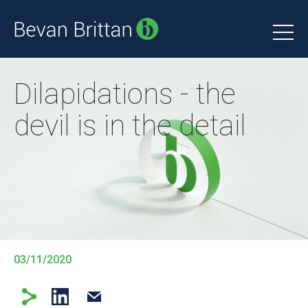
Dilapidations - the
devil is in the detail
03/11/2020