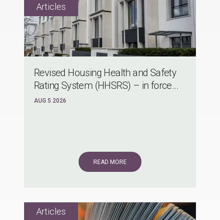
Revised Housing Health and Safety
Rating System (HHSRS) – in force...
AUG 5 2026
READ MORE