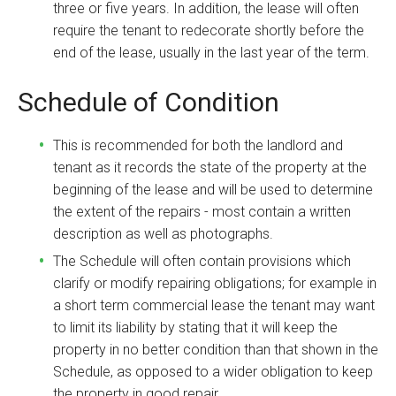
three or five years. In addition, the lease will often
require the tenant to redecorate shortly before the
end of the lease, usually in the last year of the term.
Schedule of Condition
This is recommended for both the landlord and
tenant as it records the state of the property at the
beginning of the lease and will be used to determine
the extent of the repairs - most contain a written
description as well as photographs.
The Schedule will often contain provisions which
clarify or modify repairing obligations; for example in
a short term commercial lease the tenant may want
to limit its liability by stating that it will keep the
property in no better condition than that shown in the
Schedule, as opposed to a wider obligation to keep
the property in good repair.