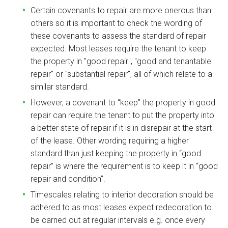
Certain covenants to repair are more onerous than
others so it is important to check the wording of
these covenants to assess the standard of repair
expected. Most leases require the tenant to keep
the property in "good repair", "good and tenantable
repair" or "substantial repair", all of which relate to a
similar standard.
However, a covenant to “keep” the property in good
repair can require the tenant to put the property into
a better state of repair if it is in disrepair at the start
of the lease. Other wording requiring a higher
standard than just keeping the property in “good
repair” is where the requirement is to keep it in “good
repair and condition”.
Timescales relating to interior decoration should be
adhered to as most leases expect redecoration to
be carried out at regular intervals e.g. once every