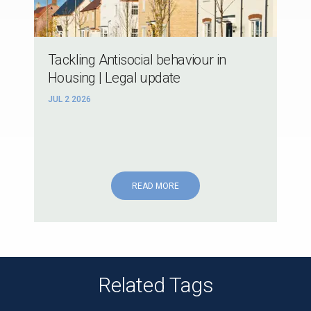
Tackling Antisocial behaviour in
Housing | Legal update
JUL 2 2026
READ MORE
Related Tags