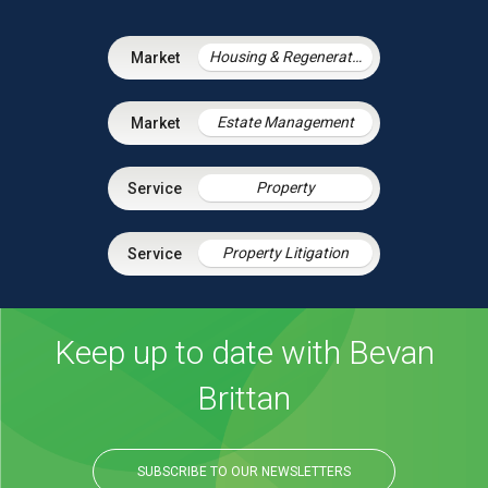
Housing & Regeneration
Estate Management
Property
Property Litigation
Keep up to date with Bevan
Brittan
SUBSCRIBE TO OUR NEWSLETTERS