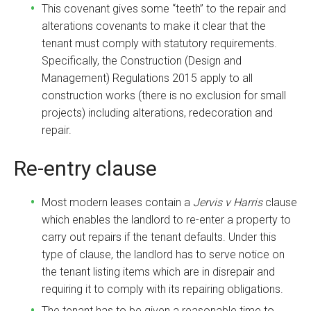
This covenant gives some “teeth” to the repair and
alterations covenants to make it clear that the
tenant must comply with statutory requirements.
Specifically, the Construction (Design and
Management) Regulations 2015 apply to all
construction works (there is no exclusion for small
projects) including alterations, redecoration and
repair.
Re-entry clause
Most modern leases contain a
Jervis v Harris
clause
which enables the landlord to re-enter a property to
carry out repairs if the tenant defaults. Under this
type of clause, the landlord has to serve notice on
the tenant listing items which are in disrepair and
requiring it to comply with its repairing obligations.
The tenant has to be given a reasonable time to