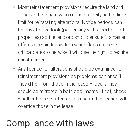
Most reinstatement provisions require the landlord
to serve the tenant with a notice specifying the time
limit for reinstating alterations. Notice periods can
be easy to overlook (particularly with a portfolio of
properties) so the landlord should ensure it is has an
effective reminder system which flags up these
critical dates, otherwise it will lose the right to require
reinstatement.
Any licence for alterations should be examined for
reinstatement provisions as problems can arise if
they differ from those in the lease – ideally they
should be mirrored in both documents. If not, check
whether the reinstatement clauses in the licence will
override those in the lease.
Compliance with laws