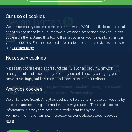
Our use of cookies
We use necessary cookies to make our site work. We'd also like to set optional
analytics cookies to help us improve it. We won't set optional cookies unless
you enable them. Using this tool will set a cookie on your device to remember
Back to the top
your preferences. For more detailed information about the cookies we use, see
our
Cookies page
.
Necessary cookies
The information on this website is of general interest about current legal
Necessary cookies enable core functionality such as security, network
issues and is not intended to apply to specific circumstances. It should
management, and accessibility. You may disable these by changing your
not, therefore, be regarded as constituting legal advice.
browser settings, but this may affect how the website functions.
Terms & Conditions
Key information
Modern Slavery
Dataroom
Analytics cookies
login
Contact Us
Cookie policy
Privacy policy
We'd like to set Google Analytics cookies to help us to improve our website by
collection and reporting information on how you use it. The cookies collect
information in a way that does not directly identify anyone.
For more information on how these cookies work, please see our
Cookies
page
.