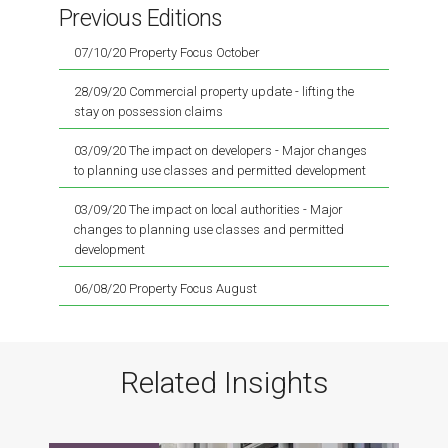
Previous Editions
07/10/20 Property Focus October
28/09/20 Commercial property update - lifting the
stay on possession claims
03/09/20 The impact on developers - Major changes
to planning use classes and permitted development
03/09/20 The impact on local authorities - Major
changes to planning use classes and permitted
development
06/08/20 Property Focus August
Related Insights