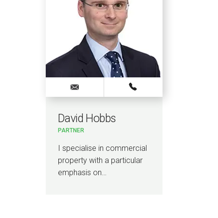
David Hobbs
PARTNER
I specialise in commercial
property with a particular
emphasis on…