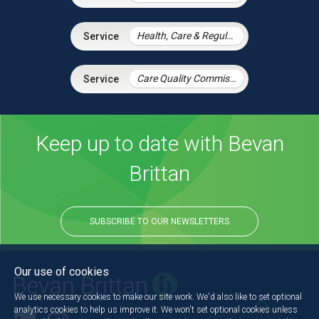
Health, Care & Regulatory Law
Care Quality Commission – Inspection Readiness and Response
Keep up to date with Bevan
Brittan
SUBSCRIBE TO OUR NEWSLETTERS
Our use of cookies
We use necessary cookies to make our site work. We'd also like to set optional
analytics cookies to help us improve it. We won't set optional cookies unless