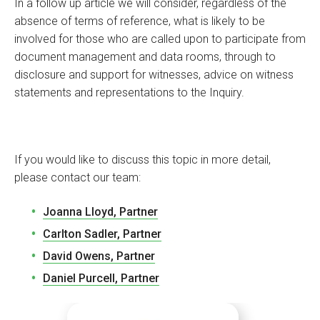
In a follow up article we will consider, regardless of the
absence of terms of reference, what is likely to be
involved for those who are called upon to participate from
document management and data rooms, through to
disclosure and support for witnesses, advice on witness
statements and representations to the Inquiry.
If you would like to discuss this topic in more detail,
please contact our team:
Joanna Lloyd, Partner
Carlton Sadler, Partner
David Owens, Partner
Daniel Purcell, Partner