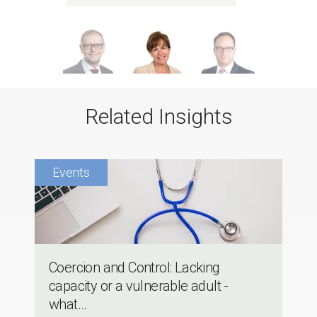
Related Insights
Coercion and Control: Lacking
capacity or a vulnerable adult -
what...