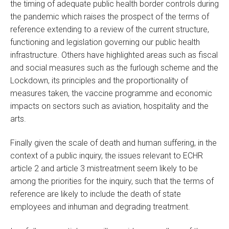
the timing of adequate public health border controls during
the pandemic which raises the prospect of the terms of
reference extending to a review of the current structure,
functioning and legislation governing our public health
infrastructure. Others have highlighted areas such as fiscal
and social measures such as the furlough scheme and the
Lockdown, its principles and the proportionality of
measures taken, the vaccine programme and economic
impacts on sectors such as aviation, hospitality and the
arts.
Finally given the scale of death and human suffering, in the
context of a public inquiry, the issues relevant to ECHR
article 2 and article 3 mistreatment seem likely to be
among the priorities for the inquiry, such that the terms of
reference are likely to include the death of state
employees and inhuman and degrading treatment.