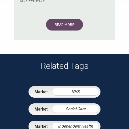
and care work.
READ MORE
Related Tags
NHS
Social Care
Independent Health