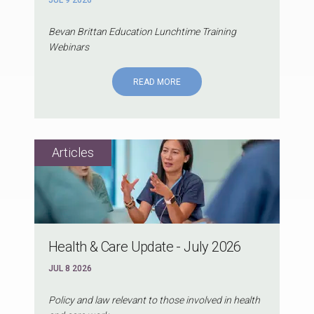
JUL 9 2026
Bevan Brittan Education Lunchtime Training
Webinars
READ MORE
Health & Care Update - July 2026
JUL 8 2026
Policy and law relevant to those involved in health