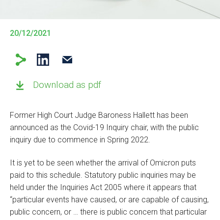
20/12/2021
Download as pdf
Former High Court Judge Baroness Hallett has been
announced as the Covid-19 Inquiry chair, with the public
inquiry due to commence in Spring 2022.
It is yet to be seen whether the arrival of Omicron puts
paid to this schedule. Statutory public inquiries may be
held under the Inquiries Act 2005 where it appears that
“particular events have caused, or are capable of causing,
public concern, or … there is public concern that particular