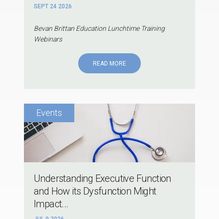
SEPT 24 2026
Bevan Brittan Education Lunchtime Training
Webinars
READ MORE
Understanding Executive Function
and How its Dysfunction Might
Impact...