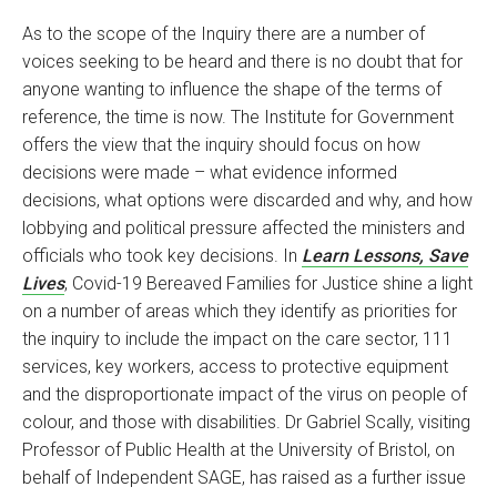
As to the scope of the Inquiry there are a number of
voices seeking to be heard and there is no doubt that for
anyone wanting to influence the shape of the terms of
reference, the time is now. The Institute for Government
offers the view that the inquiry should focus on how
decisions were made – what evidence informed
decisions, what options were discarded and why, and how
lobbying and political pressure affected the ministers and
officials who took key decisions. In
Learn Lessons, Save
Lives
, Covid-19 Bereaved Families for Justice shine a light
on a number of areas which they identify as priorities for
the inquiry to include the impact on the care sector, 111
services, key workers, access to protective equipment
and the disproportionate impact of the virus on people of
colour, and those with disabilities. Dr Gabriel Scally, visiting
Professor of Public Health at the University of Bristol, on
behalf of Independent SAGE, has raised as a further issue