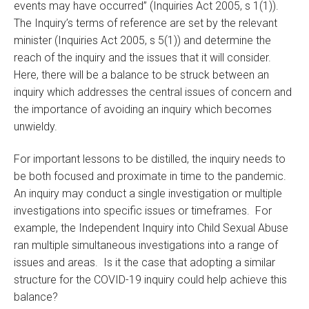
events may have occurred” (Inquiries Act 2005, s 1(1)).
The Inquiry’s terms of reference are set by the relevant
minister (Inquiries Act 2005, s 5(1)) and determine the
reach of the inquiry and the issues that it will consider.
Here, there will be a balance to be struck between an
inquiry which addresses the central issues of concern and
the importance of avoiding an inquiry which becomes
unwieldy.
For important lessons to be distilled, the inquiry needs to
be both focused and proximate in time to the pandemic.
An inquiry may conduct a single investigation or multiple
investigations into specific issues or timeframes. For
example, the Independent Inquiry into Child Sexual Abuse
ran multiple simultaneous investigations into a range of
issues and areas. Is it the case that adopting a similar
structure for the COVID-19 inquiry could help achieve this
balance?