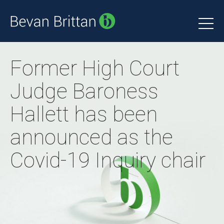
Former High Court
Judge Baroness
Hallett has been
announced as the
Covid-19 Inquiry chair