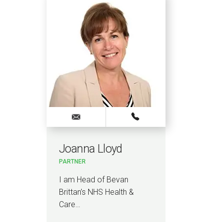
Joanna Lloyd
Dan
PARTNER
PAR
I am Head of Bevan
I h
Brittan’s NHS Health &
acti
Care…
com
pro