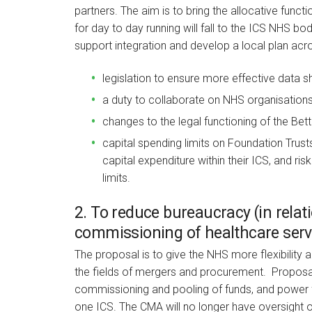
partners. The aim is to bring the allocative funct
for day to day running will fall to the ICS NHS bo
support integration and develop a local plan acr
legislation to ensure more effective data s
a duty to collaborate on NHS organisations 
changes to the legal functioning of the Bet
capital spending limits on Foundation Trusts
capital expenditure within their ICS, and ri
limits.
2. To reduce bureaucracy (in rela
commissioning of healthcare serv
The proposal is to give the NHS more flexibility a
the fields of mergers and procurement. Proposals i
commissioning and pooling of funds, and power 
one ICS. The CMA will no longer have oversight o