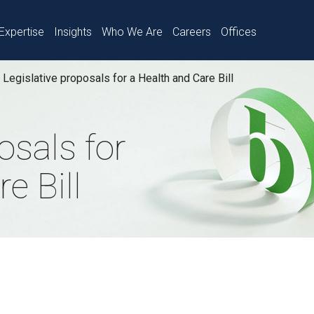
Expertise
Insights
Who We Are
Careers
Offices
Legislative proposals for a Health and Care Bill
osals for
e Bill