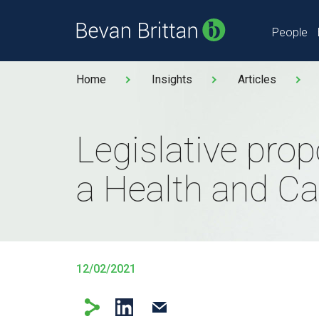
People
Home
Insights
Articles
Legislative prop
a Health and Car
12/02/2021