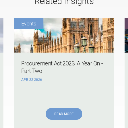
Related Insights
Procurement Act 2023: A Year On -
Part Two
APR 22 2026
READ MORE