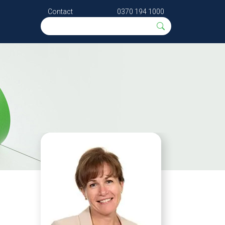
Contact
0370 194 1000