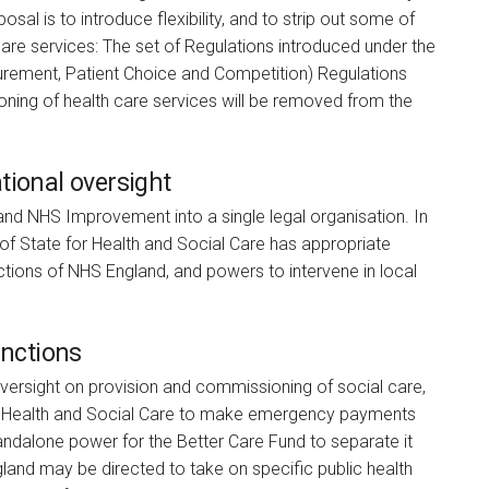
sal is to introduce flexibility, and to strip out some of
are services: The set of Regulations introduced under the
urement, Patient Choice and Competition) Regulations
oning of health care services will be removed from the
tional oversight
nd NHS Improvement into a single legal organisation. In
 of State for Health and Social Care has appropriate
ctions of NHS England, and powers to intervene in local
.
unctions
oversight on provision and commissioning of social care,
 for Health and Social Care to make emergency payments
standalone power for the Better Care Fund to separate it
and may be directed to take on specific public health