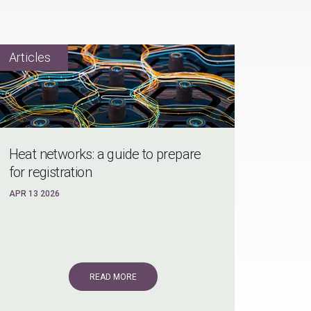
Heat networks: a guide to prepare
for registration
APR 13 2026
READ MORE