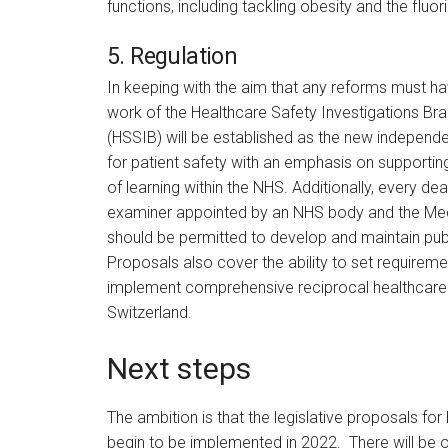
functions, including tackling obesity and the fluor
5. Regulation
In keeping with the aim that any reforms must hav
work of the Healthcare Safety Investigations Bra
(HSSIB) will be established as the new independen
for patient safety with an emphasis on supportin
of learning within the NHS. Additionally, every de
examiner appointed by an NHS body and the Med
should be permitted to develop and maintain pub
Proposals also cover the ability to set requirem
implement comprehensive reciprocal healthcare 
Switzerland.
Next steps
The ambition is that the legislative proposals for
begin to be implemented in 2022. There will be