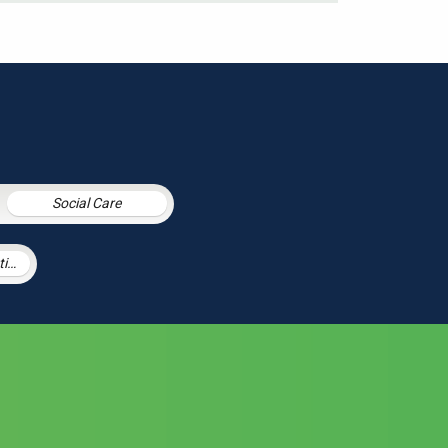
Social Care
Procurement Litigation