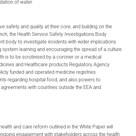
idation of water.
e safety and quality at their core, and building on the
nch, the Health Service Safety Investigations Body
t body to investigate incidents with wider implications
g system learning and encouraging the spread of a culture
ath is to be scrutinised by a coroner or a medical
icines and Healthcare products Regulatory Agency
licly funded and operated medicine registries.
ents regarding hospital food, and also powers to
agreements with countries outside the EEA and
 health and care reform outlined in the White Paper will
 ongoing engagement with stakeholders across the health