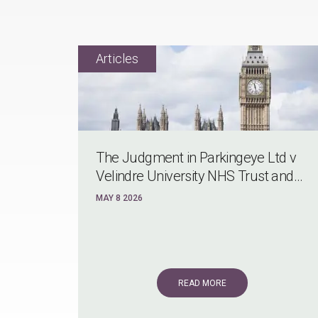
The Judgment in Parkingeye Ltd v
Velindre University NHS Trust and...
MAY 8 2026
READ MORE