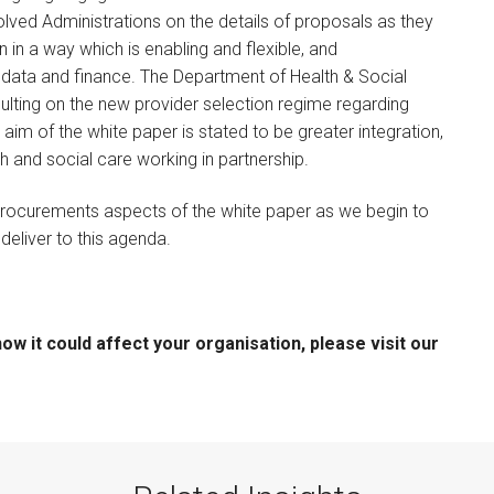
ved Administrations on the details of proposals as they
 in a way which is enabling and flexible, and
data and finance. The Department of Health & Social
lting on the new provider selection regime regarding
im of the white paper is stated to be greater integration,
th and social care working in partnership.
 procurements aspects of the white paper as we begin to
deliver to this agenda.
w it could affect your organisation, please visit our