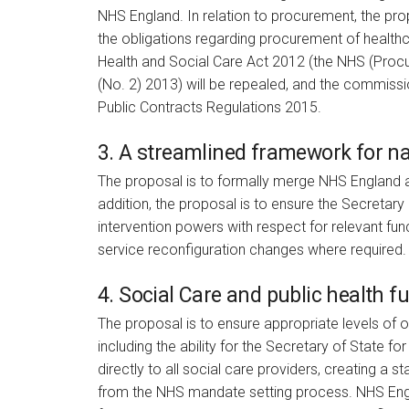
NHS England. In relation to procurement, the propo
the obligations regarding procurement of healthc
Health and Social Care Act 2012 (the NHS (Proc
(No. 2) 2013) will be repealed, and the commissi
Public Contracts Regulations 2015.
3. A streamlined framework for na
The proposal is to formally merge NHS England a
addition, the proposal is to ensure the Secretary
intervention powers with respect for relevant fun
service reconfiguration changes where required
4. Social Care and public health f
The proposal is to ensure appropriate levels of 
including the ability for the Secretary of State
directly to all social care providers, creating a 
from the NHS mandate setting process. NHS Engl