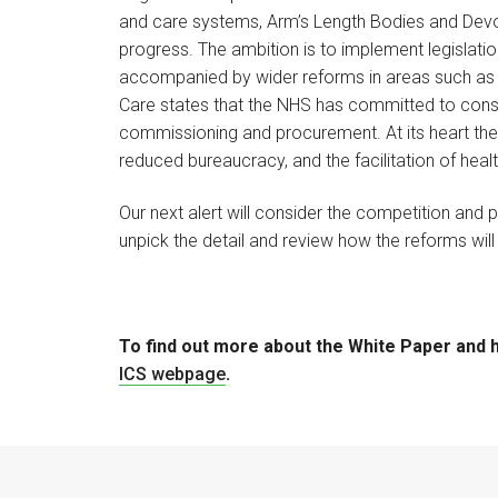
and care systems, Arm’s Length Bodies and Devol
progress. The ambition is to implement legislation
accompanied by wider reforms in areas such as 
Care states that the NHS has committed to consu
commissioning and procurement. At its heart the a
reduced bureaucracy, and the facilitation of heal
Our next alert will consider the competition and
unpick the detail and review how the reforms will 
To find out more about the White Paper and ho
ICS webpage
.