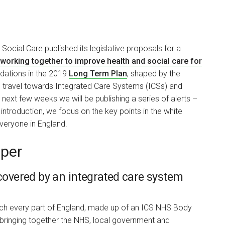
ocial Care published its legislative proposals for a
 working together to improve health and social care for
dations in the 2019
Long Term Plan
, shaped by the
 travel towards Integrated Care Systems (ICSs) and
next few weeks we will be publishing a series of alerts –
ntroduction, we focus on the key points in the white
everyone in England.
aper
 covered by an integrated care system
each every part of England, made up of an ICS NHS Body
 bringing together the NHS, local government and