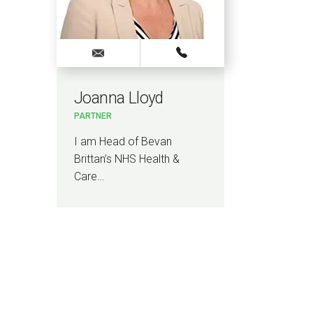
Joanna Lloyd
PARTNER
I am Head of Bevan
Brittan’s NHS Health &
Care…