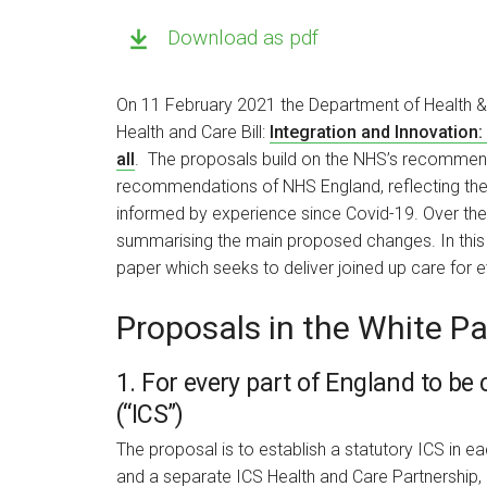
Download as pdf
On 11 February 2021 the Department of Health & S
Health and Care Bill:
Integration and Innovation:
all
. The proposals build on the NHS’s recommen
recommendations of NHS England, reflecting the
informed by experience since Covid-19. Over the 
summarising the main proposed changes. In this i
paper which seeks to deliver joined up care for 
Proposals in the White P
1. For every part of England to be
(“ICS”)
The proposal is to establish a statutory ICS in 
and a separate ICS Health and Care Partnership,