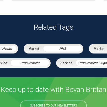
Related Tags
t Health
NHS
Procurement
Keep up to date with Bevan Brittan
SUBSCRIBE TO OUR NEWSLETTERS