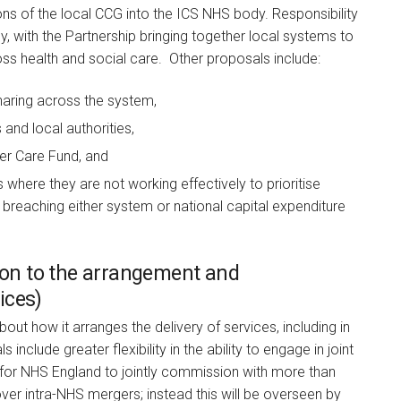
ions of the local CCG into the ICS NHS body. Responsibility
dy, with the Partnership bringing together local systems to
oss health and social care. Other proposals include:
haring across the system,
and local authorities,
ter Care Fund, and
 where they are not working effectively to prioritise
sk breaching either system or national capital expenditure
tion to the arrangement and
ices)
bout how it arranges the delivery of services, including in
nclude greater flexibility in the ability to engage in joint
for NHS England to jointly commission with more than
ver intra-NHS mergers; instead this will be overseen by