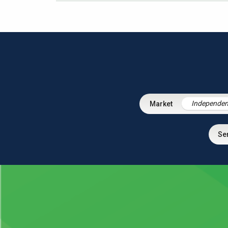
Independen