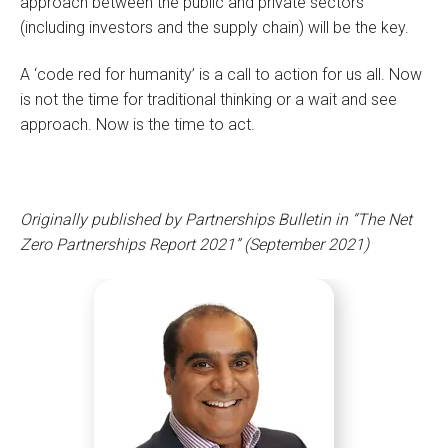
approach between the public and private sectors
(including investors and the supply chain) will be the key.
A ‘code red for humanity’ is a call to action for us all. Now
is not the time for traditional thinking or a wait and see
approach. Now is the time to act.
Originally published by Partnerships Bulletin in “The Net
Zero Partnerships Report 2021” (September 2021)