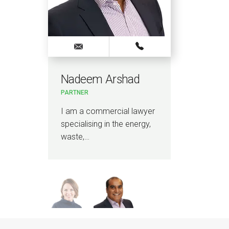
Nadeem Arshad
Oli
PARTNER
PAR
r
I am a commercial lawyer
I a
specialising in the energy,
wit
waste,…