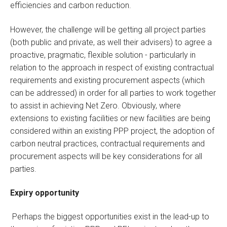
efficiencies and carbon reduction.
However, the challenge will be getting all project parties
(both public and private, as well their advisers) to agree a
proactive, pragmatic, flexible solution - particularly in
relation to the approach in respect of existing contractual
requirements and existing procurement aspects (which
can be addressed) in order for all parties to work together
to assist in achieving Net Zero. Obviously, where
extensions to existing facilities or new facilities are being
considered within an existing PPP project, the adoption of
carbon neutral practices, contractual requirements and
procurement aspects will be key considerations for all
parties.
Expiry opportunity
Perhaps the biggest opportunities exist in the lead-up to