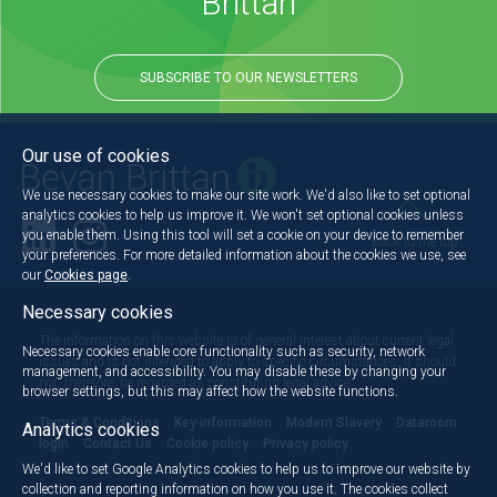
Brittan
SUBSCRIBE TO OUR NEWSLETTERS
Our use of cookies
We use necessary cookies to make our site work. We'd also like to set optional
analytics cookies to help us improve it. We won't set optional cookies unless
you enable them. Using this tool will set a cookie on your device to remember
Back to the top
your preferences. For more detailed information about the cookies we use, see
our
Cookies page
.
Necessary cookies
The information on this website is of general interest about current legal
Necessary cookies enable core functionality such as security, network
issues and is not intended to apply to specific circumstances. It should
management, and accessibility. You may disable these by changing your
not, therefore, be regarded as constituting legal advice.
browser settings, but this may affect how the website functions.
Terms & Conditions
Key information
Modern Slavery
Dataroom
Analytics cookies
login
Contact Us
Cookie policy
Privacy policy
We'd like to set Google Analytics cookies to help us to improve our website by
collection and reporting information on how you use it. The cookies collect