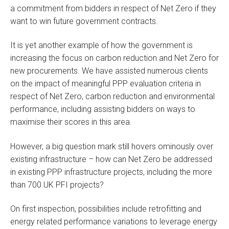
a commitment from bidders in respect of Net Zero if they
want to win future government contracts.
It is yet another example of how the government is
increasing the focus on carbon reduction and Net Zero for
new procurements. We have assisted numerous clients
on the impact of meaningful PPP evaluation criteria in
respect of Net Zero, carbon reduction and environmental
performance, including assisting bidders on ways to
maximise their scores in this area.
However, a big question mark still hovers ominously over
existing infrastructure – how can Net Zero be addressed
in existing PPP infrastructure projects, including the more
than 700 UK PFI projects?
On first inspection, possibilities include retrofitting and
energy related performance variations to leverage energy