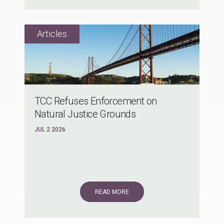
TCC Refuses Enforcement on
Natural Justice Grounds
JUL 2 2026
READ MORE