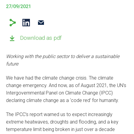
27/09/2021
Download as pdf
Working with the public sector to deliver a sustainable
future
We have had the climate change crisis. The climate
change emergency. And now, as of August 2021, the UN’s
Intergovernmental Panel on Climate Change (IPCC)
declaring climate change as a ‘code red’ for humanity.
The IPCC’s report warned us to expect increasingly
extreme heatwaves, droughts and flooding, and a key
temperature limit being broken in just over a decade