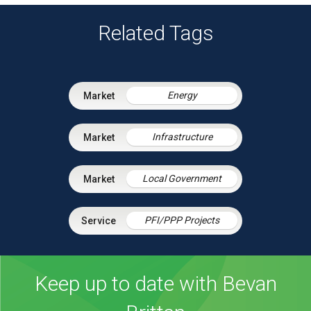
Related Tags
Energy
Infrastructure
Local Government
PFI/PPP Projects
Keep up to date with Bevan