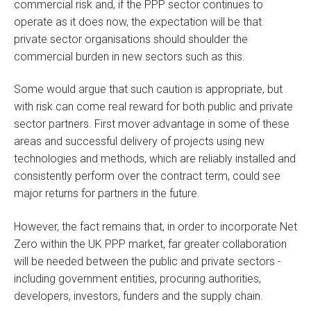
commercial risk and, if the PPP sector continues to
operate as it does now, the expectation will be that
private sector organisations should shoulder the
commercial burden in new sectors such as this.
Some would argue that such caution is appropriate, but
with risk can come real reward for both public and private
sector partners. First mover advantage in some of these
areas and successful delivery of projects using new
technologies and methods, which are reliably installed and
consistently perform over the contract term, could see
major returns for partners in the future.
However, the fact remains that, in order to incorporate Net
Zero within the UK PPP market, far greater collaboration
will be needed between the public and private sectors -
including government entities, procuring authorities,
developers, investors, funders and the supply chain.