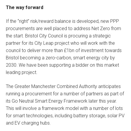
The way forward
If the “right” risk/reward balance is developed, new PPP
procurements are well placed to address Net Zero from
the start. Bristol City Council is procuring a strategic
partner for its City Leap project who will work with the
council to deliver more than £1bn of investment towards
Bristol becoming a zero-carbon, smart energy city by
2030. We have been supporting a bidder on this market
leading project.
The Greater Manchester Combined Authority anticipates
running a procurement for a number of partners as part of
its Go Neutral Smart Energy Framework later this year.
This will involve a framework model with a number of lots
for smart technologies, including battery storage, solar PV
and EV charging hubs.