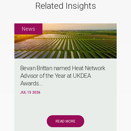
Related Insights
Bevan Brittan named Heat Network
Advisor of the Year at UKDEA
Awards...
JUL 15 2026
READ MORE