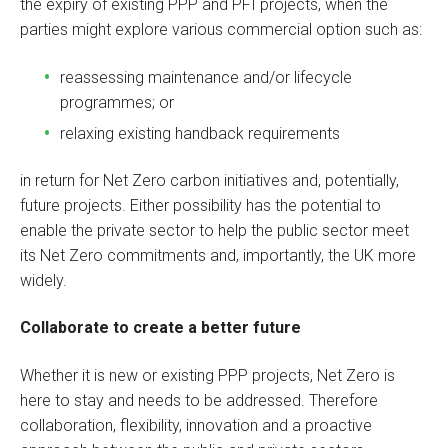
the expiry of existing PPP and PFI projects, when the
parties might explore various commercial option such as:
reassessing maintenance and/or lifecycle
programmes; or
relaxing existing handback requirements
in return for Net Zero carbon initiatives and, potentially,
future projects. Either possibility has the potential to
enable the private sector to help the public sector meet
its Net Zero commitments and, importantly, the UK more
widely.
Collaborate to create a better future
Whether it is new or existing PPP projects, Net Zero is
here to stay and needs to be addressed. Therefore
collaboration, flexibility, innovation and a proactive