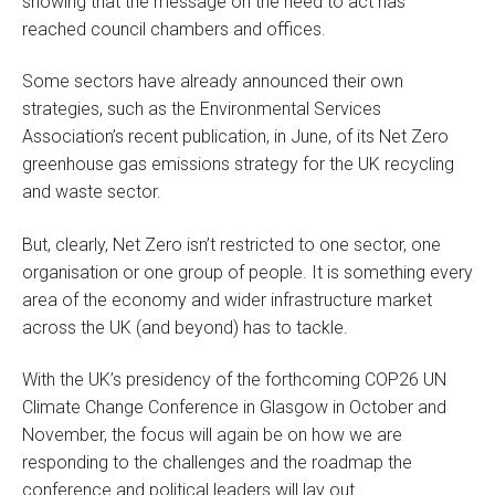
showing that the message on the need to act has
reached council chambers and offices.
Some sectors have already announced their own
strategies, such as the Environmental Services
Association’s recent publication, in June, of its Net Zero
greenhouse gas emissions strategy for the UK recycling
and waste sector.
But, clearly, Net Zero isn’t restricted to one sector, one
organisation or one group of people. It is something every
area of the economy and wider infrastructure market
across the UK (and beyond) has to tackle.
With the UK’s presidency of the forthcoming COP26 UN
Climate Change Conference in Glasgow in October and
November, the focus will again be on how we are
responding to the challenges and the roadmap the
conference and political leaders will lay out.