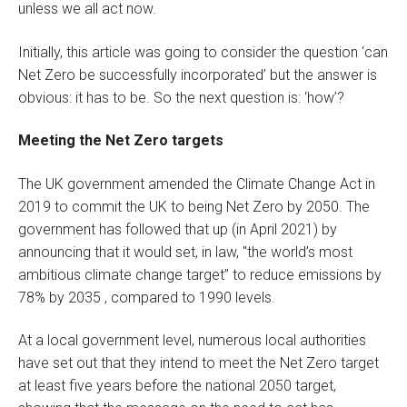
unless we all act now.
Initially, this article was going to consider the question ‘can
Net Zero be successfully incorporated’ but the answer is
obvious: it has to be. So the next question is: ‘how’?
Meeting the Net Zero targets
The UK government amended the Climate Change Act in
2019 to commit the UK to being Net Zero by 2050. The
government has followed that up (in April 2021) by
announcing that it would set, in law, "the world’s most
ambitious climate change target” to reduce emissions by
78% by 2035 , compared to 1990 levels.
At a local government level, numerous local authorities
have set out that they intend to meet the Net Zero target
at least five years before the national 2050 target,