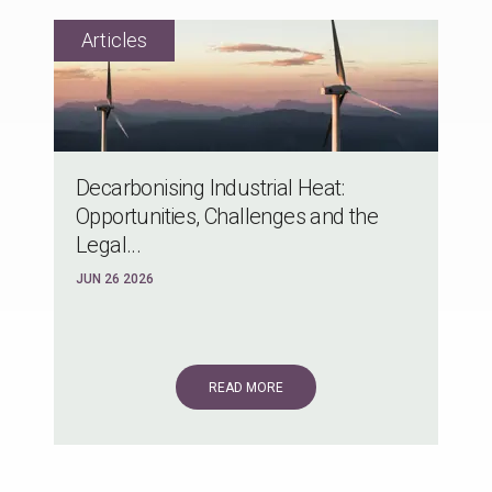
Decarbonising Industrial Heat:
Opportunities, Challenges and the
Legal...
JUN 26 2026
READ MORE