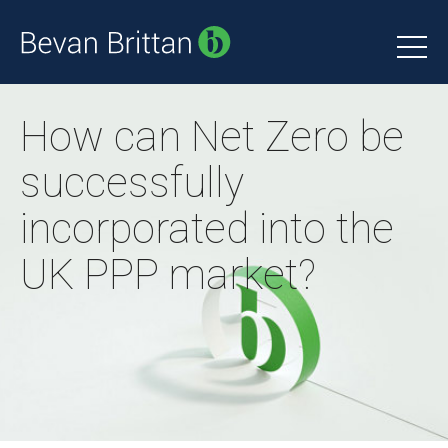
How can Net Zero be
successfully
incorporated into the
UK PPP market?