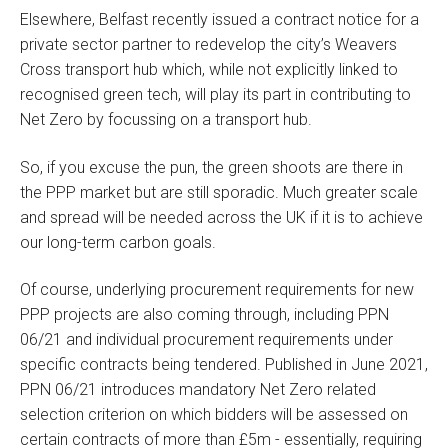
Elsewhere, Belfast recently issued a contract notice for a
private sector partner to redevelop the city’s Weavers
Cross transport hub which, while not explicitly linked to
recognised green tech, will play its part in contributing to
Net Zero by focussing on a transport hub.
So, if you excuse the pun, the green shoots are there in
the PPP market but are still sporadic. Much greater scale
and spread will be needed across the UK if it is to achieve
our long-term carbon goals.
Of course, underlying procurement requirements for new
PPP projects are also coming through, including PPN
06/21 and individual procurement requirements under
specific contracts being tendered. Published in June 2021,
PPN 06/21 introduces mandatory Net Zero related
selection criterion on which bidders will be assessed on
certain contracts of more than £5m - essentially, requiring