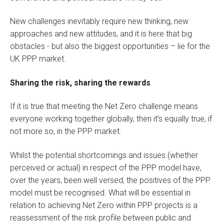
New challenges inevitably require new thinking, new
approaches and new attitudes, and it is here that big
obstacles - but also the biggest opportunities – lie for the
UK PPP market.
Sharing the risk, sharing the rewards
If it is true that meeting the Net Zero challenge means
everyone working together globally, then it’s equally true, if
not more so, in the PPP market.
Whilst the potential shortcomings and issues (whether
perceived or actual) in respect of the PPP model have,
over the years, been well versed, the positives of the PPP
model must be recognised. What will be essential in
relation to achieving Net Zero within PPP projects is a
reassessment of the risk profile between public and