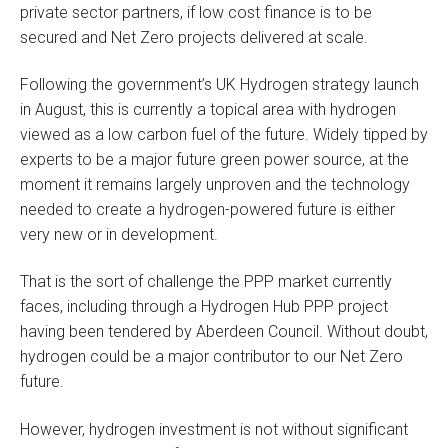
private sector partners, if low cost finance is to be
secured and Net Zero projects delivered at scale.
Following the government’s UK Hydrogen strategy launch
in August, this is currently a topical area with hydrogen
viewed as a low carbon fuel of the future. Widely tipped by
experts to be a major future green power source, at the
moment it remains largely unproven and the technology
needed to create a hydrogen-powered future is either
very new or in development.
That is the sort of challenge the PPP market currently
faces, including through a Hydrogen Hub PPP project
having been tendered by Aberdeen Council. Without doubt,
hydrogen could be a major contributor to our Net Zero
future.
However, hydrogen investment is not without significant