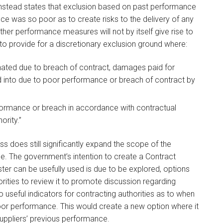
 instead states that exclusion based on past performance
e was so poor as to create risks to the delivery of any
ther performance measures will not by itself give rise to
 to provide for a discretionary exclusion ground where:
nated due to breach of contract, damages paid for
d into due to poor performance or breach of contract by
rformance or breach in accordance with contractual
ority.”
ss does still significantly expand the scope of the
e. The government’s intention to create a Contract
er can be usefully used is due to be explored, options
ities to review it to promote discussion regarding
eful indicators for contracting authorities as to when
oor performance. This would create a new option where it
 suppliers’ previous performance.