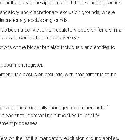
st authorities in the application of the exclusion grounds.
 mandatory and discretionary exclusion grounds, where
 discretionary exclusion grounds.
has been a conviction or regulatory decision for a similar
 relevant conduct occurred overseas.
tions of the bidder but also individuals and entities to
a debarment register.
 amend the exclusion grounds, with amendments to be
f developing a centrally managed debarment list of
 easier for contracting authorities to identify
rement processes.
iers on the list if a mandatory exclusion ground applies,