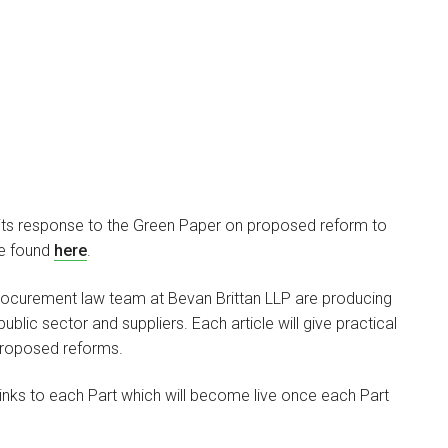
ts response to the Green Paper on proposed reform to
be found
here
.
he procurement law team at Bevan Brittan LLP are producing
blic sector and suppliers. Each article will give practical
proposed reforms.
links to each Part which will become live once each Part