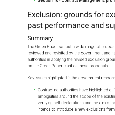
Section 10
-
Contract Management: promp
Exclusion: grounds for ex
past performance and sup
Summary
The Green Paper set out a wide range of proposal
reviewed and revisited by the government and new
authorities in applying the revised exclusion g
on the Green Paper clarifies these proposals.
Key issues highlighted in the government respons
Contracting authorities have highlighted diff
ambiguities around the scope of the existin
verifying self-declarations and the aim of 
intends to introduce a new exclusions fr