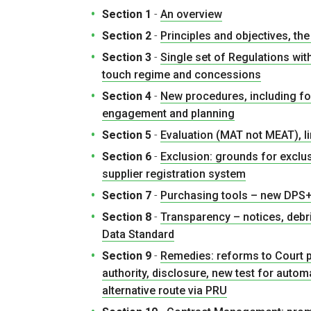
Section 1
-
An overview
Section 2
-
Principles and objectives, t
Section 3
-
Single set of Regulations wit
touch regime and concessions
Section 4
-
New procedures, including f
engagement and planning
Section 5
-
Evaluation (MAT not MEAT), li
Section 6
-
Exclusion: grounds for exclu
supplier registration system
Section 7
-
Purchasing tools – new DPS+
Section 8
-
Transparency – notices, debr
Data Standard
Section 9
-
Remedies: reforms to Court p
authority, disclosure, new test for auto
alternative route via PRU