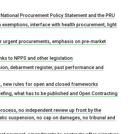
he National Procurement Policy Statement and the PRU
h exemptions, interface with health procurement, light
or urgent procurements, emphasis on pre-market
nks to NPPS and other legislation
sion, debarment register, past performance and
, new rules for open and closed frameworks
iefing, what has to be published and Open Contracting
rocess, no independent review up front by the
matic suspension, no cap on damages, no tribunal and