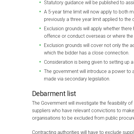
Statutory guidance will be published to assi
A 5-year time limit will now apply to both
previously a three year limit applied to the
Exclusion grounds will apply whether there 
offence or conduct overseas or where the
Exclusion grounds will cover not only the ac
which the bidder has a close connection.
Consideration is being given to setting up 
The government will introduce a power to
made via secondary legislation.
Debarment list
The Government will investigate the feasibility o
suppliers who have relevant convictions to make it
organisations to be excluded from public procu
Contracting authorities will have to exclude suppl