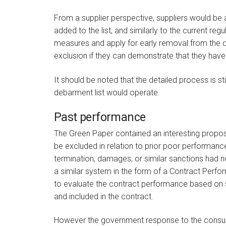
From a supplier perspective, suppliers would be a
added to the list, and similarly to the current re
measures and apply for early removal from the de
exclusion if they can demonstrate that they have
It should be noted that the detailed process is st
debarment list would operate.
Past performance
The Green Paper contained an interesting proposa
be excluded in relation to prior poor performanc
termination, damages, or similar sanctions had
a similar system in the form of a Contract Perfo
to evaluate the contract performance based on 
and included in the contract.
However the government response to the consul