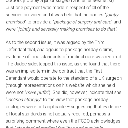
doctors (notably a junior surgeon and an anaesthetist).
Just one payment was made in respect of all of the
services provided and it was held that the parties “
jointly
promised
” to provide a “
package of surgery and care
” and
were “
jointly and severally making promises to do that”
.
As to the second issue, it was argued by the Third
Defendant that, analogous to package holiday claims,
evidence of local standards of medical care was required.
The Judge sidestepped this issue, as she found that there
was an implied term in the contract that the First
Defendant would operate to the standard of a UK surgeon
(through representations on his website which she held
were not “
mere puffs
”). She did, however, indicate that she
“
inclined strongly
” to the view that package holiday
analogies were not applicable – suggesting that evidence
of local standards is not actually required, perhaps a
surprising comment where even the FCDO acknowledges