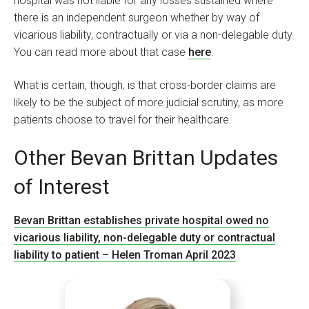
hospital was not liable for any losses sustained where
there is an independent surgeon whether by way of
vicarious liability, contractually or via a non-delegable duty.
You can read more about that case
here
.
What is certain, though, is that cross-border claims are
likely to be the subject of more judicial scrutiny, as more
patients choose to travel for their healthcare.
Other Bevan Brittan Updates
of Interest
Bevan Brittan establishes private hospital owed no
vicarious liability, non-delegable duty or contractual
liability to patient – Helen Troman April 2023