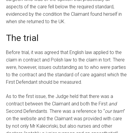
aspects of the care fell below the required standard,
evidenced by the condition the Claimant found herself in
when she returned to the UK.
The trial
Before trial, it was agreed that English law applied to the
claim in contract and Polish law to the claim in tort. There
were, however, issues outstanding as to who were parties
to the contract and the standard of care against which the
First Defendant should be measured.
As to the first issue, the Judge held that there was a
contract between the Claimant and both the First
and
Second Defendants. There was a reference to “
our team
”
on the website and the Claimant was provided with care
by not only Mr Kaleciński, but also nurses and other