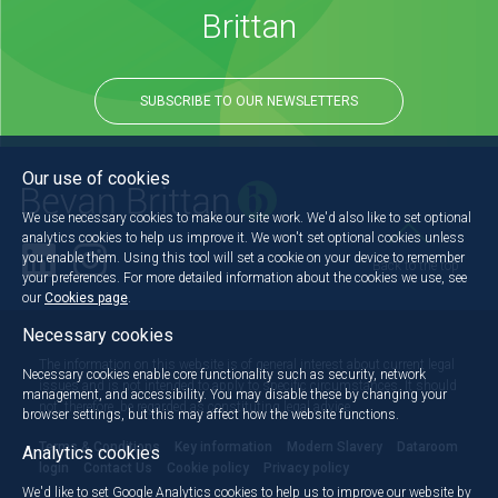
Brittan
SUBSCRIBE TO OUR NEWSLETTERS
Our use of cookies
We use necessary cookies to make our site work. We'd also like to set optional
analytics cookies to help us improve it. We won't set optional cookies unless
you enable them. Using this tool will set a cookie on your device to remember
Back to the top
your preferences. For more detailed information about the cookies we use, see
our
Cookies page
.
Necessary cookies
The information on this website is of general interest about current legal
Necessary cookies enable core functionality such as security, network
issues and is not intended to apply to specific circumstances. It should
management, and accessibility. You may disable these by changing your
not, therefore, be regarded as constituting legal advice.
browser settings, but this may affect how the website functions.
Terms & Conditions
Key information
Modern Slavery
Dataroom
Analytics cookies
login
Contact Us
Cookie policy
Privacy policy
We'd like to set Google Analytics cookies to help us to improve our website by