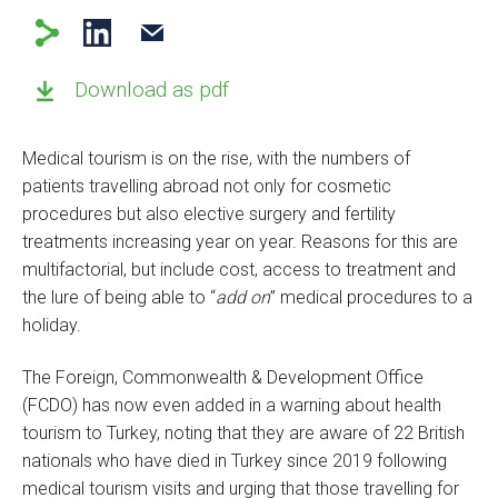
Download as pdf
Medical tourism is on the rise, with the numbers of
patients travelling abroad not only for cosmetic
procedures but also elective surgery and fertility
treatments increasing year on year. Reasons for this are
multifactorial, but include cost, access to treatment and
the lure of being able to “
add on
” medical procedures to a
holiday.
The Foreign, Commonwealth & Development Office
(FCDO) has now even added in a warning about health
tourism to Turkey, noting that they are aware of 22 British
nationals who have died in Turkey since 2019 following
medical tourism visits and urging that those travelling for