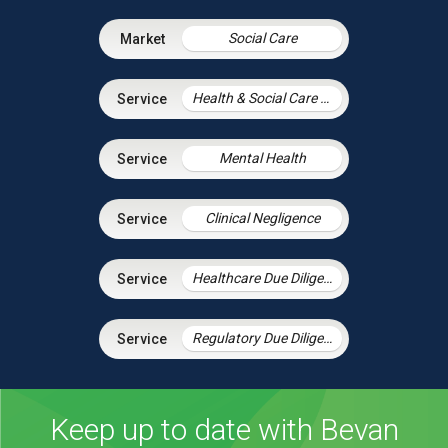
Social Care
Health & Social Care Integration
Mental Health
Clinical Negligence
Healthcare Due Diligence
Regulatory Due Diligence
Keep up to date with Bevan