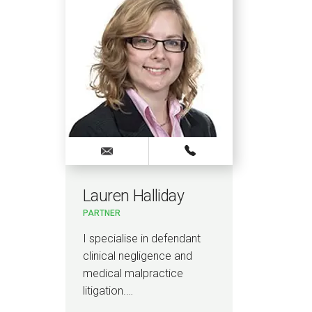
Lauren Halliday
Ti
H
PARTNER
PART
& CA
REG
I specialise in defendant
I a
clinical negligence and
malp
medical malpractice
neg
litigation.…