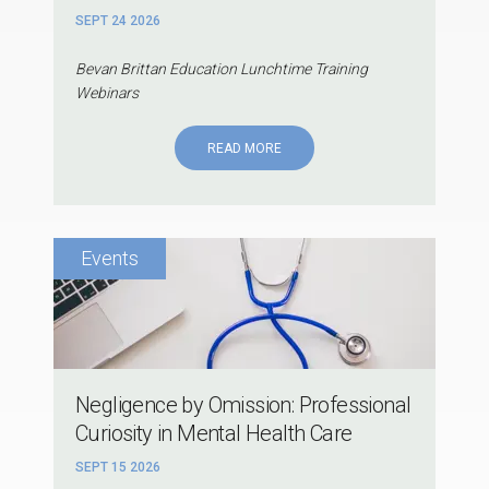
SEPT 24 2026
Bevan Brittan Education Lunchtime Training
Webinars
READ MORE
Negligence by Omission: Professional
Curiosity in Mental Health Care
SEPT 15 2026