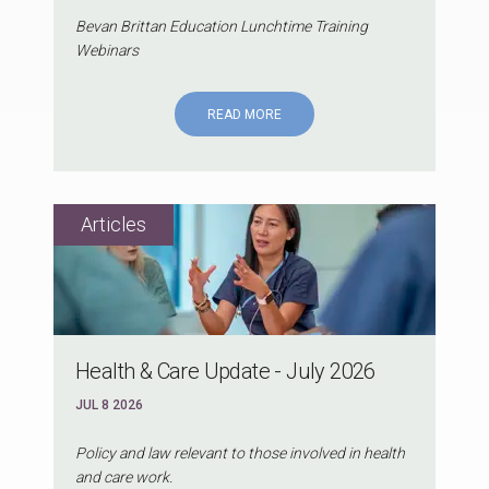
Bevan Brittan Education Lunchtime Training
Webinars
READ MORE
Health & Care Update - July 2026
JUL 8 2026
Policy and law relevant to those involved in health
and care work.