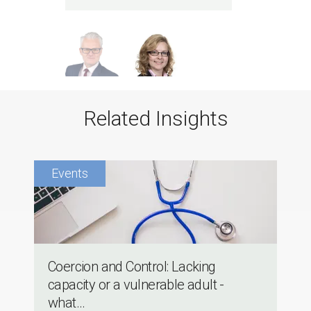
Related Insights
Coercion and Control: Lacking
capacity or a vulnerable adult -
what...