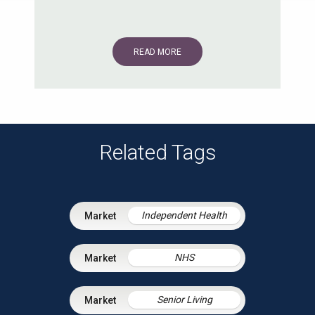
READ MORE
Related Tags
Independent Health
NHS
Senior Living