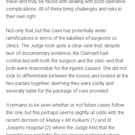
travel and may be faced with dealing with post-operative
complications. All of these bring challenges and risks in
their own right.
Not only that, but this case has potentially wider
ramifications in terms of the liabilities of surgeons vs
clinics. The Judge took quite a clear view that, despite
lack of documentary evidence, the Claimant had
contracted with both the surgeon and the clinic and that
both were responsible for the injuries caused. She did not
look to differentiate between the losses and looked at the
two parties together, deeming they were jointly and
severally liable for the package of care provided.
It remains to be seen whether or not future cases follow
this one, but this perhaps seems slightly at odds with the
recent decision of
Mabey v Mr Kulkarni (1) and St
Joseph’s Hospital (2),
where the Judge held that the