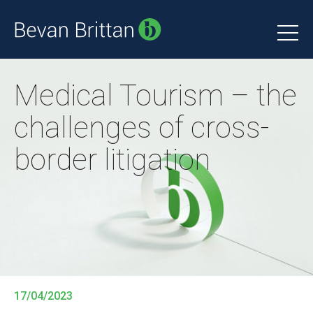
Medical Tourism – the
challenges of cross-
border litigation
17/04/2023