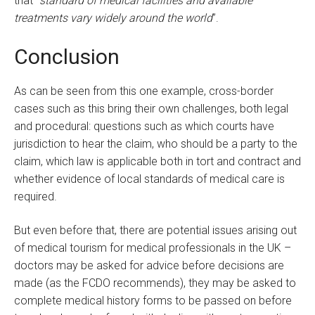
that “
standard of medical facilities and available
treatments vary widely around the world
”.
Conclusion
As can be seen from this one example, cross-border
cases such as this bring their own challenges, both legal
and procedural: questions such as which courts have
jurisdiction to hear the claim, who should be a party to the
claim, which law is applicable both in tort and contract and
whether evidence of local standards of medical care is
required.
But even before that, there are potential issues arising out
of medical tourism for medical professionals in the UK –
doctors may be asked for advice before decisions are
made (as the FCDO recommends), they may be asked to
complete medical history forms to be passed on before