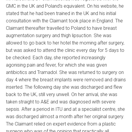
GMC in the UK and Poland’s equivalent. On his website, he
stated that he had been trained in the UK and his initial
consultation with the Claimant took place in England. The
Claimant thereafter travelled to Poland to have breast
augmentation surgery and thigh lipsuction. She was
allowed to go back to her hotel the morning after surgery,
but was asked to attend the clinic every day for 5 days to
be checked. Each day, she reported increasingly
agonising pain and fever, for which she was given
antibiotics and Tramadol. She was returned to surgery on
day 4 where the breast implants were removed and drains
inserted. The following day she was discharged and flew
back to the UK, still very unwell. On her arrival, she was
taken straight to A&E and was diagnosed with severe
sepsis. After a period in ITU and at a specialist centre, she
was discharged almost a month after her original surgery.
The Claimant relied on expert evidence from a plastic
surgeon who was of the opinion that practically all