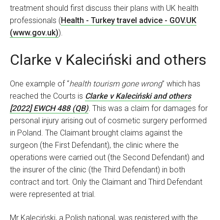
treatment should first discuss their plans with UK health
professionals (
Health - Turkey travel advice - GOV.UK
(www.gov.uk)
).
Clarke v Kaleciński and others
One example of “
health tourism gone wrong
” which has
reached the Courts is
Clarke v Kaleciński and others
[2022] EWCH 488 (QB)
.
This was a claim for damages for
personal injury arising out of cosmetic surgery performed
in Poland. The Claimant brought claims against the
surgeon (the First Defendant), the clinic where the
operations were carried out (the Second Defendant) and
the insurer of the clinic (the Third Defendant) in both
contract and tort. Only the Claimant and Third Defendant
were represented at trial.
Mr Kaleciński, a Polish national, was registered with the