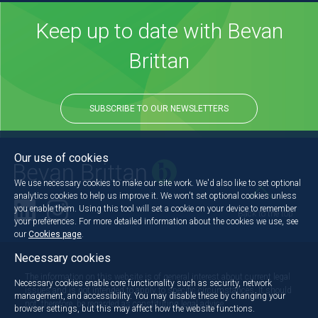
Keep up to date with Bevan
Brittan
SUBSCRIBE TO OUR NEWSLETTERS
Our use of cookies
We use necessary cookies to make our site work. We'd also like to set optional
analytics cookies to help us improve it. We won't set optional cookies unless
you enable them. Using this tool will set a cookie on your device to remember
Back to the top
your preferences. For more detailed information about the cookies we use, see
our
Cookies page
.
Necessary cookies
The information on this website is of general interest about current legal
Necessary cookies enable core functionality such as security, network
issues and is not intended to apply to specific circumstances. It should
management, and accessibility. You may disable these by changing your
not, therefore, be regarded as constituting legal advice.
browser settings, but this may affect how the website functions.