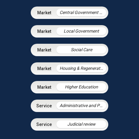
Central Government & Agencies
Local Government
Social Care
Housing & Regeneration
Higher Education
Administrative and Public Law
Judicial review