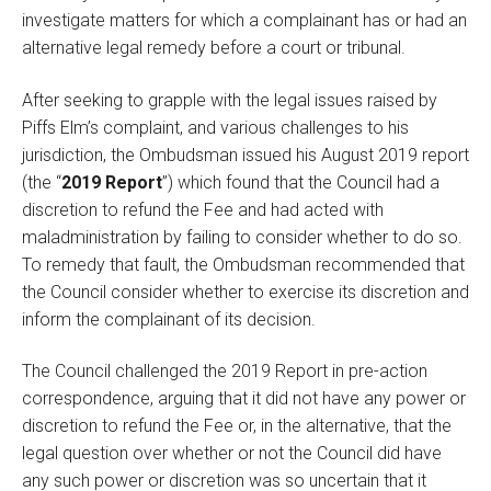
investigate matters for which a complainant has or had an
alternative legal remedy before a court or tribunal.
After seeking to grapple with the legal issues raised by
Piffs Elm’s complaint, and various challenges to his
jurisdiction, the Ombudsman issued his August 2019 report
(the “
2019 Report
”) which found that the Council had a
discretion to refund the Fee and had acted with
maladministration by failing to consider whether to do so.
To remedy that fault, the Ombudsman recommended that
the Council consider whether to exercise its discretion and
inform the complainant of its decision.
The Council challenged the 2019 Report in pre-action
correspondence, arguing that it did not have any power or
discretion to refund the Fee or, in the alternative, that the
legal question over whether or not the Council did have
any such power or discretion was so uncertain that it