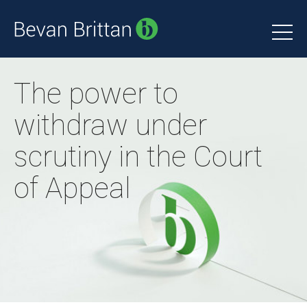
The power to
withdraw under
scrutiny in the Court
of Appeal