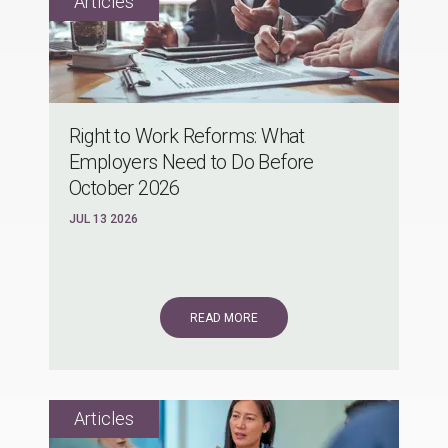
Right to Work Reforms: What
Employers Need to Do Before
October 2026
JUL 13 2026
READ MORE