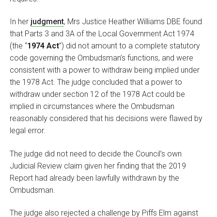
In her
judgment
, Mrs Justice Heather Williams DBE found
that Parts 3 and 3A of the Local Government Act 1974
(the “
1974 Act
”) did not amount to a complete statutory
code governing the Ombudsman’s functions, and were
consistent with a power to withdraw being implied under
the 1978 Act. The judge concluded that a power to
withdraw under section 12 of the 1978 Act could be
implied in circumstances where the Ombudsman
reasonably considered that his decisions were flawed by
legal error.
The judge did not need to decide the Council’s own
Judicial Review claim given her finding that the 2019
Report had already been lawfully withdrawn by the
Ombudsman.
The judge also rejected a challenge by Piffs Elm against