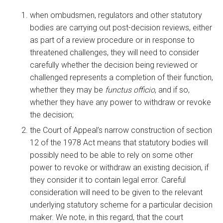
when ombudsmen, regulators and other statutory
bodies are carrying out post-decision reviews, either
as part of a review procedure or in response to
threatened challenges, they will need to consider
carefully whether the decision being reviewed or
challenged represents a completion of their function,
whether they may be
functus officio
, and if so,
whether they have any power to withdraw or revoke
the decision;
the Court of Appeal’s narrow construction of section
12 of the 1978 Act means that statutory bodies will
possibly need to be able to rely on some other
power to revoke or withdraw an existing decision, if
they consider it to contain legal error. Careful
consideration will need to be given to the relevant
underlying statutory scheme for a particular decision
maker. We note, in this regard, that the court