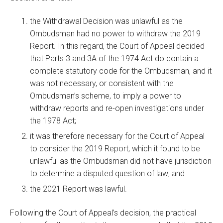
the Withdrawal Decision was unlawful as the
Ombudsman had no power to withdraw the 2019
Report. In this regard, the Court of Appeal decided
that Parts 3 and 3A of the 1974 Act do contain a
complete statutory code for the Ombudsman, and it
was not necessary, or consistent with the
Ombudsman’s scheme, to imply a power to
withdraw reports and re-open investigations under
the 1978 Act;
it was therefore necessary for the Court of Appeal
to consider the 2019 Report, which it found to be
unlawful as the Ombudsman did not have jurisdiction
to determine a disputed question of law; and
the 2021 Report was lawful.
Following the Court of Appeal’s decision, the practical