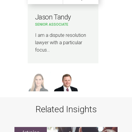
Jason Tandy
Am
SENIOR ASSOCIATE
PAR
I am a dispute resolution
I ad
lawyer with a particular
regu
focus…
adv
Related Insights