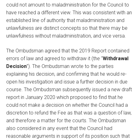
could not amount to maladministration for the Council to
have reached a different view. This was consistent with an
established line of authority that maladministration and
unlawfulness are distinct concepts so that there may be
unlawfulness without maladministration, and vice versa.
The Ombudsman agreed that the 2019 Report contained
errors of law and agreed to withdraw it (the “
Withdrawal
Decision
”). The Ombudsman wrote to the parties
explaining his decision, and confirming that he would re-
open his investigation and issue a further decision in due
course. The Ombudsman subsequently issued a new draft
report in January 2020 which proposed to find that he
could not make a decision on whether the Council had a
discretion to refund the Fee as that was a question of law,
and therefore a matter for the courts. The Ombudsman
also considered in any event that the Council had
reasonable arguments in support of its position such that