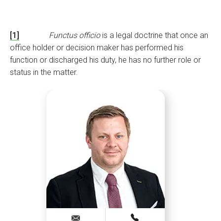
[1]
Functus officio
is a legal doctrine that once an
office holder or decision maker has performed his
function or discharged his duty, he has no further role or
status in the matter.