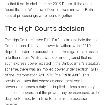
so that it could challenge the 2019 Report if the court
found that the Withdrawal Decision was unlawful. Both
sets of proceedings were heard together.
The High Court’s decision
The High Court rejected Piffs Elm’s claim and held that the
Ombudsman did have a power to withdraw the 2019
Report in order to conduct further investigation and issue
a further report. Whilst it was common ground that no
such express power existed in the Ombudsman’s statutory
scheme, there was an implied power under section 12(1)
of the Interpretation Act 1978 (the “
1978 Act
”). This
provision states that where an enactment confers a
power or imposes a duty it is implied, unless a contrary
intention appears, that the power may be exercised, or the
duty performed, from time to time as the occasion
requires.