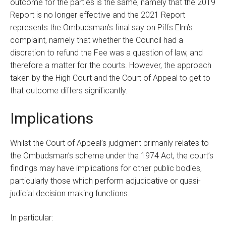
outcome for the parties is the same, namely that the 2019
Report is no longer effective and the 2021 Report
represents the Ombudsman’s final say on Piffs Elm’s
complaint, namely that whether the Council had a
discretion to refund the Fee was a question of law, and
therefore a matter for the courts. However, the approach
taken by the High Court and the Court of Appeal to get to
that outcome differs significantly.
Implications
Whilst the Court of Appeal’s judgment primarily relates to
the Ombudsman’s scheme under the 1974 Act, the court’s
findings may have implications for other public bodies,
particularly those which perform adjudicative or quasi-
judicial decision making functions.
In particular: