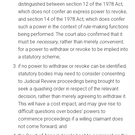
distinguished between section 12 of the 1978 Act,
which does not confer an express power to revoke,
and section 14 of the 1978 Act, which does confer
such a power in the context of rule-making functions
being performed. The court also confirmed that it
must be
necessary
, rather than merely
convenient
,
for a power to withdraw or revoke to be implied into
a statutory scheme;
if no power to withdraw or revoke can be identified,
statutory bodies may need to consider consenting
to Judicial Review proceedings being brought to
seek a quashing order in respect of the relevant
decision, rather than merely agreeing to withdraw it.
This will have a cost impact, and may give rise to
difficult questions over bodies’ powers to
commence proceedings if a willing claimant does
not come forward; and