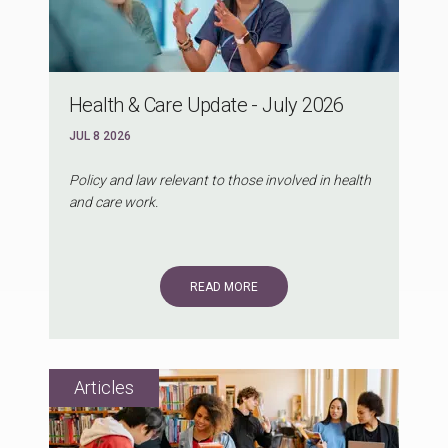
Health & Care Update - July 2026
JUL 8 2026
Policy and law relevant to those involved in health
and care work.
READ MORE