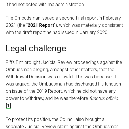
it had not acted with maladministration.
The Ombudsman issued a second final report in February
2021 (the “
2021 Report
”), which was materially consistent
with the draft report he had issued in January 2020.
Legal challenge
Piffs Elm brought Judicial Review proceedings against the
Ombudsman alleging, amongst other matters, that the
Withdrawal Decision was unlawful. This was because, it
was argued, the Ombudsman had discharged his function
on issue of the 2019 Report, which he did not have any
power to withdraw, and he was therefore
functus officio
.
[1]
To protect its position, the Council also brought a
separate Judicial Review claim against the Ombudsman