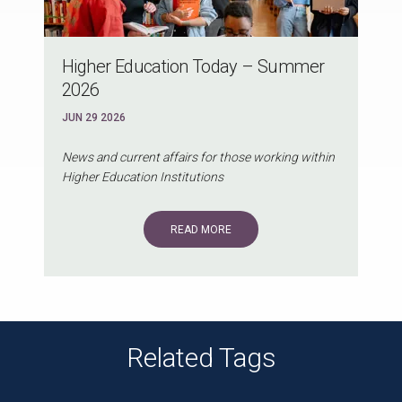
Higher Education Today – Summer
2026
JUN 29 2026
News and current affairs for those working within
Higher Education Institutions
READ MORE
Related Tags