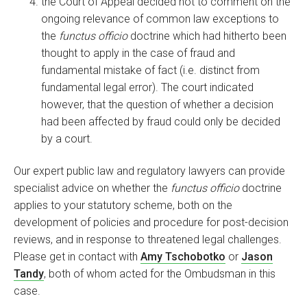
the Court of Appeal decided not to comment on the
ongoing relevance of common law exceptions to
the
functus officio
doctrine which had hitherto been
thought to apply in the case of fraud and
fundamental mistake of fact (i.e. distinct from
fundamental legal error). The court indicated
however, that the question of whether a decision
had been affected by fraud could only be decided
by a court.
Our expert public law and regulatory lawyers can provide
specialist advice on whether the
functus officio
doctrine
applies to your statutory scheme, both on the
development of policies and procedure for post-decision
reviews, and in response to threatened legal challenges.
Please get in contact with
Amy Tschobotko
or
Jason
Tandy
, both of whom acted for the Ombudsman in this
case.