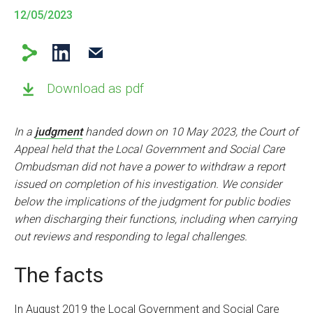
12/05/2023
Download as pdf
In a
judgment
handed down on 10 May 2023, the Court of
Appeal held that the Local Government and Social Care
Ombudsman did not have a power to withdraw a report
issued on completion of his investigation. We consider
below the implications of the judgment for public bodies
when discharging their functions, including when carrying
out reviews and responding to legal challenges.
The facts
In August 2019 the Local Government and Social Care