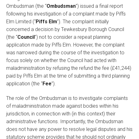
Ombudsman (the “
Ombudsman
”) issued a final report
following his investigation of a complaint made by Piffs
Elm Limited (“
Piffs Elm
”). The complaint initially
concerned a decision by Tewkesbury Borough Council
(the “
Council
”) not to consider a repeat planning
application made by Piffs Elm. However, the complaint
was narrowed during the course of the investigation to
focus solely on whether the Council had acted with
maladministration by refusing the refund the fee (£41,244)
paid by Piffs Elm at the time of submitting a third planning
application (the “
Fee
”).
The role of the Ombudsman is to investigate complaints
of maladministration made against bodies within his
jurisdiction, in connection with (in this context) their
administrative functions. Importantly, the Ombudsman
does not have any power to resolve legal disputes and his
statutory scheme provides that he should not ordinarily