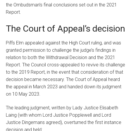
the Ombudsman’s final conclusions set out in the 2021
Report.
The Court of Appeal’s decision
Piffs Elm appealed against the High Court ruling, and was
granted permission to challenge the judge’s findings in
relation to both the Withdrawal Decision and the 2021
Report. The Council cross-appealed to revive its challenge
to the 2019 Report, in the event that consideration of that
decision became necessary. The Court of Appeal heard
the appeal in March 2023 and handed down its judgment
on 10 May 2023.
The leading judgment, written by Lady Justice Elisabeth
Laing (with whom Lord Justice Popplewell and Lord
Justice Dingemans agreed), overturned the first instance
decision and held: