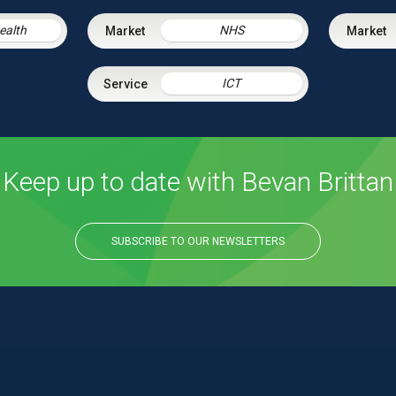
Health
NHS
ICT
Keep up to date with Bevan Brittan
SUBSCRIBE TO OUR NEWSLETTERS