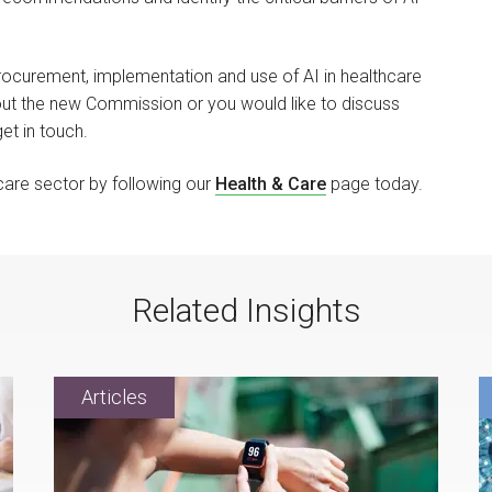
procurement, implementation and use of AI in healthcare
out the new Commission or you would like to discuss
get in touch.
hcare sector by following our
Health & Care
page today.
Related Insights