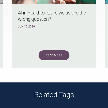
Al in Healthcare: are we asking the
wrong question?
JUN 15 2026
READ MORE
Related Tags