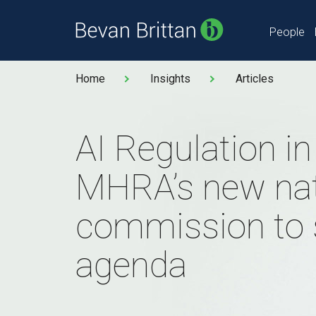
People
Home
Insights
Articles
AI Regulation i
MHRA’s new nat
commission to 
agenda