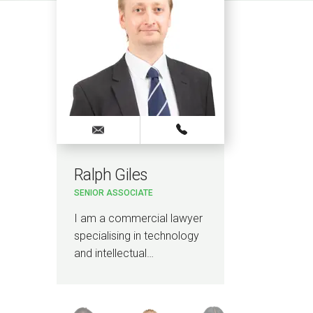
Ralph Giles
Ais
SENIOR ASSOCIATE
SOLICI
I am a commercial lawyer
I am 
specialising in technology
and h
and intellectual…
advis