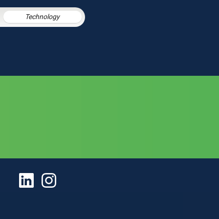
Technology