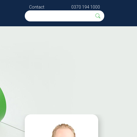
Contact
0370 194 1000