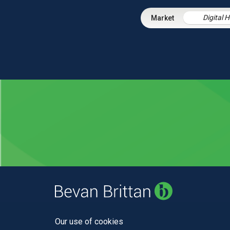
Digital 
Our use of cookies