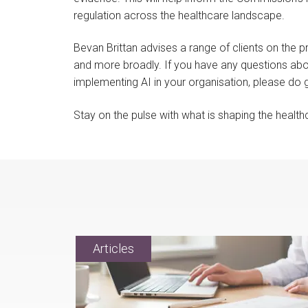
regulation across the healthcare landscape.
Bevan Brittan advises a range of clients on the 
and more broadly. If you have any questions ab
implementing AI in your organisation, please do 
Stay on the pulse with what is shaping the healt