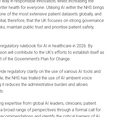
ay in responsible innovation, whilst increasing the
tter health for everyone. Utilising AI within the NHS brings
s one of the most extensive patient datasets globally, and
ential, therefore, that the UK focuses on strong governance
ks, maintain public trust and prioritise patient safety,
w regulatory rulebook for AI in healthcare in 2026. By
n will contribute to the UK’s efforts to establish itself as
rt of the Government’s Plan for Change.
de regulatory clarity on the use of various AI tools and
le, the NHS has trialled the use of AI ambient voice
ng it reduces the administrative burden and allows
ts.
ng expertise from global AI leaders, clinicians, patient
a broad range of perspectives through a formal call for
recommendations and identify the critical barriers of AI