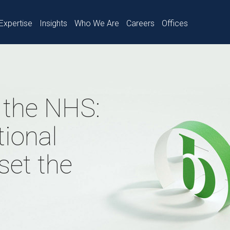
Expertise
Insights
Who We Are
Careers
Offices
n the NHS:
ional
set the