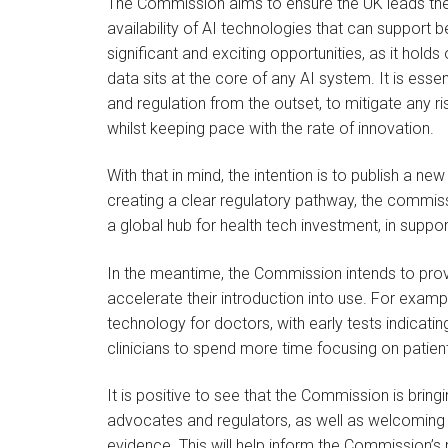
The Commission aims to ensure the UK leads the w
availability of AI technologies that can support be
significant and exciting opportunities, as it hold
data sits at the core of any AI system. It is ess
and regulation from the outset, to mitigate any ris
whilst keeping pace with the rate of innovation.
With that in mind, the intention is to publish a ne
creating a clear regulatory pathway, the commissio
a global hub for health tech investment, in suppo
In the meantime, the Commission intends to provi
accelerate their introduction into use. For examp
technology for doctors, with early tests indicati
clinicians to spend more time focusing on patien
It is positive to see that the Commission is bringi
advocates and regulators, as well as welcoming 
evidence. This will help inform the Commission’s 