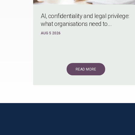
AI, confidentiality and legal privilege:
what organisations need to...
AUG 5 2026
READ MORE