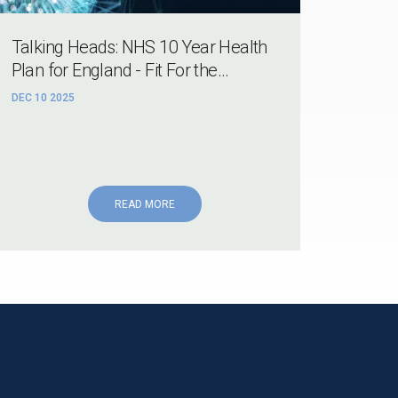
Talking Heads: NHS 10 Year Health
Plan for England - Fit For the...
DEC 10 2025
READ MORE