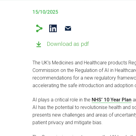
15/10/2025
Download as pdf
The UK’s Medicines and Healthcare products Reg
Commission on the Regulation of AI in Healthcare’
recommendations for a new regulatory framework 
accelerating the safe introduction and adoption
AI plays a critical role in the
NHS’ 10 Year Plan
an
AI has the potential to revolutionise health and s
presents new challenges and areas of uncertainty 
patient privacy and mitigate bias.