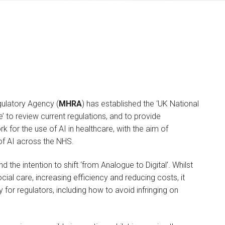
ulatory Agency (
MHRA
) has established the ‘UK National
 to review current regulations, and to provide
Yasmin Cant
for the use of AI in healthcare, with the aim of
SOLICITOR
 of AI across the NHS.
I am a Commercial
d the intention to shift ‘from Analogue to Digital’. Whilst
Technology lawyer, based
ocial care, increasing efficiency and reducing costs, it
in the London…
for regulators, including how to avoid infringing on