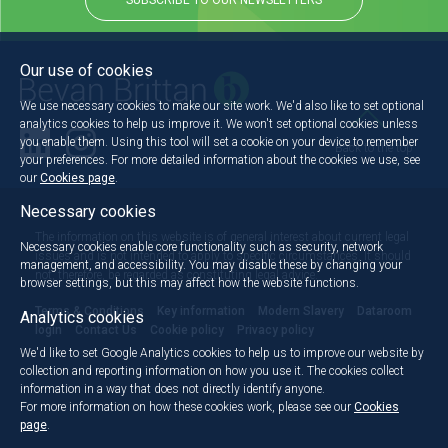
SUBSCRIBE TO OUR NEWSLETTERS
Our use of cookies
We use necessary cookies to make our site work. We'd also like to set optional
analytics cookies to help us improve it. We won't set optional cookies unless
you enable them. Using this tool will set a cookie on your device to remember
Back to the top
your preferences. For more detailed information about the cookies we use, see
our
Cookies page
.
Necessary cookies
The information on this website is of general interest about current legal
Necessary cookies enable core functionality such as security, network
issues and is not intended to apply to specific circumstances. It should
management, and accessibility. You may disable these by changing your
not, therefore, be regarded as constituting legal advice.
browser settings, but this may affect how the website functions.
Terms & Conditions
Key information
Modern Slavery
Dataroom
Analytics cookies
login
Contact Us
Cookie policy
Privacy policy
We'd like to set Google Analytics cookies to help us to improve our website by
collection and reporting information on how you use it. The cookies collect
information in a way that does not directly identify anyone.
For more information on how these cookies work, please see our
Cookies
page
.