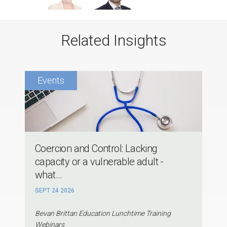
Related Insights
Coercion and Control: Lacking
capacity or a vulnerable adult -
what...
SEPT 24 2026
Bevan Brittan Education Lunchtime Training
Webinars