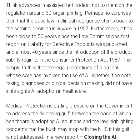
Think advances in assisted fertilisation, not to mention the
regulation around 3D organ printing. Perhaps no surprises
then that the case law in clinical negligence stems back to
the seminal decision in
Bolam
in 1957. Furthermore, it has
been close to 50 years since the Law Commission’s first
report on Liability for Defective Products was published
and almost 40 years since the introduction of the product
liability regime, in the Consumer Protection Act 1987. The
simple truth is that the legal protections of a patient
whose care has involved the use of AI, whether it be note
taking, diagnoses or clinical decision making, did not have
in its sights AI adoption in healthcare.
Medical Protection is putting pressure on the Government
to address the “widening gulf” between the pace at which
healthcare is adopting AI solutions and the law, highlighting
concerns that the buck may stop with the NHS if this gulf
is not addressed. In a new report –
Closing the AI