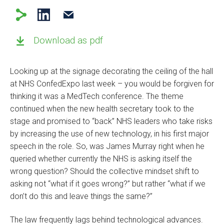
Download as pdf
Looking up at the signage decorating the ceiling of the hall
at NHS ConfedExpo last week – you would be forgiven for
thinking it was a MedTech conference. The theme
continued when the new health secretary took to the
stage and promised to “back” NHS leaders who take risks
by increasing the use of new technology, in his first major
speech in the role. So, was James Murray right when he
queried whether currently the NHS is asking itself the
wrong question? Should the collective mindset shift to
asking not “what if it goes wrong?” but rather “what if we
don’t do this and leave things the same?”
The law frequently lags behind technological advances.