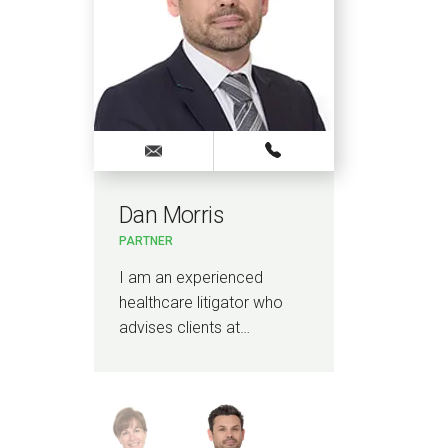
Dan Morris
Jo
PARTNER
PAR
I am an experienced
I a
healthcare litigator who
Brit
advises clients at…
Car