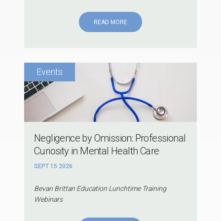
READ MORE
Negligence by Omission: Professional
Curiosity in Mental Health Care
SEPT 15 2026
Bevan Brittan Education Lunchtime Training
Webinars