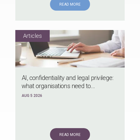
READ MORE
AI, confidentiality and legal privilege:
what organisations need to...
AUG 5 2026
READ MORE