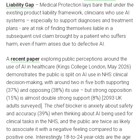
Liability Gap
– Medical Protection lays bare that under the
existing product liability framework, clinicians who use AI
systems – especially to support diagnoses and treatment
plans - are at risk of finding themselves liable in a
subsequent civil claim brought by a patient who suffers
harm, even if harm arises due to defective AI.
A
recent paper
exploring public perceptions around the
use of AI in healthcare (Kings College London, May 2026)
demonstrates the public is split on AI use in NHS clinical
decision-making, with around two in five both supporting
(37%) and opposing (38%) its use – but strong opposition
(15%) is almost double strong support (8%) [2093 UK
adults surveyed]. The chief blocker is anxiety about safety
and accuracy (39%) when thinking about AI being used for
clinical tasks in the NHS, and the public are twice as likely
to associate it with a negative feeling compared to a
positive one. Interestingly 18-to-24 year-olds are the age