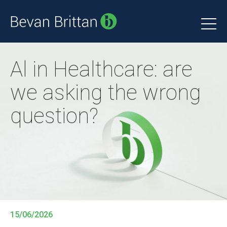
Al in Healthcare: are
we asking the wrong
question?
15/06/2026