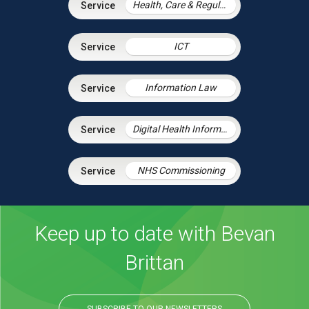
Health, Care & Regulatory Law
ICT
Information Law
Digital Health Information Law
NHS Commissioning
Keep up to date with Bevan
Brittan