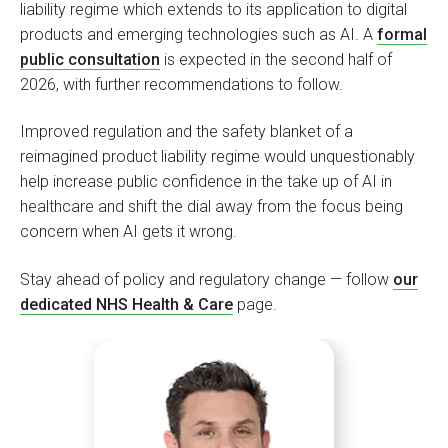
liability regime which extends to its application to digital
products and emerging technologies such as AI. A
formal
public consultation
is expected in the second half of
2026, with further recommendations to follow.
Improved regulation and the safety blanket of a
reimagined product liability regime would unquestionably
help increase public confidence in the take up of AI in
healthcare and shift the dial away from the focus being
concern when AI gets it wrong.
Stay ahead of policy and regulatory change — follow
our
dedicated NHS Health & Care
page.