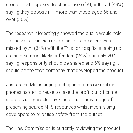
group most opposed to clinical use of AI, with half (49%)
saying they oppose it – more than those aged 65 and
over (36%).
The research interestingly showed the public would hold
the individual clinician responsible if a problem was
missed by AI (34%) with the Trust or hospital shaping up
as the next most likely defendant (24%) and only 20%
saying responsibility should be shared and 6% saying it
should be the tech company that developed the product.
Just as the Met is urging tech giants to make mobile
phones harder to reuse to take the profit out of crime,
shared liability would have the double advantage of
preserving scarce NHS resources whilst incentivising
developers to prioritise safety from the outset.
The Law Commission is currently reviewing the product