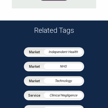
Related Tags
Independent Health
NHS
Technology
Clinical Negligence