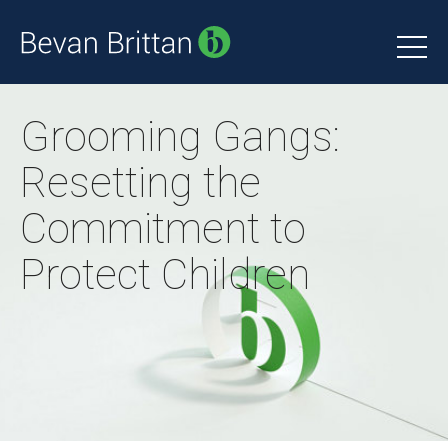
Grooming Gangs:
Resetting the
Commitment to
Protect Children