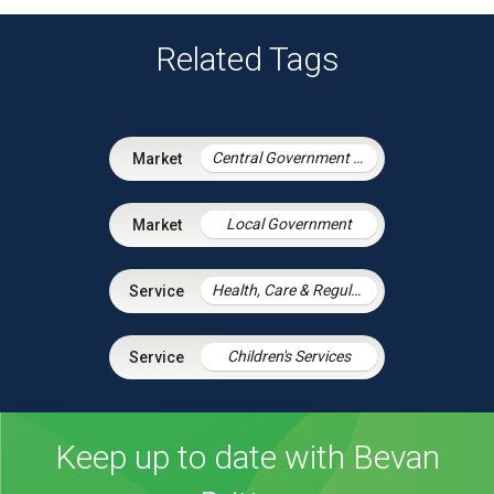
Related Tags
Central Government & Agencies
Local Government
Health, Care & Regulatory Law
Children's Services
Keep up to date with Bevan