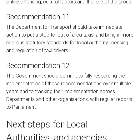
online offending, cultural factors and the role of the group.
Recommendation 11
The Department for Transport should take immediate
action to put a stop to ‘out of area taxis’ and bring in more
rigorous statutory standards for local authority licensing
and regulation of taxi drivers.
Recommendation 12
The Government should commit to fully resourcing the
implementation of these recommendations over multiple
years and to tracking their implementation across
Departments and other organisations, with regular reports
to Parliament.
Next steps for Local
Authorities, and agencies