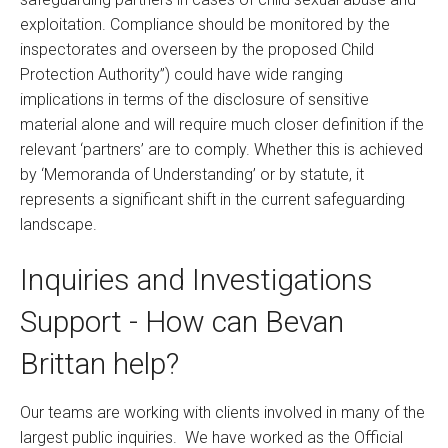
exploitation. Compliance should be monitored by the
inspectorates and overseen by the proposed Child
Protection Authority”) could have wide ranging
implications in terms of the disclosure of sensitive
material alone and will require much closer definition if the
relevant ‘partners’ are to comply. Whether this is achieved
by ‘Memoranda of Understanding’ or by statute, it
represents a significant shift in the current safeguarding
landscape.
Inquiries and Investigations
Support - How can Bevan
Brittan help?
Our teams are working with clients involved in many of the
largest public inquiries. We have worked as the Official