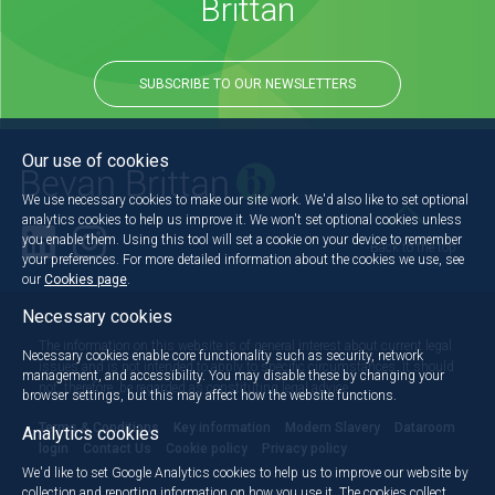
Brittan
SUBSCRIBE TO OUR NEWSLETTERS
Our use of cookies
We use necessary cookies to make our site work. We'd also like to set optional
analytics cookies to help us improve it. We won't set optional cookies unless
you enable them. Using this tool will set a cookie on your device to remember
Back to the top
your preferences. For more detailed information about the cookies we use, see
our
Cookies page
.
Necessary cookies
The information on this website is of general interest about current legal
Necessary cookies enable core functionality such as security, network
issues and is not intended to apply to specific circumstances. It should
management, and accessibility. You may disable these by changing your
not, therefore, be regarded as constituting legal advice.
browser settings, but this may affect how the website functions.
Terms & Conditions
Key information
Modern Slavery
Dataroom
Analytics cookies
login
Contact Us
Cookie policy
Privacy policy
We'd like to set Google Analytics cookies to help us to improve our website by
collection and reporting information on how you use it. The cookies collect