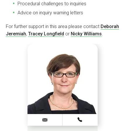
Procedural challenges to inquiries
Advice on inquiry warning letters
For further support in this area please contact
Deborah
Jeremiah
,
Tracey Longfield
or
Nicky Williams
.