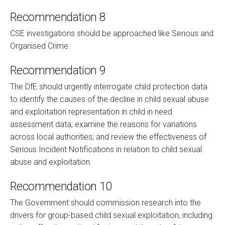
Recommendation 8
CSE investigations should be approached like Serious and
Organised Crime.
Recommendation 9
The DfE should urgently interrogate child protection data
to identify the causes of the decline in child sexual abuse
and exploitation representation in child in need
assessment data; examine the reasons for variations
across local authorities; and review the effectiveness of
Serious Incident Notifications in relation to child sexual
abuse and exploitation.
Recommendation 10
The Government should commission research into the
drivers for group-based child sexual exploitation, including