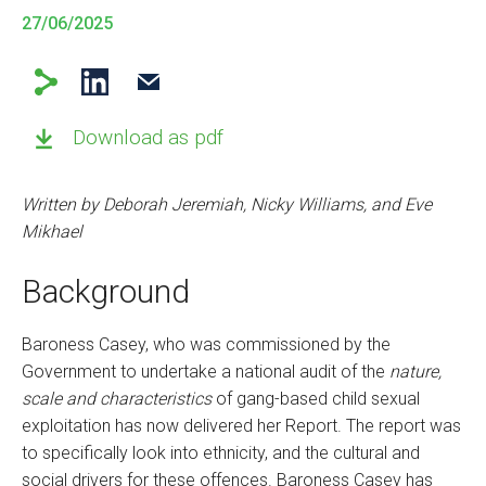
27/06/2025
Download as pdf
Written by Deborah Jeremiah, Nicky Williams, and Eve
Mikhael
Background
Baroness Casey, who was commissioned by the
Government to undertake a national audit of the
nature,
scale and characteristics
of gang-based child sexual
exploitation has now delivered her Report. The report was
to specifically look into ethnicity, and the cultural and
social drivers for these offences. Baroness Casey has