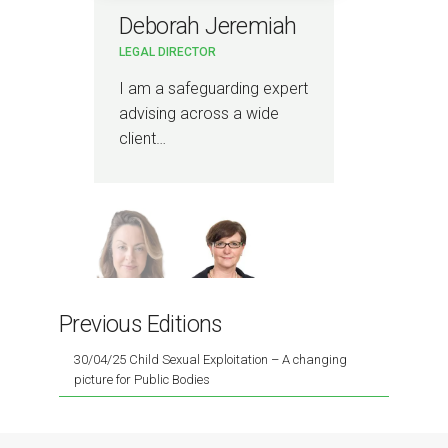
Deborah Jeremiah
Ni
LEGAL DIRECTOR
ASS
I am a safeguarding expert
I a
advising across a wide
regu
client…
liti
Previous Editions
30/04/25 Child Sexual Exploitation – A changing
picture for Public Bodies