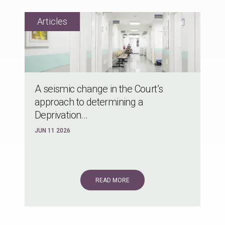
A seismic change in the Court’s
approach to determining a
Deprivation...
JUN 11 2026
READ MORE