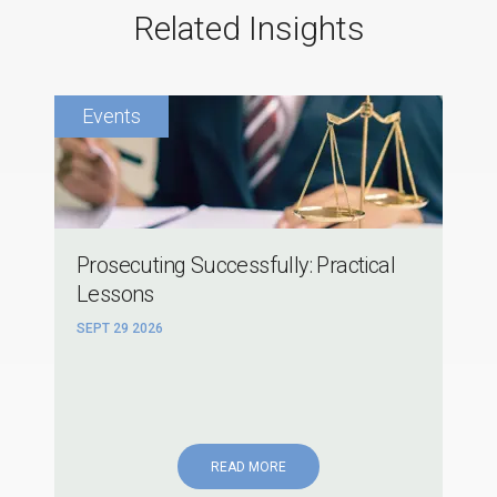
Related Insights
Prosecuting Successfully: Practical
Lessons
SEPT 29 2026
READ MORE