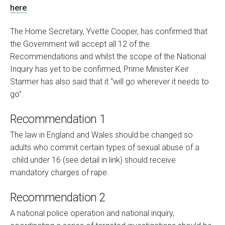
here
.
The Home Secretary, Yvette Cooper, has confirmed that
the Government will accept all 12 of the
Recommendations and whilst the scope of the National
Inquiry has yet to be confirmed, Prime Minister Keir
Starmer has also said that it “will go wherever it needs to
go”.
Recommendation 1
The law in England and Wales should be changed so
adults who commit certain types of sexual abuse of a
child under 16 (see detail in link) should receive
mandatory charges of rape.
Recommendation 2
A national police operation and national inquiry,