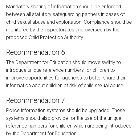
Mandatory sharing of information should be enforced
between all statutory safeguarding partners in cases of
child sexual abuse and exploitation. Compliance should be
monitored by the inspectorates and overseen by the
proposed Child Protection Authority.
Recommendation 6
The Department for Education should move swiftly to
introduce unique reference numbers for children to
improve opportunities for agencies to better share their
information about children at risk of child sexual abuse.
Recommendation 7
Police information systems should be upgraded. These
systems should also provide for the use of the unique
reference numbers for children which are being introduced
by the Department for Education.