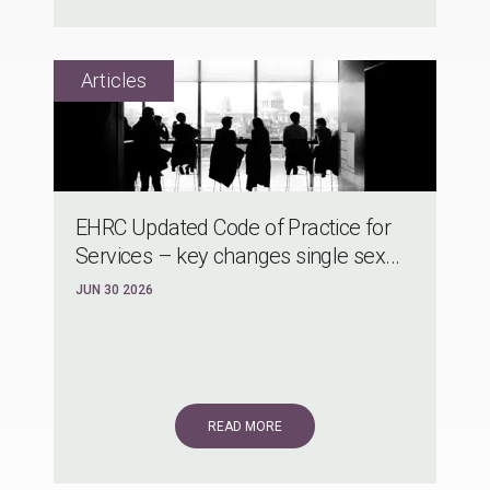
EHRC Updated Code of Practice for
Services – key changes single sex...
JUN 30 2026
READ MORE