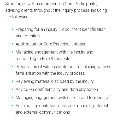
Solicitor, as well as representing Core Participants,
advising clients throughout the inquiry process, including
the following:
Preparing for an inquiry – document identification
and retention
Application for Core Participant status
Managing engagement with the inquiry and
responding to Rule 9 requests
Preparation of witness statements, including witness
familiarisation with the inquiry process
Reviewing material disclosed by the inquiry
Advice on confidentiality and data protection
Managing engagement with current and former staff
Anticipating reputational risk and managing internal
and external communications