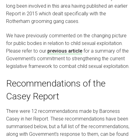
long been involved in this area having published an earlier
Report in 2015 which dealt specifically with the
Rotherham grooming gang cases.
We have previously commented on the changing picture
for public bodies in relation to child sexual exploitation.
Please refer to our
previous article
for a summary of the
Government’s commitment to strengthening the current
legislative framework to combat child sexual exploitation.
Recommendations of the
Casey Report
There were 12 recommendations made by Baroness
Casey in her Report. These recommendations have been
summarised below, but a full list of the recommendations,
along with Government’s response to them, can be found