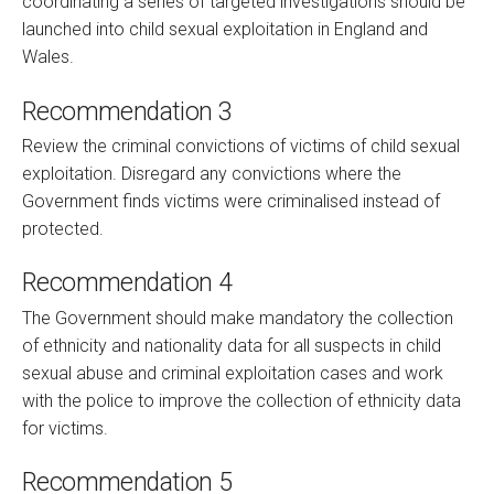
coordinating a series of targeted investigations should be
launched into child sexual exploitation in England and
Wales.
Recommendation 3
Review the criminal convictions of victims of child sexual
exploitation. Disregard any convictions where the
Government finds victims were criminalised instead of
protected.
Recommendation 4
The Government should make mandatory the collection
of ethnicity and nationality data for all suspects in child
sexual abuse and criminal exploitation cases and work
with the police to improve the collection of ethnicity data
for victims.
Recommendation 5