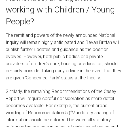
working with Children / Young
People?
The remit and powers of the newly announced National
Inquiry will remain highly anticipated and Bevan Brittan will
publish further updates and guidance as the position
evolves. However, both public bodies and private
providers of children’s care, housing or education, should
certainly consider taking early advice in the event that they
are given ‘Concerned Party’ status at the Inquiry.
Similarly, the remaining Recommendations of the Casey
Report will require careful consideration as more detail
becomes available. For example, the current broad
wording of Recommendation 5 (“Mandatory sharing of
information should be enforced between all statutory
safeguarding partners in cases of child sexual abuse and