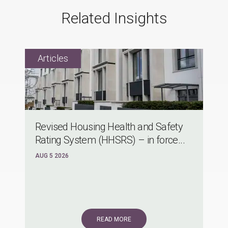
Related Insights
Revised Housing Health and Safety
Rating System (HHSRS) – in force...
AUG 5 2026
READ MORE