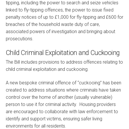
tipping, including the power to search and seize vehicles
linked to fly-tipping offences, the power to issue fixed
penalty notices of up to £1,000 for fly-tipping and £600 for
breaches of the household waste duty of care,
associated powers of investigation and bringing about
prosecutions.
Child Criminal Exploitation and Cuckooing
The Bill includes provisions to address offences relating to
child criminal exploitation and cuckooing.
A new bespoke criminal offence of “cuckooing” has been
created to address situations where criminals have taken
control over the home of another (usually vulnerable)
person to use it for criminal activity. Housing providers
are encouraged to collaborate with law enforcement to
identify and support victims, ensuring safer living
environments for all residents.