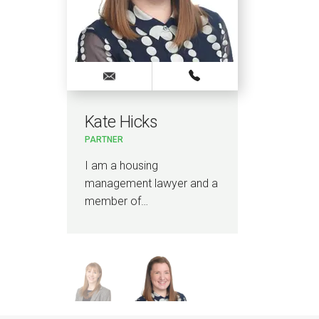
Kate Hicks
Ch
PARTNER
LEGA
I am a housing
I am
management lawyer and a
spec
member of…
man