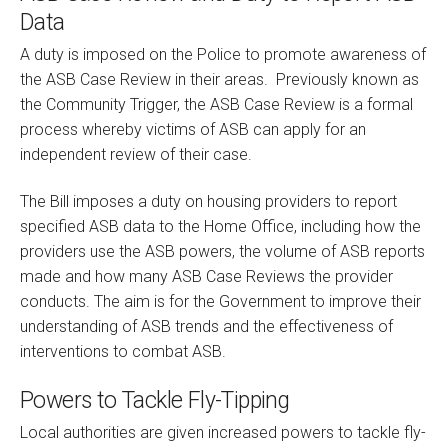
Data
A duty is imposed on the Police to promote awareness of
the ASB Case Review in their areas.
Previously known as
the Community Trigger, the ASB Case Review is a formal
process whereby victims of ASB can apply for an
independent review of their case.
The Bill imposes a duty on housing providers to report
specified ASB data to the Home Office, including how the
providers use the ASB powers, the volume of ASB reports
made and how many ASB Case Reviews the provider
conducts. The aim is for the Government to improve their
understanding of ASB trends and the effectiveness of
interventions to combat ASB.
Powers to Tackle Fly-Tipping
Local authorities are given increased powers to tackle fly-