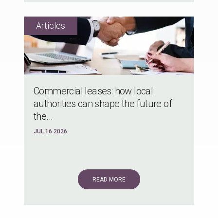
Commercial leases: how local
authorities can shape the future of
the...
JUL 16 2026
READ MORE