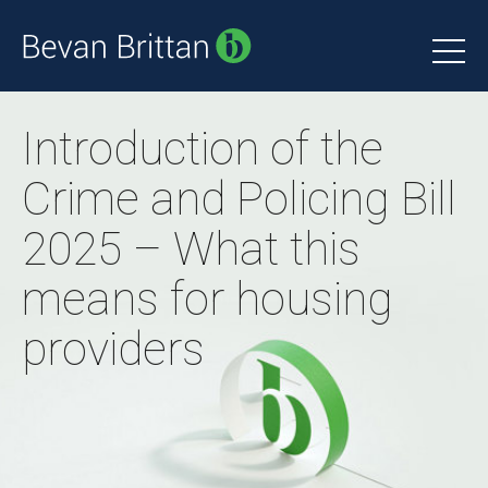
Introduction of the
Crime and Policing Bill
2025 – What this
means for housing
providers