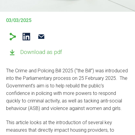
03/03/2025
Download as pdf
The Crime and Policing Bill 2025 (“the Bill”) was introduced
into the Parliamentary process on 25 February 2025. The
Government’s aim is to help rebuild the public’s
confidence in policing with more powers to respond
quickly to criminal activity, as well as tacking anti-social
behaviour (ASB) and violence against women and girls.
This article looks at the introduction of several key
measures that directly impact housing providers, to