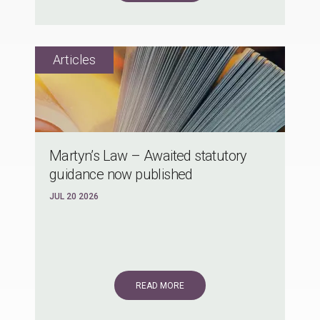
Martyn’s Law – Awaited statutory
guidance now published
JUL 20 2026
READ MORE