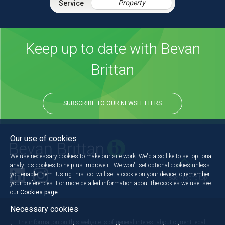
Property
Keep up to date with Bevan
Brittan
SUBSCRIBE TO OUR NEWSLETTERS
Our use of cookies
We use necessary cookies to make our site work. We'd also like to set optional
analytics cookies to help us improve it. We won't set optional cookies unless
you enable them. Using this tool will set a cookie on your device to remember
Back to the top
your preferences. For more detailed information about the cookies we use, see
our
Cookies page
.
Necessary cookies
The information on this website is of general interest about current legal