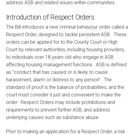
address ASB and related issues within communities.
Introduction of Respect Orders
The Bill introduces a new criminal behaviour order called a
Respect Order, designed to tackle persistent ASB. These
orders can be applied for to the County Court or High
Court by relevant authorities, including housing providers,
to individuals over 18 years old who engage in ASB
affecting housing management functions. ASB is defined
as “conduct that has caused or is likely to cause
harassment, alarm or distress to any person”. The
standard of proof is the balance of probabilities, and the
court must consider it just and convenient to make the
order. Respect Orders may include prohibitions and
requirements to prevent further ASB, and address
underlying causes such as substance abuse.
Prior to making an application for a Respect Order, a risk