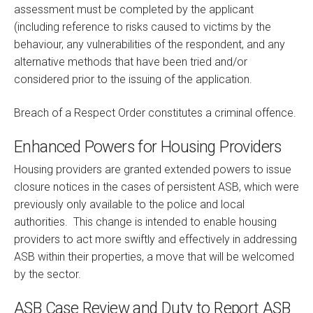
assessment must be completed by the applicant
(including reference to risks caused to victims by the
behaviour, any vulnerabilities of the respondent, and any
alternative methods that have been tried and/or
considered prior to the issuing of the application.
Breach of a Respect Order constitutes a criminal offence.
Enhanced Powers for Housing Providers
Housing providers are granted extended powers to issue
closure notices in the cases of persistent ASB, which were
previously only available to the police and local
authorities. This change is intended to enable housing
providers to act more swiftly and effectively in addressing
ASB within their properties, a move that will be welcomed
by the sector.
ASB Case Review and Duty to Report ASB