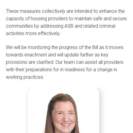
These measures collectively are intended to enhance the
capacity of housing providers to maintain safe and secure
communities by addressing ASB and related criminal
activities more effectively.
We will be monitoring the progress of the Bill as it moves
towards enactment and will update further as key
provisions are clarified. Our team can assist all providers
with their preparations for in readiness for a change in
working practices.