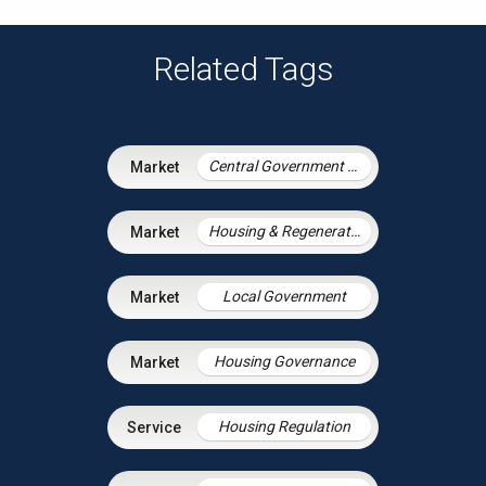
Related Tags
Central Government & Agencies
Housing & Regeneration
Local Government
Housing Governance
Housing Regulation