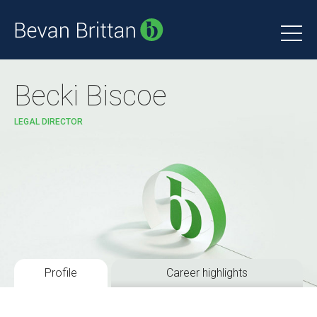
Becki Biscoe
LEGAL DIRECTOR
Profile
Career highlights