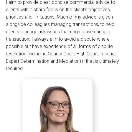
I aim to provide clear, concise commercial advice to
clients with a sharp focus on the client’s objectives,
priorities and limitations. Much of my advice is given
alongside colleagues managing transactions, to help
clients manage risk issues that might arise during a
transaction. I always aim to avoid a dispute where
possible but have experience of all forms of dispute
resolution (including County Court, High Court, Tribunal,
Expert Determination and Mediation) if that is ultimately
required.