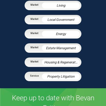
Living
Local Government
Energy
Estate Management
Housing & Regeneration
Property Litigation
Keep up to date with Bevan