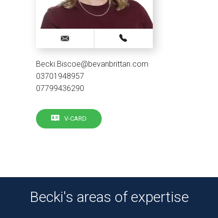
Becki.Biscoe@bevanbrittan.com
03701948957
07799436290
V-CARD
Becki's areas of expertise