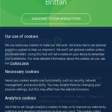
Brittan
SUBSCRIBE TO OUR NEWSLETTERS
Our use of cookies
We use necessary cookies to make our site work. We'd also like to set optional
analytics cookies to help us improve it. We won't set optional cookies unless
you enable them. Using this tool will set a cookie on your device to remember
Back to the top
your preferences. For more detailed information about the cookies we use, see
our
Cookies page
.
Necessary cookies
The information on this website is of general interest about current legal
Necessary cookies enable core functionality such as security, network
issues and is not intended to apply to specific circumstances. It should
management, and accessibility. You may disable these by changing your
not, therefore, be regarded as constituting legal advice.
browser settings, but this may affect how the website functions.
Terms & Conditions
Key information
Modern Slavery
Dataroom
Analytics cookies
login
Contact Us
Cookie policy
Privacy policy
We'd like to set Google Analytics cookies to help us to improve our website by
collection and reporting information on how you use it. The cookies collect