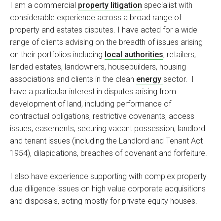
I am a commercial
property litigation
specialist with
considerable experience across a broad range of
property and estates disputes. I have acted for a wide
range of clients advising on the breadth of issues arising
on their portfolios including
local authorities
, retailers,
landed estates, landowners, housebuilders, housing
associations and clients in the clean
energy
sector. I
have a particular interest in disputes arising from
development of land, including performance of
contractual obligations, restrictive covenants, access
issues, easements, securing vacant possession, landlord
and tenant issues (including the Landlord and Tenant Act
1954), dilapidations, breaches of covenant and forfeiture.
I also have experience supporting with complex property
due diligence issues on high value corporate acquisitions
and disposals, acting mostly for private equity houses.