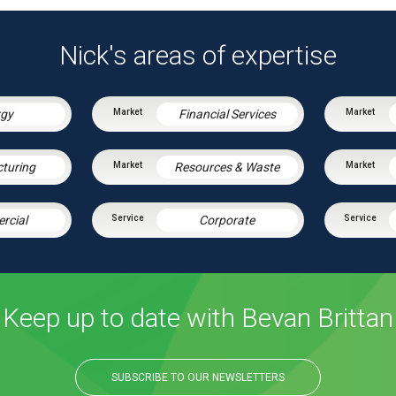
Nick's areas of expertise
rgy
Financial Services
turing
Resources & Waste
rcial
Corporate
Keep up to date with Bevan Brittan
SUBSCRIBE TO OUR NEWSLETTERS