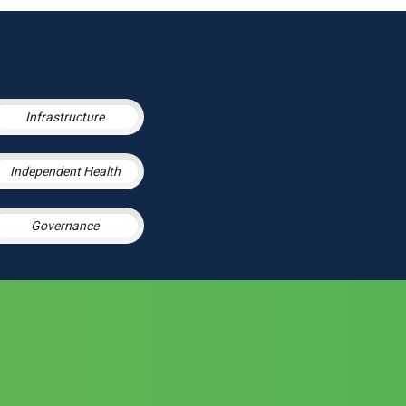
Infrastructure
Independent Health
Governance