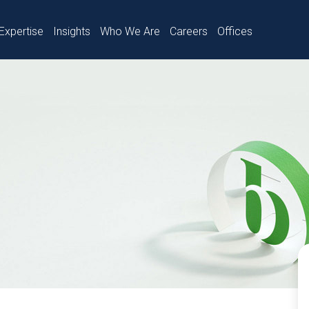
Expertise
Insights
Who We Are
Careers
Offices