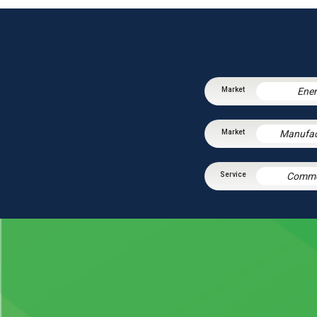
Ene
Manufac
Comme