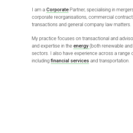
I am a
Corporate
Partner, specialising in mergers
corporate reorganisations, commercial contracts,
transactions and general company law matters.
My practice focuses on transactional and advisor
and expertise in the
energy
(both renewable and 
sectors. I also have experience across a range o
including
financial services
and transportation.