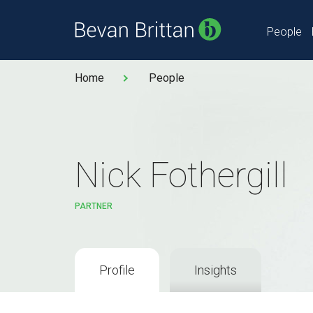
People
Home
People
Nick Fothergill
PARTNER
Profile
Insights