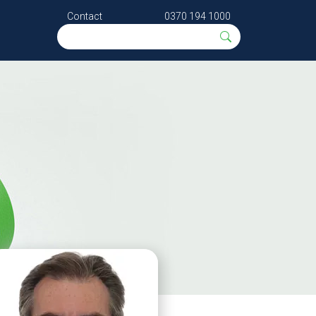
Contact
0370 194 1000