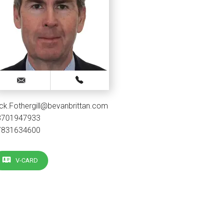
ck.Fothergill@bevanbrittan.com
3701947933
7831634600
V-CARD