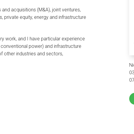
 and acquisitions (M&A), joint ventures,
 private equity, energy and infrastructure
y work, and I have particular experience
conventional power) and infrastructure
f other industries and sectors,
Ni
0
0