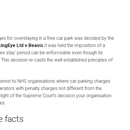
ges for overstaying in a free car park was decided by the
ingEye Ltd v Beavis
it was held the imposition of a
ree stay' period can be enforceable even though its
 This decision re-casts the well-established principles of
nterest to NHS organisations where car parking charges
erators with penalty charges not different from the
light of the Supreme Court's decision your organisation
es.
e facts