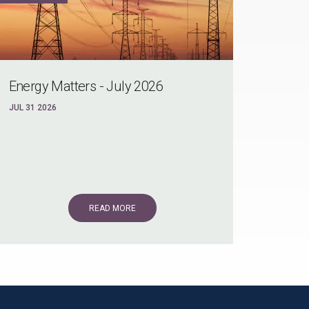
Energy Matters - July 2026
JUL 31 2026
READ MORE