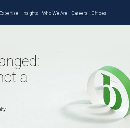
Expertise
Insights
Who We Are
Careers
Offices
anged:
not a
lty