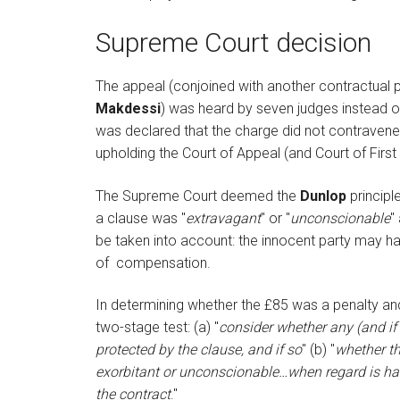
Supreme Court decision
The appeal (conjoined with another contractual 
Makdessi
) was heard by seven judges instead of 
was declared that the charge did not contravene 
upholding the Court of Appeal (and Court of First
The Supreme Court deemed the
Dunlop
principl
a clause was "
extravagant
" or "
unconscionable
"
be taken into account: the innocent party may h
of compensation.
In determining whether the £85 was a penalty a
two-stage test: (a) "
consider whether any (and if 
protected by the clause, and if so
" (b) "
whether th
exorbitant or unconscionable…when regard is had 
the contract
."