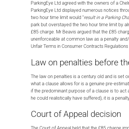
ParkingEye Ltd agreed with the owners of a Chelm
ParkingEye Ltd displayed numerous notices throug
two hour time limit would "
result in a Parking Ch
park but overstayed the two hour time limit by
£85 charge. Mr Beavis argued that the £85 char
unenforceable at common law as a penalty and/or 
Unfair Terms in Consumer Contracts Regulations
Law on penalties before t
The law on penalties is a century old and is set o
what a clause allows for is a genuine pre-estimat
if the predominant purpose of a clause is to act
he could realistically have suffered), it is a pena
Court of Appeal decision
The Court of Appeal held that the £85 charge imp