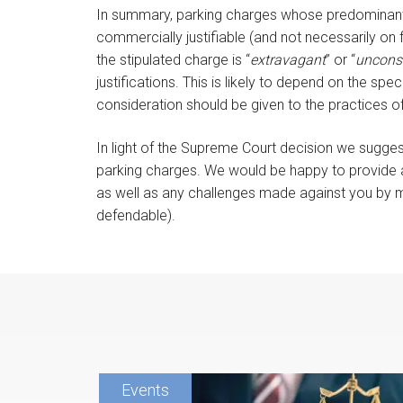
In summary, parking charges whose predominant 
commercially justifiable (and not necessarily on 
the stipulated charge is “
extravagant
” or “
uncons
justifications. This is likely to depend on the sp
consideration should be given to the practices o
In light of the Supreme Court decision we sugges
parking charges. We would be happy to provide a
as well as any challenges made against you by mo
defendable).