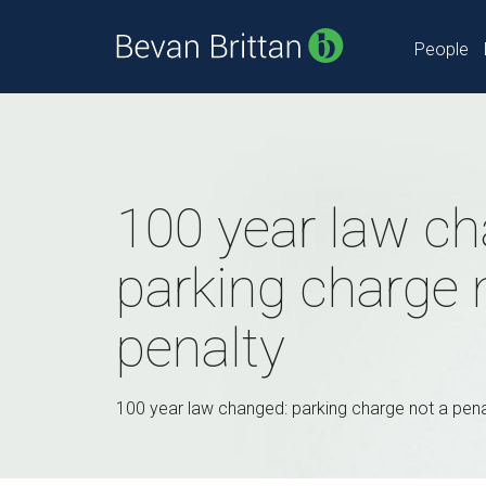
People
100 year law ch
parking charge 
penalty
100 year law changed: parking charge not a pena