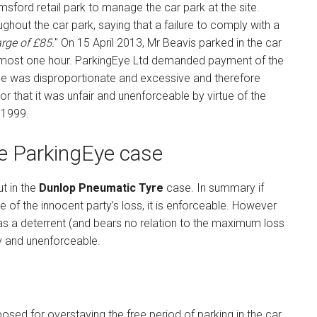
sford retail park to manage the car park at the site.
hout the car park, saying that a failure to comply with a
arge of £85.
" On 15 April 2013, Mr Beavis parked in the car
 almost one hour. ParkingEye Ltd demanded payment of the
ge was disproportionate and excessive and therefore
that it was unfair and unenforceable by virtue of the
 1999.
he ParkingEye case
ut in the
Dunlop Pneumatic Tyre
case. In summary if
e of the innocent party’s loss, it is enforceable. However
 as a deterrent (and bears no relation to the maximum loss
lty and unenforceable.
osed for overstaying the free period of parking in the car