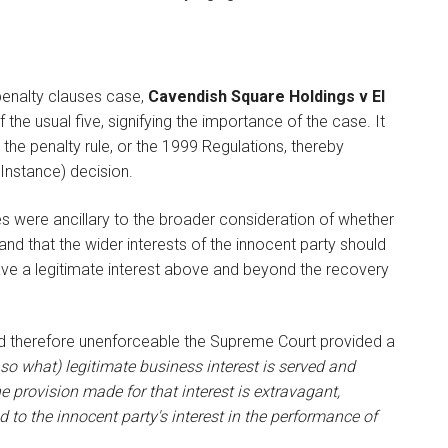
penalty clauses case,
Cavendish Square Holdings v El
the usual five, signifying the importance of the case. It
the penalty rule, or the 1999 Regulations, thereby
 Instance) decision.
es were ancillary to the broader consideration of whether
 and that the wider interests of the innocent party should
ave a legitimate interest above and beyond the recovery
nd therefore unenforceable the Supreme Court provided a
so what) legitimate business interest is served and
e provision made for that interest is extravagant,
to the innocent party's interest in the performance of