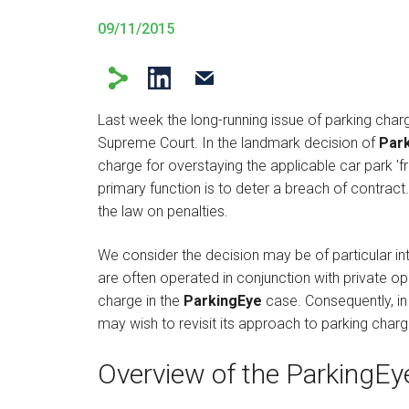
09/11/2015
Last week the long-running issue of parking char
Supreme Court. In the landmark decision of
Park
charge for overstaying the applicable car park 'f
primary function is to deter a breach of contract.
the law on penalties.
We consider the decision may be of particular i
are often operated in conjunction with private op
charge in the
ParkingEye
case. Consequently, in 
may wish to revisit its approach to parking charg
Overview of the ParkingEy