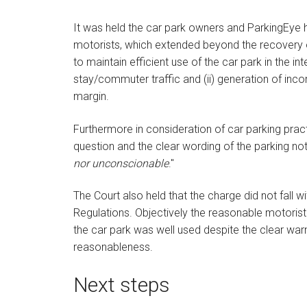
It was held the car park owners and ParkingEye h
motorists, which extended beyond the recovery o
to maintain efficient use of the car park in the in
stay/commuter traffic and (ii) generation of inc
margin.
Furthermore in consideration of car parking practi
question and the clear wording of the parking n
nor unconscionable
."
The Court also held that the charge did not fall w
Regulations. Objectively the reasonable motorist
the car park was well used despite the clear war
reasonableness.
Next steps