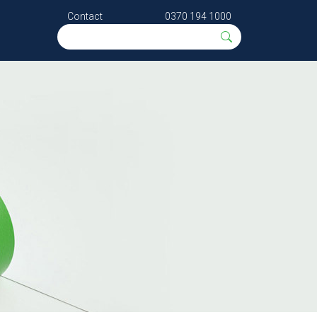
Contact
0370 194 1000