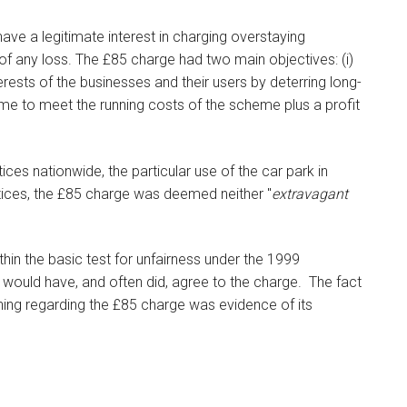
ave a legitimate interest in charging overstaying
f any loss. The £85 charge had two main objectives: (i)
terests of the businesses and their users by deterring long-
ome to meet the running costs of the scheme plus a profit
ces nationwide, the particular use of the car park in
otices, the £85 charge was deemed neither "
extravagant
ithin the basic test for unfairness under the 1999
 would have, and often did, agree to the charge. The fact
ning regarding the £85 charge was evidence of its