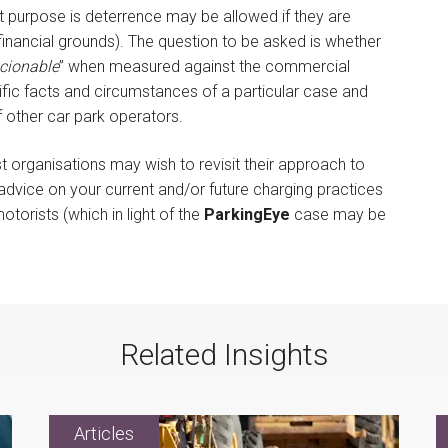
purpose is deterrence may be allowed if they are
financial grounds). The question to be asked is whether
cionable
” when measured against the commercial
ecific facts and circumstances of a particular case and
f other car park operators.
t organisations may wish to revisit their approach to
dvice on your current and/or future charging practices
torists (which in light of the
ParkingEye
case may be
Related Insights