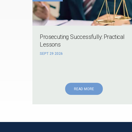
Prosecuting Successfully: Practical
Lessons
SEPT 29 2026
READ MORE