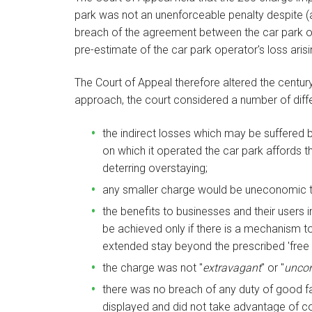
park was not an unenforceable penalty despite (a
breach of the agreement between the car park op
pre-estimate of the car park operator's loss aris
The Court of Appeal therefore altered the centur
approach, the court considered a number of diff
the indirect losses which may be suffered
on which it operated the car park affords t
deterring overstaying;
any smaller charge would be uneconomic to
the benefits to businesses and their users i
be achieved only if there is a mechanism t
extended stay beyond the prescribed 'free 
the charge was not "
extravagant
" or "
uncon
there was no breach of any duty of good fai
displayed and did not take advantage of c