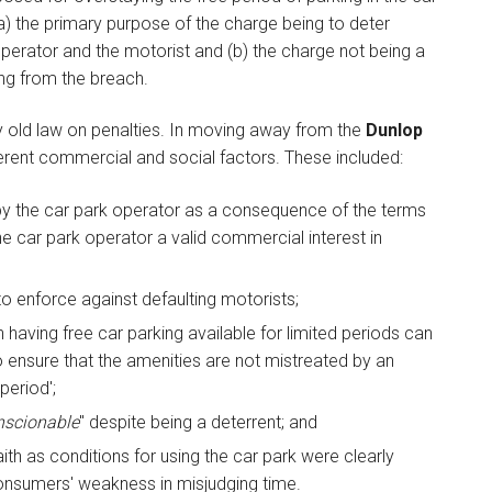
) the primary purpose of the charge being to deter
erator and the motorist and (b) the charge not being a
ing from the breach.
y old law on penalties. In moving away from the
Dunlop
erent commercial and social factors. These included:
 by the car park operator as a consequence of the terms
he car park operator a valid commercial interest in
 enforce against defaulting motorists;
n having free car parking available for limited periods can
o ensure that the amenities are not mistreated by an
period';
scionable
" despite being a deterrent; and
th as conditions for using the car park were clearly
onsumers' weakness in misjudging time.