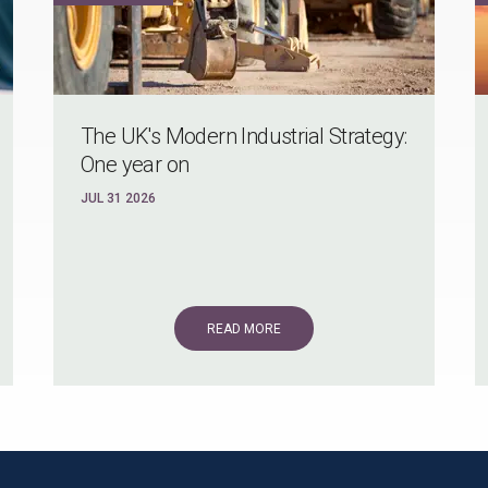
The UK's Modern Industrial Strategy:
One year on
JUL 31 2026
READ MORE