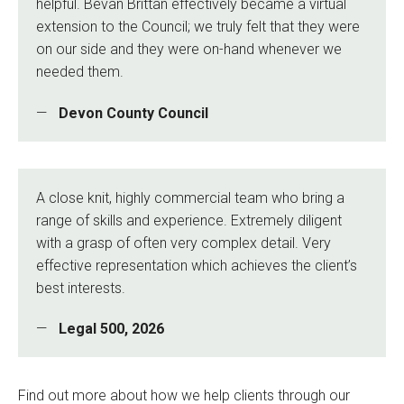
helpful. Bevan Brittan effectively became a virtual
extension to the Council; we truly felt that they were
on our side and they were on-hand whenever we
needed them.
Devon County Council
A close knit, highly commercial team who bring a
range of skills and experience. Extremely diligent
with a grasp of often very complex detail. Very
effective representation which achieves the client’s
best interests.
Legal 500, 2026
Find out more about how we help clients through our