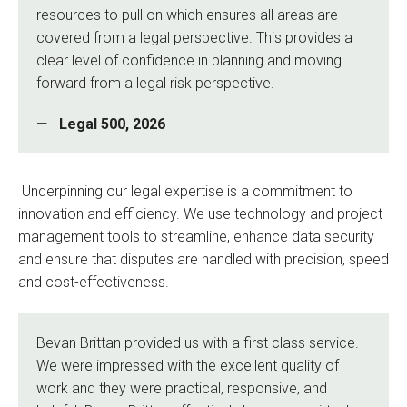
resources to pull on which ensures all areas are
covered from a legal perspective. This provides a
clear level of confidence in planning and moving
forward from a legal risk perspective.
Legal 500, 2026
Underpinning our legal expertise is a commitment to
innovation and efficiency. We use technology and project
management tools to streamline, enhance data security
and ensure that disputes are handled with precision, speed
and cost-effectiveness.
Bevan Brittan provided us with a first class service.
We were impressed with the excellent quality of
work and they were practical, responsive, and