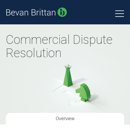
Commercial Dispute
Resolution
Overview