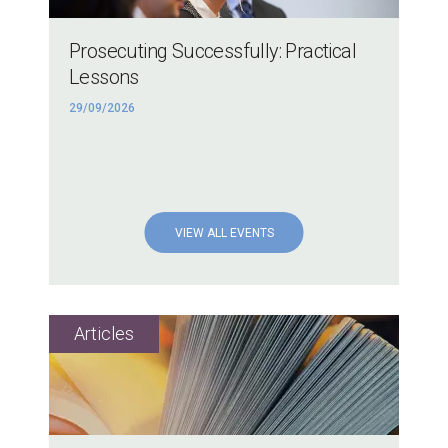
Prosecuting Successfully: Practical
Lessons
29/09/2026
VIEW ALL EVENTS