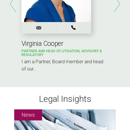
Virginia Cooper
PARTNER AND HEAD OF LITIGATION, ADVISORY &
REGULATORY
I am a Partner, Board member and head
of our…
Legal Insights