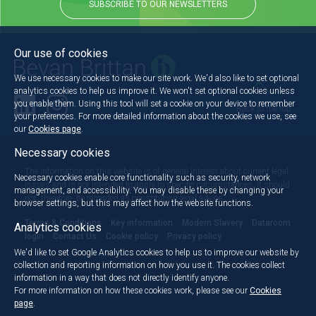
SUBSCRIBE TO OUR NEWSLETTERS
Our use of cookies
We use necessary cookies to make our site work. We'd also like to set optional
analytics cookies to help us improve it. We won't set optional cookies unless
you enable them. Using this tool will set a cookie on your device to remember
Back to the top
your preferences. For more detailed information about the cookies we use, see
our
Cookies page
.
Necessary cookies
The information on this website is of general interest about current legal
Necessary cookies enable core functionality such as security, network
issues and is not intended to apply to specific circumstances. It should
management, and accessibility. You may disable these by changing your
not, therefore, be regarded as constituting legal advice.
browser settings, but this may affect how the website functions.
Terms & Conditions
Key information
Modern Slavery
Dataroom
Analytics cookies
login
Contact Us
Cookie policy
Privacy policy
We'd like to set Google Analytics cookies to help us to improve our website by
collection and reporting information on how you use it. The cookies collect
information in a way that does not directly identify anyone.
For more information on how these cookies work, please see our
Cookies
page
.