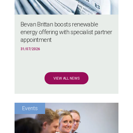
Bevan Brittan boosts renewable
energy offering with specialist partner
appointment
31/07/2026
VIEW ALL NEWS