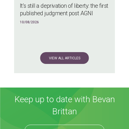
It’s still a deprivation of liberty: the first
published judgment post AGNI
10/08/2026
VIEW ALL ARTICLES
Keep up to date with Bevan
Brittan