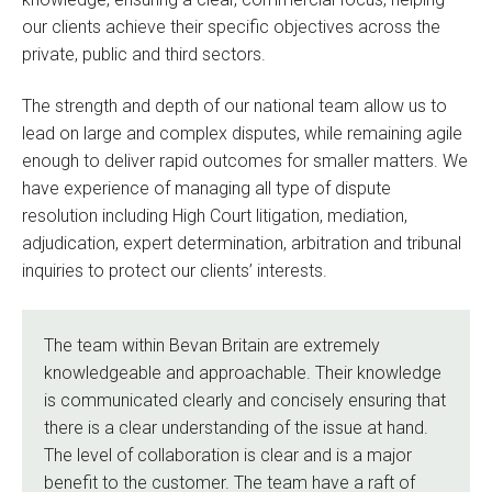
our clients achieve their specific objectives across the
private, public and third sectors.
The strength and depth of our national team allow us to
lead on large and complex disputes, while remaining agile
enough to deliver rapid outcomes for smaller matters. We
have experience of managing all type of dispute
resolution including High Court litigation, mediation,
adjudication, expert determination, arbitration and tribunal
inquiries to protect our clients’ interests.
The team within Bevan Britain are extremely
knowledgeable and approachable. Their knowledge
is communicated clearly and concisely ensuring that
there is a clear understanding of the issue at hand.
The level of collaboration is clear and is a major
benefit to the customer. The team have a raft of