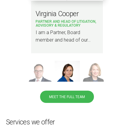
Virginia Cooper
La
PARTNER AND HEAD OF LITIGATION,
PAR
ADVISORY & REGULATORY
ting
I am a Partner, Board
I a
member and head of our…
and
pub
MEET THE FULL TEAM
Services we offer