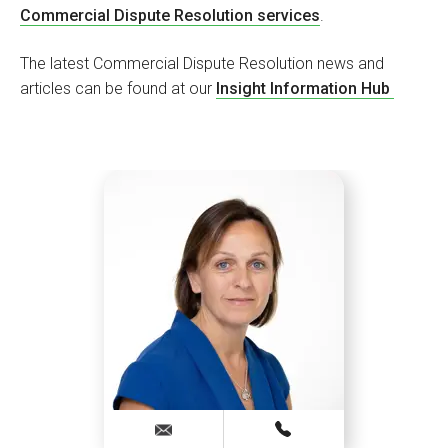
Commercial Dispute Resolution services
.
The latest Commercial Dispute Resolution news and
articles can be found at our
Insight Information Hub