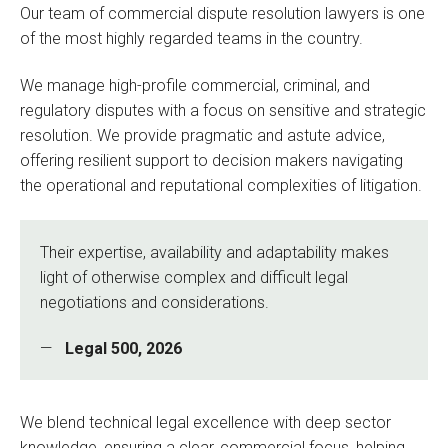
Our team of commercial dispute resolution lawyers is one
of the most highly regarded teams in the country.
We manage high-profile commercial, criminal, and
regulatory disputes with a focus on sensitive and strategic
resolution. We provide pragmatic and astute advice,
offering resilient support to decision makers navigating
the operational and reputational complexities of litigation.
Their expertise, availability and adaptability makes
light of otherwise complex and difficult legal
negotiations and considerations.
Legal 500, 2026
We blend technical legal excellence with deep sector
knowledge, ensuring a clear, commercial focus, helping