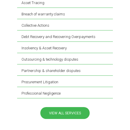
Asset Tracing
Breach of warranty claims
Collective Actions
Debt Recovery and Recovering Overpayments
Insolvency & Asset Recovery
Outsourcing & technology disputes
Partnership & shareholder disputes
Procurement Litigation
Professional Negligence
VIEW ALL SERVICES