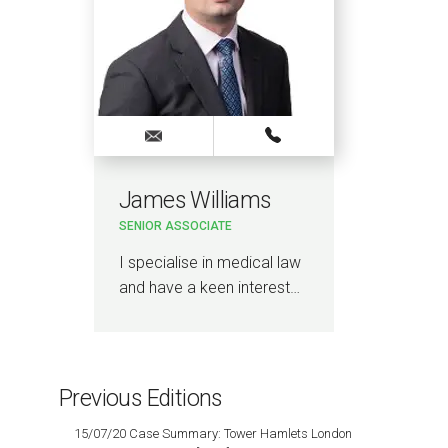
James Williams
SENIOR ASSOCIATE
I specialise in medical law
and have a keen interest…
Previous Editions
15/07/20 Case Summary: Tower Hamlets London