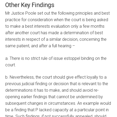
Other Key Findings
Mr Justice Poole set out the following principles and best
practice for consideration when the court is being asked
to make a best interests evaluation only a few months
after another court has made a determination of best
interests in respect of a similar decision, concerning the
same patient, and after a full hearing –
a. There is no strict rule of issue estoppel binding on the
court.
b. Nevertheless, the court should give effect loyally to a
previous judicial finding or decision that is relevant to the
determinations it has to make, and should avoid re-
opening earlier findings that cannot be undermined by
subsequent changes in circumstances. An example would
be a finding that P lacked capacity at a particular point in
time. Such findings, if not successfully appealed, should