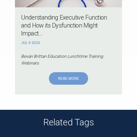
Understanding Executive Function
and How its Dysfunction Might
Impact...
JUL 9 2026
Bevan Brittan Education Lunchtime Training
Webinars
READ MORE
Related Tags