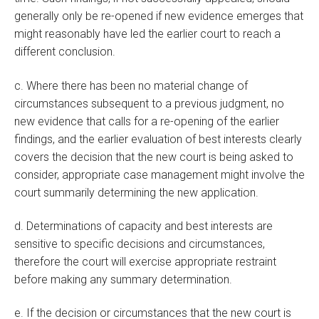
generally only be re-opened if new evidence emerges that
might reasonably have led the earlier court to reach a
different conclusion.
c. Where there has been no material change of
circumstances subsequent to a previous judgment, no
new evidence that calls for a re-opening of the earlier
findings, and the earlier evaluation of best interests clearly
covers the decision that the new court is being asked to
consider, appropriate case management might involve the
court summarily determining the new application.
d. Determinations of capacity and best interests are
sensitive to specific decisions and circumstances,
therefore the court will exercise appropriate restraint
before making any summary determination.
e. If the decision or circumstances that the new court is