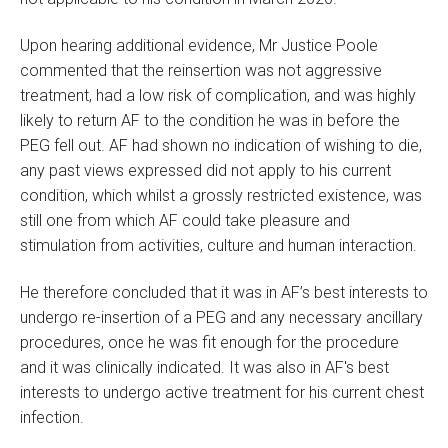
Upon hearing additional evidence, Mr Justice Poole
commented that the reinsertion was not aggressive
treatment, had a low risk of complication, and was highly
likely to return AF to the condition he was in before the
PEG fell out. AF had shown no indication of wishing to die,
any past views expressed did not apply to his current
condition, which whilst a grossly restricted existence, was
still one from which AF could take pleasure and
stimulation from activities, culture and human interaction.
He therefore concluded that it was in AF’s best interests to
undergo re-insertion of a PEG and any necessary ancillary
procedures, once he was fit enough for the procedure
and it was clinically indicated. It was also in AF's best
interests to undergo active treatment for his current chest
infection.