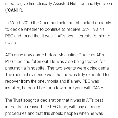
used to give him Clinically Assisted Nutrition and Hydration
(“
CANH
”).
In March 2020 the Court had held that AF lacked capacity
to decide whether to continue to receive CANH via his
PEG and found that it was in AF’s best interests for him to
do so.
AF’s case now came before Mr Justice Poole as AF’s
PEG tube had fallen out. He was also being treated for
pneumonia in hospital. The two events were coincidental.
The medical evidence was that he was fully expected to
recover from the pneumonia and if a new PEG was
installed, he could live for a few more year with CANH.
The Trust sought a declaration that it was in AF’s best
interests to re-insert the PEG tube, with any ancillary
procedures and that this should happen when he was