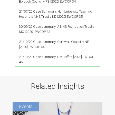
Borough Council v PB [2020] EWCOP 34
21/07/20 Case Summary: Hull University Teaching
Hospitals NHS Trust v KD [2020] EWCOP 35
30/09/20 Case summary: A NHS Foundation Trust v
MC [2020] EWCOP 33
21/10/20 Case summary: Cornwall Council v NP
[2020] EWCOP 44
21/10/20 Case summary: P v Griffith [2020] EWCOP
46
Related Insights