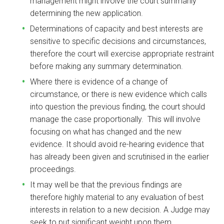
management might involve the court summarily
determining the new application.
Determinations of capacity and best interests are
sensitive to specific decisions and circumstances,
therefore the court will exercise appropriate restraint
before making any summary determination.
Where there is evidence of a change of
circumstance, or there is new evidence which calls
into question the previous finding, the court should
manage the case proportionally. This will involve
focusing on what has changed and the new
evidence. It should avoid re-hearing evidence that
has already been given and scrutinised in the earlier
proceedings.
It may well be that the previous findings are
therefore highly material to any evaluation of best
interests in relation to a new decision. A Judge may
seek to put significant weight upon them.