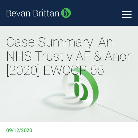
Case Summary: An
NHS Trust v AF & Anor
[2020] EWCOP 55
09/12/2020