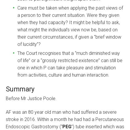
Care must be taken when applying the past views of
a person to their current situation. Were they given
when they had capacity? It might be helpful to ask,
what might the individual’s view now be, based on
their current circumstances, if given a “brief window
of lucidity”?
The Court recognises that a “much diminished way
of life” or a “grossly restricted existence” can still be
one in which P can take pleasure and stimulation
from activities, culture and human interaction.
Summary
Before Mr Justice Poole.
AF was an 80 year old man who had suffered a severe
stroke in 2016. Within a month he had had a Percutaneous
Endoscopic Gastrostomy (“
PEG
”) tube inserted which was