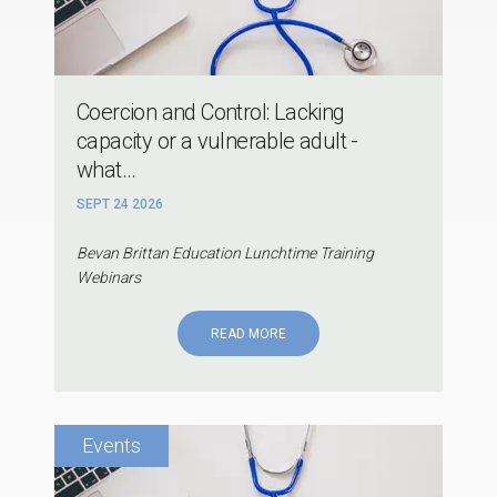
Coercion and Control: Lacking
capacity or a vulnerable adult -
what...
SEPT 24 2026
Bevan Brittan Education Lunchtime Training
Webinars
READ MORE