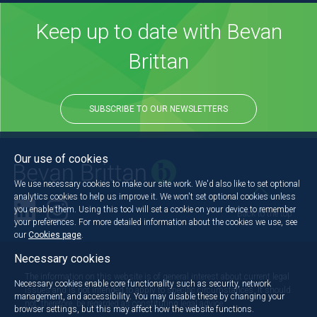
Keep up to date with Bevan
Brittan
SUBSCRIBE TO OUR NEWSLETTERS
Our use of cookies
We use necessary cookies to make our site work. We'd also like to set optional
analytics cookies to help us improve it. We won't set optional cookies unless
you enable them. Using this tool will set a cookie on your device to remember
Back to the top
your preferences. For more detailed information about the cookies we use, see
our
Cookies page
.
Necessary cookies
The information on this website is of general interest about current legal
Necessary cookies enable core functionality such as security, network
issues and is not intended to apply to specific circumstances. It should
management, and accessibility. You may disable these by changing your
not, therefore, be regarded as constituting legal advice.
browser settings, but this may affect how the website functions.