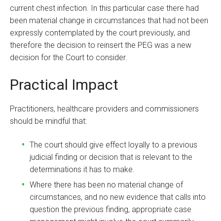
current chest infection. In this particular case there had
been material change in circumstances that had not been
expressly contemplated by the court previously, and
therefore the decision to reinsert the PEG was a new
decision for the Court to consider.
Practical Impact
Practitioners, healthcare providers and commissioners
should be mindful that:
The court should give effect loyally to a previous
judicial finding or decision that is relevant to the
determinations it has to make.
Where there has been no material change of
circumstances, and no new evidence that calls into
question the previous finding, appropriate case