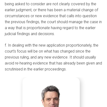
being asked to consider are not clearly covered by the
earlier judgment, or there has been a material change of
circumstances or new evidence that calls into question
the previous findings, the court should manage the case in
a way that is proportionate having regard to the earlier
judicial findings and decisions.
f. In dealing with the new application proportionately, the
court's focus will be on what has changed since the
previous ruling, and any new evidence. It should usually
avoid re-hearing evidence that has already been given and
scrutinised in the earlier proceedings.