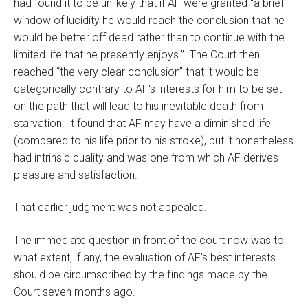
had found it to be unlikely that if AF were granted “a brief
window of lucidity he would reach the conclusion that he
would be better off dead rather than to continue with the
limited life that he presently enjoys.” The Court then
reached “the very clear conclusion” that it would be
categorically contrary to AF's interests for him to be set
on the path that will lead to his inevitable death from
starvation. It found that AF may have a diminished life
(compared to his life prior to his stroke), but it nonetheless
had intrinsic quality and was one from which AF derives
pleasure and satisfaction.
That earlier judgment was not appealed.
The immediate question in front of the court now was to
what extent, if any, the evaluation of AF's best interests
should be circumscribed by the findings made by the
Court seven months ago.