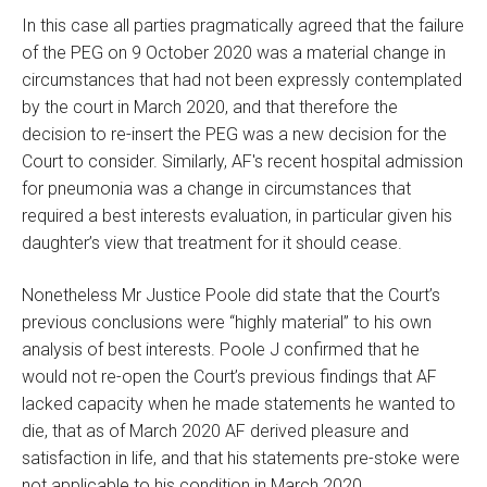
In this case all parties pragmatically agreed that the failure
of the PEG on 9 October 2020 was a material change in
circumstances that had not been expressly contemplated
by the court in March 2020, and that therefore the
decision to re-insert the PEG was a new decision for the
Court to consider. Similarly, AF's recent hospital admission
for pneumonia was a change in circumstances that
required a best interests evaluation, in particular given his
daughter’s view that treatment for it should cease.
Nonetheless Mr Justice Poole did state that the Court’s
previous conclusions were “highly material” to his own
analysis of best interests. Poole J confirmed that he
would not re-open the Court’s previous findings that AF
lacked capacity when he made statements he wanted to
die, that as of March 2020 AF derived pleasure and
satisfaction in life, and that his statements pre-stoke were
not applicable to his condition in March 2020.