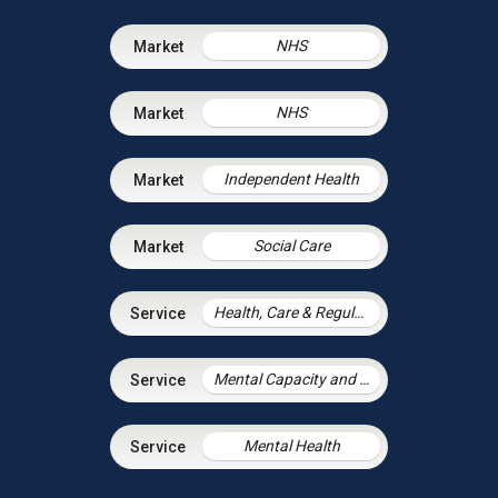
NHS
NHS
Independent Health
Social Care
Health, Care & Regulatory Law
Mental Capacity and the Court of Protection
Mental Health