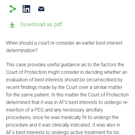
Download as pdf
When should a court re-consider an earlier best interest
determination?
This case provides useful guidance as to the factors the
Court of Protection might consider in deciding whether an
evaluation of best interests should be circumscribed by
recent findings made by the Court over a similar matter
for the same patient. In this matter the Court of Protection
determined that it was in AF’s best interests to undergo re-
insertion of a PEG and any necessary ancillary
procedures, once he was medically fit to undergo the
procedure and it was clinically indicated. It was also in
AF's best interests to undergo active treatment for his