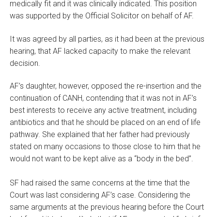
medically fit and it was clinically indicated. This position
was supported by the Official Solicitor on behalf of AF.
It was agreed by all parties, as it had been at the previous
hearing, that AF lacked capacity to make the relevant
decision.
AF’s daughter, however, opposed the re-insertion and the
continuation of CANH, contending that it was not in AF’s
best interests to receive any active treatment, including
antibiotics and that he should be placed on an end of life
pathway. She explained that her father had previously
stated on many occasions to those close to him that he
would not want to be kept alive as a “body in the bed”.
SF had raised the same concerns at the time that the
Court was last considering AF’s case. Considering the
same arguments at the previous hearing before the Court