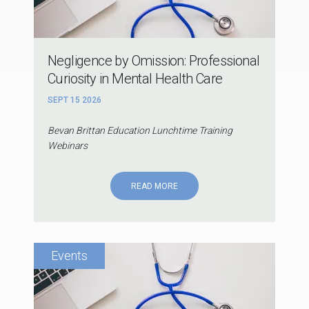
Negligence by Omission: Professional
Curiosity in Mental Health Care
SEPT 15 2026
Bevan Brittan Education Lunchtime Training
Webinars
READ MORE