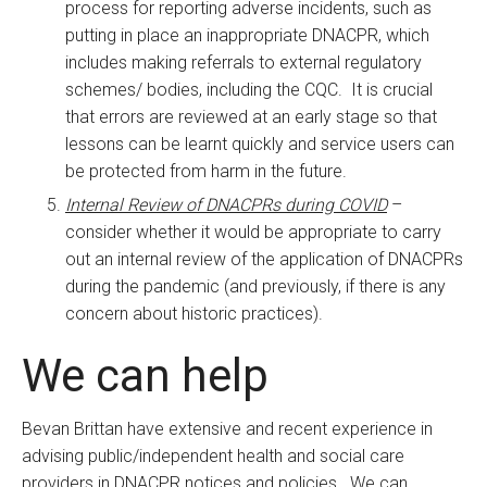
process for reporting adverse incidents, such as
putting in place an inappropriate DNACPR, which
includes making referrals to external regulatory
schemes/ bodies, including the CQC. It is crucial
that errors are reviewed at an early stage so that
lessons can be learnt quickly and service users can
be protected from harm in the future.
Internal Review of DNACPRs during COVID
–
consider whether it would be appropriate to carry
out an internal review of the application of DNACPRs
during the pandemic (and previously, if there is any
concern about historic practices).
We can help
Bevan Brittan have extensive and recent experience in
advising public/independent health and social care
providers in DNACPR notices and policies. We can