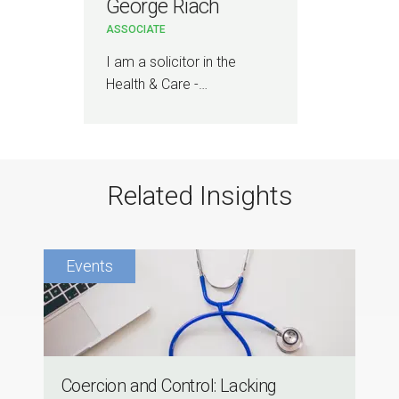
George Riach
ASSOCIATE
I am a solicitor in the
Health & Care -…
Related Insights
Coercion and Control: Lacking