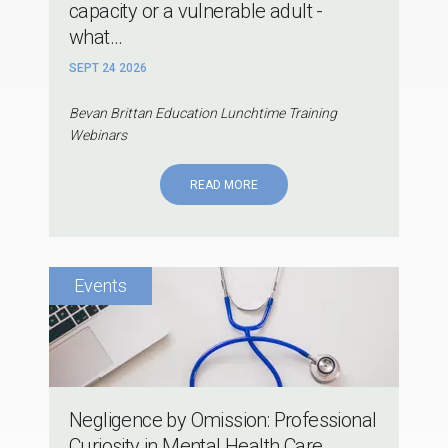
capacity or a vulnerable adult -
what...
SEPT 24 2026
Bevan Brittan Education Lunchtime Training
Webinars
READ MORE
Negligence by Omission: Professional
Curiosity in Mental Health Care