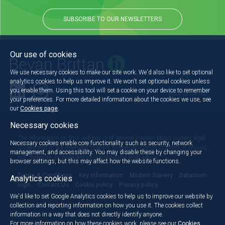
SUBSCRIBE TO OUR NEWSLETTERS
Our use of cookies
We use necessary cookies to make our site work. We'd also like to set optional
analytics cookies to help us improve it. We won't set optional cookies unless
you enable them. Using this tool will set a cookie on your device to remember
Back to the top
your preferences. For more detailed information about the cookies we use, see
our
Cookies page
.
Necessary cookies
The information on this website is of general interest about current legal
Necessary cookies enable core functionality such as security, network
issues and is not intended to apply to specific circumstances. It should
management, and accessibility. You may disable these by changing your
not, therefore, be regarded as constituting legal advice.
browser settings, but this may affect how the website functions.
Terms & Conditions
Key information
Modern Slavery
Dataroom
Analytics cookies
login
Contact Us
Cookie policy
Privacy policy
We'd like to set Google Analytics cookies to help us to improve our website by
collection and reporting information on how you use it. The cookies collect
information in a way that does not directly identify anyone.
For more information on how these cookies work, please see our
Cookies