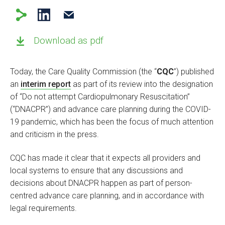
Download as pdf
Today, the Care Quality Commission (the “
CQC
”) published
an
interim report
as part of its review into the designation
of “Do not attempt Cardiopulmonary Resuscitation”
(“DNACPR”) and advance care planning during the COVID-
19 pandemic, which has been the focus of much attention
and criticism in the press.
CQC has made it clear that it expects all providers and
local systems to ensure that any discussions and
decisions about DNACPR happen as part of person-
centred advance care planning, and in accordance with
legal requirements.