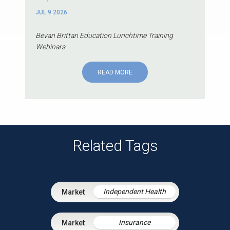
JUL 9 2026
Bevan Brittan Education Lunchtime Training
Webinars
READ MORE
Related Tags
Independent Health
Insurance