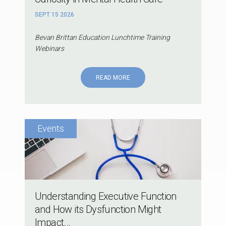
SEPT 15 2026
Bevan Brittan Education Lunchtime Training
Webinars
READ MORE
Understanding Executive Function
and How its Dysfunction Might
Impact...