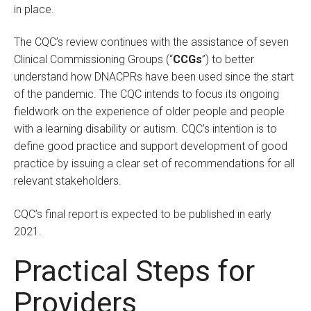
in place.
The CQC’s review continues with the assistance of seven
Clinical Commissioning Groups (“
CCGs
”) to better
understand how DNACPRs have been used since the start
of the pandemic. The CQC intends to focus its ongoing
fieldwork on the experience of older people and people
with a learning disability or autism. CQC’s intention is to
define good practice and support development of good
practice by issuing a clear set of recommendations for all
relevant stakeholders.
CQC’s final report is expected to be published in early
2021.
Practical Steps for
Providers