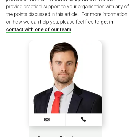
provide practical support to your organisation with any of
the points discussed in this article. For more information
on how we can help you, please feel free to
get in
contact with one of our team
.