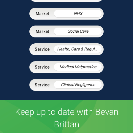
NHS
Social Care
Health, Care & Regulatory Law
Medical Malpractice
Clinical Negligence
Keep up to date with Bevan
Brittan