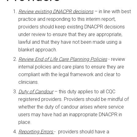
Review existing DNACPR decisions
– in line with best
practice and responding to this interim report,
providers should keep existing DNACPR decisions
under review to ensure that they are appropriate,
lawful and that they have not been made using a
blanket approach.
Review End of Life Care Planning Policies
- review
internal policies and care plans to ensure they are
compliant with the legal framework and clear to
clinicians.
Duty of Candour
– this duty applies to all CQC
registered providers. Providers should be mindful of
whether the duty of candour arises where service
users may have had an inappropriate DNACPR in
place.
Reporting Errors
- providers should have a