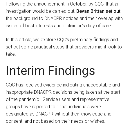
Following the announcement in October, by CQC, that an
investigation would be carried out,
Bevan Brittan set out
the background to DNACPR notices and their overlap with
issues of best interests and a clinician’s duty of care.
In this article, we explore CQC’s preliminary findings and
set out some practical steps that providers might look to
take.
Interim Findings
CQC has received evidence indicating unacceptable and
inappropriate DNACPR decisions being taken at the start
of the pandemic. Service users and representative
groups have reported to it that individuals were
designated as DNACPR without their knowledge and
consent, and not based on their needs or wishes.