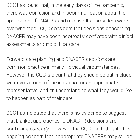
CQC has found that, in the early days of the pandemic,
there was confusion and miscommunication about the
application of DNACPR and a sense that providers were
overwhelmed. CQC considers that decisions concerning
DNACPR may have been incorrectly conflated with clinical
assessments around critical care.
Forward care planning and DNACPR decisions are
common practice in many individual circumstances.
However, the CQC is clear that they should be put in place
with involvement of the individual, or an appropriate
representative, and an understanding what they would like
to happen as part of their care.
CQC has indicated that there is no evidence to suggest
that blanket approaches to DNACPR decisions are
continuing
currently
. However, the CQC has highlighted its
ongoing concern that inappropriate DNACPRs may still be