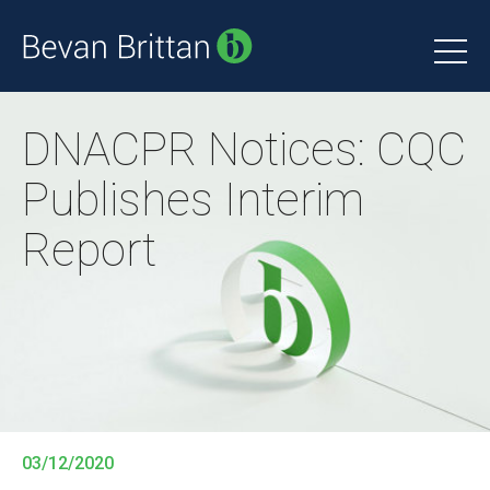
DNACPR Notices: CQC
Publishes Interim
Report
03/12/2020