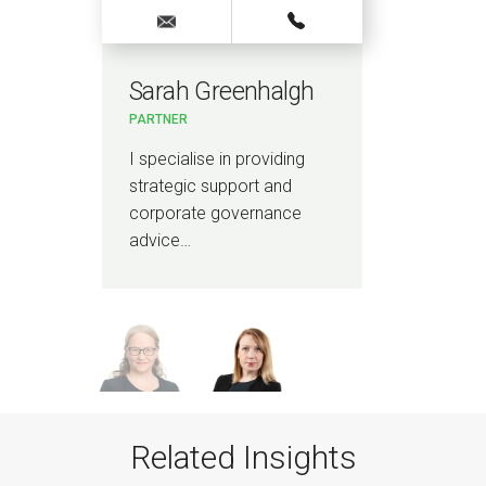
Sarah Greenhalgh
Lo
PARTNER
PAR
ce
I specialise in providing
I a
strategic support and
lawy
corporate governance
hou
advice…
Related Insights