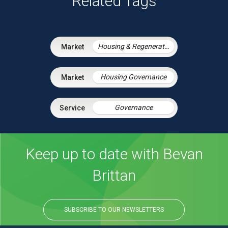
Related Tags
Housing & Regeneration
Housing Governance
Governance
Keep up to date with Bevan
Brittan
SUBSCRIBE TO OUR NEWSLETTERS