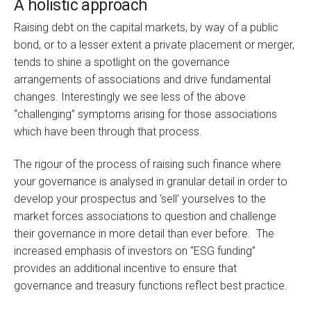
A holistic approach
Raising debt on the capital markets, by way of a public
bond, or to a lesser extent a private placement or merger,
tends to shine a spotlight on the governance
arrangements of associations and drive fundamental
changes. Interestingly we see less of the above
“challenging” symptoms arising for those associations
which have been through that process.
The rigour of the process of raising such finance where
your governance is analysed in granular detail in order to
develop your prospectus and ‘sell’ yourselves to the
market forces associations to question and challenge
their governance in more detail than ever before. The
increased emphasis of investors on “ESG funding”
provides an additional incentive to ensure that
governance and treasury functions reflect best practice.