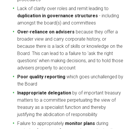
Lack of clarity over roles and remit leading to
duplication in governance structures
- including
amongst the board(s) and committees
Over-reliance on advisers
because they offer a
broader view and carry corporate history, or
because there is a lack of skills or knowledge on the
Board. This can lead to a failure to ‘ask the right
questions’ when making decisions, and to hold those
advisers properly to account
Poor quality reporting
which goes unchallenged by
the Board
Inappropriate delegation
by of important treasury
matters to a committee perpetuating the view of
treasury as a specialist function and thereby
justifying the abdication of responsibility
Failure to appropriately
monitor plans
during