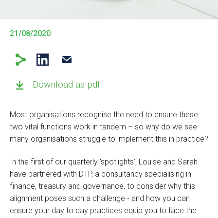
21/08/2020
Download as pdf
Most organisations recognise the need to ensure these
two vital functions work in tandem – so why do we see
many organisations struggle to implement this in practice?
In the first of our quarterly ‘spotlights’, Louise and Sarah
have partnered with DTP, a consultancy specialising in
finance, treasury and governance, to consider why this
alignment poses such a challenge - and how you can
ensure your day to day practices equip you to face the