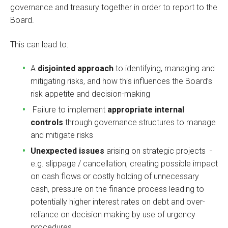
governance and treasury together in order to report to the
Board.
This can lead to:
A
disjointed approach
to identifying, managing and
mitigating risks, and how this influences the Board’s
risk appetite and decision-making
Failure to implement
appropriate internal
controls
through governance structures to manage
and mitigate risks
Unexpected issues
arising on strategic projects -
e.g. slippage / cancellation, creating possible impact
on cash flows or costly holding of unnecessary
cash, pressure on the finance process leading to
potentially higher interest rates on debt and over-
reliance on decision making by use of urgency
procedures