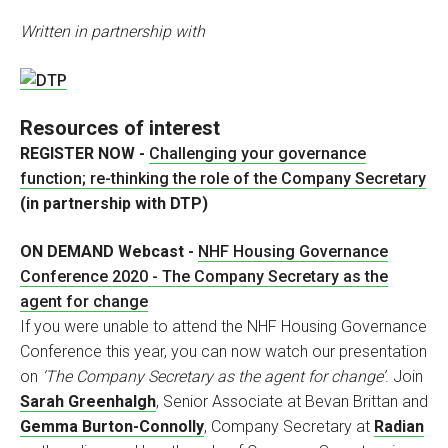
Written in partnership with
Resources of interest
REGISTER NOW -
Challenging your governance
function; re-thinking the role of the Company Secretary
(in partnership with DTP)
ON DEMAND Webcast -
NHF Housing Governance
Conference 2020 - The Company Secretary as the
agent for change
If you were unable to attend the NHF Housing Governance
Conference this year, you can now watch our presentation
on
‘The Company Secretary as the agent for change’
. Join
Sarah Greenhalgh
, Senior Associate at Bevan Brittan and
Gemma Burton-Connolly
, Company Secretary at
Radian