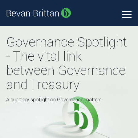
Governance Spotlight
- The vital link
between Governance
and Treasury
A quartlery spotlight on Governance matters