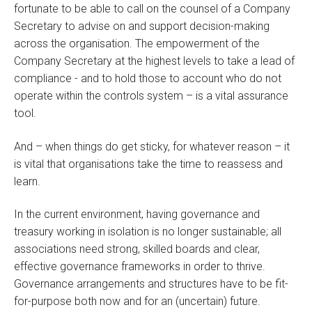
fortunate to be able to call on the counsel of a Company
Secretary to advise on and support decision-making
across the organisation. The empowerment of the
Company Secretary at the highest levels to take a lead of
compliance - and to hold those to account who do not
operate within the controls system – is a vital assurance
tool.
And – when things do get sticky, for whatever reason – it
is vital that organisations take the time to reassess and
learn.
In the current environment, having governance and
treasury working in isolation is no longer sustainable; all
associations need strong, skilled boards and clear,
effective governance frameworks in order to thrive.
Governance arrangements and structures have to be fit-
for-purpose both now and for an (uncertain) future.