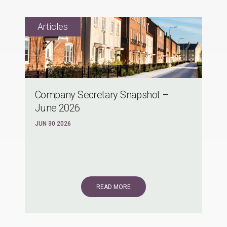
Company Secretary Snapshot –
June 2026
JUN 30 2026
READ MORE