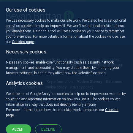
Our use of cookies
We use necessary cookies to make our site work. We'd also like to set optional
analytics cookies to help us improve it. We won't set optional cookies unless
you enable them. Using this tool will set a cookie on your device to remember
Back to the top
your preferences. For more detailed information about the cookies we use, see
our
Cookies page
.
Necessary cookies
The information on this website is of general interest about current legal
Necessary cookies enable core functionality such as security, network
issues and is not intended to apply to specific circumstances. It should
management, and accessibility. You may disable these by changing your
not, therefore, be regarded as constituting legal advice.
browser settings, but this may affect how the website functions.
Terms & Conditions
Key information
Modern Slavery
Dataroom
Analytics cookies
login
Contact Us
Cookie policy
Privacy policy
We'd like to set Google Analytics cookies to help us to improve our website by
collection and reporting information on how you use it. The cookies collect
information in a way that does not directly identify anyone.
For more information on how these cookies work, please see our
Cookies
page
.
ACCEPT
DECLINE