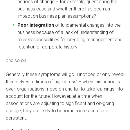
periods of change – for example, questioning
the
business case and whether there has been an
impact on business plan assumptions?
Poor integration
of fundamental changes into the
business because of a lack of understanding of
roles/responsibilities for on-going management and
retention of corporate history
and so on…
Generally these symptoms will go unnoticed or only reveal
themselves at times of ‘high stress’ – when this period is
over, organisations move on and fail to take learnings into
account for the future. However, at a time when
associations are adjusting to significant and on-going
change, they are likely to become more acute and
persistent.