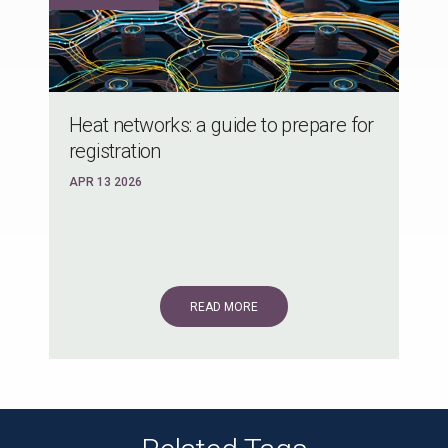
Heat networks: a guide to prepare for
registration
APR 13 2026
READ MORE