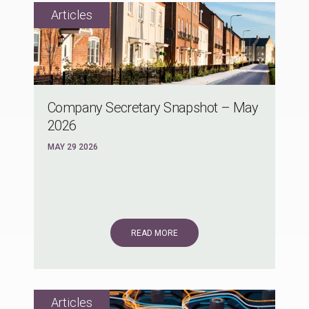
Company Secretary Snapshot – May
2026
MAY 29 2026
READ MORE