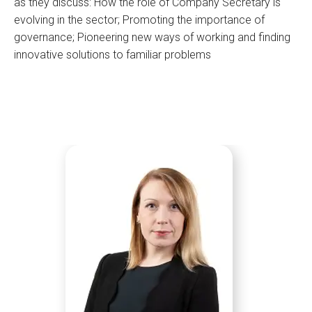
as they discuss: How the role of Company Secretary is
evolving in the sector; Promoting the importance of
governance; Pioneering new ways of working and finding
innovative solutions to familiar problems