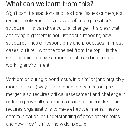
What can we learn from this?
Significant transactions such as bond issues or mergers
require involvement at all levels of an organisation’s
structure. This can drive cultural change - it is clear that
achieving alignment is not just about imposing new
structures, lines of responsibility and processes. In most
cases, culture– with the tone set from the top – is the
starting point to drive a more holistic and integrated
working environment.
Verification during a bond issue, in a similar (and arguably
more rigorous) way to due diligence carried our pre-
merger, also requires critical assessment and challenge in
order to prove all statements made to the market. This
requires organisations to have effective internal lines of
communication, an understanding of each other’s roles
and how they ‘fit in’ to the wider picture.