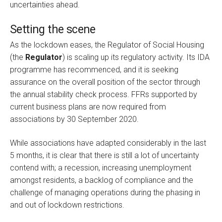
uncertainties ahead.
Setting the scene
As the lockdown eases, the Regulator of Social Housing
(the
Regulator
) is scaling up its regulatory activity. Its IDA
programme has recommenced, and it is seeking
assurance on the overall position of the sector through
the annual stability check process. FFRs supported by
current business plans are now required from
associations by 30 September 2020.
While associations have adapted considerably in the last
5 months, it is clear that there is still a lot of uncertainty
contend with; a recession, increasing unemployment
amongst residents, a backlog of compliance and the
challenge of managing operations during the phasing in
and out of lockdown restrictions.