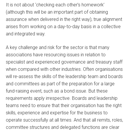
It is not about ‘checking each other’s homework’
(although this will be an important part of obtaining
assurance when delivered in the right way); true alignment
arises from working on a day-to-day basis in a collective
and integrated way.
A key challenge and risk for the sector is that many
associations have resourcing issues in relation to
specialist and experienced governance and treasury staff
when compared with other industries. Often organisations
will re-assess the skills of the leadership team and boards
and committees as part of the preparation for a large
fund-raising event, such as a bond issue. But these
requirements apply irrespective. Boards and leadership
teams need to ensure that their organisation has the right
skills, experience and expertise for the business to
operate successfully at all times. And that all remits, roles,
committee structures and delegated functions are clear