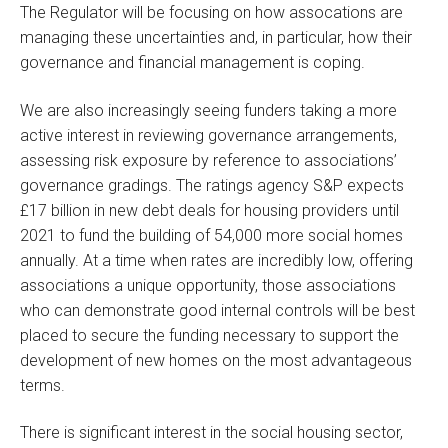
The Regulator will be focusing on how assocations are
managing these uncertainties and, in particular, how their
governance and financial management is coping.
We are also increasingly seeing funders taking a more
active interest in reviewing governance arrangements,
assessing risk exposure by reference to associations’
governance gradings. The ratings agency S&P expects
£17 billion in new debt deals for housing providers until
2021 to fund the building of 54,000 more social homes
annually. At a time when rates are incredibly low, offering
associations a unique opportunity, those associations
who can demonstrate good internal controls will be best
placed to secure the funding necessary to support the
development of new homes on the most advantageous
terms.
There is significant interest in the social housing sector,