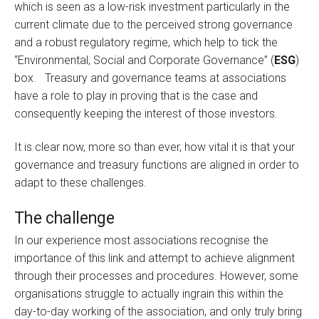
which is seen as a low-risk investment particularly in the
current climate due to the perceived strong governance
and a robust regulatory regime, which help to tick the
“Environmental, Social and Corporate Governance” (
ESG
)
box. Treasury and governance teams at associations
have a role to play in proving that is the case and
consequently keeping the interest of those investors.
It is clear now, more so than ever, how vital it is that your
governance and treasury functions are aligned in order to
adapt to these challenges.
The challenge
In our experience most associations recognise the
importance of this link and attempt to achieve alignment
through their processes and procedures. However, some
organisations struggle to actually ingrain this within the
day-to-day working of the association, and only truly bring