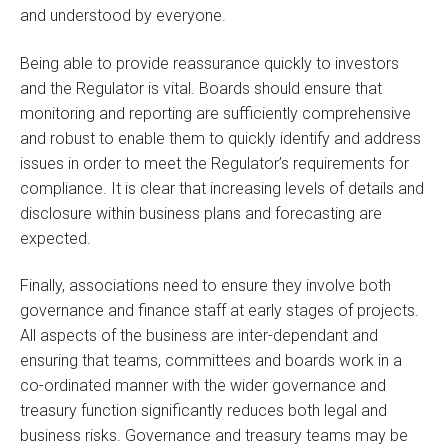
and understood by everyone.
Being able to provide reassurance quickly to investors
and the Regulator is vital. Boards should ensure that
monitoring and reporting are sufficiently comprehensive
and robust to enable them to quickly identify and address
issues in order to meet the Regulator’s requirements for
compliance. It is clear that increasing levels of details and
disclosure within business plans and forecasting are
expected.
Finally, associations need to ensure they involve both
governance and finance staff at early stages of projects.
All aspects of the business are inter-dependant and
ensuring that teams, committees and boards work in a
co-ordinated manner with the wider governance and
treasury function significantly reduces both legal and
business risks. Governance and treasury teams may be