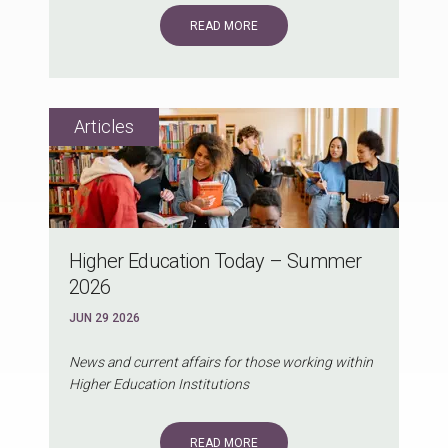
READ MORE
Higher Education Today – Summer
2026
JUN 29 2026
News and current affairs for those working within
Higher Education Institutions
READ MORE