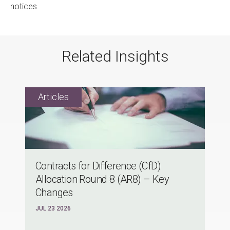
notices.
Related Insights
Contracts for Difference (CfD)
Allocation Round 8 (AR8) – Key
Changes
JUL 23 2026