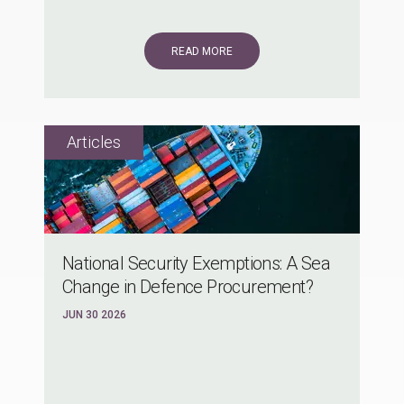
READ MORE
National Security Exemptions: A Sea
Change in Defence Procurement?
JUN 30 2026