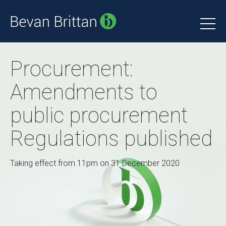
Procurement:
Amendments to
public procurement
Regulations published
Taking effect from 11pm on 31 December 2020