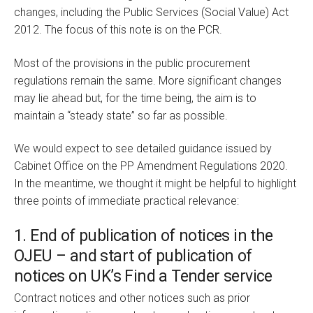
changes, including the Public Services (Social Value) Act
2012. The focus of this note is on the PCR.
Most of the provisions in the public procurement
regulations remain the same. More significant changes
may lie ahead but, for the time being, the aim is to
maintain a “steady state” so far as possible.
We would expect to see detailed guidance issued by
Cabinet Office on the PP Amendment Regulations 2020.
In the meantime, we thought it might be helpful to highlight
three points of immediate practical relevance:
1. End of publication of notices in the
OJEU – and start of publication of
notices on UK’s Find a Tender service
Contract notices and other notices such as prior