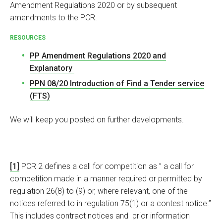
Amendment Regulations 2020 or by subsequent
amendments to the PCR.
RESOURCES
PP Amendment Regulations 2020 and
Explanatory
PPN 08/20 Introduction of Find a Tender service
(FTS)
We will keep you posted on further developments.
[1]
PCR 2 defines a call for competition as ” a call for
competition made in a manner required or permitted by
regulation 26(8) to (9) or, where relevant, one of the
notices referred to in regulation 75(1) or a contest notice.”
This includes contract notices and prior information