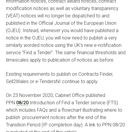
information notices, contract award notices, contract
modification notices as well as voluntary transparency
(VEAT) notices will no longer be dispatched to and
published in the Official Journal of the European Union
(OJEU). Instead, whenever you would have published a
notice in the OJEU, you will now need to publish a very
similarly worded notice using the UK’s new e-notification
service “Find a Tender”. The same financial thresholds and
timescales apply to publication of notices as before.
Existing requirements to publish on Contracts Finder,
Sell2Wales or e-TendersNI continue to apply.
On 23 November 2020, Cabinet Office published
PPN
08/20
Introduction of Find a Tender service (FTS)
which includes FAQs and a flowchart illustrating where to
publish procurement notices after the end of the
Transition Period (IP completion day). A link to PPN 08/20