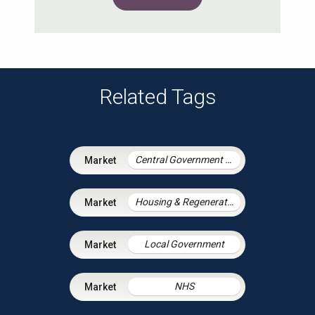
Related Tags
Central Government & Agencies
Housing & Regeneration
Local Government
NHS