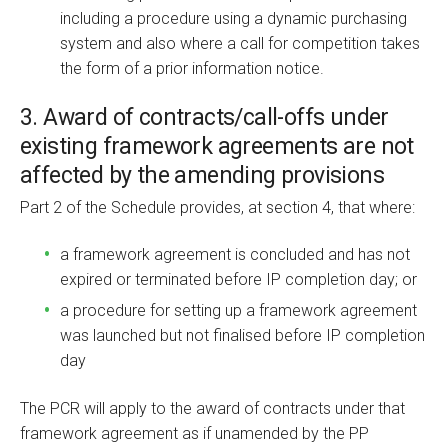
including a procedure using a dynamic purchasing
system and also where a call for competition takes
the form of a prior information notice.
3. Award of contracts/call-offs under
existing framework agreements are not
affected by the amending provisions
Part 2 of the Schedule provides, at section 4, that where:
a framework agreement is concluded and has not
expired or terminated before IP completion day; or
a procedure for setting up a framework agreement
was launched but not finalised before IP completion
day
The PCR will apply to the award of contracts under that
framework agreement as if unamended by the PP