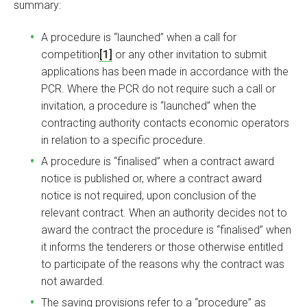
summary:
A procedure is “launched” when a call for
competition
[1]
or any other invitation to submit
applications has been made in accordance with the
PCR. Where the PCR do not require such a call or
invitation, a procedure is “launched” when the
contracting authority contacts economic operators
in relation to a specific procedure.
A procedure is “finalised” when a contract award
notice is published or, where a contract award
notice is not required, upon conclusion of the
relevant contract. When an authority decides not to
award the contract the procedure is “finalised” when
it informs the tenderers or those otherwise entitled
to participate of the reasons why the contract was
not awarded.
The saving provisions refer to a “procedure” as