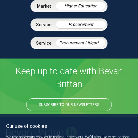
Higher Education
Procurement
Procurement Litigation
Keep up to date with Bevan
Brittan
SUBSCRIBE TO OUR NEWSLETTERS
Our use of cookies
We use necessary cookies to make our site work. We'd also like to set optional