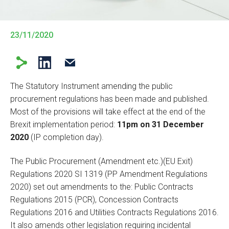
23/11/2020
The Statutory Instrument amending the public
procurement regulations has been made and published.
Most of the provisions will take effect at the end of the
Brexit implementation period:
11pm on 31 December
2020
(IP completion day).
The Public Procurement (Amendment etc.)(EU Exit)
Regulations 2020 SI 1319 (PP Amendment Regulations
2020) set out amendments to the: Public Contracts
Regulations 2015 (PCR), Concession Contracts
Regulations 2016 and Utilities Contracts Regulations 2016.
It also amends other legislation requiring incidental