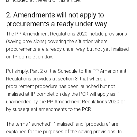
is included at the end of this article.
2. Amendments will not apply to
procurements already under way
The PP Amendment Regulations 2020 include provisions
(saving provisions) covering the situation where
procurements are already under way, but not yet finalised,
on IP completion day.
Put simply, Part 2 of the Schedule to the PP Amendment
Regulations provides at section 3, that where a
procurement procedure has been launched but not
finalised at IP completion day the PCR will apply as if
unamended by the PP Amendment Regulations 2020 or
by subsequent amendments to the PCR.
The terms “launched”, “finalised” and “procedure” are
explained for the purposes of the saving provisions. In