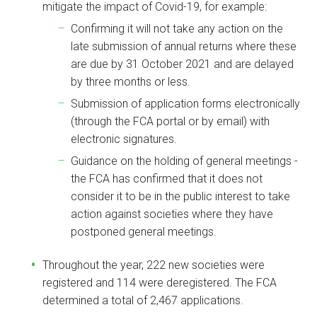
mitigate the impact of Covid-19, for example:
Confirming it will not take any action on the
late submission of annual returns where these
are due by 31 October 2021 and are delayed
by three months or less.
Submission of application forms electronically
(through the FCA portal or by email) with
electronic signatures.
Guidance on the holding of general meetings -
the FCA has confirmed that it does not
consider it to be in the public interest to take
action against societies where they have
postponed general meetings.
Throughout the year, 222 new societies were
registered and 114 were deregistered. The FCA
determined a total of 2,467 applications.