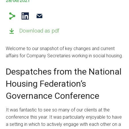
28/06/2021
Download as pdf
Welcome to our snapshot of key changes and current
affairs for Company Secretaries working in social housing.
Despatches from the National
Housing Federation’s
Governance Conference
It was fantastic to see so many of our clients at the
conference this year. It was particularly enjoyable to have
a setting in which to actively engage with each other on a