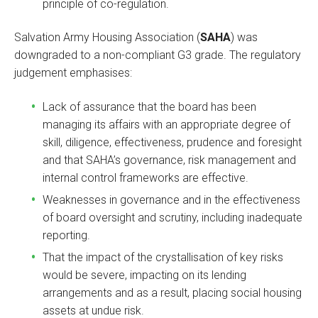
principle of co-regulation.
Salvation Army Housing Association (
SAHA
) was
downgraded to a non-compliant G3 grade. The regulatory
judgement emphasises:
Lack of assurance that the board has been
managing its affairs with an appropriate degree of
skill, diligence, effectiveness, prudence and foresight
and that SAHA’s governance, risk management and
internal control frameworks are effective.
Weaknesses in governance and in the effectiveness
of board oversight and scrutiny, including inadequate
reporting.
That the impact of the crystallisation of key risks
would be severe, impacting on its lending
arrangements and as a result, placing social housing
assets at undue risk.