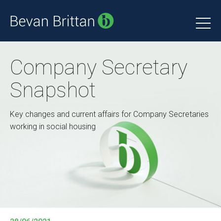
Company Secretary
Snapshot
Key changes and current affairs for Company Secretaries
working in social housing