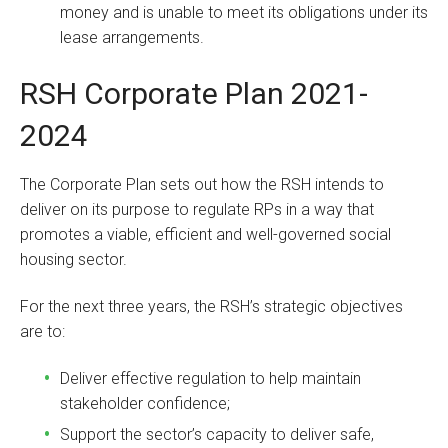
money and is unable to meet its obligations under its
lease arrangements.
RSH Corporate Plan 2021-
2024
The Corporate Plan sets out how the RSH intends to
deliver on its purpose to regulate RPs in a way that
promotes a viable, efficient and well-governed social
housing sector.
For the next three years, the RSH’s strategic objectives
are to:
Deliver effective regulation to help maintain
stakeholder confidence;
Support the sector’s capacity to deliver safe,