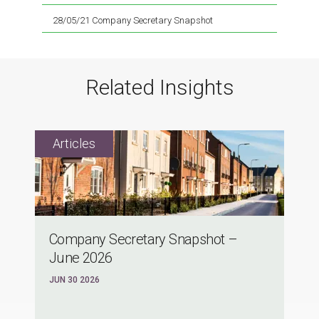
28/05/21 Company Secretary Snapshot
Related Insights
Company Secretary Snapshot –
June 2026
JUN 30 2026