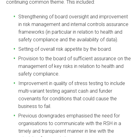
continuing common theme. This included:
Strengthening of board oversight and improvement
in risk management and internal controls assurance
frameworks (in particular in relation to health and
safety compliance and the availability of data).
Setting of overall risk appetite by the board.
Provision to the board of sufficient assurance on the
management of key risks in relation to health and
safety compliance.
Improvement in quality of stress testing to include
multi-variant testing against cash and funder
covenants for conditions that could cause the
business to fail.
Previous downgrades emphasised the need for
organisations to communicate with the RSH in a
timely and transparent manner in line with the