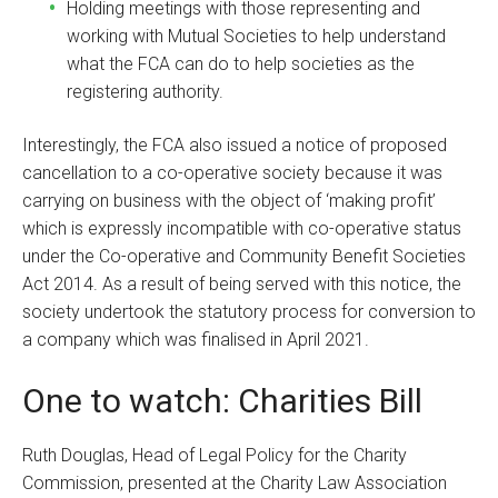
Holding meetings with those representing and
working with Mutual Societies to help understand
what the FCA can do to help societies as the
registering authority.
Interestingly, the FCA also issued a notice of proposed
cancellation to a co-operative society because it was
carrying on business with the object of ‘making profit’
which is expressly incompatible with co-operative status
under the Co-operative and Community Benefit Societies
Act 2014. As a result of being served with this notice, the
society undertook the statutory process for conversion to
a company which was finalised in April 2021.
One to watch: Charities Bill
Ruth Douglas, Head of Legal Policy for the Charity
Commission, presented at the Charity Law Association