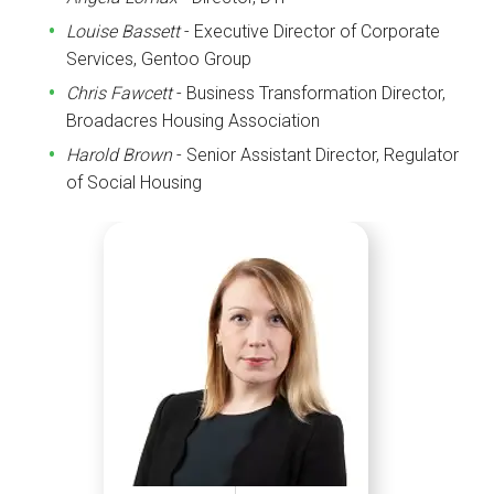
Louise Bassett
- Executive Director of Corporate
Services, Gentoo Group
Chris Fawcett
- Business Transformation Director,
Broadacres Housing Association
Harold Brown
- Senior Assistant Director, Regulator
of Social Housing