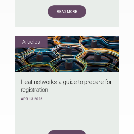
READ MORE
Heat networks: a guide to prepare for
registration
APR 13 2026