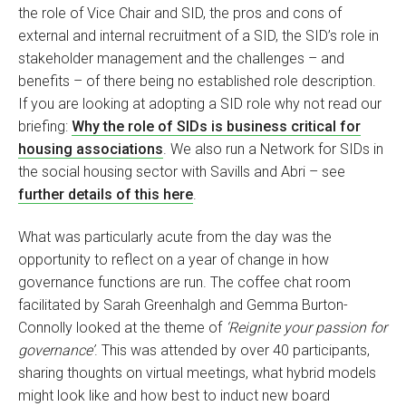
the role of Vice Chair and SID, the pros and cons of
external and internal recruitment of a SID, the SID’s role in
stakeholder management and the challenges – and
benefits – of there being no established role description.
If you are looking at adopting a SID role why not read our
briefing:
Why the role of SIDs is business critical for
housing associations
. We also run a Network for SIDs in
the social housing sector with Savills and Abri – see
further details of this here
.
What was particularly acute from the day was the
opportunity to reflect on a year of change in how
governance functions are run. The coffee chat room
facilitated by Sarah Greenhalgh and Gemma Burton-
Connolly looked at the theme of
‘Reignite your passion for
governance’
. This was attended by over 40 participants,
sharing thoughts on virtual meetings, what hybrid models
might look like and how best to induct new board