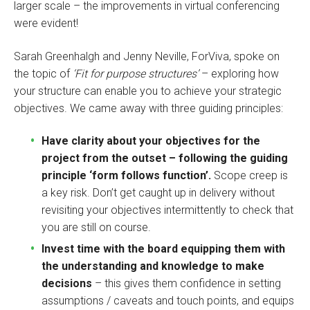
larger scale – the improvements in virtual conferencing
were evident!
Sarah Greenhalgh and Jenny Neville, ForViva, spoke on
the topic of
‘Fit for purpose structures’
– exploring how
your structure can enable you to achieve your strategic
objectives. We came away with three guiding principles:
Have clarity about your objectives for the
project from the outset – following the guiding
principle ‘form follows function’.
Scope creep is
a key risk. Don’t get caught up in delivery without
revisiting your objectives intermittently to check that
you are still on course.
Invest time with the board equipping them with
the understanding and knowledge to make
decisions
– this gives them confidence in setting
assumptions / caveats and touch points, and equips