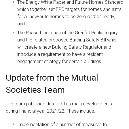
The Energy White Paper and Future Homes Standard
which together set EPC targets for homes and aims
for all new-build homes to be zero carbon ready;
and
The Phase II hearings of the Grenfell Public Inquiry
and the related proposed Building Safety Bill which
will create a new Building Safety Regulator and
introduce a requirement to have a resident
engagement strategy for certain buildings.
Update from the Mutual
Societies Team
The team published details of its main developments
during financial year 2021/22. These include:
Implementation of a number of measures to