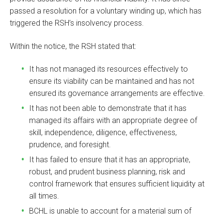
passed a resolution for a voluntary winding up, which has
triggered the RSH’s insolvency process.
Within the notice, the RSH stated that:
It has not managed its resources effectively to
ensure its viability can be maintained and has not
ensured its governance arrangements are effective.
It has not been able to demonstrate that it has
managed its affairs with an appropriate degree of
skill, independence, diligence, effectiveness,
prudence, and foresight.
It has failed to ensure that it has an appropriate,
robust, and prudent business planning, risk and
control framework that ensures sufficient liquidity at
all times.
BCHL is unable to account for a material sum of