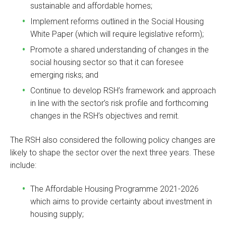
sustainable and affordable homes;
Implement reforms outlined in the Social Housing
White Paper (which will require legislative reform);
Promote a shared understanding of changes in the
social housing sector so that it can foresee
emerging risks; and
Continue to develop RSH’s framework and approach
in line with the sector’s risk profile and forthcoming
changes in the RSH’s objectives and remit.
The RSH also considered the following policy changes are
likely to shape the sector over the next three years. These
include:
The Affordable Housing Programme 2021-2026
which aims to provide certainty about investment in
housing supply;