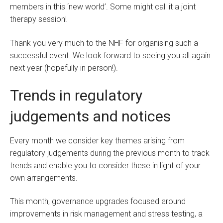
members in this ‘new world’. Some might call it a joint
therapy session!
Thank you very much to the NHF for organising such a
successful event. We look forward to seeing you all again
next year (hopefully in person!).
Trends in regulatory
judgements and notices
Every month we consider key themes arising from
regulatory judgements during the previous month to track
trends and enable you to consider these in light of your
own arrangements.
This month, governance upgrades focused around
improvements in risk management and stress testing, a