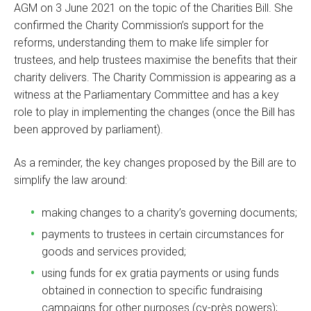
AGM on 3 June 2021 on the topic of the Charities Bill. She
confirmed the Charity Commission’s support for the
reforms, understanding them to make life simpler for
trustees, and help trustees maximise the benefits that their
charity delivers. The Charity Commission is appearing as a
witness at the Parliamentary Committee and has a key
role to play in implementing the changes (once the Bill has
been approved by parliament).
As a reminder, the key changes proposed by the Bill are to
simplify the law around:
making changes to a charity’s governing documents;
payments to trustees in certain circumstances for
goods and services provided;
using funds for ex gratia payments or using funds
obtained in connection to specific fundraising
campaigns for other purposes (cy-près powers);