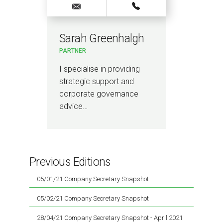
Sarah Greenhalgh
PARTNER
I specialise in providing
strategic support and
corporate governance
advice…
Previous Editions
05/01/21 Company Secretary Snapshot
05/02/21 Company Secretary Snapshot
28/04/21 Company Secretary Snapshot - April 2021