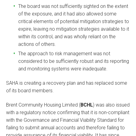
The board was not sufficiently sighted on the extent
of the exposure, and it had also allowed some
critical elements of potential mitigation strategies to
expire, leaving no mitigation strategies available to it
within its control, and was wholly reliant on the
actions of others.
The approach to risk management was not
considered to be sufficiently robust and its reporting
and monitoring systems were inadequate.
SAHA is creating a recovery plan and has replaced some
of its board members.
Brent Community Housing Limited (
BCHL
) was also issued
with a regulatory notice confirming that it is non-compliant
with the Governance and Financial Viability Standard for
failing to submit annual accounts and therefore failing to
provide assurance of its financial viability. It has since