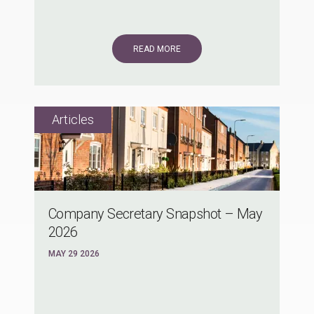
READ MORE
Company Secretary Snapshot – May
2026
MAY 29 2026