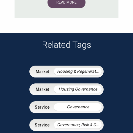
READ MORE
Related Tags
Housing & Regeneration
Housing Governance
Governance
Governance, Risk & Compliance