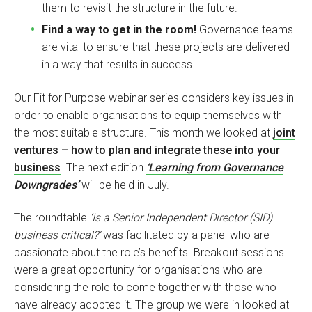
them to revisit the structure in the future.
Find a way to get in the room!
Governance teams
are vital to ensure that these projects are delivered
in a way that results in success.
Our Fit for Purpose webinar series considers key issues in
order to enable organisations to equip themselves with
the most suitable structure. This month we looked at
joint
ventures – how to plan and integrate these into your
business
. The next edition
‘Learning from Governance
Downgrades’
will be held in July.
The roundtable
‘Is a Senior Independent Director (SID)
business critical?’
was facilitated by a panel who are
passionate about the role’s benefits. Breakout sessions
were a great opportunity for organisations who are
considering the role to come together with those who
have already adopted it. The group we were in looked at