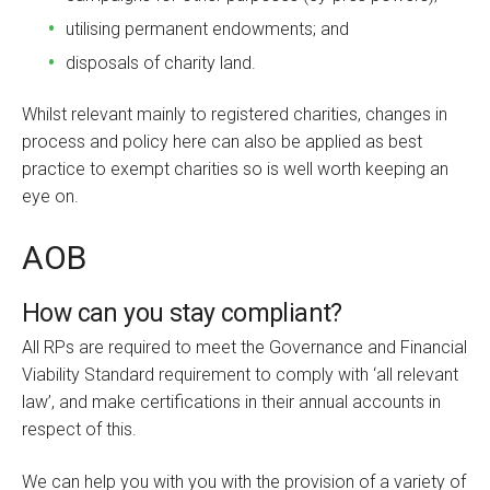
utilising permanent endowments; and
disposals of charity land.
Whilst relevant mainly to registered charities, changes in
process and policy here can also be applied as best
practice to exempt charities so is well worth keeping an
eye on.
AOB
How can you stay compliant?
All RPs are required to meet the Governance and Financial
Viability Standard requirement to comply with ‘all relevant
law’, and make certifications in their annual accounts in
respect of this.
We can help you with you with the provision of a variety of