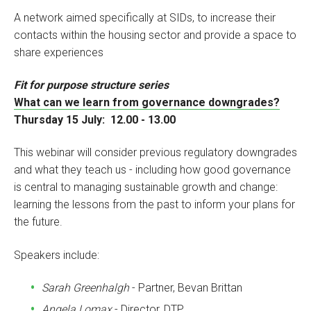
A network aimed specifically at SIDs, to increase their
contacts within the housing sector and provide a space to
share experiences
Fit for purpose structure series
What can we learn from governance downgrades?
Thursday 15 July: 12.00 - 13.00
This webinar will consider previous regulatory downgrades
and what they teach us - including how good governance
is central to managing sustainable growth and change:
learning the lessons from the past to inform your plans for
the future.
Speakers include:
Sarah Greenhalgh
- Partner, Bevan Brittan
Angela Lomax
- Director, DTP