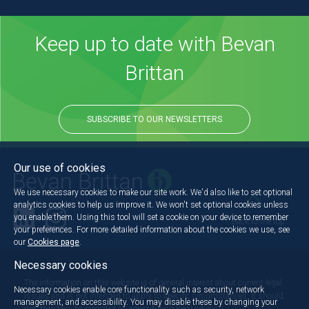
Keep up to date with Bevan
Brittan
SUBSCRIBE TO OUR NEWSLETTERS
Our use of cookies
We use necessary cookies to make our site work. We'd also like to set optional
analytics cookies to help us improve it. We won't set optional cookies unless
you enable them. Using this tool will set a cookie on your device to remember
Back to the top
your preferences. For more detailed information about the cookies we use, see
our
Cookies page
.
Necessary cookies
The information on this website is of general interest about current legal
Necessary cookies enable core functionality such as security, network
issues and is not intended to apply to specific circumstances. It should
management, and accessibility. You may disable these by changing your