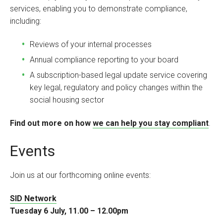
services, enabling you to demonstrate compliance,
including:
Reviews of your internal processes
Annual compliance reporting to your board
A subscription-based legal update service covering
key legal, regulatory and policy changes within the
social housing sector
Find out more on how
we can help you stay compliant
.
Events
Join us at our forthcoming online events:
SID Network
Tuesday 6 July, 11.00 – 12.00pm