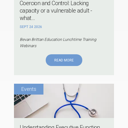
Coercion and Control: Lacking
capacity or a vulnerable adult -
what...
SEPT 24 2026
Bevan Brittan Education Lunchtime Training
Webinars
READ MORE
Understanding Executive Function