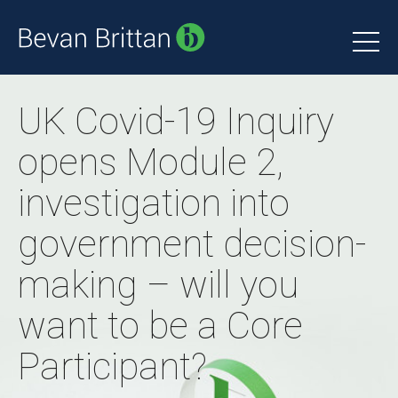
UK Covid-19 Inquiry
opens Module 2,
investigation into
government decision-
making – will you
want to be a Core
Participant?