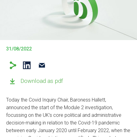
31/08/2022
Download as pdf
Today the Covid Inquiry Chair, Baroness Hallett,
announced the start of the Module 2 investigation,
focussing on the UK’s core political and administrative
decision-making in relation to the Covid-19 pandemic
between early January 2020 until February 2022, when the