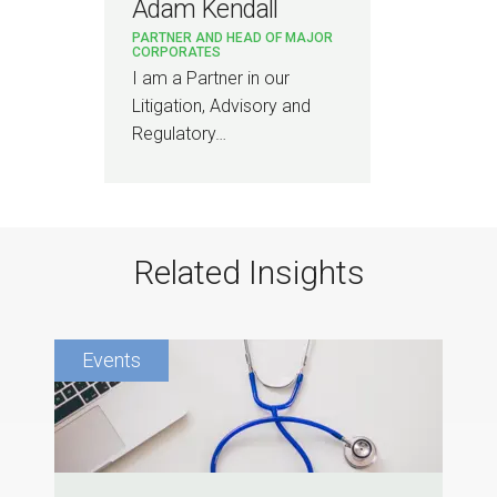
Adam Kendall
PARTNER AND HEAD OF MAJOR
CORPORATES
I am a Partner in our
Litigation, Advisory and
Regulatory…
Related Insights