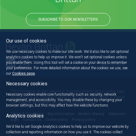
SUBSCRIBE TO OUR NEWSLETTERS
Our use of cookies
We use necessary cookies to make our site work. We'd also like to set optional
analytics cookies to help us improve it. We won't set optional cookies unless
you enable them. Using this tool will set a cookie on your device to remember
Back to the top
your preferences. For more detailed information about the cookies we use, see
our
Cookies page
.
Necessary cookies
The information on this website is of general interest about current legal
Necessary cookies enable core functionality such as security, network
issues and is not intended to apply to specific circumstances. It should
management, and accessibility. You may disable these by changing your
not, therefore, be regarded as constituting legal advice.
browser settings, but this may affect how the website functions.
Terms & Conditions
Key information
Modern Slavery
Dataroom
Analytics cookies
login
Contact Us
Cookie policy
Privacy policy
We'd like to set Google Analytics cookies to help us to improve our website by
collection and reporting information on how you use it. The cookies collect