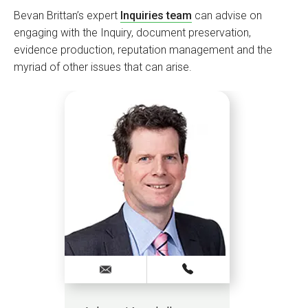
Bevan Brittan’s expert
Inquiries team
can advise on
engaging with the Inquiry, document preservation,
evidence production, reputation management and the
myriad of other issues that can arise.