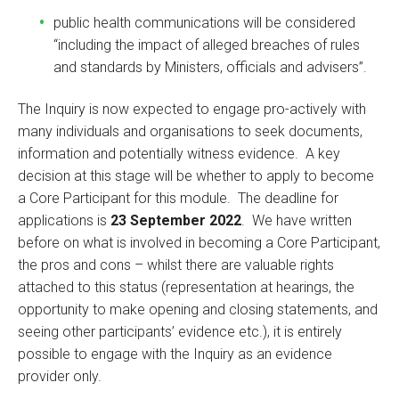
public health communications will be considered
“including the impact of alleged breaches of rules
and standards by Ministers, officials and advisers”.
The Inquiry is now expected to engage pro-actively with
many individuals and organisations to seek documents,
information and potentially witness evidence. A key
decision at this stage will be whether to apply to become
a Core Participant for this module. The deadline for
applications is
23 September 2022
. We have written
before on what is involved in becoming a Core Participant,
the pros and cons – whilst there are valuable rights
attached to this status (representation at hearings, the
opportunity to make opening and closing statements, and
seeing other participants’ evidence etc.), it is entirely
possible to engage with the Inquiry as an evidence
provider only.