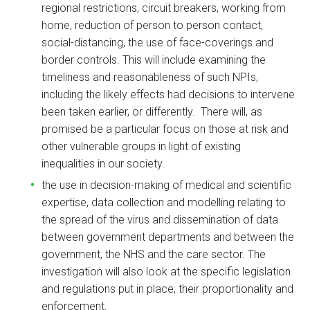
regional restrictions, circuit breakers, working from
home, reduction of person to person contact,
social-distancing, the use of face-coverings and
border controls. This will include examining the
timeliness and reasonableness of such NPIs,
including the likely effects had decisions to intervene
been taken earlier, or differently. There will, as
promised be a particular focus on those at risk and
other vulnerable groups in light of existing
inequalities in our society.
the use in decision-making of medical and scientific
expertise, data collection and modelling relating to
the spread of the virus and dissemination of data
between government departments and between the
government, the NHS and the care sector. The
investigation will also look at the specific legislation
and regulations put in place, their proportionality and
enforcement.