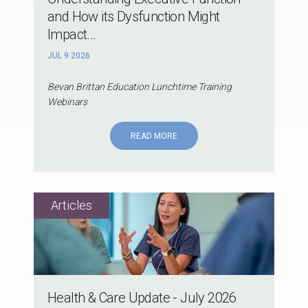
and How its Dysfunction Might
Impact...
JUL 9 2026
Bevan Brittan Education Lunchtime Training
Webinars
READ MORE
Health & Care Update - July 2026