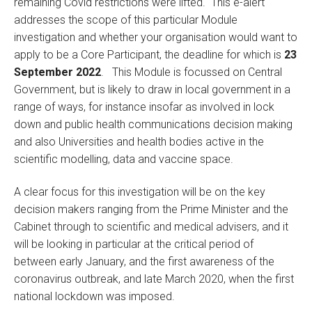
remaining Covid restrictions were lifted. This e-alert
addresses the scope of this particular Module
investigation and whether your organisation would want to
apply to be a Core Participant, the deadline for which is
23
September 2022
. This Module is focussed on Central
Government, but is likely to draw in local government in a
range of ways, for instance insofar as involved in lock
down and public health communications decision making
and also Universities and health bodies active in the
scientific modelling, data and vaccine space.
A clear focus for this investigation will be on the key
decision makers ranging from the Prime Minister and the
Cabinet through to scientific and medical advisers, and it
will be looking in particular at the critical period of
between early January, and the first awareness of the
coronavirus outbreak, and late March 2020, when the first
national lockdown was imposed.