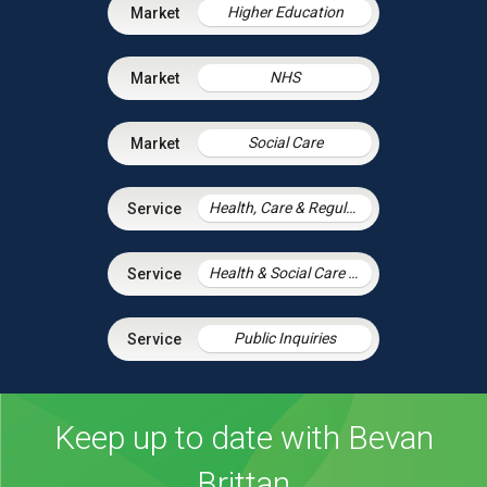
Higher Education
NHS
Social Care
Health, Care & Regulatory Law
Health & Social Care Integration
Public Inquiries
Keep up to date with Bevan
Brittan