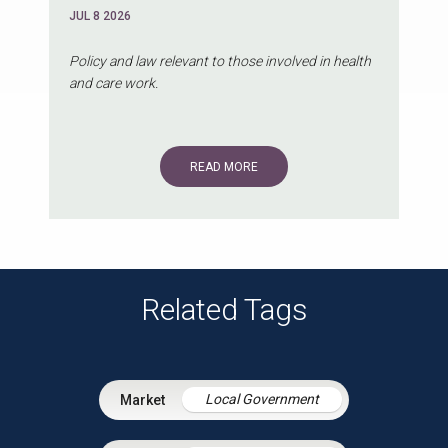
JUL 8 2026
Policy and law relevant to those involved in health
and care work.
READ MORE
Related Tags
Local Government