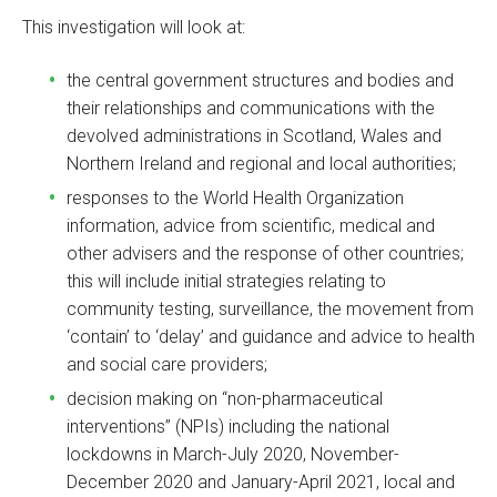
This investigation will look at:
the central government structures and bodies and
their relationships and communications with the
devolved administrations in Scotland, Wales and
Northern Ireland and regional and local authorities;
responses to the World Health Organization
information, advice from scientific, medical and
other advisers and the response of other countries;
this will include initial strategies relating to
community testing, surveillance, the movement from
‘contain’ to ‘delay’ and guidance and advice to health
and social care providers;
decision making on “non-pharmaceutical
interventions” (NPIs) including the national
lockdowns in March-July 2020, November-
December 2020 and January-April 2021, local and