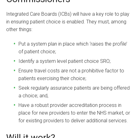
Integrated Care Boards (ICBs) will have a key role to play
in ensuring patient choice is enabled. They must, among
other things:
Put a system plan in place which ‘raises the profile’
of patient choice;
Identify a system level patient choice SRO;
Ensure travel costs are not a prohibitive factor to
patients exercising their choice;
Seek regularly assurance patients are being offered
a choice; and,
Have a robust provider accreditation process in
place for new providers to enter the NHS market, or
for existing providers to deliver additional services.
Will it work?