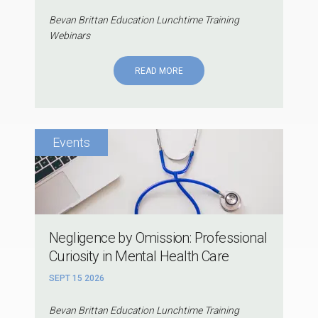
Bevan Brittan Education Lunchtime Training
Webinars
READ MORE
Negligence by Omission: Professional
Curiosity in Mental Health Care
SEPT 15 2026
Bevan Brittan Education Lunchtime Training