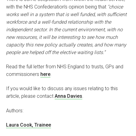
with the NHS Confederation’s opinion being that
"choice
works well in a system that is well funded, with sufficient
workforce and a well-funded relationship with the
independent sector. In the current environment, with no
new resources, it will be interesting to see how much
capacity this new policy actually creates, and how many
people are helped off the elective waiting lists.”
Read the full letter from NHS England to trusts, GPs and
commissioners
here
.
If you would like to discuss any issues relating to this
article, please contact
Anna Davies
.
Authors:
Laura Cook, Trainee