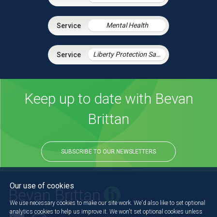
Mental Health
Liberty Protection Safeguards
Keep up to date with Bevan
Brittan
SUBSCRIBE TO OUR NEWSLETTERS
Our use of cookies
We use necessary cookies to make our site work. We'd also like to set optional
analytics cookies to help us improve it. We won't set optional cookies unless