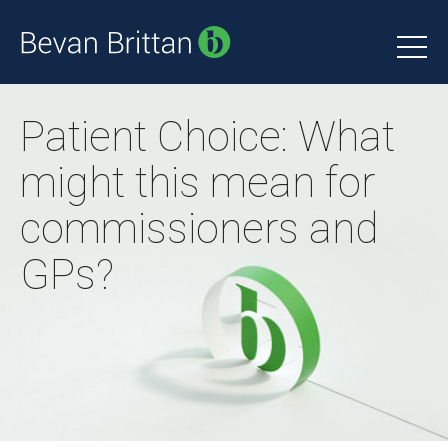
Patient Choice: What
might this mean for
commissioners and
GPs?