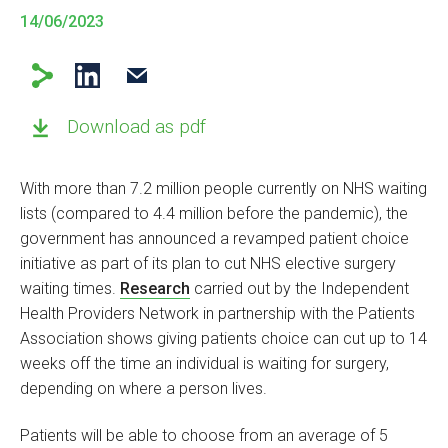
14/06/2023
Download as pdf
With more than 7.2 million people currently on NHS waiting
lists (compared to 4.4 million before the pandemic), the
government has announced a revamped patient choice
initiative as part of its plan to cut NHS elective surgery
waiting times.
Research
carried out by the Independent
Health Providers Network in partnership with the Patients
Association shows giving patients choice can cut up to 14
weeks off the time an individual is waiting for surgery,
depending on where a person lives.
Patients will be able to choose from an average of 5