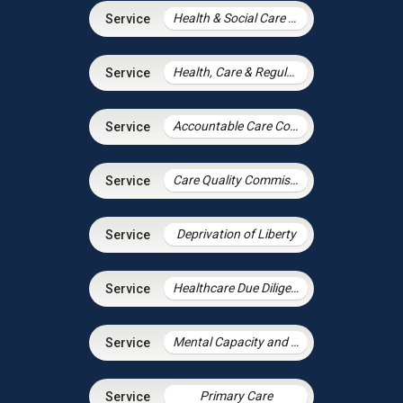
Health & Social Care Integration
Health, Care & Regulatory Law
Accountable Care Contracting
Care Quality Commission – Inspection Readiness and Response
Deprivation of Liberty
Healthcare Due Diligence
Mental Capacity and the Court of Protection
Primary Care