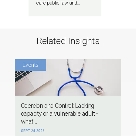
care public law and…
Related Insights
Coercion and Control: Lacking
capacity or a vulnerable adult -
what...
SEPT 24 2026