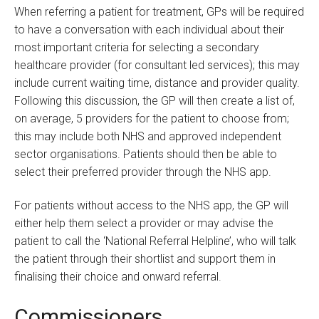
When referring a patient for treatment, GPs will be required
to have a conversation with each individual about their
most important criteria for selecting a secondary
healthcare provider (for consultant led services); this may
include current waiting time, distance and provider quality.
Following this discussion, the GP will then create a list of,
on average, 5 providers for the patient to choose from;
this may include both NHS and approved independent
sector organisations. Patients should then be able to
select their preferred provider through the NHS app.
For patients without access to the NHS app, the GP will
either help them select a provider or may advise the
patient to call the ‘National Referral Helpline’, who will talk
the patient through their shortlist and support them in
finalising their choice and onward referral.
Commissioners