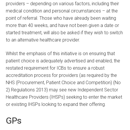
providers – depending on various factors, including their
medical condition and personal circumstances – at the
point of referral. Those who have already been waiting
more than 40 weeks, and have not been given a date or
started treatment, will also be asked if they wish to switch
to an alternative healthcare provider.
Whilst the emphasis of this initiative is on ensuring that
patient choice is adequately advertised and enabled, the
restated requirement for ICBs to ensure a robust
accreditation process for providers (as required by the
NHS (Procurement, Patient Choice and Competition) (No
2) Regulations 2013) may see new Independent Sector
Healthcare Providers (IHSPs) seeking to enter the market
or existing IHSPs looking to expand their offering.
GPs