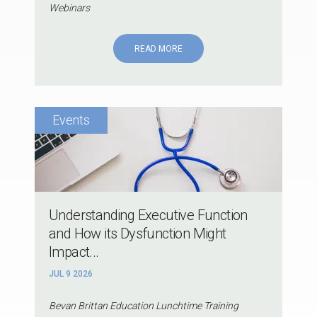
Webinars
READ MORE
Understanding Executive Function
and How its Dysfunction Might
Impact...
JUL 9 2026
Bevan Brittan Education Lunchtime Training