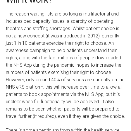
The reason waiting lists are so long is multifactorial and
includes bed capacity issues, a scarcity of operating
theatres and staffing shortages. Whilst patient choice is
not a new concept (it was introduced in 2012), currently
just 1 in 10 patients exercise their right to choose. An
awareness campaign to help patients understand their
rights, along with the fact millions of people downloaded
the NHS App during the pandemic, hopes to increase the
numbers of patients exercising their right to choose.
However, only around 40% of services are currently on the
NHS eRS platform; this will increase over time to allow all
patients to book appointments via the NHS App, but it is
unclear when full functionality will be achieved. It also
remains to be seen whether patients will be prepared to
travel further (if required), even if they are given the choice.
There is some scepticism from within the health service,