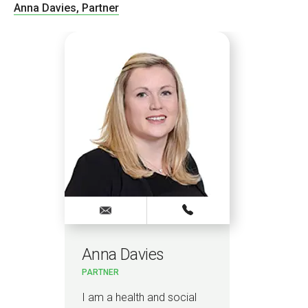
Anna Davies, Partner
Anna Davies
PARTNER
I am a health and social