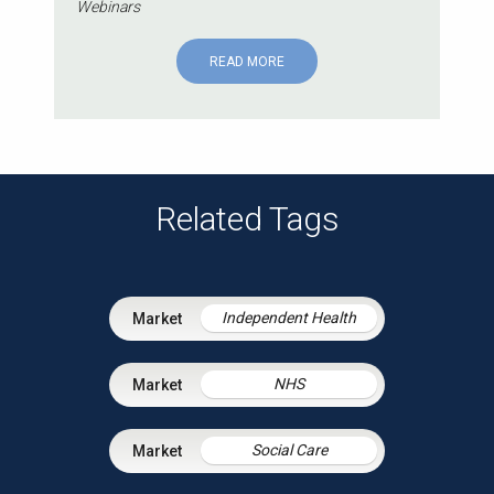
Webinars
READ MORE
Related Tags
Independent Health
NHS
Social Care