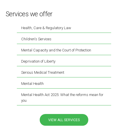
Services we offer
Health, Care & Regulatory Law
Children's Services
Mental Capacity and the Court of Protection
Deprivation of Liberty
Serious Medical Treatment
Mental Health
Mental Health Act 2025: What the reforms mean for
you
VIEW ALL SERVICES