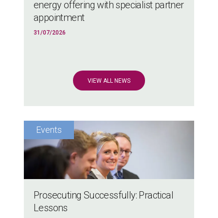
energy offering with specialist partner
appointment
31/07/2026
VIEW ALL NEWS
Prosecuting Successfully: Practical
Lessons