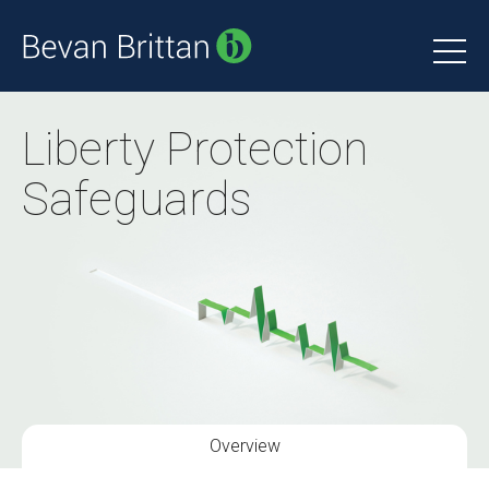
Liberty Protection
Safeguards
Overview