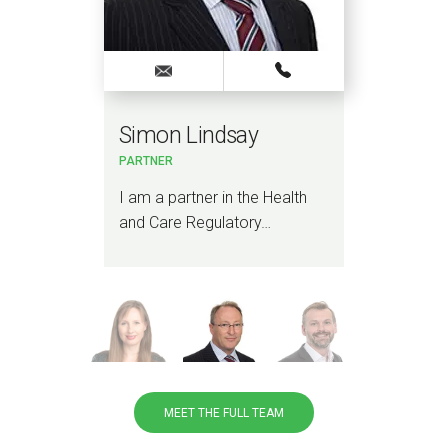
Simon Lindsay
St
PARTNER
PAR
th &
I am a partner in the Health
I sp
and Care Regulatory…
soci
regu
MEET THE FULL TEAM