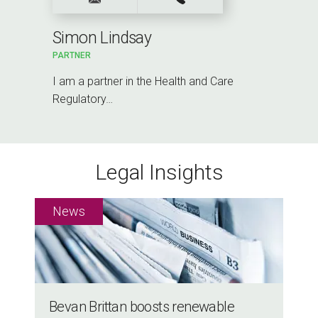
Simon Lindsay
PARTNER
I am a partner in the Health and Care
Regulatory…
Legal Insights
Bevan Brittan boosts renewable