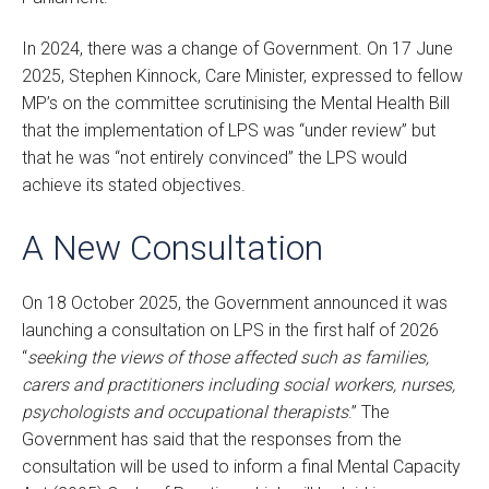
In 2024, there was a change of Government. On 17 June
2025, Stephen Kinnock, Care Minister, expressed to fellow
MP’s on the committee scrutinising the Mental Health Bill
that the implementation of LPS was “under review” but
that he was “not entirely convinced” the LPS would
achieve its stated objectives.
A New Consultation
On 18 October 2025, the Government announced it was
launching a consultation on LPS in the first half of 2026
“
seeking the views of those affected such as families,
carers and practitioners including social workers, nurses,
psychologists and occupational therapists
.” The
Government has said that the responses from the
consultation will be used to inform a final Mental Capacity