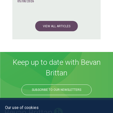
05/08/2026
VIEW ALL ARTICLES
Keep up to date with Bevan
Brittan
SUBSCRIBE TO OUR NEWSLETTERS
Our use of cookies