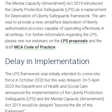
The Mental Capacity (Amendment) Act 2019 introduced
the Liberty Protection Safeguards (LPS) as a replacement
for Deprivation of Liberty Safeguards framework. The aim
was to provide a new, simplified deprivation of liberty
authorisation process capable of operating effectively in
all settings. For further information regarding the LPS,
please see our webinars on the
LPS proposals
and the
draft
MCA Code of Practice
.
Delay in Implementation
The LPS framework was initially intended to come into
force in October 2020 but this was delayed. On 5 April
2023 the Department of Health and Social Care
announced the implementation of the Liberty Protection
Safeguards (LPS) and the Mental Capacity (Amendment)
Act 2019 would be delayed “beyond the life of this
Parliament.”