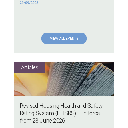
29/09/2026
VIEW ALL EVENTS
Revised Housing Health and Safety
Rating System (HHSRS) – in force
from 23 June 2026