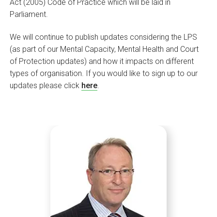
Act (2005) Code of Practice which will be laid in
Parliament.
We will continue to publish updates considering the LPS
(as part of our Mental Capacity, Mental Health and Court
of Protection updates) and how it impacts on different
types of organisation. If you would like to sign up to our
updates please click
here
.