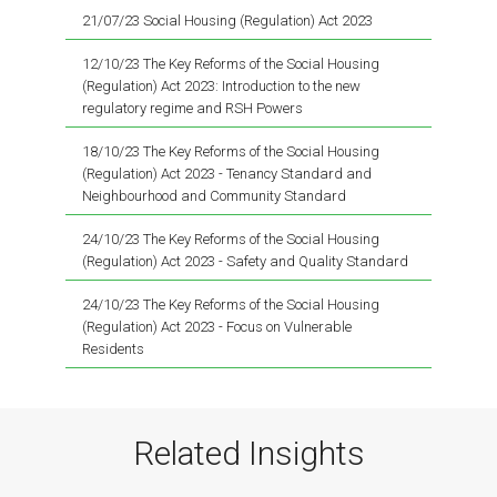
21/07/23 Social Housing (Regulation) Act 2023
12/10/23 The Key Reforms of the Social Housing
(Regulation) Act 2023: Introduction to the new
regulatory regime and RSH Powers
18/10/23 The Key Reforms of the Social Housing
(Regulation) Act 2023 - Tenancy Standard and
Neighbourhood and Community Standard
24/10/23 The Key Reforms of the Social Housing
(Regulation) Act 2023 - Safety and Quality Standard
24/10/23 The Key Reforms of the Social Housing
(Regulation) Act 2023 - Focus on Vulnerable
Residents
Related Insights