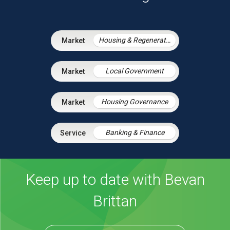
Housing & Regeneration
Local Government
Housing Governance
Banking & Finance
Keep up to date with Bevan
Brittan