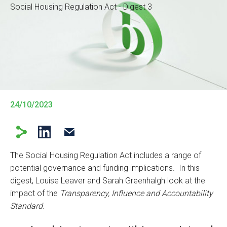
Social Housing Regulation Act - Digest 3
24/10/2023
The Social Housing Regulation Act includes a range of
potential governance and funding implications. In this
digest, Louise Leaver and Sarah Greenhalgh look at the
impact of the
Transparency, Influence and Accountability
Standard
.