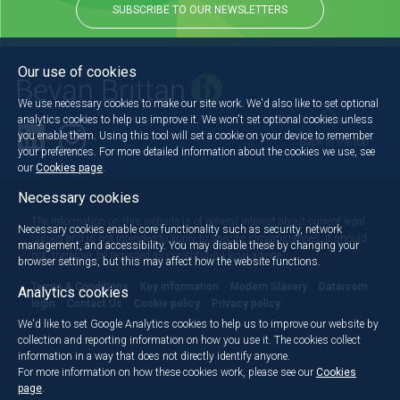
SUBSCRIBE TO OUR NEWSLETTERS
Our use of cookies
We use necessary cookies to make our site work. We'd also like to set optional
analytics cookies to help us improve it. We won't set optional cookies unless
you enable them. Using this tool will set a cookie on your device to remember
Back to the top
your preferences. For more detailed information about the cookies we use, see
our
Cookies page
.
Necessary cookies
The information on this website is of general interest about current legal
Necessary cookies enable core functionality such as security, network
issues and is not intended to apply to specific circumstances. It should
management, and accessibility. You may disable these by changing your
not, therefore, be regarded as constituting legal advice.
browser settings, but this may affect how the website functions.
Terms & Conditions
Key information
Modern Slavery
Dataroom
Analytics cookies
login
Contact Us
Cookie policy
Privacy policy
We'd like to set Google Analytics cookies to help us to improve our website by
collection and reporting information on how you use it. The cookies collect
information in a way that does not directly identify anyone.
For more information on how these cookies work, please see our
Cookies
page
.