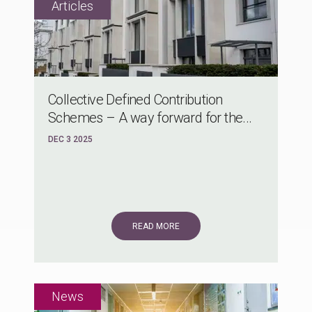
Collective Defined Contribution
Schemes – A way forward for the...
DEC 3 2025
READ MORE