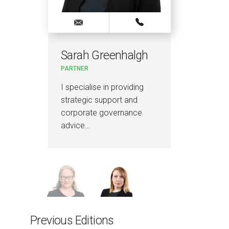
Sarah Greenhalgh
Lo
PARTNER
PAR
ce
I specialise in providing
I a
strategic support and
lawy
corporate governance
hou
advice…
Previous Editions