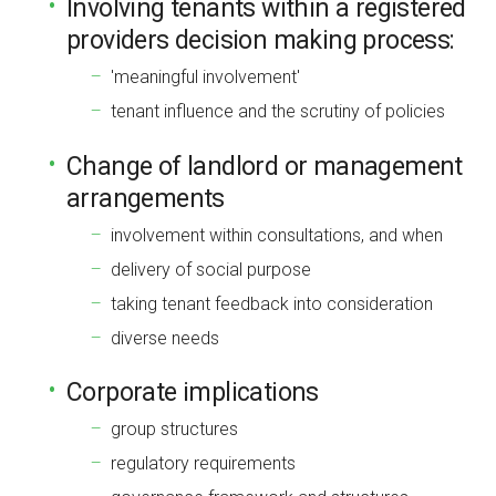
Involving tenants within a registered
providers decision making process:
'meaningful involvement'
tenant influence and the scrutiny of policies
Change of landlord or management
arrangements
involvement within consultations, and when
delivery of social purpose
taking tenant feedback into consideration
diverse needs
Corporate implications
group structures
regulatory requirements