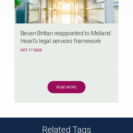
Bevan Brittan reappointed to Midland
Heart’s legal services framework
OCT 17 2025
READ MORE
Related Tags