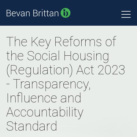
The Key Reforms of
the Social Housing
(Regulation) Act 2023
- Transparency,
Influence and
Accountability
Standard