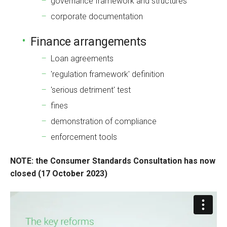
governance framework and structures
corporate documentation
Finance arrangements
Loan agreements
'regulation framework' definition
'serious detriment' test
fines
demonstration of compliance
enforcement tools
NOTE: the Consumer Standards Consultation has now
closed (17 October 2023)