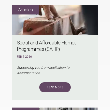
Social and Affordable Homes
Programmes (SAHP)
FEB 4 2026
Supporting you from application to
documentation
READ MORE