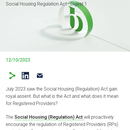
Social Housing Regulation Act - Digest 1
12/10/2023
July 2023 saw the Social Housing (Regulation) Act gain
royal assent. But what is the Act and what does it mean
for Registered Providers?
The
Social Housing (Regulation) Act
will proactively
encourage the regulation of Registered Providers (RPs)