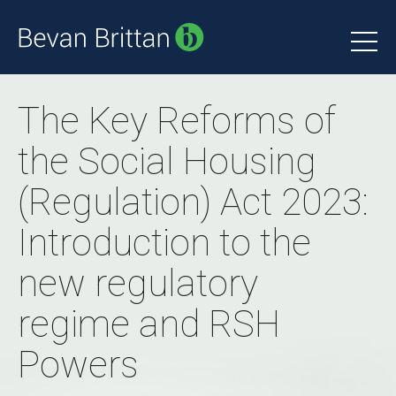
The Key Reforms of
the Social Housing
(Regulation) Act 2023:
Introduction to the
new regulatory
regime and RSH
Powers