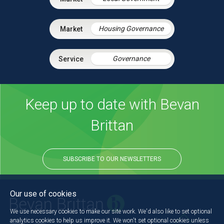
Housing Governance
Governance
Keep up to date with Bevan
Brittan
SUBSCRIBE TO OUR NEWSLETTERS
Our use of cookies
We use necessary cookies to make our site work. We'd also like to set optional
analytics cookies to help us improve it. We won't set optional cookies unless