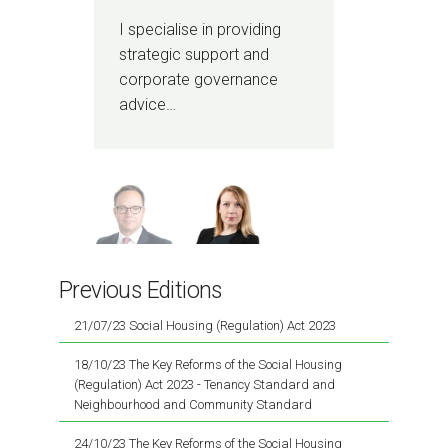
I specialise in providing
I h
strategic support and
acti
corporate governance
com
advice…
pro
Previous Editions
21/07/23 Social Housing (Regulation) Act 2023
18/10/23 The Key Reforms of the Social Housing
(Regulation) Act 2023 - Tenancy Standard and
Neighbourhood and Community Standard
24/10/23 The Key Reforms of the Social Housing