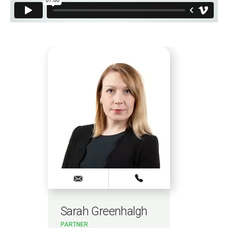
Sarah Greenhalgh
Dan
PARTNER
PAR