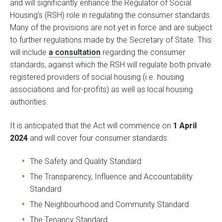
and will significantly enhance the Regulator of Social
Housing’s (RSH) role in regulating the consumer standards.
Many of the provisions are not yet in force and are subject
to further regulations made by the Secretary of State. This
will include
a consultation
regarding the consumer
standards, against which the RSH will regulate both private
registered providers of social housing (i.e. housing
associations and for-profits) as well as local housing
authorities.
It is anticipated that the Act will commence on
1 April
2024
and will cover four consumer standards:
The Safety and Quality Standard
The Transparency, Influence and Accountability
Standard
The Neighbourhood and Community Standard
The Tenancy Standard