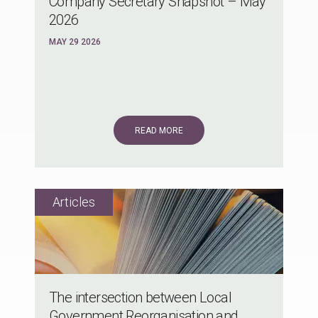
Company Secretary Snapshot – May
2026
MAY 29 2026
READ MORE
The intersection between Local
Government Reorganisation and