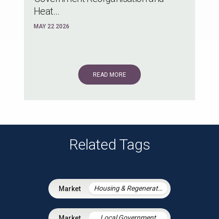
Heat...
MAY 22 2026
READ MORE
Related Tags
Housing & Regeneration
Local Government