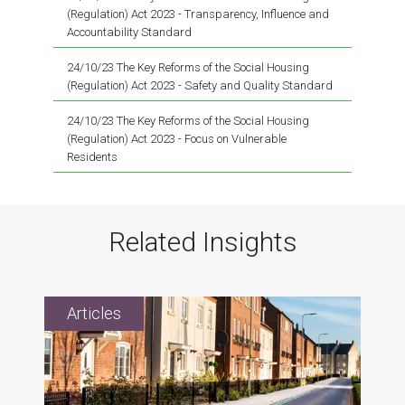
(Regulation) Act 2023 - Transparency, Influence and
Accountability Standard
24/10/23 The Key Reforms of the Social Housing
(Regulation) Act 2023 - Safety and Quality Standard
24/10/23 The Key Reforms of the Social Housing
(Regulation) Act 2023 - Focus on Vulnerable
Residents
Related Insights