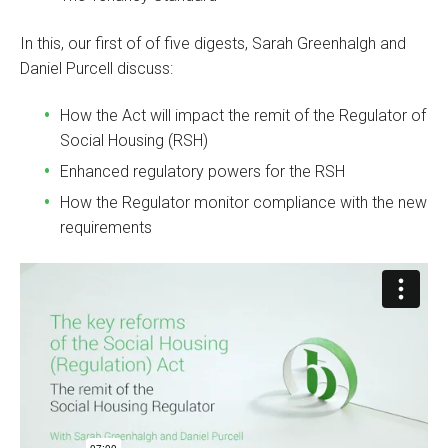
In this, our first of of five digests, Sarah Greenhalgh and
Daniel Purcell discuss:
How the Act will impact the remit of the Regulator of
Social Housing (RSH)
Enhanced regulatory powers for the RSH
How the Regulator monitor compliance with the new
requirements