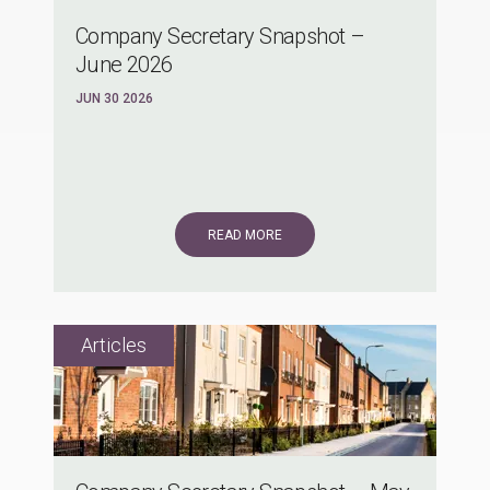
Company Secretary Snapshot –
June 2026
JUN 30 2026
READ MORE