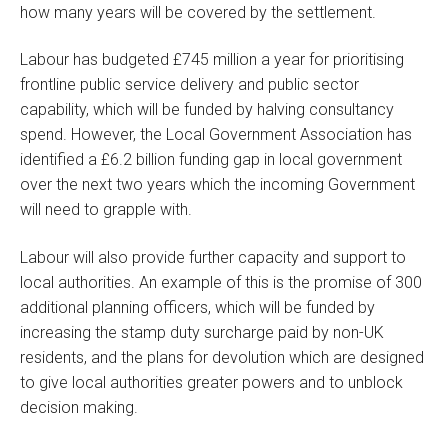
how many years will be covered by the settlement.
Labour has budgeted £745 million a year for prioritising
frontline public service delivery and public sector
capability, which will be funded by halving consultancy
spend. However, the Local Government Association has
identified a £6.2 billion funding gap in local government
over the next two years which the incoming Government
will need to grapple with.
Labour will also provide further capacity and support to
local authorities. An example of this is the promise of 300
additional planning officers, which will be funded by
increasing the stamp duty surcharge paid by non-UK
residents, and the plans for devolution which are designed
to give local authorities greater powers and to unblock
decision making.