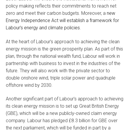
policy making reflects their commitments to reach net
zero and meet their carbon budgets. Moreover, a
new
Energy Independence Act will establish a framework for
Labour’s energy and climate policies.
At the heart of Labour’s approach to achieving the clean
energy mission is the green prosperity plan. As part of this
plan, through the national wealth fund, Labour will work in
partnership with business to invest in the industries of the
future. They will also work with the private sector to
double onshore wind, triple solar power and quadruple
offshore wind by 2030.
Another significant part of Labour’s approach to achieving
its clean energy mission is to set up Great British Energy
(GBE), which will be a new publicly-owned claim energy
company. Labour has pledged £8.3 billion for GBE over
the next parliament, which will be funded in part by a