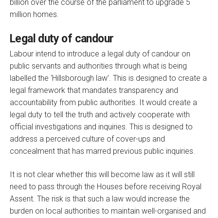
billion over the course of the parliament to upgrade 5
million homes.
Legal duty of candour
Labour intend to introduce a legal duty of candour on
public servants and authorities through what is being
labelled the ‘Hillsborough law’. This is designed to create a
legal framework that mandates transparency and
accountability from public authorities. It would create a
legal duty to tell the truth and actively cooperate with
official investigations and inquiries. This is designed to
address a perceived culture of cover-ups and
concealment that has marred previous public inquiries.
It is not clear whether this will become law as it will still
need to pass through the Houses before receiving Royal
Assent. The risk is that such a law would increase the
burden on local authorities to maintain well-organised and