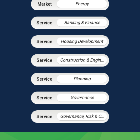
Energy
Banking & Finance
Housing Development
Construction & Engineering
Planning
Governance
Governance, Risk & Compliance