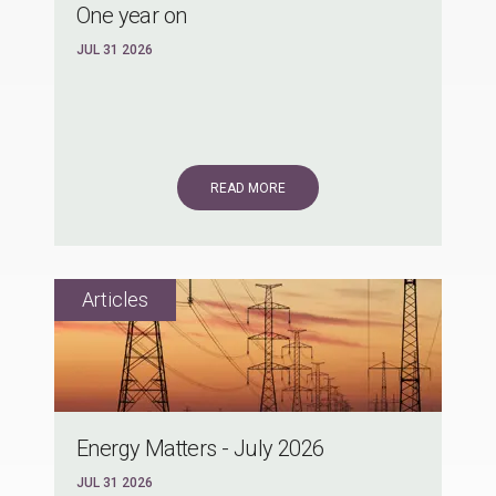
One year on
JUL 31 2026
READ MORE
Energy Matters - July 2026
JUL 31 2026