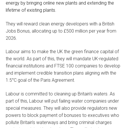
energy by bringing online new plants and extending the
lifetime of existing plants.
They will reward clean energy developers with a British
Jobs Bonus, allocating up to £500 million per year from
2026.
Labour aims to make the UK the green finance capital of
the world. As part of this, they will mandate UK-regulated
financial institutions and FTSE 100 companies to develop
and implement credible transition plans aligning with the
1.5°C goal of the Paris Agreement.
Labour is committed to cleaning up Britain’s waters. As
part of this, Labour will put failing water companies under
special measures. They will also provide regulators new
powers to block payment of bonuses to executives who
pollute Britain’s waterways and bring criminal charges