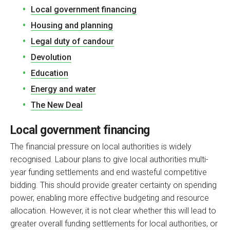
Local government financing
Housing and planning
Legal duty of candour
Devolution
Education
Energy and water
The New Deal
Local government financing
The financial pressure on local authorities is widely
recognised. Labour plans to give local authorities multi-
year funding settlements and end wasteful competitive
bidding. This should provide greater certainty on spending
power, enabling more effective budgeting and resource
allocation. However, it is not clear whether this will lead to
greater overall funding settlements for local authorities, or