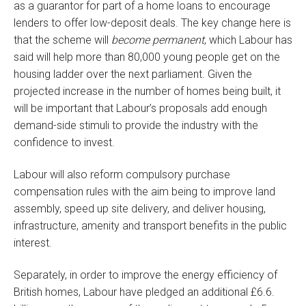
as a guarantor for part of a home loans to encourage
lenders to offer low-deposit deals. The key change here is
that the scheme will
become permanent
, which Labour has
said will help more than 80,000 young people get on the
housing ladder over the next parliament. Given the
projected increase in the number of homes being built, it
will be important that Labour’s proposals add enough
demand-side stimuli to provide the industry with the
confidence to invest.
Labour will also reform compulsory purchase
compensation rules with the aim being to improve land
assembly, speed up site delivery, and deliver housing,
infrastructure, amenity and transport benefits in the public
interest.
Separately, in order to improve the energy efficiency of
British homes, Labour have pledged an additional £6.6.