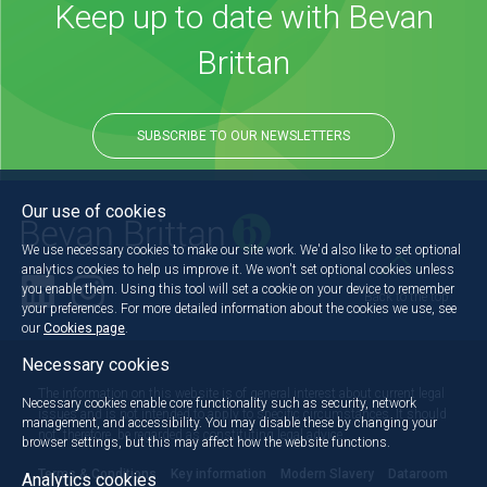
Keep up to date with Bevan
Brittan
SUBSCRIBE TO OUR NEWSLETTERS
Our use of cookies
We use necessary cookies to make our site work. We'd also like to set optional
analytics cookies to help us improve it. We won't set optional cookies unless
you enable them. Using this tool will set a cookie on your device to remember
Back to the top
your preferences. For more detailed information about the cookies we use, see
our
Cookies page
.
Necessary cookies
The information on this website is of general interest about current legal
Necessary cookies enable core functionality such as security, network
issues and is not intended to apply to specific circumstances. It should
management, and accessibility. You may disable these by changing your
not, therefore, be regarded as constituting legal advice.
browser settings, but this may affect how the website functions.
Terms & Conditions
Key information
Modern Slavery
Dataroom
Analytics cookies