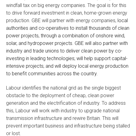
windfall tax on big energy companies. The goal is for this
to drive forward investment in clean, home-grown energy
production. GBE will partner with energy companies,
local
authorities and co-operatives to install thousands of clean
power projects, through a combination of onshore wind,
solar, and hydropower projects. GBE will also partner with
industry and trade unions to deliver clean power by co-
investing in leading technologies; will help support capital-
intensive projects; and will deploy local energy production
to benefit communities across the country.
Labour identifies the national grid as the single biggest
obstacle to the deployment of cheap, clean power
generation and the electrification of industry. To address
this, Labour will work with industry to upgrade national
transmission infrastructure and rewire Britain. This will
prevent important business and infrastructure being stalled
or lost.