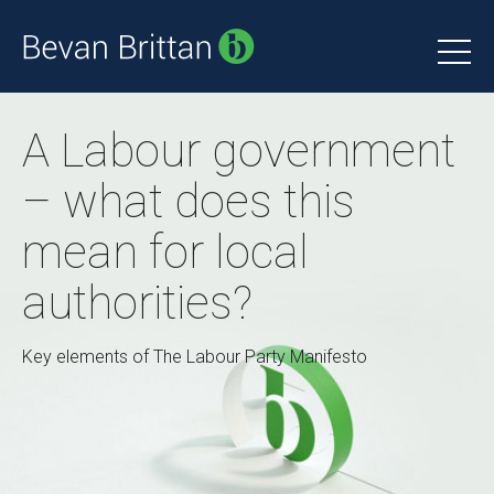
A Labour government
– what does this
mean for local
authorities?
Key elements of The Labour Party Manifesto