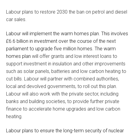
Labour plans to restore 2030 the ban on petrol and diesel
car sales.
Labour will implement the warm homes plan. This involves
£6.6 billion in investment over the course of the next
parliament to upgrade five million homes. The warm
homes plan
will offer grants and low interest loans to
support investment in insulation and other improvements
such as solar panels, batteries and low carbon heating to
cut bills. Labour will partner with combined authorities,
local and devolved governments, to roll out this plan.
Labour will also work with the private sector, including
banks and building societies, to provide further private
finance to accelerate home upgrades and low carbon
heating.
Labour plans to ensure the long-term security of nuclear