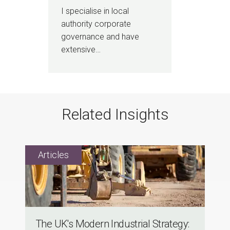
I specialise in local
authority corporate
governance and have
extensive…
Related Insights
The UK's Modern Industrial Strategy: