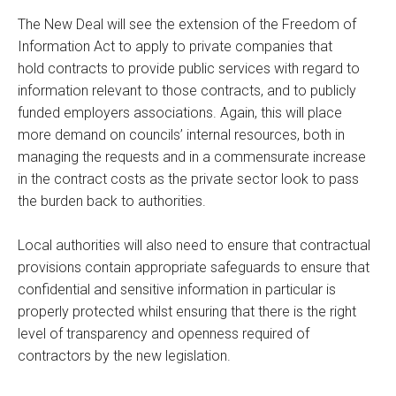
The New Deal will see the extension of the Freedom of
Information Act to apply to private companies that
hold contracts to provide public services with regard to
information relevant to those contracts, and to publicly
funded employers associations. Again, this will place
more demand on councils’ internal resources, both in
managing the requests and in a commensurate increase
in the contract costs as the private sector look to pass
the burden back to authorities.
Local authorities will also need to ensure that contractual
provisions contain appropriate safeguards to ensure that
confidential and sensitive information in particular is
properly protected whilst ensuring that there is the right
level of transparency and openness required of
contractors by the new legislation.