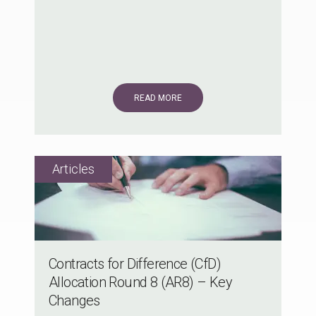
READ MORE
Contracts for Difference (CfD)
Allocation Round 8 (AR8) – Key
Changes