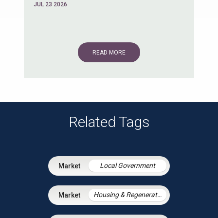
JUL 23 2026
READ MORE
Related Tags
Local Government
Housing & Regeneration