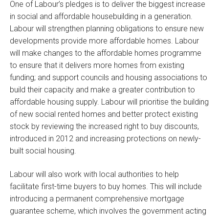
One of Labour’s pledges is to deliver the biggest increase
in social and affordable housebuilding in a generation.
Labour will strengthen planning obligations to ensure new
developments provide more affordable homes. Labour
will make changes to the affordable homes programme
to ensure that it delivers more homes from existing
funding; and support councils and housing associations to
build their capacity and make a greater contribution to
affordable housing supply. Labour will prioritise the building
of new social rented homes and better protect existing
stock by reviewing the increased right to buy discounts,
introduced in 2012 and increasing protections on newly-
built social housing.
Labour will also work with local authorities to help
facilitate first-time buyers to buy homes. This will include
introducing a permanent comprehensive mortgage
guarantee scheme, which involves the government acting