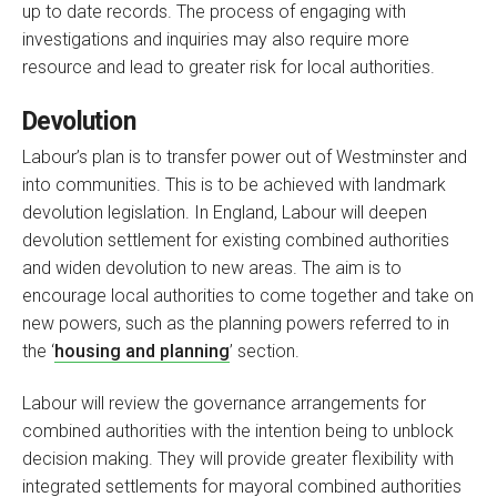
up to date records. The process of engaging with
investigations and inquiries may also require more
resource and lead to greater risk for local authorities.
Devolution
Labour’s plan is to transfer power out of Westminster and
into communities. This is to be achieved with landmark
devolution legislation. In England, Labour will deepen
devolution settlement for existing combined authorities
and widen devolution to new areas. The aim is to
encourage local authorities to come together and take on
new powers, such as the planning powers referred to in
the ‘
housing and planning
’ section.
Labour will review the governance arrangements for
combined authorities with the intention being to unblock
decision making. They will provide greater flexibility with
integrated settlements for mayoral combined authorities