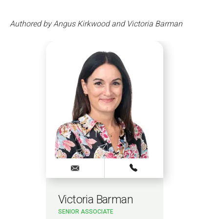
Authored by Angus Kirkwood and Victoria Barman
Victoria Barman
SENIOR ASSOCIATE