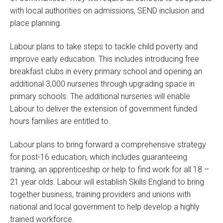
with local authorities on admissions, SEND inclusion and
place planning.
Labour plans to take steps to tackle child poverty and
improve early education. This includes introducing free
breakfast clubs in every primary school and opening an
additional 3,000 nurseries through upgrading space in
primary schools. The additional nurseries will enable
Labour to deliver the extension of government funded
hours families are entitled to.
Labour plans to bring forward a comprehensive strategy
for post-16 education, which includes guaranteeing
training, an apprenticeship or help to find work for all 18 –
21 year olds. Labour will establish Skills England
to bring
together business, training providers and unions with
national and local government to help develop a highly
trained workforce.