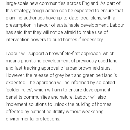
large-scale new communities across England. As part of
this strategy, tough action can be expected to ensure that
planning authorities have up-to-date local plans, with a
presumption in favour of sustainable development. Labour
has said that they will not be afraid to make use of
intervention powers to build homes if necessary.
Labour will support a brownfield-first approach, which
means prioritising development of previously used land
and fast-tracking approval of urban brownfield sites.
However, the release of grey belt and green belt land is
expected. The approach will be informed by so called
‘golden rules’, which will aim to ensure development
benefits communities and nature. Labour will also
implement solutions to unlock the building of homes
affected by nutrient neutrality without weakening
environmental protections.