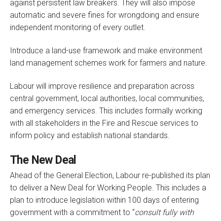
against persistent law breakers. They will also impose
automatic and severe fines for wrongdoing and ensure
independent monitoring of every outlet.
Introduce a land-use framework and make environment
land management schemes work for farmers and nature.
Labour will improve resilience and preparation across
central government, local authorities, local communities,
and emergency services. This includes formally working
with all stakeholders in the Fire and Rescue services to
inform policy and establish national standards.
The New Deal
Ahead of the General Election, Labour re-published its plan
to deliver a New Deal for Working People. This includes a
plan to introduce legislation within 100 days of entering
government with a commitment to “
consult fully with