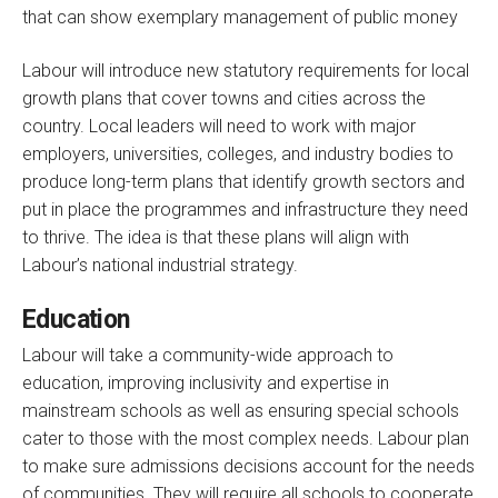
that can show exemplary management of public money
Labour will introduce new statutory requirements for local
growth plans that cover towns and cities across the
country. Local leaders will need to work with major
employers, universities, colleges, and industry bodies to
produce long-term plans that identify growth sectors and
put in place the programmes and infrastructure they need
to thrive. The idea is that these plans will align with
Labour’s national industrial strategy.
Education
Labour will take a community-wide approach to
education, improving inclusivity and expertise in
mainstream schools as well as ensuring special schools
cater to those with the most complex needs. Labour plan
to make sure admissions decisions account for the needs
of communities. They will require all schools to cooperate