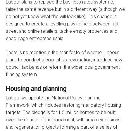
Labour plans to replace the business rates system to
raise the same revenue but in a different way (although we
do not yet know what this will look like). This change is
designed to create a levelling playing field between high
street and online retailers, tackle empty properties and
encourage entrepreneurship.
There is no mention in the manifesto of whether Labour
plans to conduct a council tax revaluation, introduce new
council tax bands or reform the wider local government
funding system.
Housing and planning
Labour will update the National Policy Planning
Framework, which includes restoring mandatory housing
targets. The pledge is for 1.5 million homes to be built
over the course of the parliament, with urban extensions
and regeneration projects forming a part of a series of