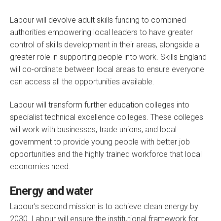
Labour will devolve adult skills funding to combined
authorities empowering local leaders to have greater
control of skills development in their areas, alongside a
greater role in supporting people into work. Skills England
will co-ordinate between local areas to ensure everyone
can access all the opportunities available.
Labour will transform further education colleges into
specialist technical excellence colleges. These colleges
will work with businesses, trade unions, and local
government to provide young people with better job
opportunities and the highly trained workforce that local
economies need.
Energy and water
Labour’s second mission is to achieve clean energy by
2030. Labour will ensure the institutional framework for