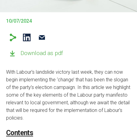
10/07/2024
Download as pdf
With Labour’s landslide victory last week, they can now
begin implementing the ‘change’ that has been the slogan
of the party’s election campaign. In this article we highlight
some of the key elements of the Labour party manifesto
relevant to local government, although we await the detail
that will be required for the implementation of Labour’s
policies.
Contents