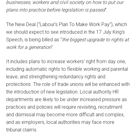
businesses, workers and civil society on how to put our
plans into practice before legislation is passed
”.
The New Deal (“Labour’s Plan To Make Work Pay”), which
we should expect to see introduced in the 17 July King's
Speech, is being billed as “
the biggest upgrade to rights at
work for a generation
".
It includes plans to increase workers’ right from day one,
including automatic rights to flexible working and parental
leave, and strengthening redundancy rights and
protections. The role of trade unions will be enhanced with
the introduction of new legislation. Local authority HR
departments are likely to be under increased pressure as
practices and policies will require revisiting, recruitment
and dismissal may become more difficult and complex,
and as employers, local authorities may face more
tribunal claims.