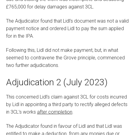
£765,000 for delay damages against 3CL.
The Adjudicator found that Lidl’s document was not a valid
payment notice and ordered Lidl to pay the sum applied
for in the IPA.
Following this, Lidl did not make payment, but, in what
seemed to contravene the Grove principle, commenced
two further adjudications.
Adjudication 2 (July 2023)
This concerned Lidl’s claim against 3CL for costs incurred
by Lidl in appointing a third party to rectify alleged defects
in 3CL’s works
after completion
.
The Adjudicator found in favour of Lidl and that Lidl was
entitled to make a deduction from any monies due or