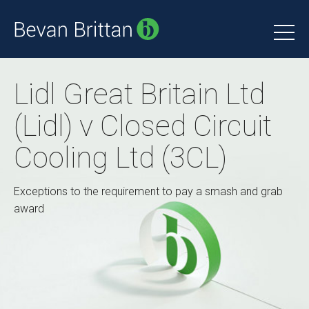
Lidl Great Britain Ltd
(Lidl) v Closed Circuit
Cooling Ltd (3CL)
Exceptions to the requirement to pay a smash and grab
award