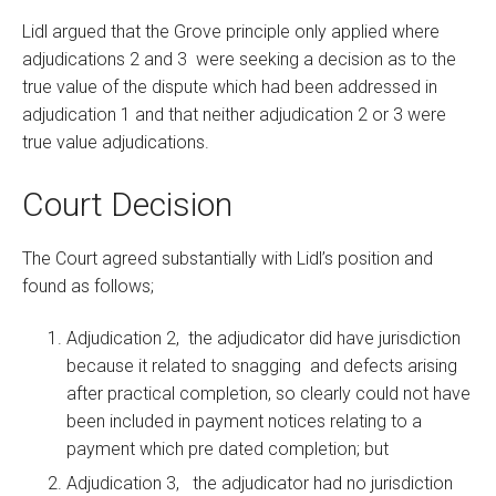
Lidl argued that the Grove principle only applied where
adjudications 2 and 3 were seeking a decision as to the
true value of the dispute which had been addressed in
adjudication 1 and that neither adjudication 2 or 3 were
true value adjudications.
Court Decision
The Court agreed substantially with Lidl’s position and
found as follows;
Adjudication 2, the adjudicator did have jurisdiction
because it related to snagging and defects arising
after practical completion, so clearly could not have
been included in payment notices relating to a
payment which pre dated completion; but
Adjudication 3, the adjudicator had no jurisdiction