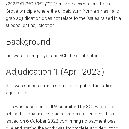
[2023] EWHC 3051 (TCC)
provides exceptions to the
Grove principle where the unpaid sum from a smash and
grab adjudication does not relate to the issues raised in a
subsequent adjudication.
Background
Lidl was the employer and 3CL the contractor.
Adjudication 1 (April 2023)
3CL was successful in a smash and grab adjudication
against Lidl.
This was based on an IPA submitted by 3CL where Lidl
refused to pay and instead relied on a document it had
issued on 6 October 2022 confirming no payment was
due and stating the work was incomplete and deducting