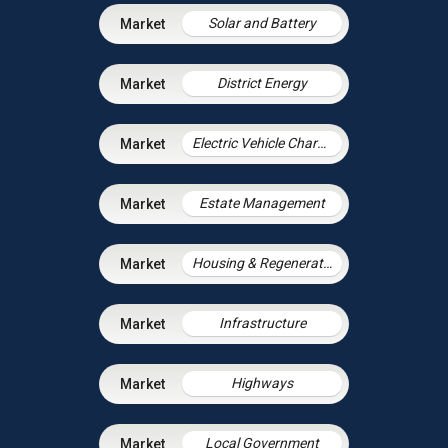
Solar and Battery
District Energy
Electric Vehicle Charging Infrastructure
Estate Management
Housing & Regeneration
Infrastructure
Highways
Local Government