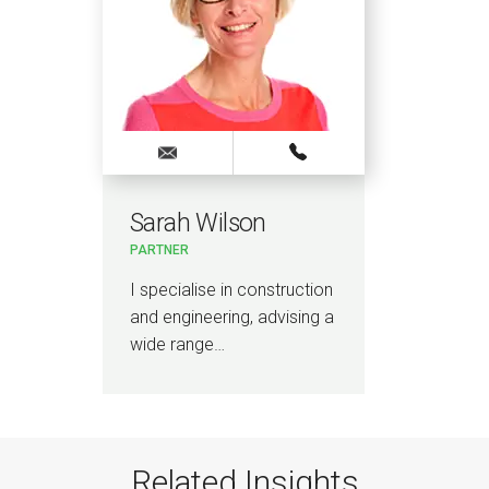
Sarah Wilson
PARTNER
I specialise in construction
and engineering, advising a
wide range…
Related Insights