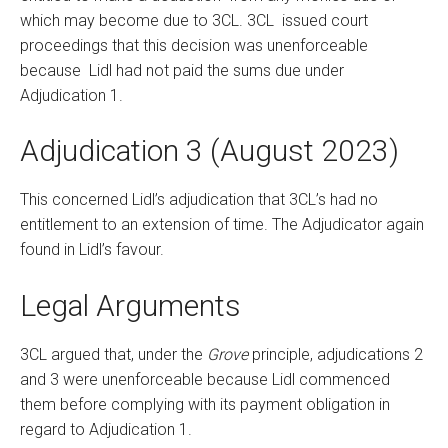
which may become due to 3CL. 3CL issued court
proceedings that this decision was unenforceable
because Lidl had not paid the sums due under
Adjudication 1.
Adjudication 3 (August 2023)
This concerned Lidl’s adjudication that 3CL’s had no
entitlement to an extension of time. The Adjudicator again
found in Lidl’s favour.
Legal Arguments
3CL argued that, under the
Grove
principle, adjudications 2
and 3 were unenforceable because Lidl commenced
them before complying with its payment obligation in
regard to Adjudication 1.