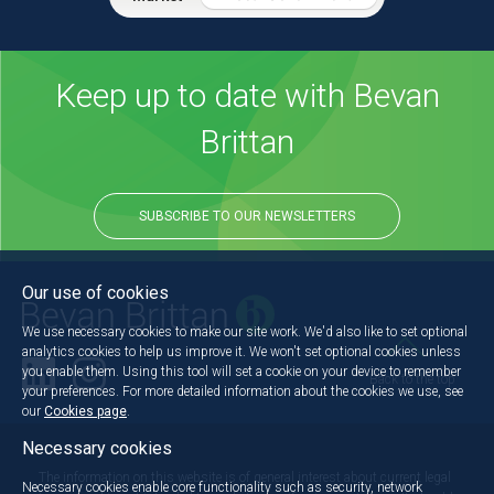
Keep up to date with Bevan
Brittan
SUBSCRIBE TO OUR NEWSLETTERS
Our use of cookies
We use necessary cookies to make our site work. We'd also like to set optional
analytics cookies to help us improve it. We won't set optional cookies unless
you enable them. Using this tool will set a cookie on your device to remember
Back to the top
your preferences. For more detailed information about the cookies we use, see
our
Cookies page
.
Necessary cookies
The information on this website is of general interest about current legal
Necessary cookies enable core functionality such as security, network