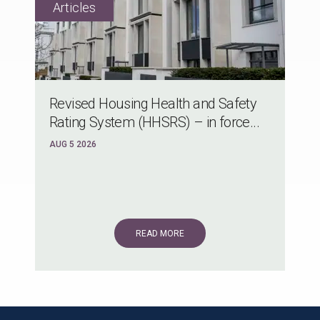
Revised Housing Health and Safety
Rating System (HHSRS) – in force...
AUG 5 2026
READ MORE