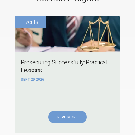
Prosecuting Successfully: Practical
Lessons
SEPT 29 2026
READ MORE