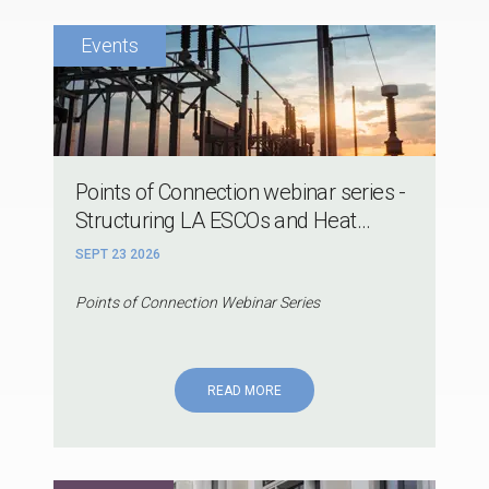
Points of Connection webinar series -
Structuring LA ESCOs and Heat...
SEPT 23 2026
Points of Connection Webinar Series
READ MORE