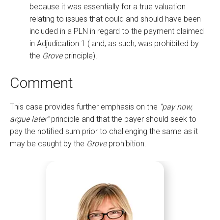
because it was essentially for a true valuation
relating to issues that could and should have been
included in a PLN in regard to the payment claimed
in Adjudication 1 ( and, as such, was prohibited by
the
Grove
principle).
Comment
This case provides further emphasis on the
“pay now,
argue later”
principle and that the payer should seek to
pay the notified sum prior to challenging the same as it
may be caught by the
Grove
prohibition.