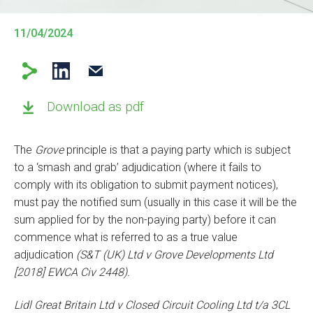
11/04/2024
Download as pdf
The
Grove
principle is that a paying party which is subject
to a ‘smash and grab’ adjudication (where it fails to
comply with its obligation to submit payment notices),
must pay the notified sum (usually in this case it will be the
sum applied for by the non-paying party) before it can
commence what is referred to as a true value
adjudication
(S&T (UK) Ltd v Grove Developments Ltd
[2018] EWCA Civ 2448).
Lidl Great Britain Ltd v Closed Circuit Cooling Ltd t/a 3CL