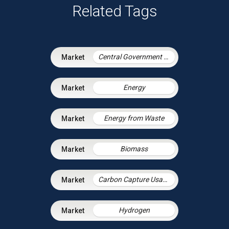
Related Tags
Central Government & Agencies
Energy
Energy from Waste
Biomass
Carbon Capture Usage and Storage
Hydrogen