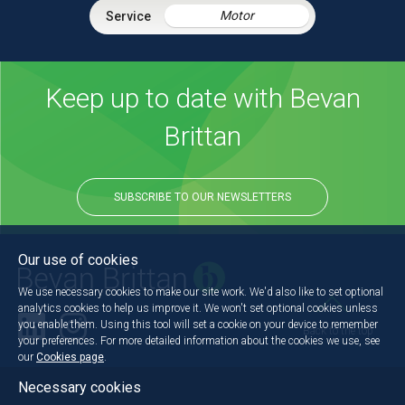
Motor
Keep up to date with Bevan
Brittan
SUBSCRIBE TO OUR NEWSLETTERS
Our use of cookies
We use necessary cookies to make our site work. We'd also like to set optional
analytics cookies to help us improve it. We won't set optional cookies unless
you enable them. Using this tool will set a cookie on your device to remember
Back to the top
your preferences. For more detailed information about the cookies we use, see
our
Cookies page
.
Necessary cookies