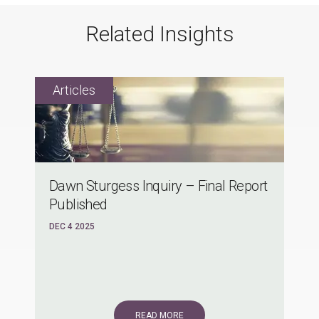
Related Insights
Dawn Sturgess Inquiry – Final Report
Published
DEC 4 2025
READ MORE