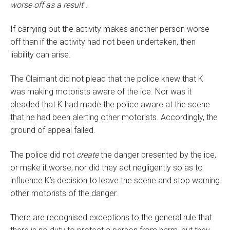
worse off as a result
”.
If carrying out the activity makes another person worse
off than if the activity had not been undertaken, then
liability can arise.
The Claimant did not plead that the police knew that K
was making motorists aware of the ice. Nor was it
pleaded that K had made the police aware at the scene
that he had been alerting other motorists. Accordingly, the
ground of appeal failed.
The police did not
create
the danger presented by the ice,
or make it worse, nor did they act negligently so as to
influence K’s decision to leave the scene and stop warning
other motorists of the danger.
There are recognised exceptions to the general rule that