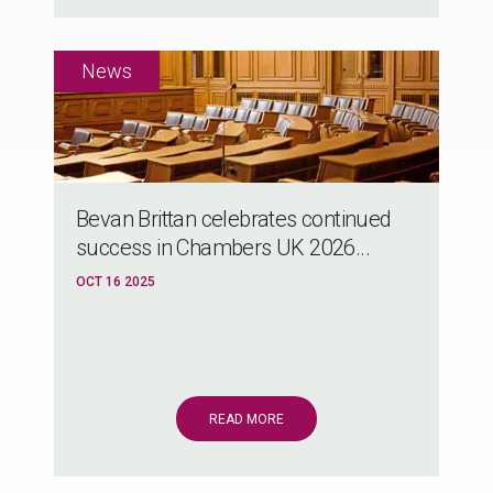
Bevan Brittan celebrates continued
success in Chambers UK 2026...
OCT 16 2025
READ MORE