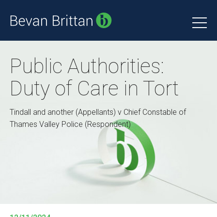
Public Authorities:
Duty of Care in Tort
Tindall and another (Appellants) v Chief Constable of
Thames Valley Police (Respondent)