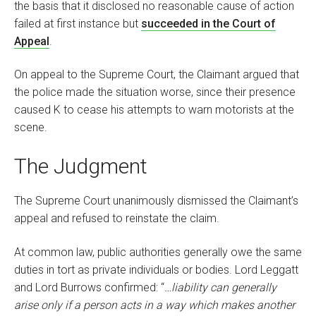
the basis that it disclosed no reasonable cause of action
failed at first instance but
succeeded in the Court of
Appeal
.
On appeal to the Supreme Court, the Claimant argued that
the police made the situation worse, since their presence
caused K to cease his attempts to warn motorists at the
scene.
The Judgment
The Supreme Court unanimously dismissed the Claimant’s
appeal and refused to reinstate the claim.
At common law, public authorities generally owe the same
duties in tort as private individuals or bodies. Lord Leggatt
and Lord Burrows confirmed: “
…liability can generally
arise only if a person acts in a way which makes another