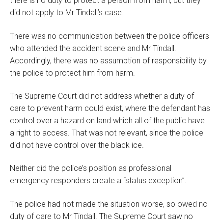
there is no duty to protect a person from harm, but they
did not apply to Mr Tindall’s case.
There was no communication between the police officers
who attended the accident scene and Mr Tindall.
Accordingly, there was no assumption of responsibility by
the police to protect him from harm.
The Supreme Court did not address whether a duty of
care to prevent harm could exist, where the defendant has
control over a hazard on land which all of the public have
a right to access. That was not relevant, since the police
did not have control over the black ice.
Neither did the police’s position as professional
emergency responders create a “status exception”.
The police had not made the situation worse, so owed no
duty of care to Mr Tindall. The Supreme Court saw no