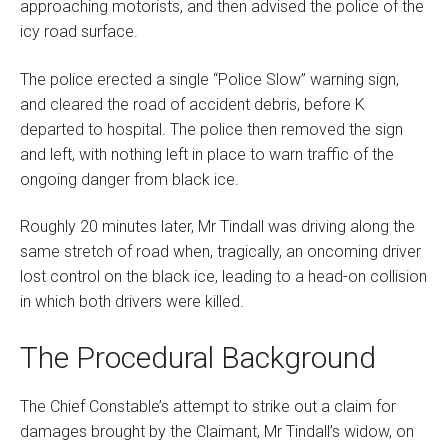
approaching motorists, and then advised the police of the
icy road surface.
The police erected a single “Police Slow” warning sign,
and cleared the road of accident debris, before K
departed to hospital. The police then removed the sign
and left, with nothing left in place to warn traffic of the
ongoing danger from black ice.
Roughly 20 minutes later, Mr Tindall was driving along the
same stretch of road when, tragically, an oncoming driver
lost control on the black ice, leading to a head-on collision
in which both drivers were killed.
The Procedural Background
The Chief Constable’s attempt to strike out a claim for
damages brought by the Claimant, Mr Tindall’s widow, on