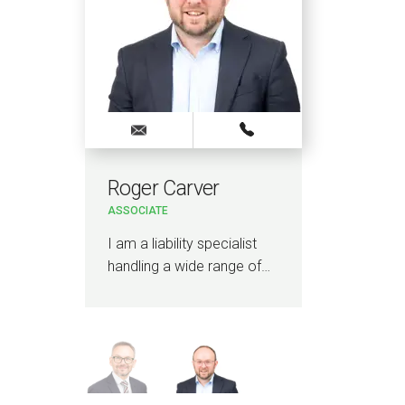
Roger Carver
Ad
ASSOCIATE
LEGA
I am a liability specialist
I am
handling a wide range of…
lawy
insu