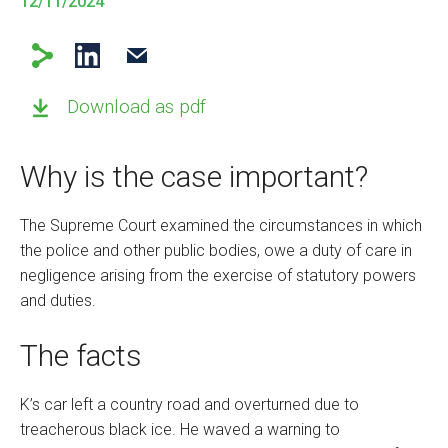
12/11/2024
Download as pdf
Why is the case important?
The Supreme Court examined the circumstances in which
the police and other public bodies, owe a duty of care in
negligence arising from the exercise of statutory powers
and duties.
The facts
K’s car left a country road and overturned due to
treacherous black ice. He waved a warning to