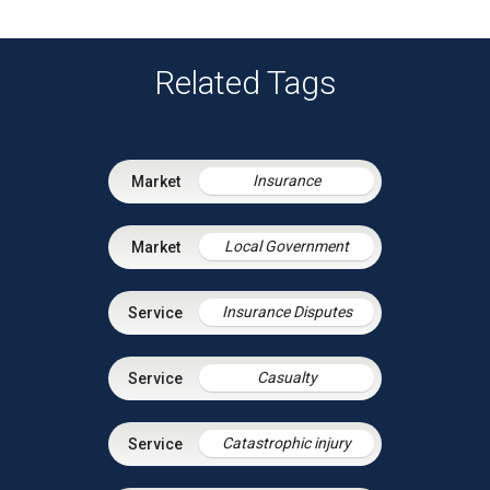
Related Tags
Insurance
Local Government
Insurance Disputes
Casualty
Catastrophic injury