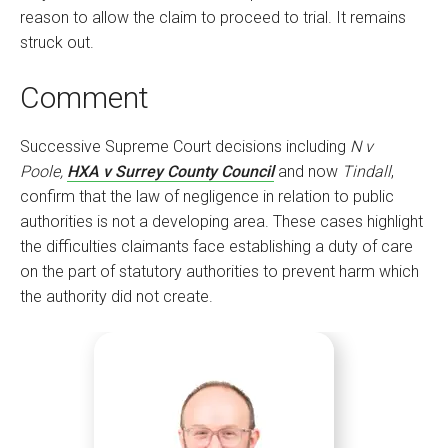
reason to allow the claim to proceed to trial. It remains
struck out.
Comment
Successive Supreme Court decisions including
N v
Poole,
HXA v Surrey County Council
and now
Tindall
,
confirm that the law of negligence in relation to public
authorities is not a developing area. These cases highlight
the difficulties claimants face establishing a duty of care
on the part of statutory authorities to prevent harm which
the authority did not create.