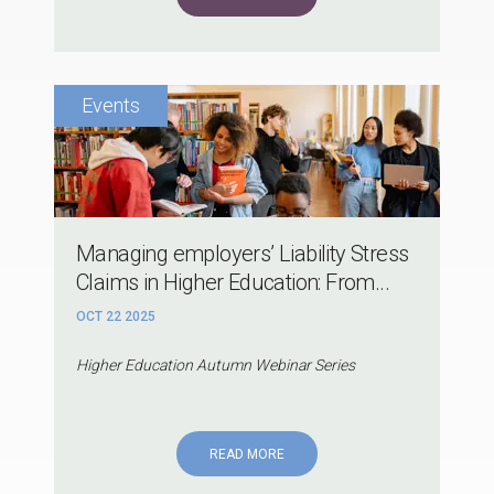
Managing employers’ Liability Stress
Claims in Higher Education: From...
OCT 22 2025
Higher Education Autumn Webinar Series
READ MORE