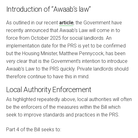
Introduction of “Awaab’s law”
As outlined in our recent
article
, the Government have
recently announced that Awaab’s Law will come in to
force from October 2025 for social landlords. An
implementation date for the PRS is yet to be confirmed
but the Housing Minister, Matthew Pennycock, has been
very clear that is the Government’s intention to introduce
Awaab’s Law to the PRS quickly. Private landlords should
therefore continue to have this in mind.
Local Authority Enforcement
As highlighted repeatedly above, local authorities will often
be the enforcers of the measures within the Bill which
seek to improve standards and practices in the PRS.
Part 4 of the Bill seeks to: