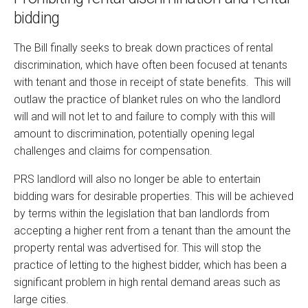
bidding
The Bill finally seeks to break down practices of rental
discrimination, which have often been focused at tenants
with tenant and those in receipt of state benefits. This will
outlaw the practice of blanket rules on who the landlord
will and will not let to and failure to comply with this will
amount to discrimination, potentially opening legal
challenges and claims for compensation.
PRS landlord will also no longer be able to entertain
bidding wars for desirable properties. This will be achieved
by terms within the legislation that ban landlords from
accepting a higher rent from a tenant than the amount the
property rental was advertised for. This will stop the
practice of letting to the highest bidder, which has been a
significant problem in high rental demand areas such as
large cities.