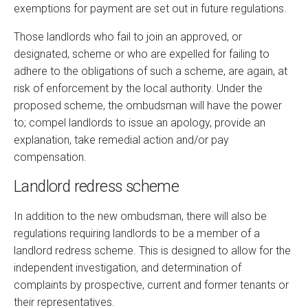
exemptions for payment are set out in future regulations.
Those landlords who fail to join an approved, or
designated, scheme or who are expelled for failing to
adhere to the obligations of such a scheme, are again, at
risk of enforcement by the local authority. Under the
proposed scheme, the ombudsman will have the power
to; compel landlords to issue an apology, provide an
explanation, take remedial action and/or pay
compensation.
Landlord redress scheme
In addition to the new ombudsman, there will also be
regulations requiring landlords to be a member of a
landlord redress scheme. This is designed to allow for the
independent investigation, and determination of
complaints by prospective, current and former tenants or
their representatives.