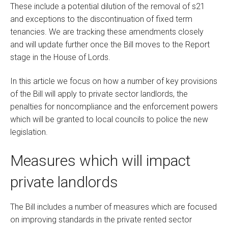
These include a potential dilution of the removal of s21
and exceptions to the discontinuation of fixed term
tenancies. We are tracking these amendments closely
and will update further once the Bill moves to the Report
stage in the House of Lords.
In this article we focus on how a number of key provisions
of the Bill will apply to private sector landlords, the
penalties for noncompliance and the enforcement powers
which will be granted to local councils to police the new
legislation.
Measures which will impact
private landlords
The Bill includes a number of measures which are focused
on improving standards in the private rented sector