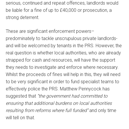
serious, continued and repeat offences, landlords would
be liable for a fine of up to £40,000 or prosecution, a
strong deterrent.
These are significant enforcement powers–
predominately to tackle unscrupulous private landlords-
and will be welcomed by tenants in the PRS. However,
the
real question is whether local authorities, who are already
strapped for cash and resources, will have the support
they needs to investigate and enforce where necessary.
Whilst the proceeds of fines will help in this, they will need
to be very significant in order to fund specialist teams to
effectively police the PRS. Matthew Pennycock has
suggested that
“the government had committed to
ensuring that additional burdens on local authorities
resulting from reforms where full funded”
and only time
will tell on that.