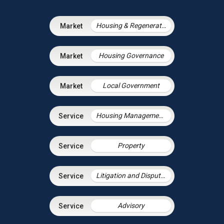
Housing & Regeneration
Housing Governance
Local Government
Housing Management Services
Property
Litigation and Dispute Resolution
Advisory