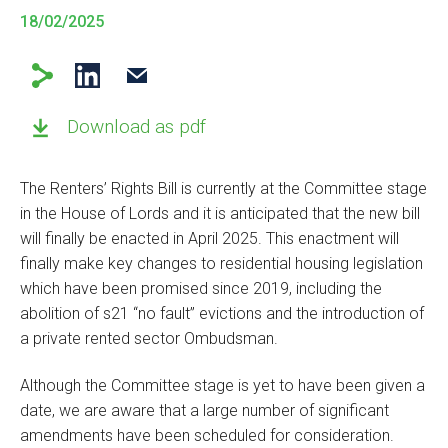
18/02/2025
Download as pdf
The Renters’ Rights Bill is currently at the Committee stage
in the House of Lords and it is anticipated that the new bill
will finally be enacted in April 2025. This enactment will
finally make key changes to residential housing legislation
which have been promised since 2019, including the
abolition of s21 “no fault” evictions and the introduction of
a private rented sector Ombudsman.
Although the Committee stage is yet to have been given a
date, we are aware that a large number of significant
amendments have been scheduled for consideration.