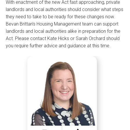
With enactment of the new Act fast approaching, private
landlords and local authorities should consider what steps
they need to take to be ready for these changes now.
Bevan Brittan’s Housing Management team can support
landlords and local authorities alike in preparation for the
Act. Please contact Kate Hicks or Sarah Orchard should
you require further advice and guidance at this time.