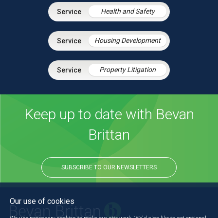
Health and Safety
Housing Development
Property Litigation
Keep up to date with Bevan
Brittan
SUBSCRIBE TO OUR NEWSLETTERS
Our use of cookies