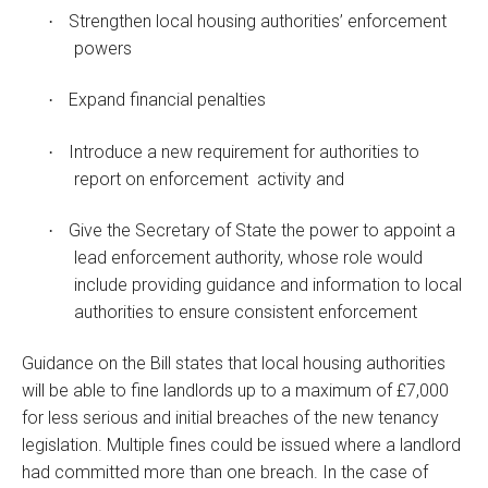
Strengthen local housing authorities’ enforcement
·
powers
Expand financial penalties
·
Introduce a new requirement for authorities to
·
report on enforcement activity and
Give the Secretary of State the power to appoint a
·
lead enforcement authority, whose role would
include providing guidance and information to local
authorities to ensure consistent enforcement
Guidance on the Bill states that local housing authorities
will be able to fine landlords up to a maximum of £7,000
for less serious and initial breaches of the new tenancy
legislation. Multiple fines could be issued where a landlord
had committed more than one breach. In the case of