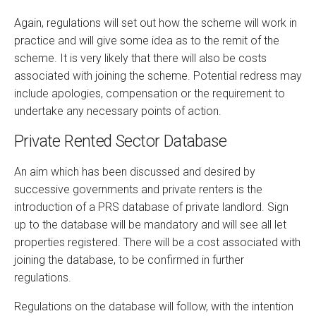
Again, regulations will set out how the scheme will work in
practice and will give some idea as to the remit of the
scheme. It is very likely that there will also be costs
associated with joining the scheme. Potential redress may
include apologies, compensation or the requirement to
undertake any necessary points of action.
Private Rented Sector Database
An aim which has been discussed and desired by
successive governments and private renters is the
introduction of a PRS database of private landlord. Sign
up to the database will be mandatory and will see all let
properties registered. There will be a cost associated with
joining the database, to be confirmed in further
regulations.
Regulations on the database will follow, with the intention