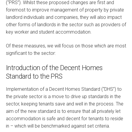
(“PRS”). Whilst these proposed changes are first and
foremost to improve management of property by private
landlord individuals and companies, they will also impact
other forms of landlords in the sector such as providers of
key worker and student accommodation.
Of these measures, we will focus on those which are most
significant to the sector:
Introduction of the Decent Homes
Standard to the PRS
Implementation of a Decent Homes Standard (“DHS”) to
the private sector is a move to drive up standards in the
sector, keeping tenants save and well in the process. The
aim of the new standard is to ensure that all privately let
accommodation is safe and decent for tenants to reside
in – which will be benchmarked against set criteria.