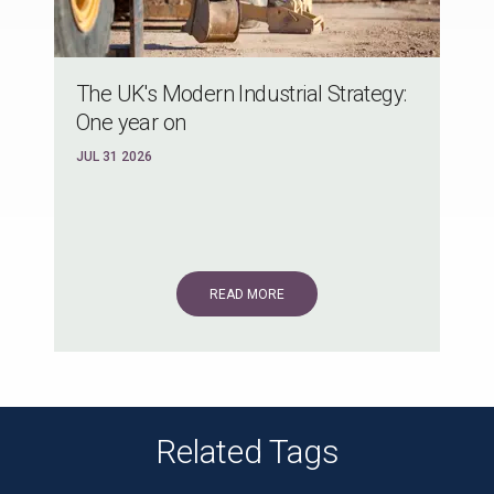
The UK's Modern Industrial Strategy:
One year on
JUL 31 2026
READ MORE
Related Tags