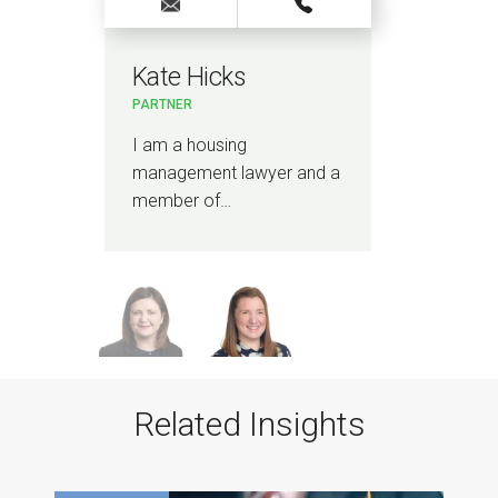
Kate Hicks
Sa
PARTNER
SENI
I am a housing
I a
management lawyer and a
man
member of…
spec
con
Related Insights