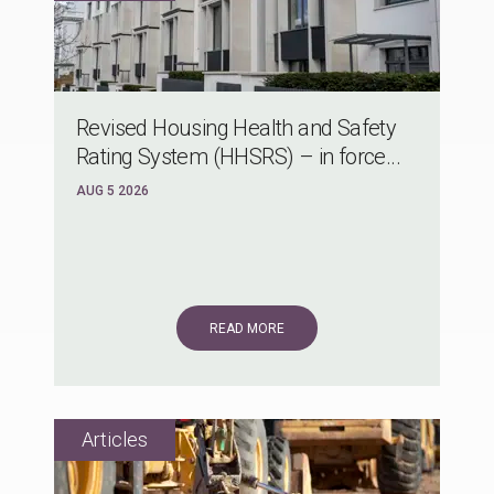
Revised Housing Health and Safety
Rating System (HHSRS) – in force...
AUG 5 2026
READ MORE