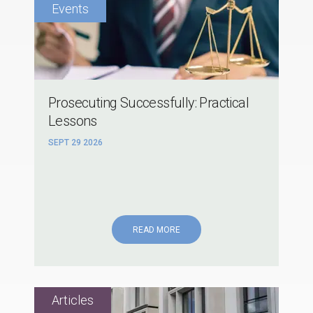
Prosecuting Successfully: Practical
Lessons
SEPT 29 2026
READ MORE