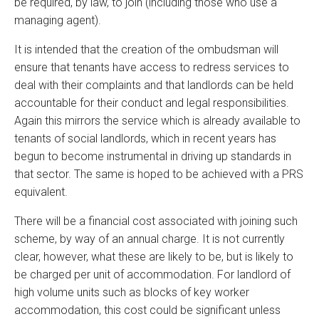
be required, by law, to join (including those who use a
managing agent).
It is intended that the creation of the ombudsman will
ensure that tenants have access to redress services to
deal with their complaints and that landlords can be held
accountable for their conduct and legal responsibilities.
Again this mirrors the service which is already available to
tenants of social landlords, which in recent years has
begun to become instrumental in driving up standards in
that sector. The same is hoped to be achieved with a PRS
equivalent.
There will be a financial cost associated with joining such
scheme, by way of an annual charge. It is not currently
clear, however, what these are likely to be, but is likely to
be charged per unit of accommodation. For landlord of
high volume units such as blocks of key worker
accommodation, this cost could be significant unless