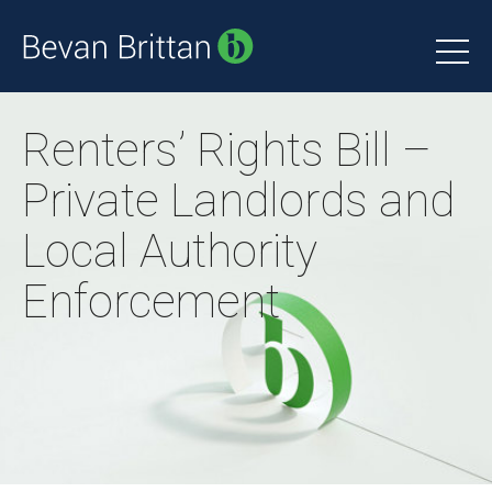
Renters’ Rights Bill –
Private Landlords and
Local Authority
Enforcement