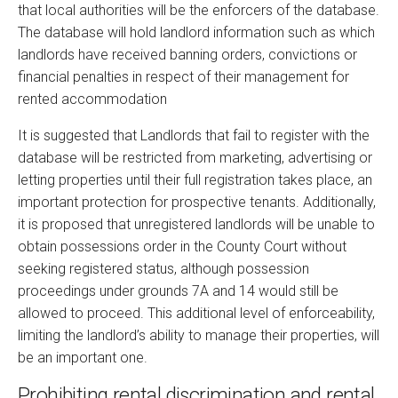
that local authorities will be the enforcers of the database.
The database will hold landlord information such as which
landlords have received banning orders, convictions or
financial penalties in respect of their management for
rented accommodation
It is suggested that Landlords that fail to register with the
database will be restricted from marketing, advertising or
letting properties until their full registration takes place, an
important protection for prospective tenants. Additionally,
it is proposed that unregistered landlords will be unable to
obtain possessions order in the County Court without
seeking registered status, although possession
proceedings under grounds 7A and 14 would still be
allowed to proceed. This additional level of enforceability,
limiting the landlord’s ability to manage their properties, will
be an important one.
Prohibiting rental discrimination and rental