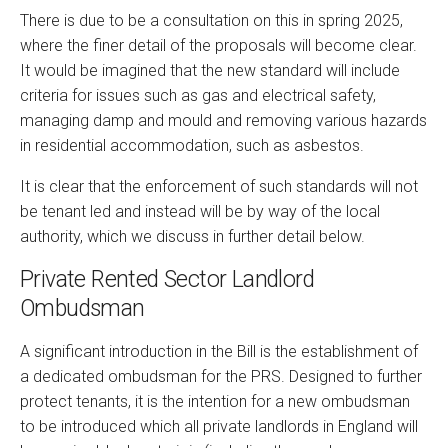
There is due to be a consultation on this in spring 2025,
where the finer detail of the proposals will become clear.
It would be imagined that the new standard will include
criteria for issues such as gas and electrical safety,
managing damp and mould and removing various hazards
in residential accommodation, such as asbestos.
It is clear that the enforcement of such standards will not
be tenant led and instead will be by way of the local
authority, which we discuss in further detail below.
Private Rented Sector Landlord
Ombudsman
A significant introduction in the Bill is the establishment of
a dedicated ombudsman for the PRS. Designed to further
protect tenants, it is the intention for a new ombudsman
to be introduced which all private landlords in England will