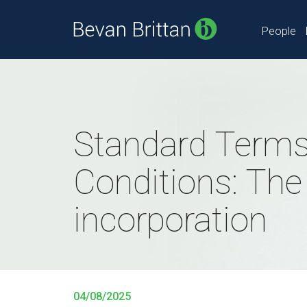
People
Standard Terms
Conditions: The 
incorporation
04/08/2025