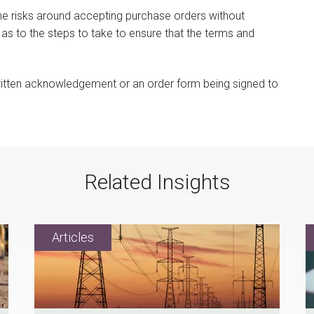
he risks around accepting purchase orders without
 as to the steps to take to ensure that the terms and
written acknowledgement or an order form being signed to
Related Insights