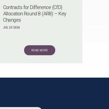
Contracts for Difference (CfD)
Allocation Round 8 (AR8) – Key
Changes
JUL 23 2026
READ MORE