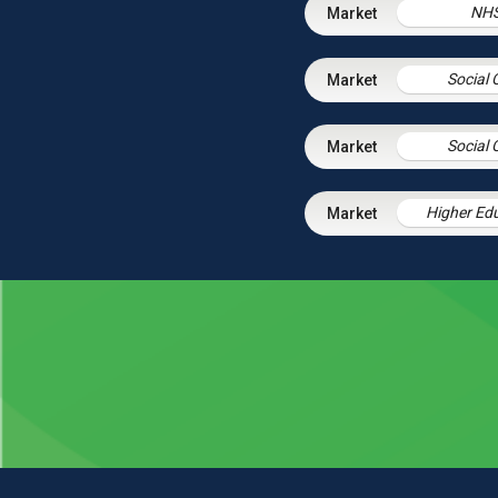
NH
Social 
Social 
Higher Ed