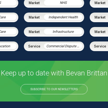
S
NHS
Care
Independent Health
Care
Infrastructure
ucation
Commercial Dispute Resolution
Keep up to date with Bevan Brittan
SUBSCRIBE TO OUR NEWSLETTERS