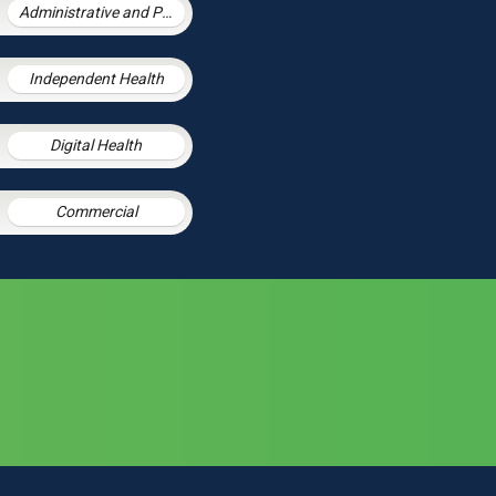
Administrative and Public Law
Independent Health
Digital Health
Commercial