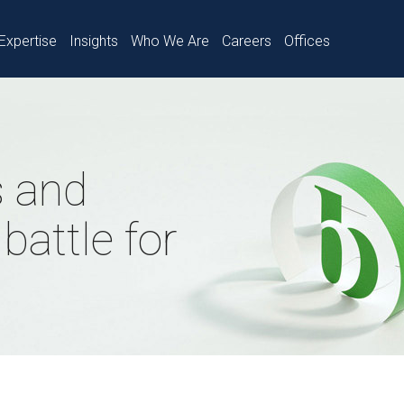
Expertise
Insights
Who We Are
Careers
Offices
 and
battle for