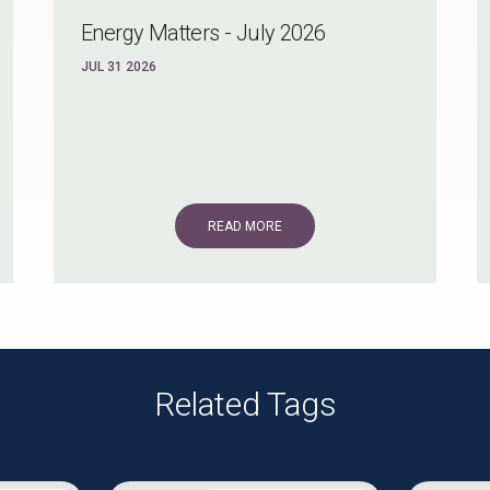
Energy Matters - July 2026
JUL 31 2026
READ MORE
Related Tags