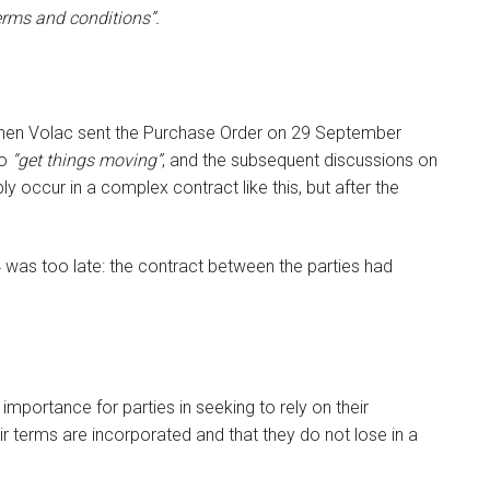
erms and conditions”.
when Volac sent the Purchase Order on 29 September
to
“get things moving”
, and the subsequent discussions on
ly occur in a complex contract like this, but after the
 was too late: the contract between the parties had
importance for parties in seeking to rely on their
r terms are incorporated and that they do not lose in a