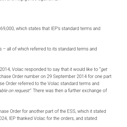
169,000, which states that IEP’s standard terms and
– all of which referred to its standard terms and
14, Volac responded to say that it would like to “
get
rchase Order number on 29 September 2014 for one part
ase Order referred to the Volac standard terms and
ble on request”
. There was then a further exchange of
ase Order for another part of the ESS, which it stated
24, IEP thanked Volac for the orders, and stated: