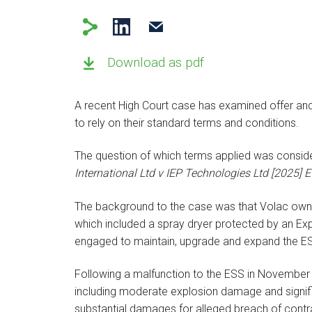
Download as pdf
A recent High Court case has examined offer an
to rely on their standard terms and conditions.
The question of which terms applied was conside
International Ltd v IEP Technologies Ltd [2025
The background to the case was that Volac own
which included a spray dryer protected by an Ex
engaged to maintain, upgrade and expand the E
Following a malfunction to the ESS in November 
including moderate explosion damage and signi
substantial damages for alleged breach of contr