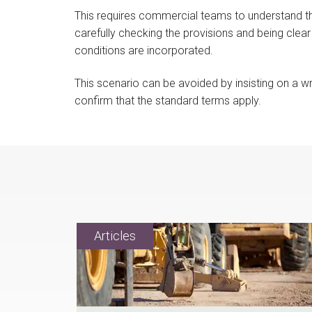
This requires commercial teams to understand t
carefully checking the provisions and being clear
conditions are incorporated.
This scenario can be avoided by insisting on a 
confirm that the standard terms apply.