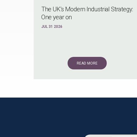
The UK's Modern Industrial Strategy:
One year on
JUL 31 2026
READ MORE