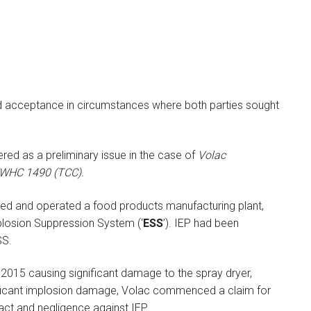
d acceptance in circumstances where both parties sought
red as a preliminary issue in the case of
Volac
] EWHC 1490 (TCC).
ed and operated a food products manufacturing plant,
plosion Suppression System (‘
ESS
’). IEP had been
SS.
2015 causing significant damage to the spray dryer,
ficant implosion damage, Volac commenced a claim for
act and negligence against IEP.