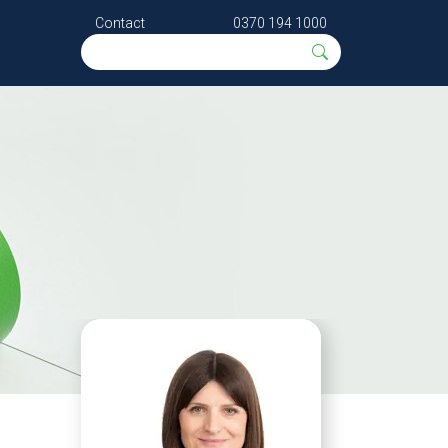
Contact
0370 194 1000