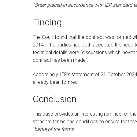
“Order placed in accordance with IEP standard t
Finding
The Court found that the contract was formed 
2014.
The parties had both accepted the need 
technical details were “discussions which inevitab
contract has been made”.
Accordingly, IEP’s statement of 31 October 2024
already been formed.
Conclusion
This case provides an interesting reminder of the 
standard terms and conditions to ensure that thei
“
battle of the forms
”.