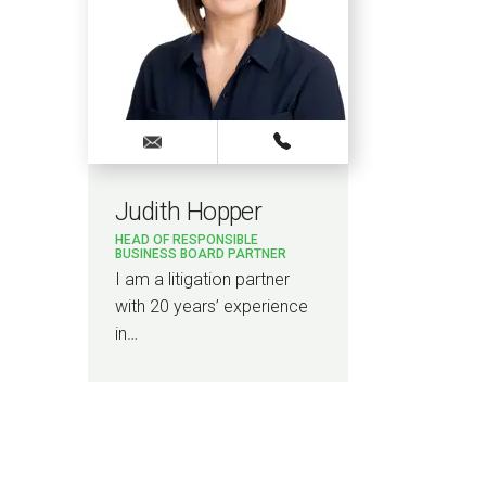
Judith Hopper
HEAD OF RESPONSIBLE
BUSINESS BOARD PARTNER
I am a litigation partner
with 20 years’ experience
in…