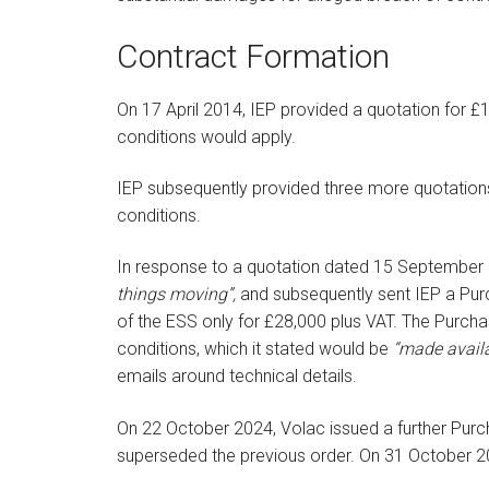
Contract Formation
On 17 April 2014, IEP provided a quotation for £
conditions would apply.
IEP subsequently provided three more quotations 
conditions.
In response to a quotation dated 15 September 20
things moving”,
and subsequently sent IEP a Pu
of the ESS only for £28,000 plus VAT. The Purch
conditions, which it stated would be
“made availa
emails around technical details.
On 22 October 2024, Volac issued a further Purch
superseded the previous order. On 31 October 20