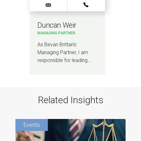
Duncan Weir
MANAGING PARTNER
As Bevan Brittan’s
Managing Partner, I am
responsible for leading…
Related Insights