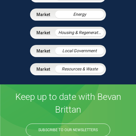
Energy
Housing & Regeneration
Local Government
Resources & Waste
Keep up to date with Bevan
Brittan
SUBSCRIBE TO OUR NEWSLETTERS