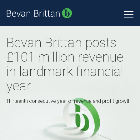
Bevan Brittan posts
£101 million revenue
in landmark financial
year
Thirteenth consecutive year of revenue and profit growth