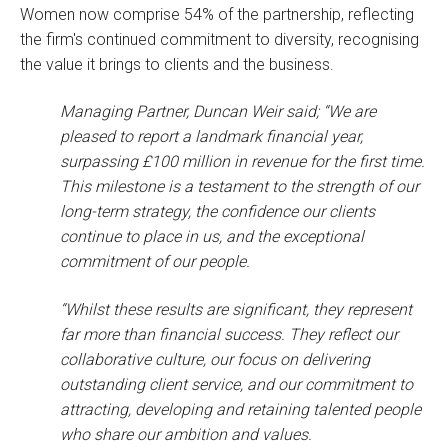
Women now comprise 54% of the partnership, reflecting
the firm's continued commitment to diversity, recognising
the value it brings to clients and the business.
Managing Partner, Duncan Weir said; “We are
pleased to report a landmark financial year,
surpassing £100 million in revenue for the first time.
This milestone is a testament to the strength of our
long-term strategy, the confidence our clients
continue to place in us, and the exceptional
commitment of our people.
“Whilst these results are significant, they represent
far more than financial success. They reflect our
collaborative culture, our focus on delivering
outstanding client service, and our commitment to
attracting, developing and retaining talented people
who share our ambition and values.