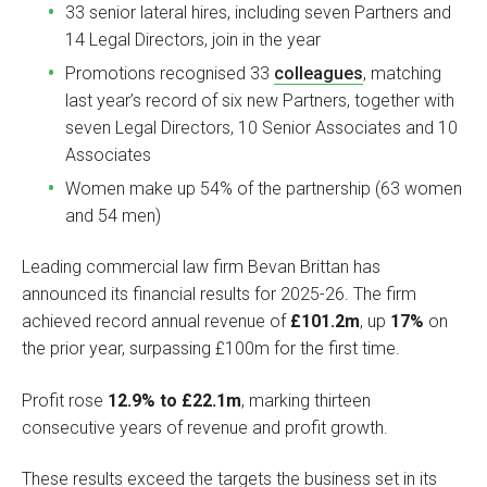
33 senior lateral hires, including seven Partners and
14 Legal Directors, join in the year
Promotions recognised 33
colleagues
, matching
last year’s record of six new Partners, together with
seven Legal Directors, 10 Senior Associates and 10
Associates
Women make up 54% of the partnership (63 women
and 54 men)
Leading commercial law firm Bevan Brittan has
announced its financial results for 2025-26. The firm
achieved record annual revenue of
£101.2m
, up
17%
on
the prior year, surpassing £100m for the first time.
Profit rose
12.9% to £22.1m
, marking thirteen
consecutive years of revenue and profit growth.
These results exceed the targets the business set in its