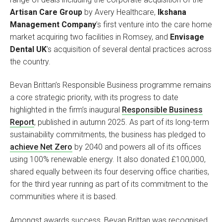
Artisan Care Group
by Avery Healthcare,
Ikshana
Management Company
’s first venture into the care home
market acquiring two facilities in Romsey, and
Envisage
Dental UK
’s acquisition of several dental practices across
the country.
Bevan Brittan’s Responsible Business programme remains
a core strategic priority, with its progress to date
highlighted in the firm’s inaugural
Responsible Business
Report
, published in autumn 2025. As part of its long-term
sustainability commitments, the business has pledged to
achieve Net Zero
by 2040 and powers all of its offices
using 100% renewable energy. It also donated £100,000,
shared equally between its four deserving office charities,
for the third year running as part of its commitment to the
communities where it is based.
Amongst awards success, Bevan Brittan was recognised