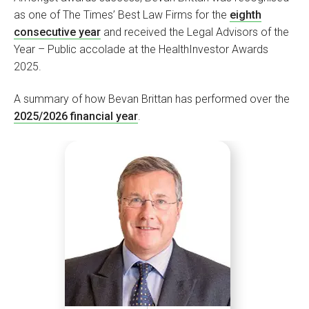
as one of The Times’ Best Law Firms for the
eighth
consecutive year
and received the Legal Advisors of the
Year – Public accolade at the HealthInvestor Awards
2025.
A summary of how Bevan Brittan has performed over the
2025/2026 financial year
.