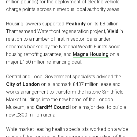
million pounds) for the deployment of electric vehicle
charge points across numerous local authority areas.
Housing lawyers supported
Peabody
on its £8 billion
Thamesmead Waterfront regeneration project,
Vivid
in
relation to a number of first in sector loans under
schemes backed by the National Wealth Fund’s social
housing retrofit guarantee, and
Magna Housing
on a
major £150 million refinancing deal.
Central and Local Government specialists advised the
City of London
on a landmark £437 million lease and
works arrangement to transform the historic Smithfield
Market buildings into the new home of the London
Museum, and
Cardiff Council
on a major deal to build a
new £300 million arena.
While market-leading health specialists worked on a wide
range of deals including the corporate acquisition of the