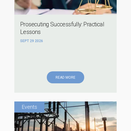
Prosecuting Successfully: Practical
Lessons
SEPT 29 2026
READ MORE