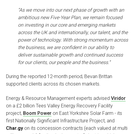
“As we move into our next phase of growth with an
ambitious new Five-Year Plan, we remain focused
on investing in our core and emerging markets
across the UK and internationally, our talent, and the
power of technology. With strong momentum across
the business, we are confident in our ability to
deliver sustainable growth and continued success
for our clients, our people and the business.”
During the reported 12-month period, Bevan Brittan
supported clients across its chosen markets.
Energy & Resource Management experts advised
Viridor
on a £2 billion Tees Valley Energy Recovery Facility
project,
Boom Power
on East Yorkshire Solar Farm - its
first Nationally Significant Infrastructure Project, and
Char.gy
on its concession contracts (each valued at multi