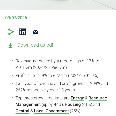
09/07/2026
Download as pdf
Revenue increased by a record-high of 17% to
£101.2m (2024/25: £86.7m)
Profit is up 12.9% to £22.1m (2024/25: £19.6)
13th year of revenue and profit growth – 209% and
262% respectively over 13 years
Top three growth markets are
Energy
&
Resource
Management
(up by 44%),
Housing
(41%) and
Central
&
Local Government
(25%)