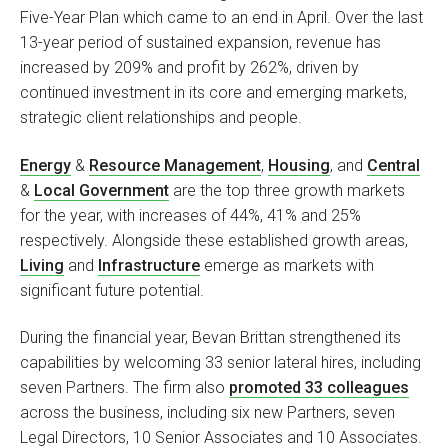
Five-Year Plan which came to an end in April. Over the last
13-year period of sustained expansion, revenue has
increased by 209% and profit by 262%, driven by
continued investment in its core and emerging markets,
strategic client relationships and people.
Energy
&
Resource Management
,
Housing
, and
Central
&
Local Government
are the top three growth markets
for the year, with increases of 44%, 41% and 25%
respectively. Alongside these established growth areas,
Living
and
Infrastructure
emerge as markets with
significant future potential.
During the financial year, Bevan Brittan strengthened its
capabilities by welcoming 33 senior lateral hires, including
seven Partners. The firm also
promoted 33 colleagues
across the business, including six new Partners, seven
Legal Directors, 10 Senior Associates and 10 Associates.