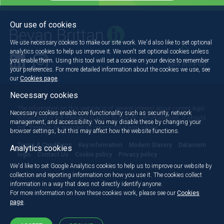
Our use of cookies
We use necessary cookies to make our site work. We'd also like to set optional
analytics cookies to help us improve it. We won't set optional cookies unless
you enable them. Using this tool will set a cookie on your device to remember
Back to the top
your preferences. For more detailed information about the cookies we use, see
our
Cookies page
.
Necessary cookies
The information on this website is of general interest about current legal
Necessary cookies enable core functionality such as security, network
issues and is not intended to apply to specific circumstances. It should
management, and accessibility. You may disable these by changing your
not, therefore, be regarded as constituting legal advice.
browser settings, but this may affect how the website functions.
Terms & Conditions
Key information
Modern Slavery
Dataroom
Analytics cookies
login
Contact Us
Cookie policy
Privacy policy
We'd like to set Google Analytics cookies to help us to improve our website by
collection and reporting information on how you use it. The cookies collect
information in a way that does not directly identify anyone.
For more information on how these cookies work, please see our
Cookies
page
.