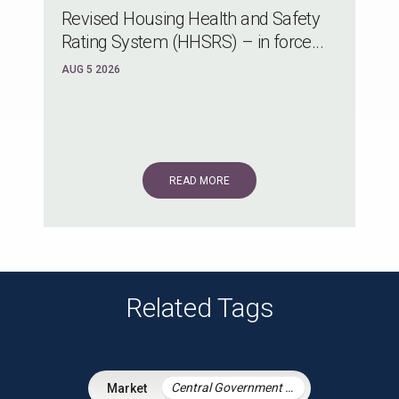
Revised Housing Health and Safety
Rating System (HHSRS) – in force...
AUG 5 2026
READ MORE
Related Tags
Central Government & Agencies