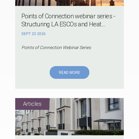
Points of Connection webinar series -
Structuring LA ESCOs and Heat...
SEPT 23 2026
Points of Connection Webinar Series
READ MORE