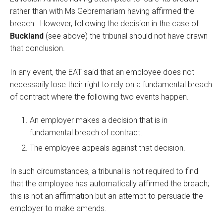
rather than with Ms Gebremariam having affirmed the
breach. However, following the decision in the case of
Buckland
(see above) the tribunal should not have drawn
that conclusion.
In any event, the EAT said that an employee does not
necessarily lose their right to rely on a fundamental breach
of contract where the following two events happen.
An employer makes a decision that is in
fundamental breach of contract.
The employee appeals against that decision.
In such circumstances, a tribunal is not required to find
that the employee has automatically affirmed the breach;
this is not an affirmation but an attempt to persuade the
employer to make amends.