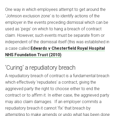
One way in which employees attempt to get around the
'Johnson exclusion zone' is to identify actions of the
employer in the events preceding dismissal which can be
used as 'pegs' on which to hang a breach of contract
claim. However, such events must be separate from or
independent of the dismissal itself (this was established in
a case called
Edwards v Chesterfield Royal Hospital
NHS Foundation Trust (2010)
.
'Curing' a repudiatory breach
A repudiatory breach of contract is a fundamental breach
which effectively 'repudiates' a contract, giving the
aggrieved party the right to choose either to end the
contract or to affirm it. In either case, the aggrieved party
may also claim damages. If an employer commits a
repudiatory breach it cannot 'fix' that breach by
attempting to make amends or undo what has been done