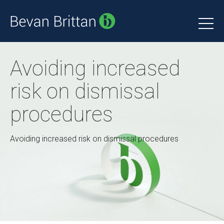
Avoiding increased
risk on dismissal
procedures
Avoiding increased risk on dismissal procedures