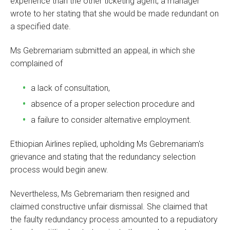
experience than the other ticketing agent, a manager
wrote to her stating that she would be made redundant on
a specified date.
Ms Gebremariam submitted an appeal, in which she
complained of
a lack of consultation,
absence of a proper selection procedure and
a failure to consider alternative employment.
Ethiopian Airlines replied, upholding Ms Gebremariam's
grievance and stating that the redundancy selection
process would begin anew.
Nevertheless, Ms Gebremariam then resigned and
claimed constructive unfair dismissal. She claimed that
the faulty redundancy process amounted to a repudiatory