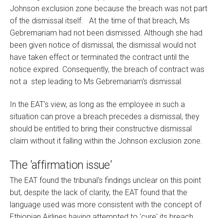
Johnson exclusion zone because the breach was not part
of the dismissal itself. At the time of that breach, Ms
Gebremariam had not been dismissed. Although she had
been given notice of dismissal, the dismissal would not
have taken effect or terminated the contract until the
notice expired. Consequently, the breach of contract was
not a step leading to Ms Gebremariam's dismissal.
In the EAT's view, as long as the employee in such a
situation can prove a breach precedes a dismissal, they
should be entitled to bring their constructive dismissal
claim without it falling within the Johnson exclusion zone.
The 'affirmation issue'
The EAT found the tribunal's findings unclear on this point
but, despite the lack of clarity, the EAT found that the
language used was more consistent with the concept of
Ethiopian Airlines having attempted to 'cure' its breach,