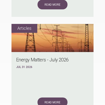
READ MORE
Energy Matters - July 2026
JUL 31 2026
READ MORE