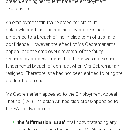
breach, entitling her to terminate the employment
relationship.
An employment tribunal rejected her claim. It
acknowledged that the redundancy process had
amounted to a breach of the implied term of trust and
confidence. However, the effect of Ms Gebremariam's
appeal, and the employer's reversal of the faulty
redundancy process, meant that there was no existing
fundamental breach of contract when Mrs Gebremariam
resigned. Therefore, she had not been entitled to bring the
contract to an end.
Ms Gebremariam appealed to the Employment Appeal
Tribunal (EAT). Ethiopian Airlines also cross-appealed to
the EAT on two points
the 'affirmation issue'
: that notwithstanding any
repudiatory breach by the airline, Ms Gebremariam