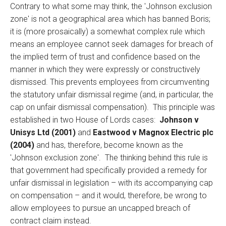
Contrary to what some may think, the 'Johnson exclusion
zone' is not a geographical area which has banned Boris;
it is (more prosaically) a somewhat complex rule which
means an employee cannot seek damages for breach of
the implied term of trust and confidence based on the
manner in which they were expressly or constructively
dismissed. This prevents employees from circumventing
the statutory unfair dismissal regime (and, in particular, the
cap on unfair dismissal compensation). This principle was
established in two House of Lords cases:
Johnson v
Unisys Ltd (2001)
and
Eastwood v Magnox Electric plc
(2004)
and has, therefore, become known as the
'Johnson exclusion zone'. The thinking behind this rule is
that government had specifically provided a remedy for
unfair dismissal in legislation – with its accompanying cap
on compensation – and it would, therefore, be wrong to
allow employees to pursue an uncapped breach of
contract claim instead.