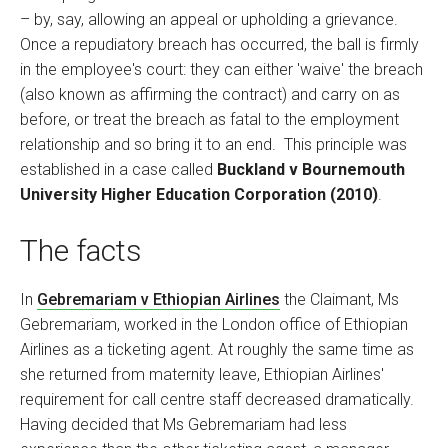
– by, say, allowing an appeal or upholding a grievance.
Once a repudiatory breach has occurred, the ball is firmly
in the employee's court: they can either 'waive' the breach
(also known as affirming the contract) and carry on as
before, or treat the breach as fatal to the employment
relationship and so bring it to an end. This principle was
established in a case called
Buckland v Bournemouth
University Higher Education Corporation (2010)
.
The facts
In
Gebremariam v Ethiopian Airlines
the Claimant, Ms
Gebremariam, worked in the London office of Ethiopian
Airlines as a ticketing agent. At roughly the same time as
she returned from maternity leave, Ethiopian Airlines'
requirement for call centre staff decreased dramatically.
Having decided that Ms Gebremariam had less