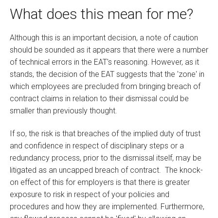
What does this mean for me?
Although this is an important decision, a note of caution
should be sounded as it appears that there were a number
of technical errors in the EAT's reasoning. However, as it
stands, the decision of the EAT suggests that the 'zone' in
which employees are precluded from bringing breach of
contract claims in relation to their dismissal could be
smaller than previously thought.
If so, the risk is that breaches of the implied duty of trust
and confidence in respect of disciplinary steps or a
redundancy process, prior to the dismissal itself, may be
litigated as an uncapped breach of contract. The knock-
on effect of this for employers is that there is greater
exposure to risk in respect of your policies and
procedures and how they are implemented. Furthermore,