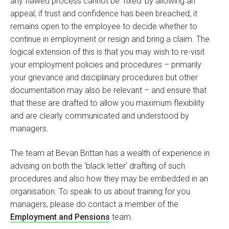
any flawed process cannot be 'fixed' by allowing an
appeal; if trust and confidence has been breached, it
remains open to the employee to decide whether to
continue in employment or resign and bring a claim. The
logical extension of this is that you may wish to re-visit
your employment policies and procedures – primarily
your grievance and disciplinary procedures but other
documentation may also be relevant – and ensure that
that these are drafted to allow you maximum flexibility
and are clearly communicated and understood by
managers.
The team at Bevan Brittan has a wealth of experience in
advising on both the 'black letter' drafting of such
procedures and also how they may be embedded in an
organisation. To speak to us about training for you
managers, please do contact a member of the
Employment and Pensions
team.