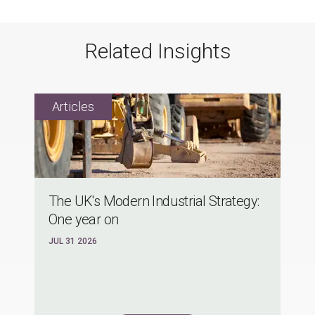
Related Insights
The UK's Modern Industrial Strategy:
One year on
JUL 31 2026