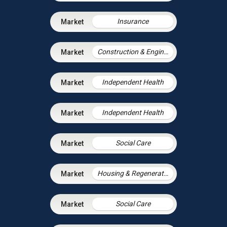
Insurance
Construction & Engineering
Independent Health
Independent Health
Social Care
Housing & Regeneration
Social Care