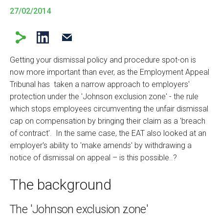
27/02/2014
Getting your dismissal policy and procedure spot-on is
now more important than ever, as the Employment Appeal
Tribunal has taken a narrow approach to employers'
protection under the 'Johnson exclusion zone' - the rule
which stops employees circumventing the unfair dismissal
cap on compensation by bringing their claim as a 'breach
of contract'. In the same case, the EAT also looked at an
employer's ability to 'make amends' by withdrawing a
notice of dismissal on appeal – is this possible..?
The background
The 'Johnson exclusion zone'