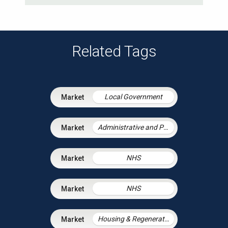
Related Tags
Local Government
Administrative and Public Law
NHS
NHS
Housing & Regeneration