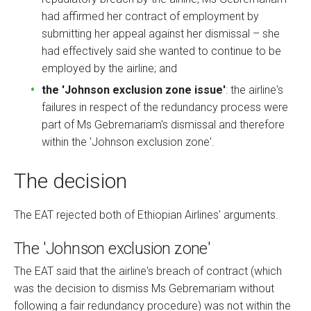
had affirmed her contract of employment by
submitting her appeal against her dismissal – she
had effectively said she wanted to continue to be
employed by the airline; and
the 'Johnson exclusion zone issue'
: the airline's
failures in respect of the redundancy process were
part of Ms Gebremariam's dismissal and therefore
within the 'Johnson exclusion zone'.
The decision
The EAT rejected both of Ethiopian Airlines' arguments.
The 'Johnson exclusion zone'
The EAT said that the airline's breach of contract (which
was the decision to dismiss Ms Gebremariam without
following a fair redundancy procedure) was not within the