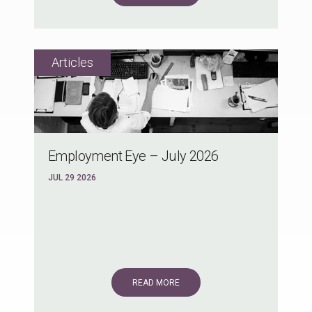
Employment Eye – July 2026
JUL 29 2026
READ MORE