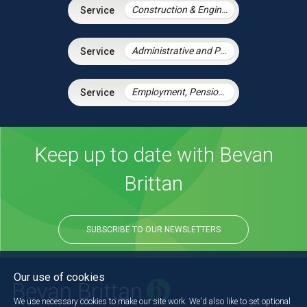
Construction & Engineering
Administrative and Public Law
Employment, Pensions & Immigration
Keep up to date with Bevan
Brittan
SUBSCRIBE TO OUR NEWSLETTERS
Our use of cookies
We use necessary cookies to make our site work. We'd also like to set optional