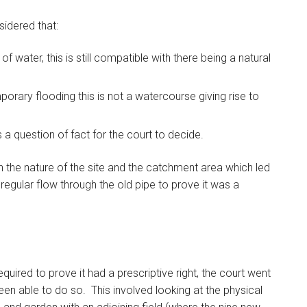
sidered that:
f water, this is still compatible with there being a natural
mporary flooding this is not a watercourse giving rise to
 a question of fact for the court to decide.
 the nature of the site and the catchment area which led
 regular flow through the old pipe to prove it was a
uired to prove it had a prescriptive right, the court went
en able to do so. This involved looking at the physical