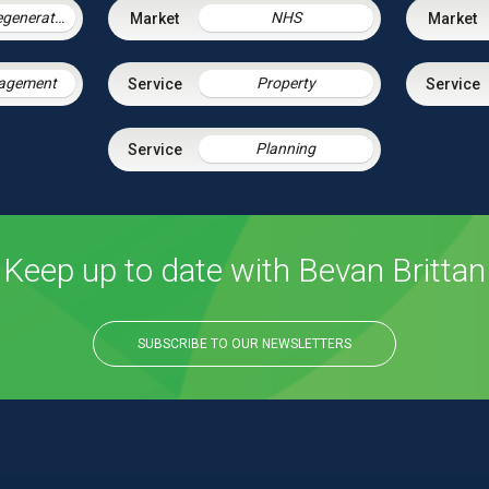
Housing & Regeneration
NHS
nagement
Property
Planning
Keep up to date with Bevan Brittan
SUBSCRIBE TO OUR NEWSLETTERS