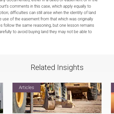
court’s comments in this case, which apply equally to
on; difficulties can still arise when the identity of land
he use of the easement from that which was originally
cases follow the same reasoning, but one lesson remains
refully to avoid buying land they may not be able to
Related Insights