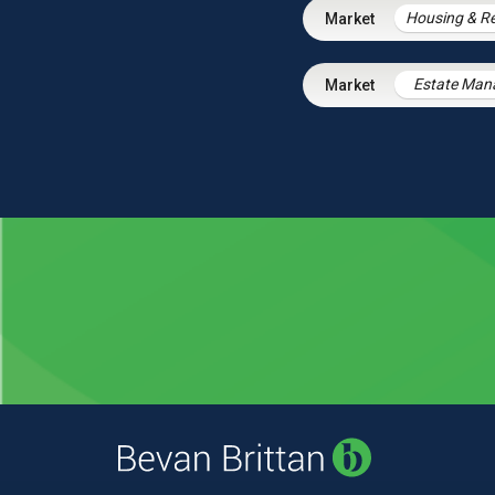
Estate Ma