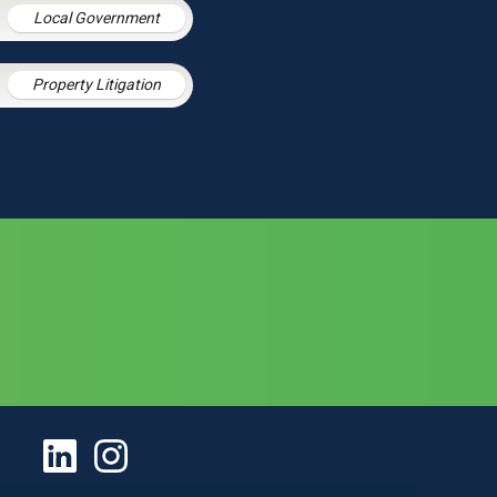
Local Government
Property Litigation