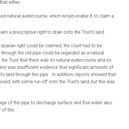
that either:
rted natural watercourse, which would enable B to claim a
im a prescriptive right to drain onto the Trust’s land.
iparian right could be claimed, the court had to be
 through the old pipe could be regarded as a natural
 the Trust that there was no natural watercourse and no
ere was insufficient evidence that significant amounts of
’s land through this pipe. In addition, reports showed that
ound, with some run-off onto the Trust’s land, but this was
sage of the pipe to discharge surface and foul water also
of this.