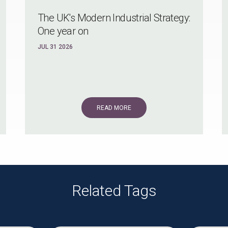
The UK's Modern Industrial Strategy:
One year on
JUL 31 2026
READ MORE
Related Tags