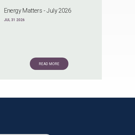
Energy Matters - July 2026
JUL 31 2026
READ MORE