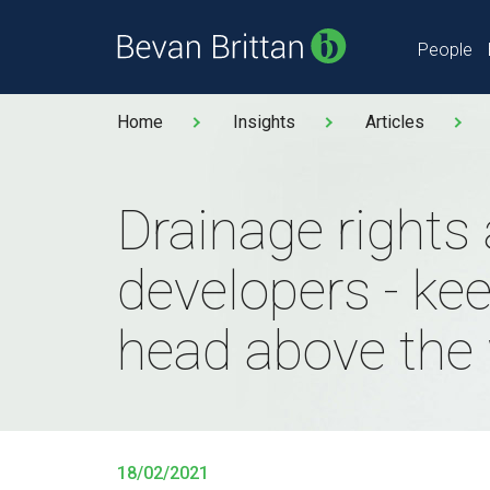
People
Home
Insights
Articles
Drainage rights
developers - ke
head above the 
18/02/2021