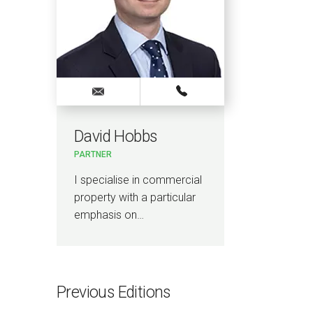
David Hobbs
PARTNER
I specialise in commercial
property with a particular
emphasis on…
Previous Editions