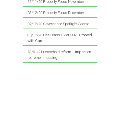
11/11/20 Property Focus November
03/12/20 Property Focus December
02/12/20 Governance Spotlight Special
30/12/20 Use Class C2 or C3? - Proceed
with Care
13/01/21 Leasehold reform – impact on
retirement housing