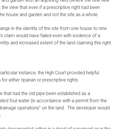
 and garden with an adjoining field (where the nine new
the view that even if a prescriptive right had been
 the house and garden and not the site as a whole.
ange in the identity of the site from one house to nine
B’s claim would have failed even with evidence of a
entity and increased extent of the land claiming this right.
articular instance, the High Court provided helpful
or either riparian or prescriptive rights.
w that had the old pipe been established as a
ated foul water (in accordance with a permit from the
rainage operations” on the land. The developer would
.
early documented, either in a deed of easement or in the