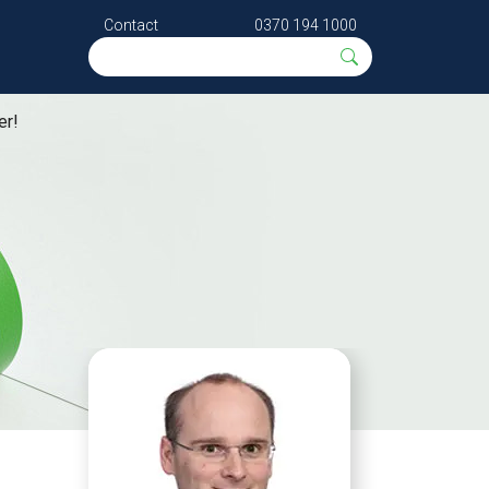
Contact
0370 194 1000
er!