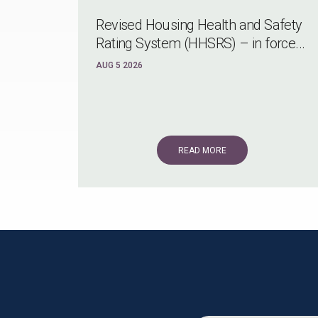
Revised Housing Health and Safety
Rating System (HHSRS) – in force...
AUG 5 2026
READ MORE