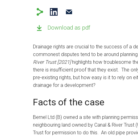
Download as pdf
Drainage rights are crucial to the success of a de
commonest disputes tend to be around planning o
River Trust [2021]
highlights how troublesome th
there is insufficient proof that they exist. The on
pre-existing rights, but how easy is it to rely on ei
drainage for a development?
Facts of the case
Bernel Ltd (B) owned a site with planning permis
neighbouring land owned by Canal & River Trust (
Trust for permission to do this. An old pipe prov