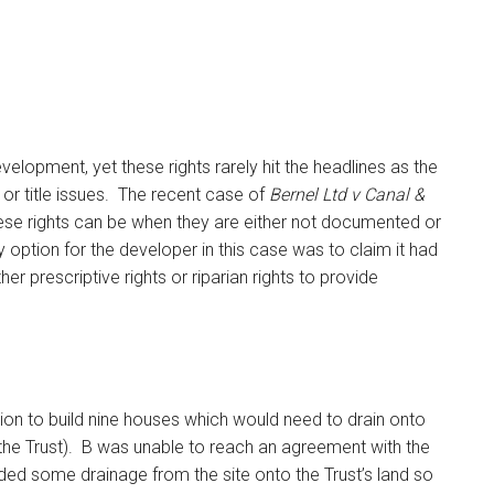
velopment, yet these rights rarely hit the headlines as the
r title issues. The recent case of
Bernel Ltd v Canal &
ese rights can be when they are either not documented or
ly option for the developer in this case was to claim it had
ther prescriptive rights or riparian rights to provide
sion to build nine houses which would need to drain onto
the Trust). B was unable to reach an agreement with the
ided some drainage from the site onto the Trust’s land so