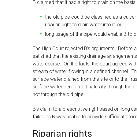
B claimed that it had a right to drain on the basis 
the old pipe could be classified as a culve
riparian right to drain water into it; or
long usage of the pipe would enable B to cla
The High Court rejected B’s arguments. Before a r
satisfied that the existing drainage arrangements
watercourse. On the facts, the court agreed with
stream of water flowing in a defined channel. Th
surface water drained from the site onto the Trust
surface water percolated naturally through the gr
not through the old pipe.
B’s claim to a prescriptive right based on long u
failed as B was unable to provide sufficient proof 
Riparian rights