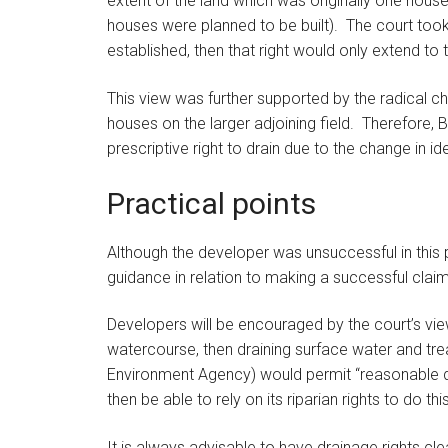
extent of the land which was originally one house
houses were planned to be built). The court took 
established, then that right would only extend to
This view was further supported by the radical ch
houses on the larger adjoining field. Therefore, 
prescriptive right to drain due to the change in id
Practical points
Although the developer was unsuccessful in this p
guidance in relation to making a successful claim f
Developers will be encouraged by the court’s vie
watercourse, then draining surface water and tre
Environment Agency) would permit “reasonable d
then be able to rely on its riparian rights to do this
It is always advisable to have drainage rights cl