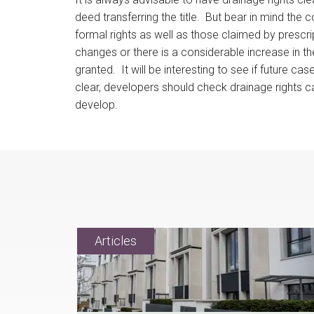
deed transferring the title. But bear in mind the 
formal rights as well as those claimed by prescripti
changes or there is a considerable increase in t
granted. It will be interesting to see if future 
clear, developers should check drainage rights ca
develop.