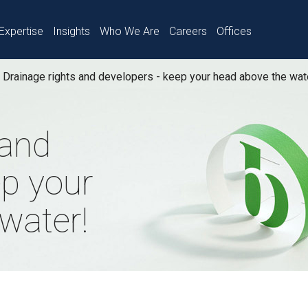
Expertise
Insights
Who We Are
Careers
Offices
Drainage rights and developers - keep your head above the wat
 and
ep your
water!