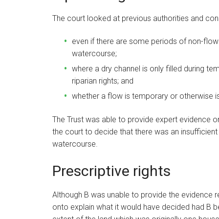
The court looked at previous authorities and con
even if there are some periods of non-flow o
watercourse;
where a dry channel is only filled during te
riparian rights; and
whether a flow is temporary or otherwise is
The Trust was able to provide expert evidence on
the court to decide that there was an insufficient
watercourse.
Prescriptive rights
Although B was unable to provide the evidence req
onto explain what it would have decided had B be