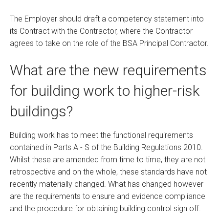
The Employer should draft a competency statement into
its Contract with the Contractor, where the Contractor
agrees to take on the role of the BSA Principal Contractor.
What are the new requirements
for building work to higher-risk
buildings?
Building work has to meet the functional requirements
contained in Parts A - S of the Building Regulations 2010.
Whilst these are amended from time to time, they are not
retrospective and on the whole, these standards have not
recently materially changed. What has changed however
are the requirements to ensure and evidence compliance
and the procedure for obtaining building control sign off.