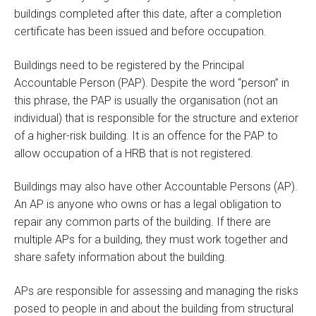
buildings completed after this date, after a completion
certificate has been issued and before occupation.
Buildings need to be registered by the Principal
Accountable Person (PAP). Despite the word “person” in
this phrase, the PAP is usually the organisation (not an
individual) that is responsible for the structure and exterior
of a higher-risk building. It is an offence for the PAP to
allow occupation of a HRB that is not registered.
Buildings may also have other Accountable Persons (AP).
An AP is anyone who owns or has a legal obligation to
repair any common parts of the building. If there are
multiple APs for a building, they must work together and
share safety information about the building.
APs are responsible for assessing and managing the risks
posed to people in and about the building from structural