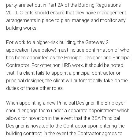
party are set out in Part 2A of the Building Regulations
2010. Clients should ensure that they have management
arrangements in place to plan, manage and monitor any
building works.
For work to a higher-risk building, the Gateway 2
application (see below) must include confirmation of who
has been appointed as the Principal Designer and Principal
Contractor. For other non HRB work, it should be noted
that if a client fails to appoint a principal contractor or
principal designer, the client will automatically take on the
duties of those other roles.
When appointing a new Principal Designer, the Employer
should engage them under a separate appointment which
allows for novation in the event that the BSA Principal
Designer is novated to the Contractor upon entering the
building contract, in the event the Contractor agrees to