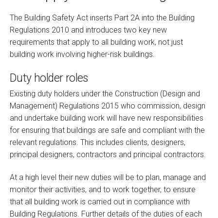
The Building Safety Act inserts Part 2A into the Building
Regulations 2010 and introduces two key new
requirements that apply to all building work, not just
building work involving higher-risk buildings.
Duty holder roles
Existing duty holders under the Construction (Design and
Management) Regulations 2015 who commission, design
and undertake building work will have new responsibilities
for ensuring that buildings are safe and compliant with the
relevant regulations. This includes clients, designers,
principal designers, contractors and principal contractors.
At a high level their new duties will be to plan, manage and
monitor their activities, and to work together, to ensure
that all building work is carried out in compliance with
Building Regulations. Further details of the duties of each