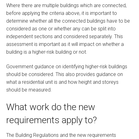
Where there are multiple buildings which are connected,
before applying the criteria above, it is important to
determine whether all the connected buildings have to be
considered as one or whether any can be split into
independent sections and considered separately. This
assessment is important as it will impact on whether a
building is a higher-risk building or not.
Government guidance on identifying higher-risk buildings
should be considered. This also provides guidance on
what a residential unit is and how height and storeys
should be measured.
What work do the new
requirements apply to?
The Building Regulations and the new requirements