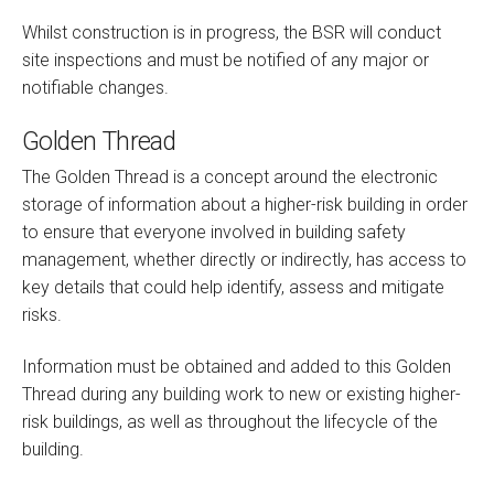
Whilst construction is in progress, the BSR will conduct
site inspections and must be notified of any major or
notifiable changes.
Golden Thread
The Golden Thread is a concept around the electronic
storage of information about a higher-risk building in order
to ensure that everyone involved in building safety
management, whether directly or indirectly, has access to
key details that could help identify, assess and mitigate
risks.
Information must be obtained and added to this Golden
Thread during any building work to new or existing higher-
risk buildings, as well as throughout the lifecycle of the
building.