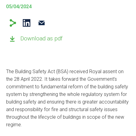
05/04/2024
Download as pdf
The Building Safety Act (BSA) received Royal assent on
the 28 April 2022. It takes forward the Government’s
commitment to fundamental reform of the building safety
system by strengthening the whole regulatory system for
building safety and ensuring there is greater accountability
and responsibility for fire and structural safety issues
throughout the lifecycle of buildings in scope of the new
regime.