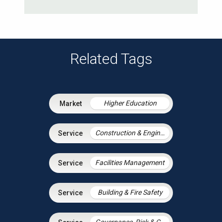
Related Tags
Higher Education
Construction & Engineering
Facilities Management
Building & Fire Safety
Governance, Risk & Compliance