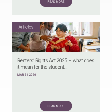
READ MORE
Renters’ Rights Act 2025 – what does
it mean for the student...
MAR 31 2026
READ MORE