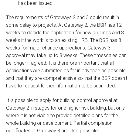
has been issued.
The requirements of Gateways 2 and 3 could result in
some delay to projects. At Gateway 2, the BSR has 12
weeks to decide the application for new buildings and 8
weeks if the work is to an existing HRB. The BSR has 8
weeks for major change applications. Gateway 3
approval may take up to 8 weeks. These timescales can
be longer if agreed. It is therefore important that all
applications are submitted as far in advance as possible
and that they are comprehensive so that the BSR doesn’t
have to request further information to be submitted.
It is possible to apply for building control approval at
Gateway 2 in stages for one higher-risk building, but only
where it is not viable to provide detailed plans for the
whole building or development. Partial completion
certificates at Gateway 3 are also possible.