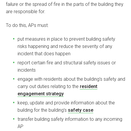
failure or the spread of fire in the parts of the building they
are responsible for.
To do this, APs must:
put measures in place to prevent building safety
risks happening and reduce the severity of any
incident that does happen
report certain fire and structural safety issues or
incidents
engage with residents about the building’s safety and
carry out duties relating to the
resident
engagement strategy
keep, update and provide information about the
building for the building’s
safety case
transfer building safety information to any incoming
AP