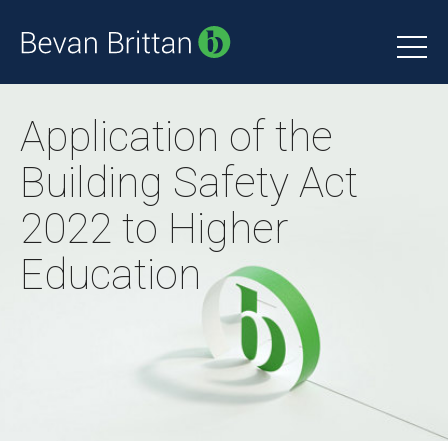
Application of the
Building Safety Act
2022 to Higher
Education