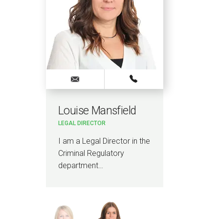
Louise Mansfield
Ni
LEGAL DIRECTOR
LEGA
he
I am a Legal Director in the
I am
Criminal Regulatory
Com
department…
Infr