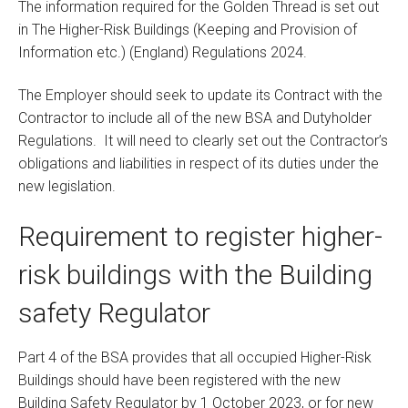
The information required for the Golden Thread is set out
in The Higher-Risk Buildings (Keeping and Provision of
Information etc.) (England) Regulations 2024.
The Employer should seek to update its Contract with the
Contractor to include all of the new BSA and Dutyholder
Regulations. It will need to clearly set out the Contractor’s
obligations and liabilities in respect of its duties under the
new legislation.
Requirement to register higher-
risk buildings with the Building
safety Regulator
Part 4 of the BSA provides that all occupied Higher-Risk
Buildings should have been registered with the new
Building Safety Regulator by 1 October 2023, or for new