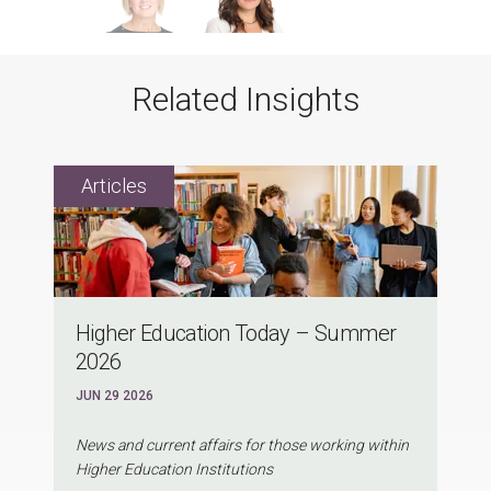
Related Insights
Higher Education Today – Summer
2026
JUN 29 2026
News and current affairs for those working within
Higher Education Institutions