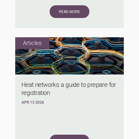
READ MORE
Heat networks: a guide to prepare for
registration
APR 13 2026