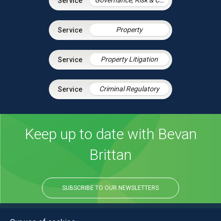
Property
Property Litigation
Criminal Regulatory
Keep up to date with Bevan
Brittan
SUBSCRIBE TO OUR NEWSLETTERS