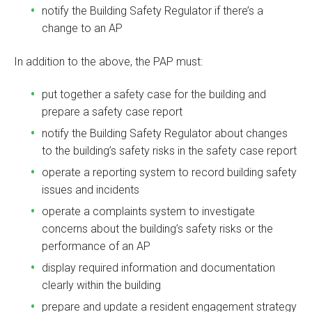
notify the Building Safety Regulator if there’s a
change to an AP
In addition to the above, the PAP must:
put together a safety case for the building and
prepare a safety case report
notify the Building Safety Regulator about changes
to the building’s safety risks in the safety case report
operate a reporting system to record building safety
issues and incidents
operate a complaints system to investigate
concerns about the building’s safety risks or the
performance of an AP
display required information and documentation
clearly within the building
prepare and update a resident engagement strategy