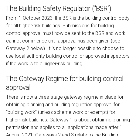
The Building Safety Regulator ("BSR")
From 1 October 2023, the BSR is the building control body
for all higher-risk buildings. Submissions for building
control approval must now be sent to the BSR and work
cannot commence until approval has been given (see
Gateway 2 below). It is no longer possible to choose to
use local authority building control or approved inspectors
if the work is to a higher-risk building.
The Gateway Regime for building control
approval
There is now a three-stage gateway regime in place for
obtaining planning and building regulation approval for
“building work” (unless scheme work or exempt) for
higher-risk buildings. Gateway 1 is about obtaining planning
permission and applies to all applications made after 1
August 2021. Gateways 2 and 3 relate to the Building