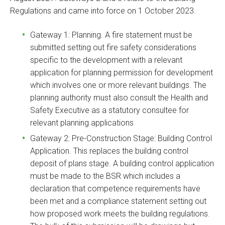
Regulations and came into force on 1 October 2023.
Gateway 1: Planning. A fire statement must be
submitted setting out fire safety considerations
specific to the development with a relevant
application for planning permission for development
which involves one or more relevant buildings. The
planning authority must also consult the Health and
Safety Executive as a statutory consultee for
relevant planning applications
Gateway 2: Pre-Construction Stage: Building Control
Application. This replaces the building control
deposit of plans stage. A building control application
must be made to the BSR which includes a
declaration that competence requirements have
been met and a compliance statement setting out
how proposed work meets the building regulations.