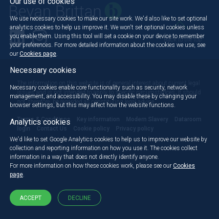
Our use of cookies
We use necessary cookies to make our site work. We'd also like to set optional
analytics cookies to help us improve it. We won't set optional cookies unless
you enable them. Using this tool will set a cookie on your device to remember
Back to the top
your preferences. For more detailed information about the cookies we use, see
our
Cookies page
.
Necessary cookies
The information on this website is of general interest about current legal
Necessary cookies enable core functionality such as security, network
issues and is not intended to apply to specific circumstances. It should
management, and accessibility. You may disable these by changing your
not, therefore, be regarded as constituting legal advice.
browser settings, but this may affect how the website functions.
Terms & Conditions
Key information
Modern Slavery
Dataroom
Analytics cookies
login
Contact Us
Cookie policy
Privacy policy
We'd like to set Google Analytics cookies to help us to improve our website by
collection and reporting information on how you use it. The cookies collect
information in a way that does not directly identify anyone.
For more information on how these cookies work, please see our
Cookies
page
.
ACCEPT
DECLINE