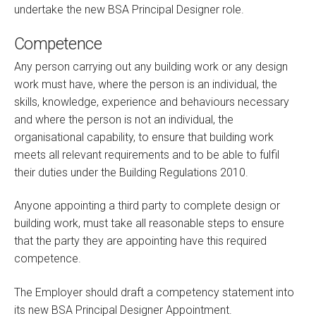
undertake the new BSA Principal Designer role.
Competence
Any person carrying out any building work or any design
work must have, where the person is an individual, the
skills, knowledge, experience and behaviours necessary
and where the person is not an individual, the
organisational capability, to ensure that building work
meets all relevant requirements and to be able to fulfil
their duties under the Building Regulations 2010.
Anyone appointing a third party to complete design or
building work, must take all reasonable steps to ensure
that the party they are appointing have this required
competence.
The Employer should draft a competency statement into
its new BSA Principal Designer Appointment.