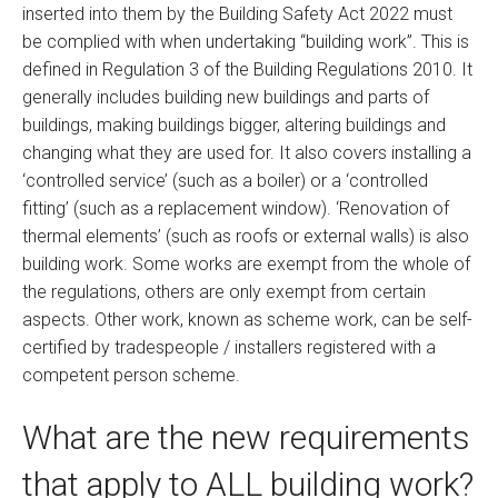
inserted into them by the Building Safety Act 2022 must
be complied with when undertaking “building work”. This is
defined in Regulation 3 of the Building Regulations 2010. It
generally includes building new buildings and parts of
buildings, making buildings bigger, altering buildings and
changing what they are used for. It also covers installing a
‘controlled service’ (such as a boiler) or a ‘controlled
fitting’ (such as a replacement window). ‘Renovation of
thermal elements’ (such as roofs or external walls) is also
building work. Some works are exempt from the whole of
the regulations, others are only exempt from certain
aspects. Other work, known as scheme work, can be self-
certified by tradespeople / installers registered with a
competent person scheme.
What are the new requirements
that apply to ALL building work?