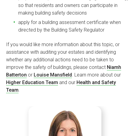
so that residents and owners can participate in
making building safety decisions
apply for a building assessment certificate when
directed by the Building Safety Regulator
If you would like more information about this topic, or
assistance with auditing your estates and identifying
whether any additional actions need to be taken to
improve the safety of buildings, please contact
Niamh
Batterton
or
Louise Mansfield
. Learn more about our
Higher Education Team
and our
Health and Safety
Team
.