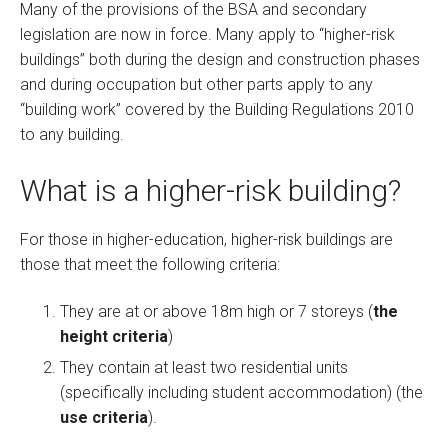
Many of the provisions of the BSA and secondary
legislation are now in force. Many apply to “higher-risk
buildings” both during the design and construction phases
and during occupation but other parts apply to any
“building work” covered by the Building Regulations 2010
to any building.
What is a higher-risk building?
For those in higher-education, higher-risk buildings are
those that meet the following criteria:
They are at or above 18m high or 7 storeys (
the
height criteria
)
They contain at least two residential units
(specifically including student accommodation) (the
use criteria
).