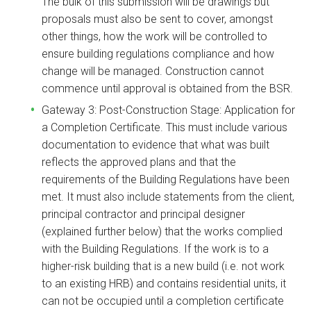
The bulk of this submission will be drawings but
proposals must also be sent to cover, amongst
other things, how the work will be controlled to
ensure building regulations compliance and how
change will be managed. Construction cannot
commence until approval is obtained from the BSR.
Gateway 3: Post-Construction Stage: Application for
a Completion Certificate. This must include various
documentation to evidence that what was built
reflects the approved plans and that the
requirements of the Building Regulations have been
met. It must also include statements from the client,
principal contractor and principal designer
(explained further below) that the works complied
with the Building Regulations. If the work is to a
higher-risk building that is a new build (i.e. not work
to an existing HRB) and contains residential units, it
can not be occupied until a completion certificate