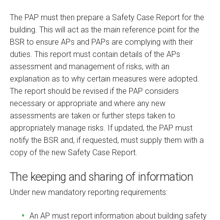
The PAP must then prepare a Safety Case Report for the
building. This will act as the main reference point for the
BSR to ensure APs and PAPs are complying with their
duties. This report must contain details of the APs
assessment and management of risks, with an
explanation as to why certain measures were adopted.
The report should be revised if the PAP considers
necessary or appropriate and where any new
assessments are taken or further steps taken to
appropriately manage risks. If updated, the PAP must
notify the BSR and, if requested, must supply them with a
copy of the new Safety Case Report.
The keeping and sharing of information
Under new mandatory reporting requirements:
An AP must report information about building safety