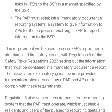
risks in HRBs to the BSR in a manner specified by
the BSR
The PAP must establish a “mandatory occurrence
reporting system”; a system to give information to
APs for the purpose of enabling the AP to report
information to the BSR.
This requirement will be used to ensure APs report certain
structural and fire safety issues, with Regulation 6 of the
Safety Risks Regulations 2023 setting out the information
that must be contained in a mandatory occurrence report.
The associated explanatory guidance note provides
further information around how a PAP and AP are to
comply with these requirements.
Regulation 6 also sets out requirements for the reporting
system that the PAP must operate, which must enable
residents and users of the building to report incidents and