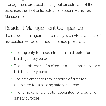
management proposal, setting out an estimate of the
expenses the BSR anticipates the Special Measures
Manager to incur.
Resident Management Companies
If a resident management company is an AP, its articles of
association will be deemed to include provisions for:
The eligibility for appointment as a director for a
building safety purpose
The appointment of a director of the company for a
building safety purpose
The entitlement to remuneration of director
appointed for a building safety purpose
The removal of a director appointed for a building
safety purpose.