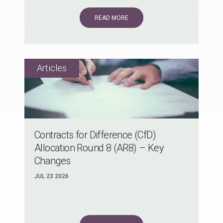
READ MORE
Contracts for Difference (CfD)
Allocation Round 8 (AR8) – Key
Changes
JUL 23 2026