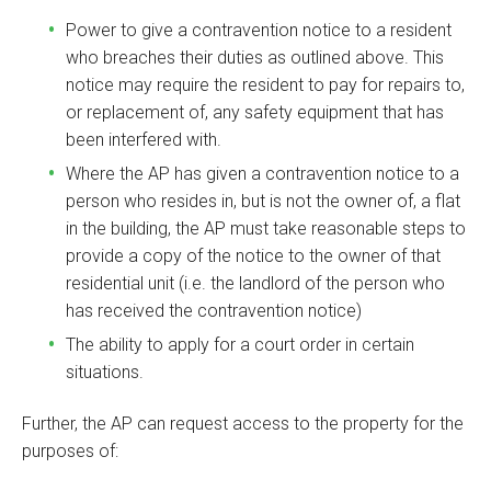
Power to give a contravention notice to a resident
who breaches their duties as outlined above. This
notice may require the resident to pay for repairs to,
or replacement of, any safety equipment that has
been interfered with.
Where the AP has given a contravention notice to a
person who resides in, but is not the owner of, a flat
in the building, the AP must take reasonable steps to
provide a copy of the notice to the owner of that
residential unit (i.e. the landlord of the person who
has received the contravention notice)
The ability to apply for a court order in certain
situations.
Further, the AP can request access to the property for the
purposes of: