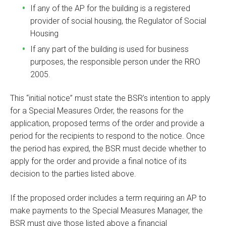
If any of the AP for the building is a registered
provider of social housing, the Regulator of Social
Housing
If any part of the building is used for business
purposes, the responsible person under the RRO
2005.
This “initial notice” must state the BSR’s intention to apply
for a Special Measures Order, the reasons for the
application, proposed terms of the order and provide a
period for the recipients to respond to the notice. Once
the period has expired, the BSR must decide whether to
apply for the order and provide a final notice of its
decision to the parties listed above.
If the proposed order includes a term requiring an AP to
make payments to the Special Measures Manager, the
BSR must give those listed above a financial