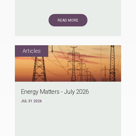
READ MORE
Energy Matters - July 2026
JUL 31 2026