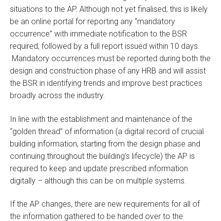
situations to the AP. Although not yet finalised, this is likely
be an online portal for reporting any “mandatory
occurrence” with immediate notification to the BSR
required, followed by a full report issued within 10 days.
Mandatory occurrences must be reported during both the
design and construction phase of any HRB and will assist
the BSR in identifying trends and improve best practices
broadly across the industry.
In line with the establishment and maintenance of the
“golden thread” of information (a digital record of crucial
building information, starting from the design phase and
continuing throughout the building’s lifecycle) the AP is
required to keep and update prescribed information
digitally – although this can be on multiple systems.
If the AP changes, there are new requirements for all of
the information gathered to be handed over to the