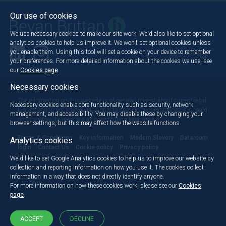
Our use of cookies
We use necessary cookies to make our site work. We'd also like to set optional
analytics cookies to help us improve it. We won't set optional cookies unless
you enable them. Using this tool will set a cookie on your device to remember
Back to the top
your preferences. For more detailed information about the cookies we use, see
our
Cookies page
.
Necessary cookies
The information on this website is of general interest about current legal
Necessary cookies enable core functionality such as security, network
issues and is not intended to apply to specific circumstances. It should
management, and accessibility. You may disable these by changing your
not, therefore, be regarded as constituting legal advice.
browser settings, but this may affect how the website functions.
Terms & Conditions
Key information
Modern Slavery
Dataroom
Analytics cookies
login
Contact Us
Cookie policy
Privacy policy
We'd like to set Google Analytics cookies to help us to improve our website by
collection and reporting information on how you use it. The cookies collect
information in a way that does not directly identify anyone.
For more information on how these cookies work, please see our
Cookies
page
.
ACCEPT
DECLINE