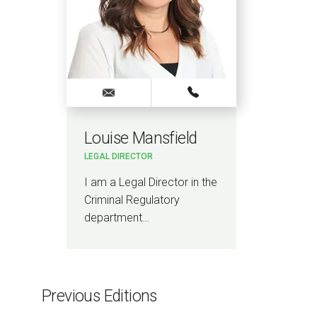
Louise Mansfield
LEGAL DIRECTOR
I am a Legal Director in the
Criminal Regulatory
department…
Previous Editions