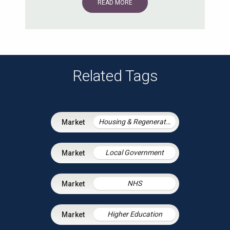
READ MORE
Related Tags
Housing & Regeneration
Local Government
NHS
Higher Education