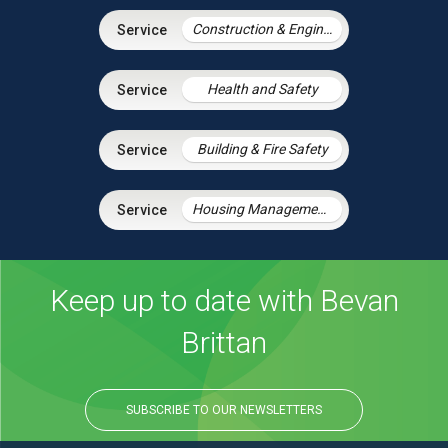
Construction & Engineering
Health and Safety
Building & Fire Safety
Housing Management Services
Keep up to date with Bevan
Brittan
SUBSCRIBE TO OUR NEWSLETTERS