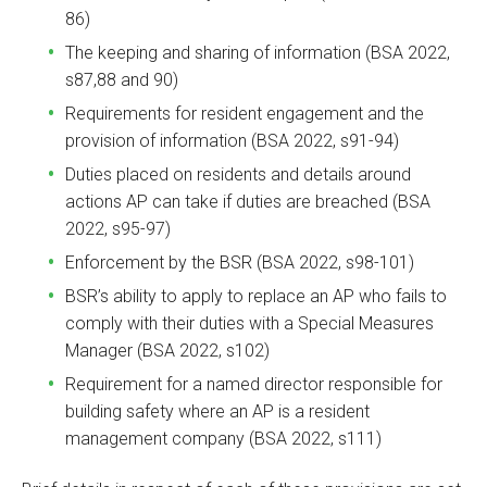
86)
The keeping and sharing of information (BSA 2022,
s87,88 and 90)
Requirements for resident engagement and the
provision of information (BSA 2022, s91-94)
Duties placed on residents and details around
actions AP can take if duties are breached (BSA
2022, s95-97)
Enforcement by the BSR (BSA 2022, s98-101)
BSR’s ability to apply to replace an AP who fails to
comply with their duties with a Special Measures
Manager (BSA 2022, s102)
Requirement for a named director responsible for
building safety where an AP is a resident
management company (BSA 2022, s111)