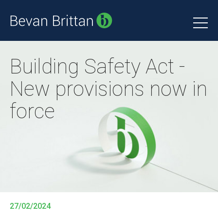
Building Safety Act -
New provisions now in
force
27/02/2024