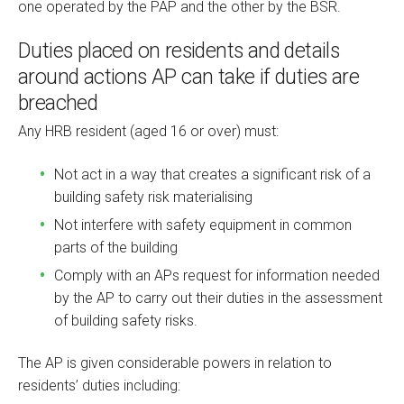
one operated by the PAP and the other by the BSR.
Duties placed on residents and details
around actions AP can take if duties are
breached
Any HRB resident (aged 16 or over) must:
Not act in a way that creates a significant risk of a
building safety risk materialising
Not interfere with safety equipment in common
parts of the building
Comply with an APs request for information needed
by the AP to carry out their duties in the assessment
of building safety risks.
The AP is given considerable powers in relation to
residents’ duties including: