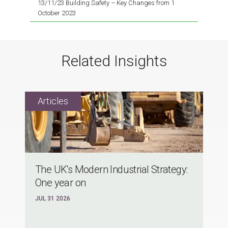
13/11/23 Building Safety – Key Changes from 1
October 2023
Related Insights
The UK's Modern Industrial Strategy:
One year on
JUL 31 2026