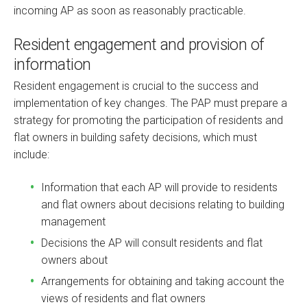
incoming AP as soon as reasonably practicable.
Resident engagement and provision of
information
Resident engagement is crucial to the success and
implementation of key changes. The PAP must prepare a
strategy for promoting the participation of residents and
flat owners in building safety decisions, which must
include:
Information that each AP will provide to residents
and flat owners about decisions relating to building
management
Decisions the AP will consult residents and flat
owners about
Arrangements for obtaining and taking account the
views of residents and flat owners