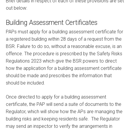
Brief details in respect of each of these provisions are set
out below:
Building Assessment Certificates
PAPs must apply for a building assessment certificate for
a registered building within 28 days of a request from the
BSR. Failure to do so, without a reasonable excuse, is an
offence. The procedure is prescribed by the Safety Risks
Regulations 2023 which give the BSR powers to direct
how the application for a building assessment certificate
should be made and prescribes the information that
should be included.
Once directed to apply for a building assessment
certificate, the PAP will send a suite of documents to the
Regulator, which will show how the APs are managing the
building risks and keeping residents safe. The Regulator
may send an inspector to verify the arrangements in