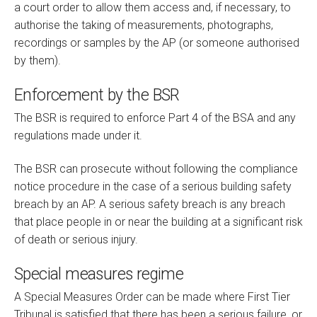
a court order to allow them access and, if necessary, to
authorise the taking of measurements, photographs,
recordings or samples by the AP (or someone authorised
by them).
Enforcement by the BSR
The BSR is required to enforce Part 4 of the BSA and any
regulations made under it.
The BSR can prosecute without following the compliance
notice procedure in the case of a serious building safety
breach by an AP. A serious safety breach is any breach
that place people in or near the building at a significant risk
of death or serious injury.
Special measures regime
A Special Measures Order can be made where First Tier
Tribunal is satisfied that there has been a serious failure, or