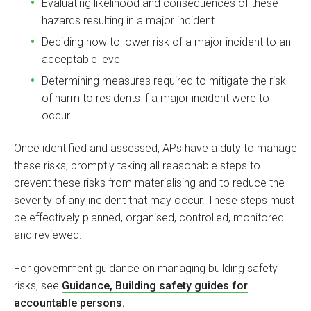
Evaluating likelihood and consequences of these
hazards resulting in a major incident
Deciding how to lower risk of a major incident to an
acceptable level
Determining measures required to mitigate the risk
of harm to residents if a major incident were to
occur.
Once identified and assessed, APs have a duty to manage
these risks; promptly taking all reasonable steps to
prevent these risks from materialising and to reduce the
severity of any incident that may occur. These steps must
be effectively planned, organised, controlled, monitored
and reviewed.
For government guidance on managing building safety
risks, see
Guidance, Building safety guides for
accountable persons.