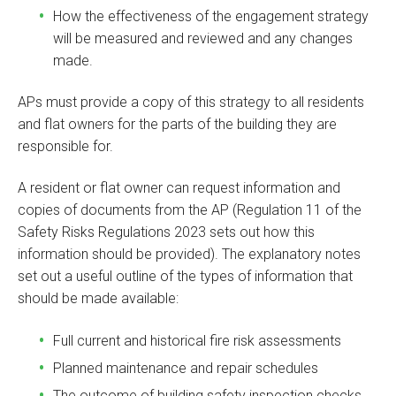
How the effectiveness of the engagement strategy
will be measured and reviewed and any changes
made.
APs must provide a copy of this strategy to all residents
and flat owners for the parts of the building they are
responsible for.
A resident or flat owner can request information and
copies of documents from the AP (Regulation 11 of the
Safety Risks Regulations 2023 sets out how this
information should be provided). The explanatory notes
set out a useful outline of the types of information that
should be made available:
Full current and historical fire risk assessments
Planned maintenance and repair schedules
The outcome of building safety inspection checks