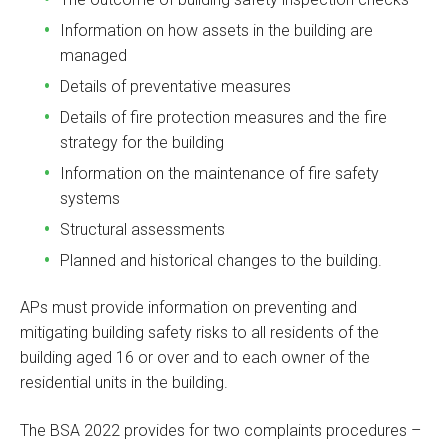
Information on how assets in the building are
managed
Details of preventative measures
Details of fire protection measures and the fire
strategy for the building
Information on the maintenance of fire safety
systems
Structural assessments
Planned and historical changes to the building.
APs must provide information on preventing and
mitigating building safety risks to all residents of the
building aged 16 or over and to each owner of the
residential units in the building.
The BSA 2022 provides for two complaints procedures –