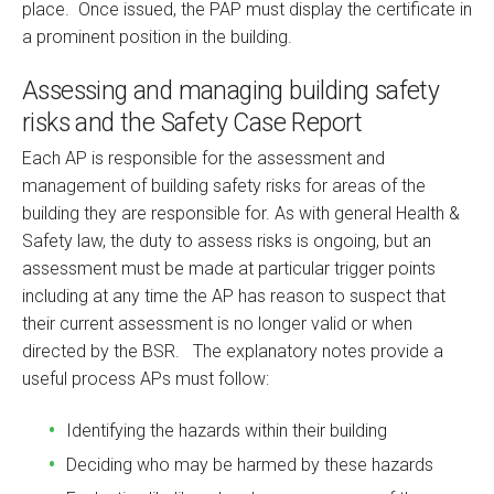
place. Once issued, the PAP must display the certificate in
a prominent position in the building.
Assessing and managing building safety
risks and the Safety Case Report
Each AP is responsible for the assessment and
management of building safety risks for areas of the
building they are responsible for. As with general Health &
Safety law, the duty to assess risks is ongoing, but an
assessment must be made at particular trigger points
including at any time the AP has reason to suspect that
their current assessment is no longer valid or when
directed by the BSR. The explanatory notes provide a
useful process APs must follow:
Identifying the hazards within their building
Deciding who may be harmed by these hazards