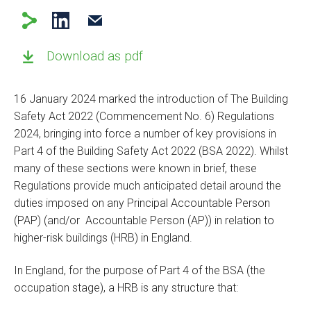
Download as pdf
16 January 2024 marked the introduction of The Building
Safety Act 2022 (Commencement No. 6) Regulations
2024, bringing into force a number of key provisions in
Part 4 of the Building Safety Act 2022 (BSA 2022). Whilst
many of these sections were known in brief, these
Regulations provide much anticipated detail around the
duties imposed on any Principal Accountable Person
(PAP) (and/or Accountable Person (AP)) in relation to
higher-risk buildings (HRB) in England.
In England, for the purpose of Part 4 of the BSA (the
occupation stage), a HRB is any structure that: