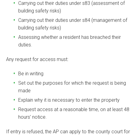
Carrying out their duties under s83 (assessment of
building safety risks)
Carrying out their duties under s84 (management of
building safety risks)
Assessing whether a resident has breached their
duties.
Any request for access must:
Be in writing
Set out the purposes for which the request is being
made
Explain why it is necessary to enter the property
Request access at a reasonable time, on at least 48
hours’ notice.
If entry is refused, the AP can apply to the county court for