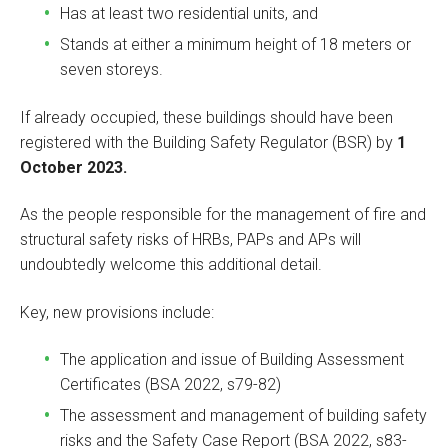
Has at least two residential units, and
Stands at either a minimum height of 18 meters or
seven storeys.
If already occupied, these buildings should have been
registered with the Building Safety Regulator (BSR) by
1
October 2023.
As the people responsible for the management of fire and
structural safety risks of HRBs, PAPs and APs will
undoubtedly welcome this additional detail.
Key, new provisions include:
The application and issue of Building Assessment
Certificates (BSA 2022, s79-82)
The assessment and management of building safety
risks and the Safety Case Report (BSA 2022, s83-