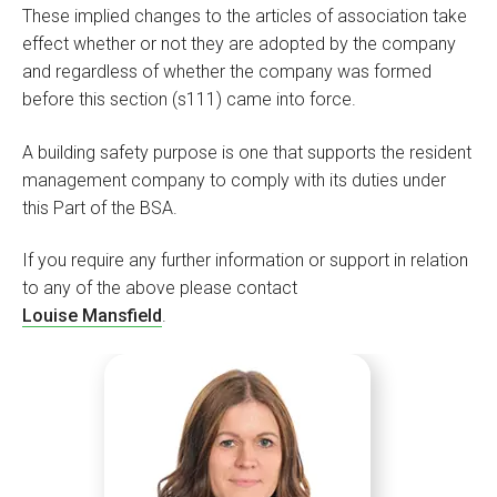
These implied changes to the articles of association take
effect whether or not they are adopted by the company
and regardless of whether the company was formed
before this section (s111) came into force.
A building safety purpose is one that supports the resident
management company to comply with its duties under
this Part of the BSA.
If you require any further information or support in relation
to any of the above please contact
Louise Mansfield
.