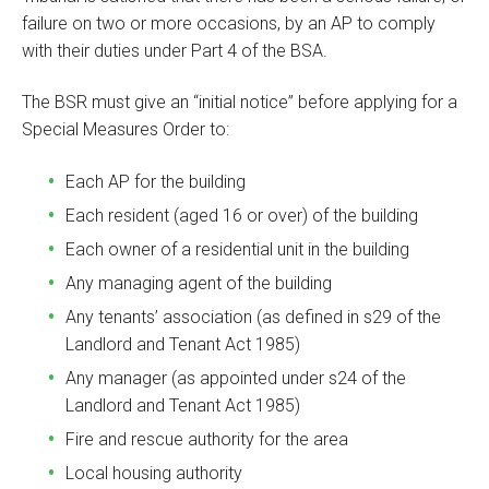
failure on two or more occasions, by an AP to comply
with their duties under Part 4 of the BSA.
The BSR must give an “initial notice” before applying for a
Special Measures Order to:
Each AP for the building
Each resident (aged 16 or over) of the building
Each owner of a residential unit in the building
Any managing agent of the building
Any tenants’ association (as defined in s29 of the
Landlord and Tenant Act 1985)
Any manager (as appointed under s24 of the
Landlord and Tenant Act 1985)
Fire and rescue authority for the area
Local housing authority