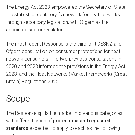
The Energy Act 2023 empowered the Secretary of State
to establish a regulatory framework for heat networks
through secondary legislation, with Ofgem as the
appointed sector regulator.
The most recent Response is the third joint DESNZ and
Ofgem consultation on consumer protections for heat
network consumers. The two previous consultations in
2020 and 2023 informed the provisions in the Energy Act
2023, and the Heat Networks (Market Framework) (Great
Britain) Regulations 2025.
Scope
The Response splits the market into various categories
with different types of
protections and regulated
standards
expected to apply to each as the following