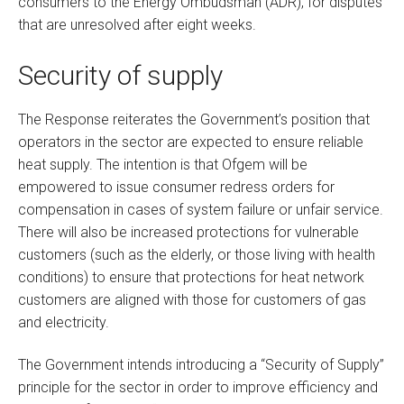
consumers to the Energy Ombudsman (ADR), for disputes
that are unresolved after eight weeks.
Security of supply
The Response reiterates the Government’s position that
operators in the sector are expected to ensure reliable
heat supply. The intention is that Ofgem will be
empowered to issue consumer redress orders for
compensation in cases of system failure or unfair service.
There will also be increased protections for vulnerable
customers (such as the elderly, or those living with health
conditions) to ensure that protections for heat network
customers are aligned with those for customers of gas
and electricity.
The Government intends introducing a “Security of Supply”
principle for the sector in order to improve efficiency and