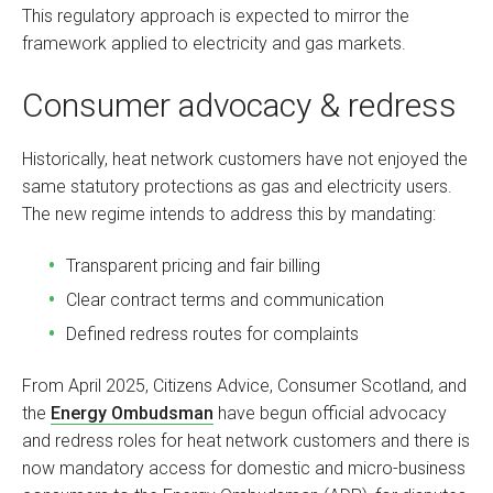
This regulatory approach is expected to mirror the
framework applied to electricity and gas markets.
Consumer advocacy & redress
Historically, heat network customers have not enjoyed the
same statutory protections as gas and electricity users.
The new regime intends to address this by mandating:
Transparent pricing and fair billing
Clear contract terms and communication
Defined redress routes for complaints
From April 2025, Citizens Advice, Consumer Scotland, and
the
Energy Ombudsman
have begun official advocacy
and redress roles for heat network customers and there is
now mandatory access for domestic and micro-business