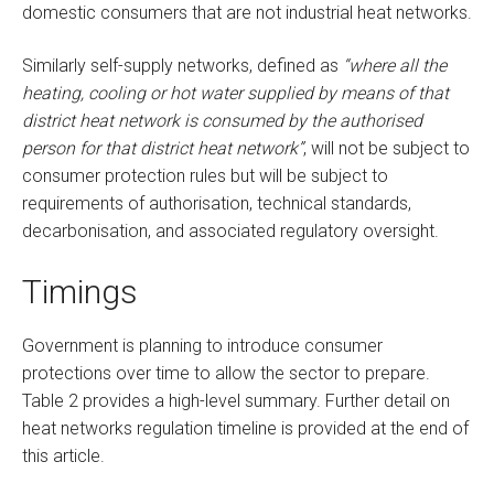
domestic consumers that are not industrial heat networks.
Similarly self-supply networks, defined as
“where all the
heating, cooling or hot water supplied by means of that
district heat network is consumed by the authorised
person for that district heat network”
, will not be subject to
consumer protection rules but will be subject to
requirements of authorisation, technical standards,
decarbonisation, and associated regulatory oversight.
Timings
Government is planning to introduce consumer
protections over time to allow the sector to prepare.
Table 2 provides a high-level summary. Further detail on
heat networks regulation timeline is provided at the end of
this article.