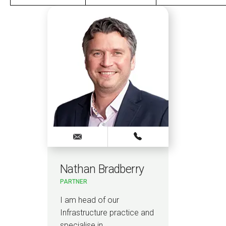
Nathan Bradberry
Ca
PARTNER
SENI
I am head of our
I a
Infrastructure practice and
spec
specialise in…
ener