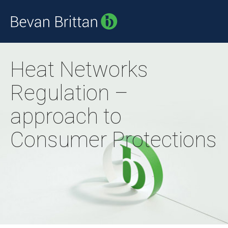
Heat Networks
Regulation –
approach to
Consumer Protections