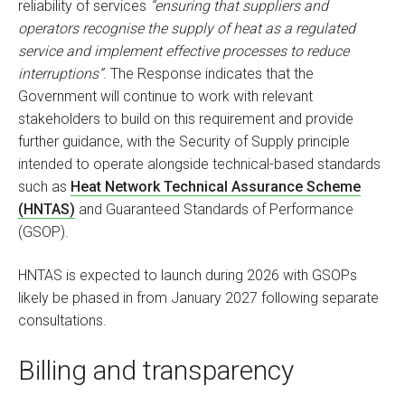
reliability of services
“ensuring that suppliers and
operators recognise the supply of heat as a regulated
service and implement effective processes to reduce
interruptions”
. The Response indicates that the
Government will continue to work with relevant
stakeholders to build on this requirement and provide
further guidance, with the Security of Supply principle
intended to operate alongside technical-based standards
such as
Heat Network Technical Assurance Scheme
(HNTAS)
and Guaranteed Standards of Performance
(GSOP).
HNTAS is expected to launch during 2026 with GSOPs
likely be phased in from January 2027 following separate
consultations.
Billing and transparency