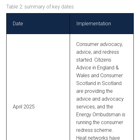
Table 2: summary of key dates
Date
Implementation
Consumer advocacy,
advice, and redress
started. Citizens
Advice in England &
Wales and Consumer
Scotland in Scotland
are providing the
advice and advocacy
April 2025
services, and the
Energy Ombudsman is
running the consumer
redress scheme.
Heat networks have