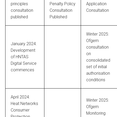
principles
Penalty Policy
Application
consultation
Consultation
Consultation
published
Published
Winter 2025:
Ofgem
January 2024:
consultation
Development
on
of HNTAS
consolidated
Digital Service
set of initial
commences
authorisation
conditions
April 2024:
Winter 2025:
Heat Networks
Ofgem
Consumer
Monitoring
Protection