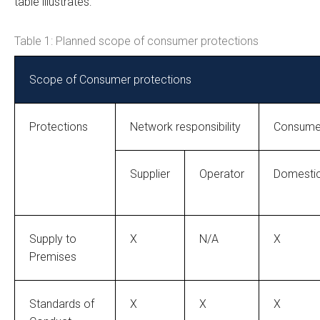
table illustrates:
Table 1: Planned scope of consumer protections
Scope of Consumer protections
Protections
Network responsibility
Consumer
Supplier
Operator
Domesti
Supply to
X
N/A
X
Premises
Standards of
X
X
X