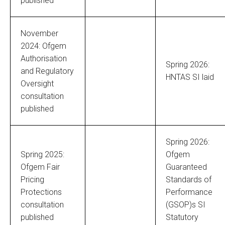
published
November
2024: Ofgem
Authorisation
Spring 2026:
and Regulatory
HNTAS SI laid
Oversight
consultation
published
Spring 2026:
Spring 2025:
Ofgem
Ofgem Fair
Guaranteed
Pricing
Standards of
Protections
Performance
consultation
(GSOP)s SI
published
Statutory