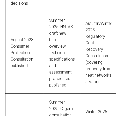
decisions
Summer
Autumn/Winter
2025: HNTAS
2025:
draft new
Regulatory
August 2023:
build
Cost
Consumer
overview
Recovery
Protection
technical
Consultation
Consultation
specifications
(covering
published
and
recovery from
assessment
heat networks
procedures
sector)
published
Summer
2025: Ofgem
Winter 2025:
consultation