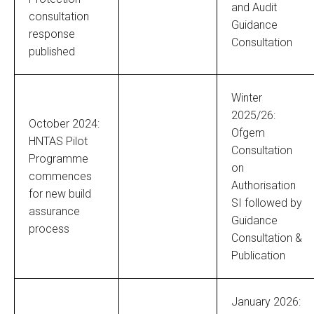
and Audit
consultation
Guidance
response
Consultation
published
Winter
2025/26:
October 2024:
Ofgem
HNTAS Pilot
Consultation
Programme
on
commences
Authorisation
for new build
SI followed by
assurance
Guidance
process
Consultation &
Publication
January 2026: