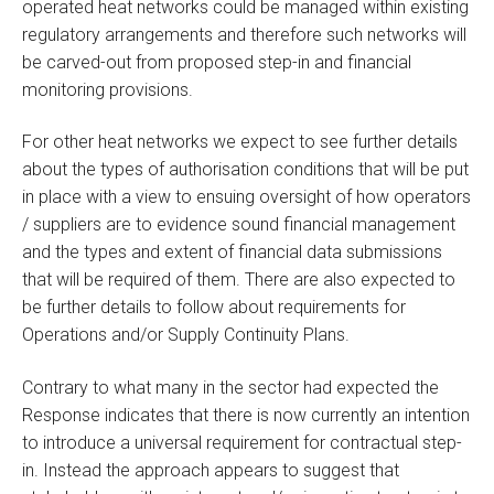
operated heat networks could be managed within existing
regulatory arrangements and therefore such networks will
be carved-out from proposed step-in and financial
monitoring provisions.
For other heat networks we expect to see further details
about the types of authorisation conditions that will be put
in place with a view to ensuing oversight of how operators
/ suppliers are to evidence sound financial management
and the types and extent of financial data submissions
that will be required of them. There are also expected to
be further details to follow about requirements for
Operations and/or Supply Continuity Plans.
Contrary to what many in the sector had expected the
Response indicates that there is now currently an intention
to introduce a universal requirement for contractual step-
in. Instead the approach appears to suggest that