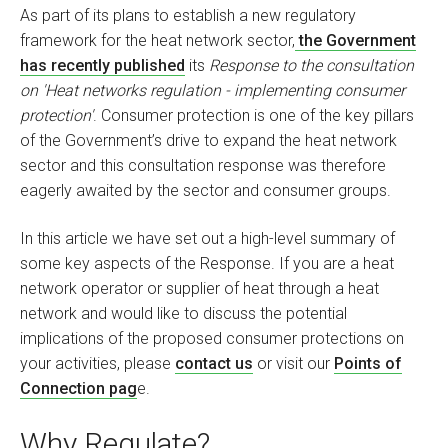
As part of its plans to establish a new regulatory
framework for the heat network sector,
the Government
has recently published
its
Response to the consultation
on 'Heat networks regulation - implementing consumer
protection'
. Consumer protection is one of the key pillars
of the Government’s drive to expand the heat network
sector and this consultation response was therefore
eagerly awaited by the sector and consumer groups.
In this article we have set out a high-level summary of
some key aspects of the Response. If you are a heat
network operator or supplier of heat through a heat
network and would like to discuss the potential
implications of the proposed consumer protections on
your activities, please
contact us
or visit our
Points of
Connection pag
e.
Why Regulate?