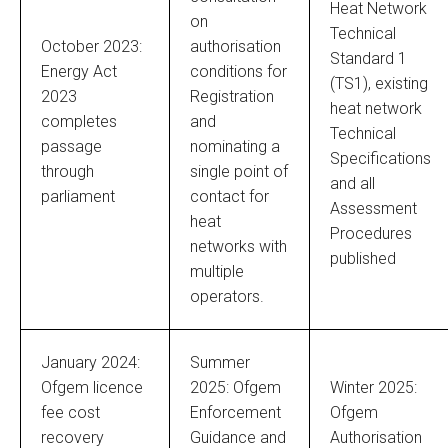
Heat Network
on
Technical
October 2023:
authorisation
Standard 1
Energy Act
conditions for
(TS1), existing
2023
Registration
heat network
completes
and
Technical
passage
nominating a
Specifications
through
single point of
and all
parliament
contact for
Assessment
heat
Procedures
networks with
published
multiple
operators.
January 2024:
Summer
Ofgem licence
2025: Ofgem
Winter 2025:
fee cost
Enforcement
Ofgem
recovery
Guidance and
Authorisation