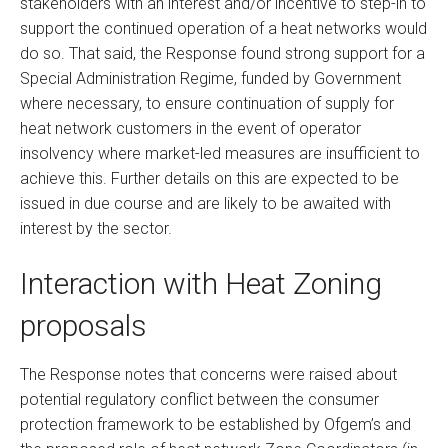
stakeholders with an interest and/or incentive to step-in to
support the continued operation of a heat networks would
do so. That said, the Response found strong support for a
Special Administration Regime, funded by Government
where necessary, to ensure continuation of supply for
heat network customers in the event of operator
insolvency where market-led measures are insufficient to
achieve this. Further details on this are expected to be
issued in due course and are likely to be awaited with
interest by the sector.
Interaction with Heat Zoning
proposals
The Response notes that concerns were raised about
potential regulatory conflict between the consumer
protection framework to be established by Ofgem’s and