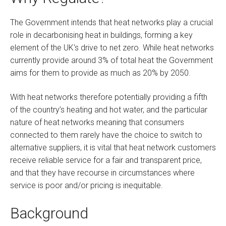
The Government intends that heat networks play a crucial
role in decarbonising heat in buildings, forming a key
element of the UK's drive to net zero. While heat networks
currently provide around 3% of total heat the Government
aims for them to provide as much as 20% by 2050.
With heat networks therefore potentially providing a fifth
of the country’s heating and hot water, and the particular
nature of heat networks meaning that consumers
connected to them rarely have the choice to switch to
alternative suppliers, it is vital that heat network customers
receive reliable service for a fair and transparent price,
and that they have recourse in circumstances where
service is poor and/or pricing is inequitable.
Background