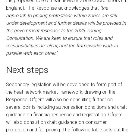
the proposed role of heat network Zone Coordinators (in
England). The Response acknowledges that
“the
approach to pricing protections within zones are still
under development and further details will be provided in
the government response to the 2023 Zoning
Consultation. We are keen to ensure that roles and
responsibilities are clear, and the frameworks work in
parallel with each other.”
Next steps
Secondary legislation will be developed to form part of
the heat network market framework, drawing on the
Response. Ofgem will also be consulting further on
several points including authorisation conditions and draft
guidance on financial resilience and registration. Ofgem
will also consult on draft guidance on consumer
protection and fair pricing. The following table sets out the