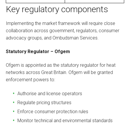
Key regulatory components
Implementing the market framework will require close
collaboration across government, regulators, consumer
advocacy groups, and Ombudsman Services.
Statutory Regulator – Ofgem
Ofgem is appointed as the statutory regulator for heat
networks across Great Britain. Ofgem will be granted
enforcement powers to:
Authorise and license operators
Regulate pricing structures
Enforce consumer protection rules
Monitor technical and environmental standards