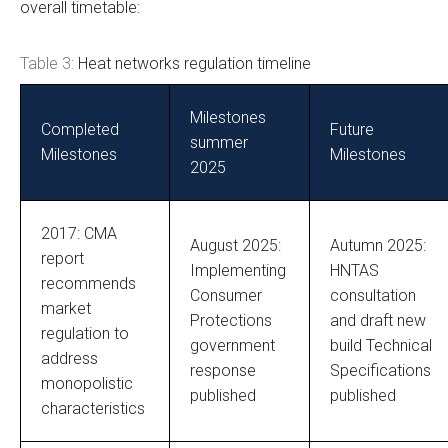
overall timetable:
Table 3:
Heat networks regulation timeline
Milestones
Completed
Future
summer
Milestones
Milestones
2025
2017: CMA
August 2025:
Autumn 2025:
report
Implementing
HNTAS
recommends
Consumer
consultation
market
Protections
and draft new
regulation to
government
build Technical
address
response
Specifications
monopolistic
published
published
characteristics