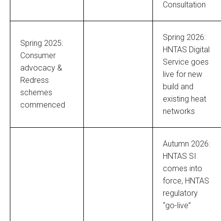
Consultation
Spring 2026:
Spring 2025:
HNTAS Digital
Consumer
Service goes
advocacy &
live for new
Redress
build and
schemes
existing heat
commenced
networks
Autumn 2026:
HNTAS SI
comes into
force, HNTAS
regulatory
“go-live”