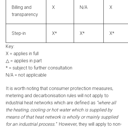
Billing and
X
N/A
X
transparency
Step-in
X*
X*
X*
Key:
X = applies in full
△ = applies in part
* = subject to further consultation
N/A = not applicable
It is worth noting that consumer protection measures,
metering and decarbonisation rules will not apply to
industrial heat networks which are defined as
“where all
the heating, cooling or hot water which is supplied by
means of that heat network is wholly or mainly supplied
for an industrial process.”
However, they will apply to non-