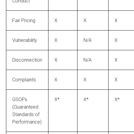
Conduct
Fair Pricing
X
X
X
Vulnerability
X
N/A
X
Disconnection
X
N/A
X
Complaints
X
X
X
GSOPs
X*
X*
X*
(Guaranteed
Standards of
Performance)