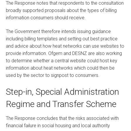
The Response notes that respondents to the consultation
broadly supported proposals about the types of billing
information consumers should receive.
The Government therefore intends issuing guidance
including billing templates and setting out best practice
and advice about how heat networks can use websites to
provide information. Ofgem and DESNZ are also working
to determine whether a central website could host key
information about heat networks which could then be
used by the sector to signpost to consumers.
Step-in, Special Administration
Regime and Transfer Scheme
The Response concludes that the risks associated with
financial failure in social housing and local authority