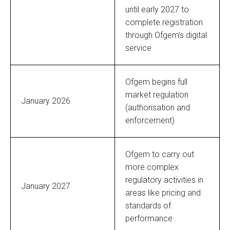
until early 2027 to
complete registration
through Ofgem’s digital
service
Ofgem begins full
market regulation
January 2026
(authorisation and
enforcement)
Ofgem to carry out
more complex
regulatory activities in
January 2027
areas like pricing and
standards of
performance