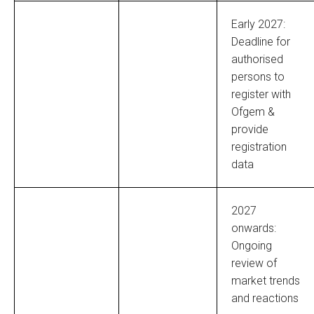
Early 2027:
Deadline for
authorised
persons to
register with
Ofgem &
provide
registration
data
2027
onwards:
Ongoing
review of
market trends
and reactions