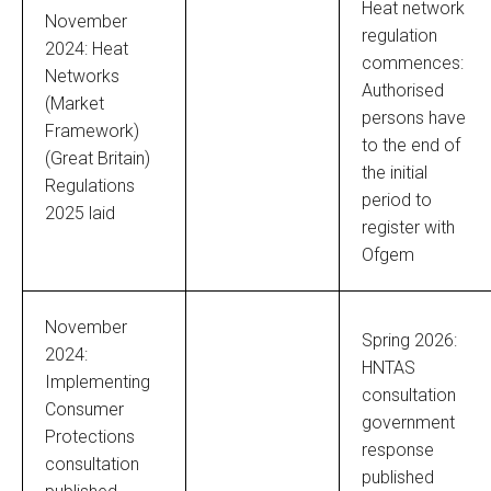
Heat network
November
regulation
2024: Heat
commences:
Networks
Authorised
(Market
persons have
Framework)
to the end of
(Great Britain)
the initial
Regulations
period to
2025 laid
register with
Ofgem
November
Spring 2026:
2024:
HNTAS
Implementing
consultation
Consumer
government
Protections
response
consultation
published