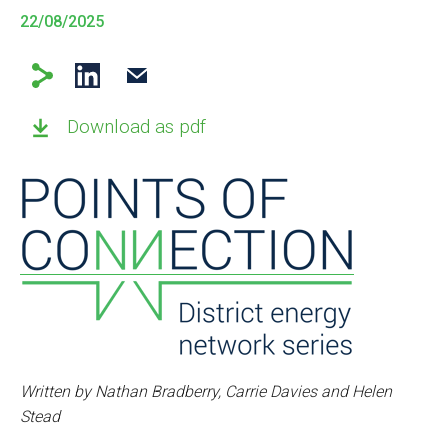
22/08/2025
Download as pdf
Written by Nathan Bradberry, Carrie Davies and Helen
Stead