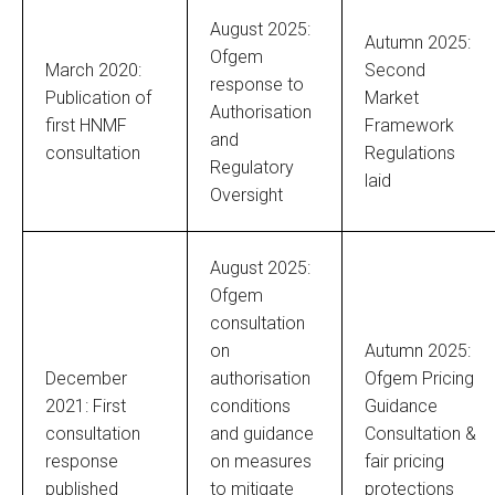
August 2025:
Autumn 2025:
Ofgem
March 2020:
Second
response to
Publication of
Market
Authorisation
first HNMF
Framework
and
consultation
Regulations
Regulatory
laid
Oversight
August 2025:
Ofgem
consultation
on
Autumn 2025:
December
authorisation
Ofgem Pricing
2021: First
conditions
Guidance
consultation
and guidance
Consultation &
response
on measures
fair pricing
published
to mitigate
protections