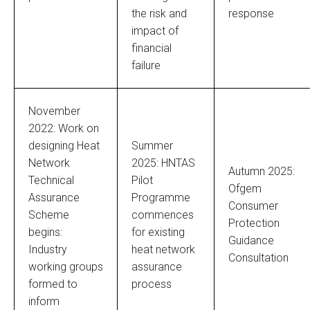
the risk and
response
impact of
financial
failure
November
2022: Work on
designing Heat
Summer
Network
2025: HNTAS
Autumn 2025:
Technical
Pilot
Ofgem
Assurance
Programme
Consumer
Scheme
commences
Protection
begins:
for existing
Guidance
Industry
heat network
Consultation
working groups
assurance
formed to
process
inform