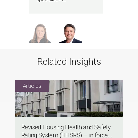
Related Insights
Revised Housing Health and Safety
Rating System (HHSRS) – in force...